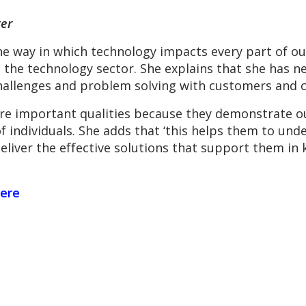
er
e way in which technology impacts every part of our
 the technology sector. She explains that she has ne
hallenges and problem solving with customers and c
are important qualities because they demonstrate ou
f individuals. She adds that ‘this helps them to unde
 deliver the effective solutions that support them i
ere