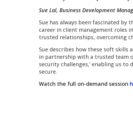
Sue Lal, Business Development Manag
Sue has always been fascinated by th
career in client management roles in
trusted relationships, overcoming c
Sue describes how these soft skills 
in partnership with a trusted team o
security challenges,’ enabling us to
secure.
Watch the full on-demand session
h