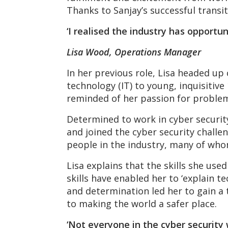
Thanks to Sanjay’s successful transit
‘I realised the industry has opportun
Lisa Wood, Operations Manager
In her previous role, Lisa headed up
technology (IT) to young, inquisitiv
reminded of her passion for problem 
Determined to work in cyber security
and joined the cyber security challe
people in the industry, many of whom
Lisa explains that the skills she us
skills have enabled her to ‘explain t
and determination led her to gain a
to making the world a safer place.
‘Not everyone in the cyber security 