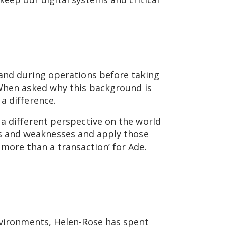
 and during operations before taking
 When asked why this background is
a difference.
 a different perspective on the world
hs and weaknesses and apply those
 more than a transaction’ for Ade.
environments, Helen-Rose has spent