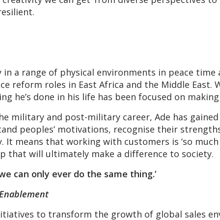
esilient.
y in a range of physical environments in peace time
e reform roles in East Africa and the Middle East.
ing he’s done in his life has been focused on making 
he military and post-military career, Ade has gained
and peoples’ motivations, recognise their strengt
ty. It means that working with customers is ‘so much
hip that will ultimately make a difference to society.
 we can only ever do the same thing.’
 Enablement
nitiatives to transform the growth of global sales 