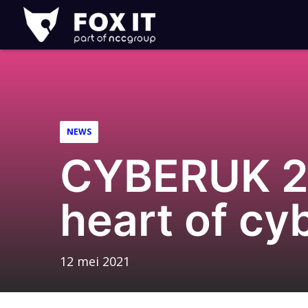
Fox-
IT
Logo
NEWS
CYBERUK 20
heart of cy
12 mei 2021