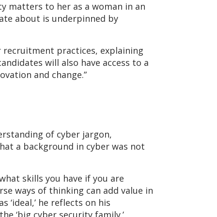
ity matters to her as a woman in an
nate about is underpinned by
 recruitment practices, explaining
candidates will also have access to a
nnovation and change.”
derstanding of cyber jargon,
 that a background in cyber was not
hat skills you have if you are
erse ways of thinking can add value in
 ‘ideal,’ he reflects on his
e ‘big cyber security family.’