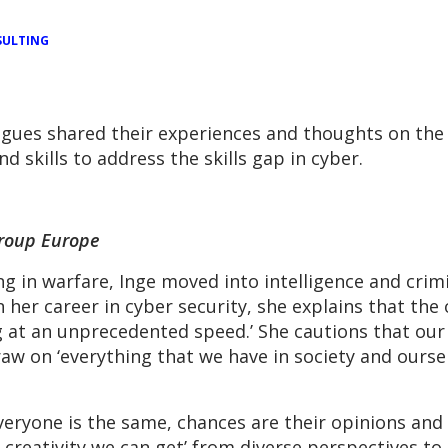
ULTING
agues shared their experiences and thoughts on th
 skills to address the skills gap in cyber.
Group Europe
ng in warfare, Inge moved into intelligence and crim
n her career in cyber security, she explains that the
ng at an unprecedented speed.’ She cautions that our 
w on ‘everything that we have in society and ourselv
veryone is the same, chances are their opinions and 
creativity we can get’ from diverse perspectives to 