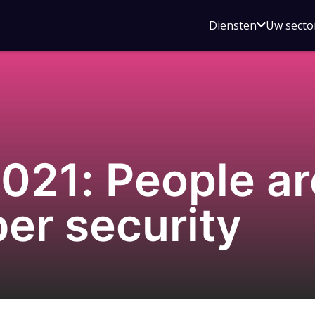
Open
Diensten
Uw secto
submenu
voor
Diensten
21: People are
ber security