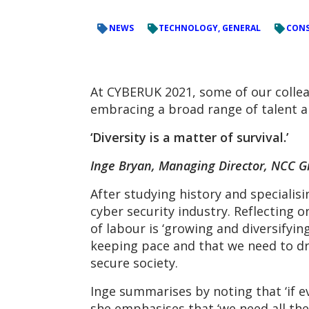
NEWS
TECHNOLOGY, GENERAL
CONS
At CYBERUK 2021, some of our colle
embracing a broad range of talent and
‘Diversity is a matter of survival.’
Inge Bryan, Managing Director, NCC 
After studying history and specialisi
cyber security industry. Reflecting o
of labour is ‘growing and diversifyi
keeping pace and that we need to dra
secure society.
Inge summarises by noting that ‘if e
she emphasises that ‘we need all the 