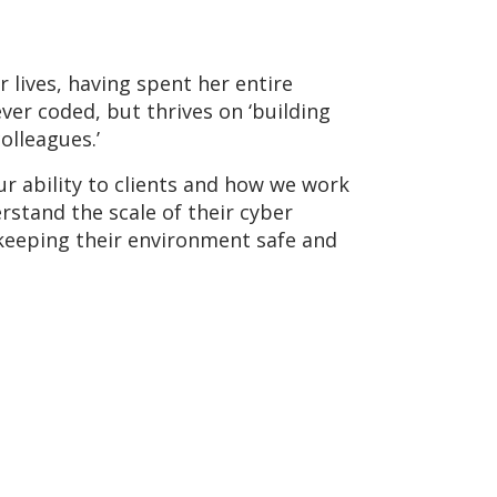
 lives, having spent her entire
ver coded, but thrives on ‘building
olleagues.’
r ability to clients and how we work
rstand the scale of their cyber
n keeping their environment safe and