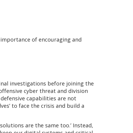
e importance of encouraging and
inal investigations before joining the
 offensive cyber threat and division
defensive capabilities are not
es’ to face the crisis and build a
solutions are the same too.’ Instead,
keep our digital systems and critical