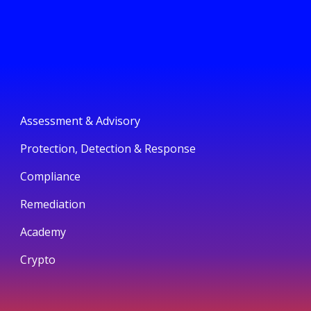
Assessment & Advisory
Protection, Detection & Response
Compliance
Remediation
Academy
Crypto