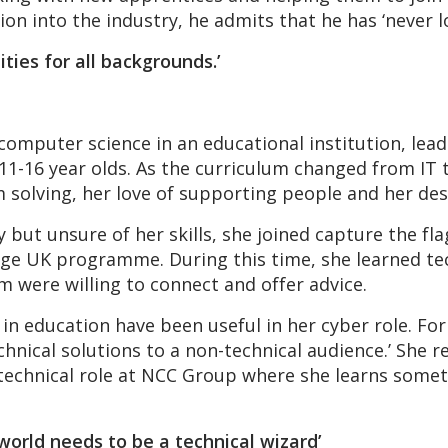
ion into the industry, he admits that he has ‘never l
ities for all backgrounds.’
 computer science in an educational institution, le
e 11-16 year olds. As the curriculum changed from IT
solving, her love of supporting people and her desi
 but unsure of her skills, she joined capture the fl
nge UK programme. During this time, she learned tech
 were willing to connect and offer advice.
ed in education have been useful in her cyber role.
echnical solutions to a non-technical audience.’ She r
 technical role at NCC Group where she learns some
world needs to be a technical wizard’