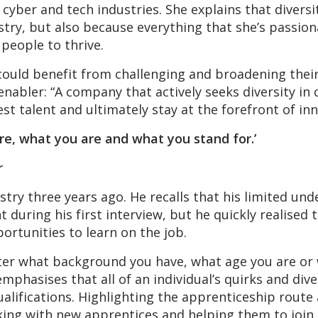
 cyber and tech industries. She explains that divers
try, but also because everything that she’s passio
people to thrive.
could benefit from challenging and broadening their
enabler: “A company that actively seeks diversity in 
est talent and ultimately stay at the forefront of i
re, what you are and what you stand for.’
r
stry three years ago. He recalls that his limited un
uring his first interview, but he quickly realised
ortunities to learn on the job.
ter what background you have, what age you are or w
mphasises that all of an individual’s quirks and div
alifications. Highlighting the apprenticeship route as
ng with new apprentices and helping them to join th