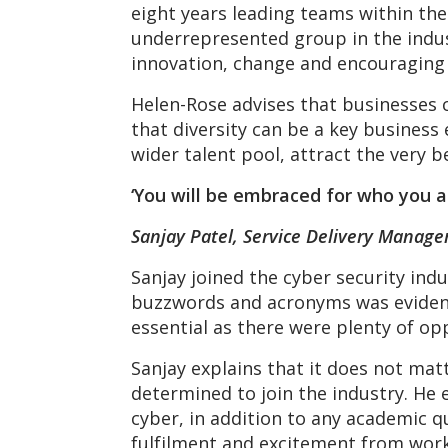
eight years leading teams within the
underrepresented group in the indus
innovation, change and encouraging 
Helen-Rose advises that businesses 
that diversity can be a key business 
wider talent pool, attract the very b
‘You will be embraced for who you a
Sanjay Patel, Service Delivery Manage
Sanjay joined the cyber security indu
buzzwords and acronyms was evident d
essential as there were plenty of opp
Sanjay explains that it does not mat
determined to join the industry. He e
cyber, in addition to any academic qu
fulfilment and excitement from worki