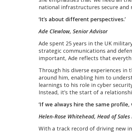
national infrastructures secure and r
‘It’s about different perspectives.’
Ade Clewlow, Senior Advisor
Ade spent 25 years in the UK militar
strategic communications and defenc
important, Ade reflects that everyth
Through his diverse experiences in t
around him, enabling him to underst
learnings to his role in cyber securi
Instead, it’s the start of a relations
‘If we always hire the same profile,
Helen-Rose Whitehead, Head of Sales
With a track record of driving new i