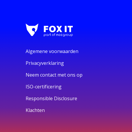
Algemene voorwaarden
Privacyverklaring
Neem contact met ons op
ISO-certificering
Responsible Disclosure
Klachten