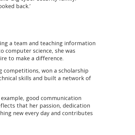
ooked back.’
ading a team and teaching information
 to computer science, she was
re to make a difference.
ag competitions, won a scholarship
nical skills and built a network of
 For example, good communication
eflects that her passion, dedication
thing new every day and contributes