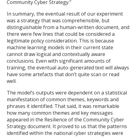
Community Cyber Strategy."
In summary, the eventual result of our experiment
was a strategy that was comprehensible, but
distinguishable from a human-written document, and
there were few lines that could be considered a
legitimate policy consideration. This is because
machine learning models in their current state
cannot draw logical and contextually aware
conclusions. Even with significant amounts of
training, the eventual auto-generated text will always
have some artefacts that don’t quite scan or read
well.
The model’s outputs were dependent on a statistical
manifestation of common themes, keywords and
phrases it identified. That said, it was remarkable
how many common themes and key messages
appeared in the Resilience of the Community Cyber
Strategy document. It proved to us that the patterns
identified within the national cyber strategies were