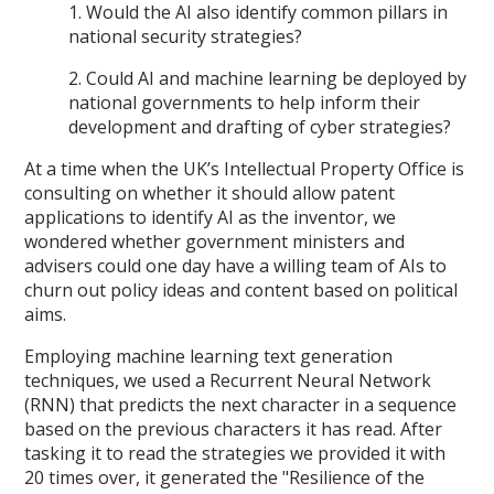
1. Would the AI also identify common pillars in
national security strategies?
2. Could AI and machine learning be deployed by
national governments to help inform their
development and drafting of cyber strategies?
At a time when the UK’s Intellectual Property Office is
consulting on whether it should allow patent
applications to identify AI as the inventor, we
wondered whether government ministers and
advisers could one day have a willing team of AIs to
churn out policy ideas and content based on political
aims.
Employing machine learning text generation
techniques, we used a Recurrent Neural Network
(RNN) that predicts the next character in a sequence
based on the previous characters it has read. After
tasking it to read the strategies we provided it with
20 times over, it generated the "Resilience of the