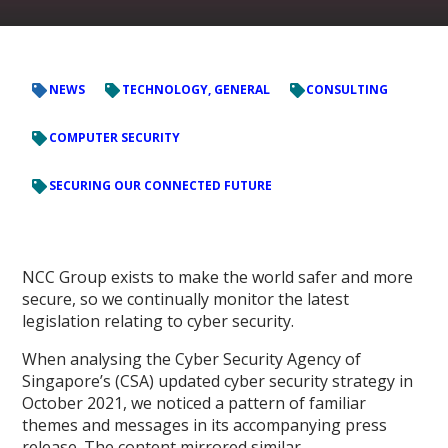
NEWS
TECHNOLOGY, GENERAL
CONSULTING
COMPUTER SECURITY
SECURING OUR CONNECTED FUTURE
NCC Group exists to make the world safer and more
secure, so we continually monitor the latest
legislation relating to cyber security.
When analysing the Cyber Security Agency of
Singapore’s (CSA) updated cyber security strategy in
October 2021, we noticed a pattern of familiar
themes and messages in its accompanying press
release. The content mirrored similar