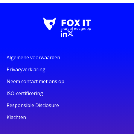
Algemene voorwaarden
Privacyverklaring
Neem contact met ons op
ISO-certificering
Responsible Disclosure
Klachten