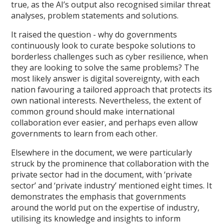
true, as the AI’s output also recognised similar threat
analyses, problem statements and solutions.
It raised the question - why do governments
continuously look to curate bespoke solutions to
borderless challenges such as cyber resilience, when
they are looking to solve the same problems? The
most likely answer is digital sovereignty, with each
nation favouring a tailored approach that protects its
own national interests. Nevertheless, the extent of
common ground should make international
collaboration ever easier, and perhaps even allow
governments to learn from each other.
Elsewhere in the document, we were particularly
struck by the prominence that collaboration with the
private sector had in the document, with ‘private
sector’ and ‘private industry’ mentioned eight times. It
demonstrates the emphasis that governments
around the world put on the expertise of industry,
utilising its knowledge and insights to inform