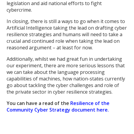
legislation and aid national efforts to fight
cybercrime.
In closing, there is still a ways to go when it comes to
Artificial Intelligence taking the lead on drafting cyber
resilience strategies and humans will need to take a
crucial and continued role when taking the lead on
reasoned argument – at least for now.
Additionally, whilst we had great fun in undertaking
our experiment, there are more serious lessons that
we can take about the language processing
capabilities of machines, how nation-states currently
go about tackling the cyber challenges and role of
the private sector in cyber resilience strategies.
You can have a read of the
Resilience of the
Community Cyber Strategy document here.