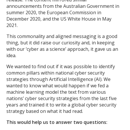
announcements from the Australian Government in
summer 2020, the European Commission in
December 2020, and the US White House in May
2021.
This commonality and aligned messaging is a good
thing, but it did raise our curiosity and, in keeping
with our ‘cyber as a science’ approach, it gave us an
idea.
We wanted to find out if it was possible to identify
common pillars within national cyber security
strategies through Artificial Intelligence (AI). We
wanted to know what would happen if we fed a
machine learning model the text from various
nations’ cyber security strategies from the last five
years and trained it to write a global cyber security
strategy based on what it had read.
This would help us to answer two questions: