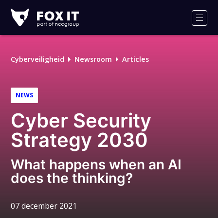
Fox-
IT
Men
Logo
Cyberveiligheid
Newsroom
Articles
NEWS
Cyber Security
Strategy 2030
What happens when an AI
does the thinking?
07 december 2021