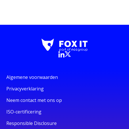
Algemene voorwaarden
Privacyverklaring
Neem contact met ons op
ISO-certificering
Responsible Disclosure