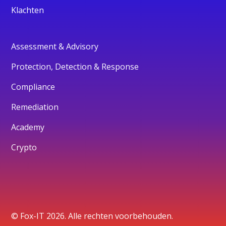
Klachten
Assessment & Advisory
Protection, Detection & Response
Compliance
Remediation
Academy
Crypto
© Fox-IT 2026. Alle rechten voorbehouden.