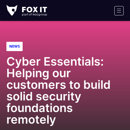
Fox-
IT
Men
Logo
NEWS
Cyber Essentials:
Helping our
customers to build
solid security
foundations
remotely