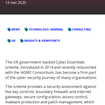
13 mei 2020
NEWS
TECHNOLOGY, GENERAL
CONSULTING
UK
INSIGHTS & VIEWPOINTS
The UK government-backed Cyber Essentials
scheme, introduced in 2014 and recently relaunched
with the IASME Consortium, has become a firm part
of the cyber security journey of many organisations.
The scheme provides a security assessment against
five key controls; boundary firewalls and internet
gateways, secure configuration, access control,
malware protection and patch management, which