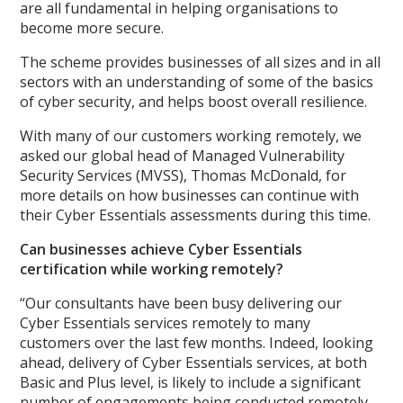
are all fundamental in helping organisations to
become more secure.
The scheme provides businesses of all sizes and in all
sectors with an understanding of some of the basics
of cyber security, and helps boost overall resilience.
With many of our customers working remotely, we
asked our global head of Managed Vulnerability
Security Services (MVSS), Thomas McDonald, for
more details on how businesses can continue with
their Cyber Essentials assessments during this time.
Can businesses achieve Cyber Essentials
certification while working remotely?
“Our consultants have been busy delivering our
Cyber Essentials services remotely to many
customers over the last few months. Indeed, looking
ahead, delivery of Cyber Essentials services, at both
Basic and Plus level, is likely to include a significant
number of engagements being conducted remotely,