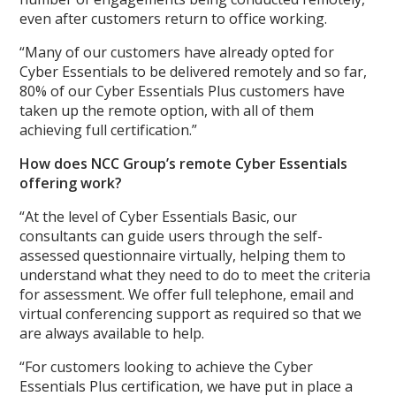
even after customers return to office working.
“Many of our customers have already opted for
Cyber Essentials to be delivered remotely and so far,
80% of our Cyber Essentials Plus customers have
taken up the remote option, with all of them
achieving full certification.”
How does NCC Group’s remote Cyber Essentials
offering work?
“At the level of Cyber Essentials Basic, our
consultants can guide users through the self-
assessed questionnaire virtually, helping them to
understand what they need to do to meet the criteria
for assessment. We offer full telephone, email and
virtual conferencing support as required so that we
are always available to help.
“For customers looking to achieve the Cyber
Essentials Plus certification, we have put in place a