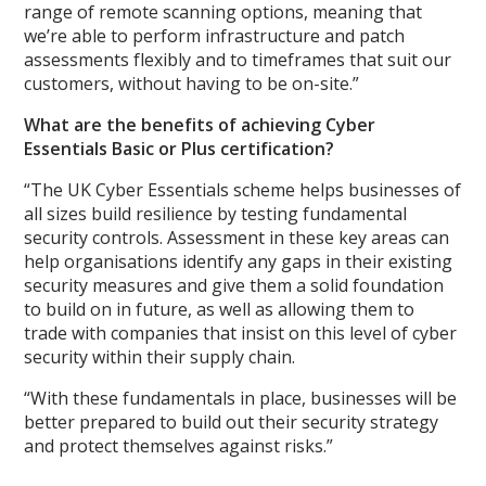
range of remote scanning options, meaning that
we’re able to perform infrastructure and patch
assessments flexibly and to timeframes that suit our
customers, without having to be on-site.”
What are the benefits of achieving Cyber
Essentials Basic or Plus certification?
“The UK Cyber Essentials scheme helps businesses of
all sizes build resilience by testing fundamental
security controls. Assessment in these key areas can
help organisations identify any gaps in their existing
security measures and give them a solid foundation
to build on in future, as well as allowing them to
trade with companies that insist on this level of cyber
security within their supply chain.
“With these fundamentals in place, businesses will be
better prepared to build out their security strategy
and protect themselves against risks.”