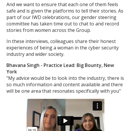
And we want to ensure that each one of them feels
safe and is given the platforms to tell their stories. As
part of our IWD celebrations, our gender steering
committee has taken time out to chat to and record
stories from women across the Group.
In these interviews, colleagues share their honest
experiences of being a woman in the cyber security
industry and wider society.
Bhavana Singh -
Practice Lead: Big Bounty, New
York
"My advice would be to look into the industry, there is
so much information and content available and there
will be one area that resonates specifically with you"