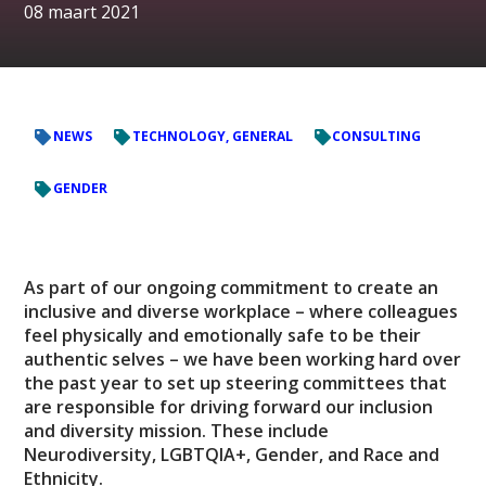
08 maart 2021
NEWS
TECHNOLOGY, GENERAL
CONSULTING
GENDER
As part of our ongoing commitment to create an
inclusive and diverse workplace – where colleagues
feel physically and emotionally safe to be their
authentic selves – we have been working hard over
the past year to set up steering committees that
are responsible for driving forward our inclusion
and diversity mission. These include
Neurodiversity, LGBTQIA+, Gender, and Race and
Ethnicity.