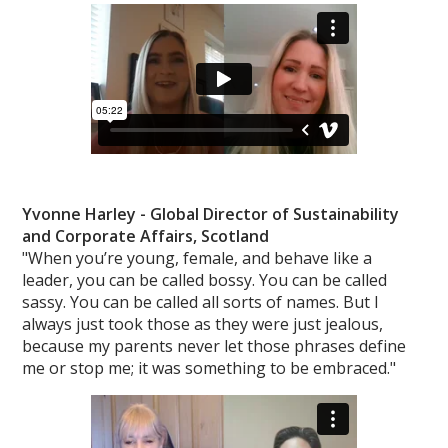
Yvonne Harley - Global Director of
Sustainability
and Corporate Affairs, Scotland
"When you’re young, female, and behave like a
leader, you can be called bossy. You can be called
sassy. You can be called all sorts of names. But I
always just took those as they were just jealous,
because my parents never let those phrases define
me or stop me; it was something to be embraced."