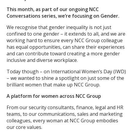
This month, as part of our ongoing NCC
Conversations series, we’re focusing on Gender.
We recognise that gender inequality is not just
confined to one gender – it extends to all, and we are
working hard to ensure every NCC Group colleague
has equal opportunities, can share their experiences
and can contribute toward creating a more gender
inclusive and diverse workplace.
Today though – on International Women’s Day (IWD)
– we wanted to shine a spotlight on just some of the
brilliant women that make up NCC Group.
A platform for women across NCC Group
From our security consultants, finance, legal and HR
teams, to our communications, sales and marketing
colleagues, every woman at NCC Group embodies
our core values.