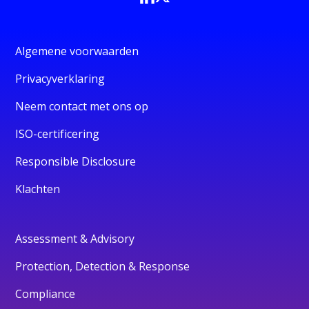
Algemene voorwaarden
Privacyverklaring
Neem contact met ons op
ISO-certificering
Responsible Disclosure
Klachten
Assessment & Advisory
Protection, Detection & Response
Compliance