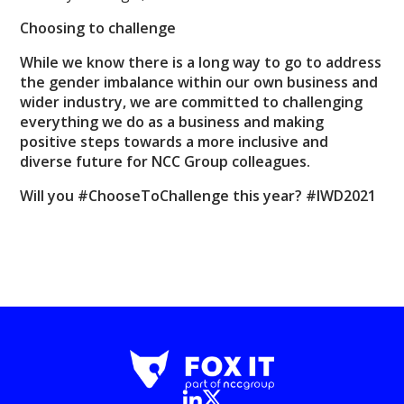
Choosing to challenge
While we know there is a long way to go to address
the gender imbalance within our own business and
wider industry, we are committed to challenging
everything we do as a business and making
positive steps towards a more inclusive and
diverse future for NCC Group colleagues.
Will you #ChooseToChallenge this year? #IWD2021