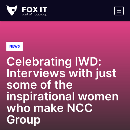
Fox-
IT
Men
Logo
NEWS
Celebrating IWD:
Interviews with just
some of the
inspirational women
who make NCC
Group