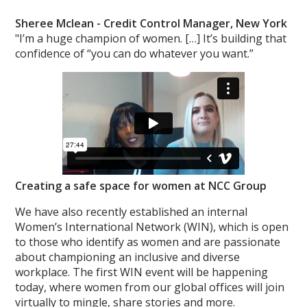
Sheree Mclean -
Credit Control Manager, New York
"I’m a huge champion of women. […] It’s building that
confidence of “you can do whatever you want.”
Creating a safe space for women at NCC Group
We have also recently established an internal
Women’s International Network (WIN), which is open
to those who identify as women and are passionate
about championing an inclusive and diverse
workplace. The first WIN event will be happening
today, where women from our global offices will join
virtually to mingle, share stories and more.