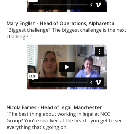
Mary English -
Head of Operations, Alpharetta
"Biggest challenge? The biggest challenge is the next
challenge..."
Nicola Eames -
Head of legal, Manchester
"The best thing about working in legal at NCC
Group? You're involved at the heart - you get to see
everything that's going on.