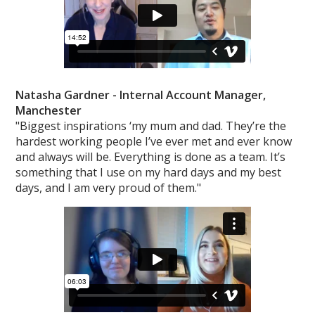
Natasha Gardner -
Internal Account Manager,
Manchester
"Biggest inspirations ‘my mum and dad. They’re the
hardest working people I’ve ever met and ever know
and always will be. Everything is done as a team. It’s
something that I use on my hard days and my best
days, and I am very proud of them."