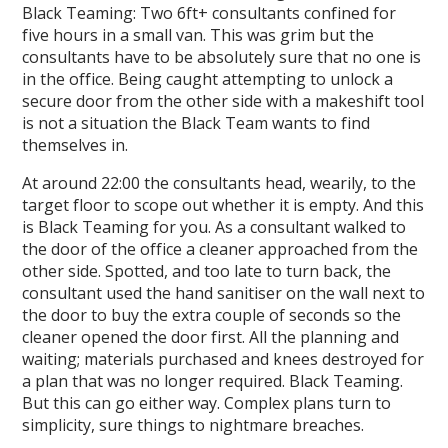
Black Teaming: Two 6ft+ consultants confined for
five hours in a small van. This was grim but the
consultants have to be absolutely sure that no one is
in the office. Being caught attempting to unlock a
secure door from the other side with a makeshift tool
is not a situation the Black Team wants to find
themselves in.
At around 22:00 the consultants head, wearily, to the
target floor to scope out whether it is empty. And this
is Black Teaming for you. As a consultant walked to
the door of the office a cleaner approached from the
other side. Spotted, and too late to turn back, the
consultant used the hand sanitiser on the wall next to
the door to buy the extra couple of seconds so the
cleaner opened the door first. All the planning and
waiting; materials purchased and knees destroyed for
a plan that was no longer required. Black Teaming.
But this can go either way. Complex plans turn to
simplicity, sure things to nightmare breaches.