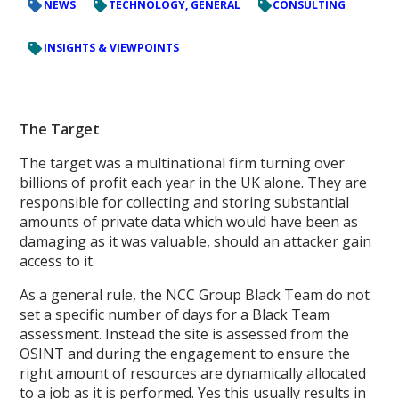
NEWS
TECHNOLOGY, GENERAL
CONSULTING
INSIGHTS & VIEWPOINTS
The Target
The target was a multinational firm turning over
billions of profit each year in the UK alone. They are
responsible for collecting and storing substantial
amounts of private data which would have been as
damaging as it was valuable, should an attacker gain
access to it.
As a general rule, the NCC Group Black Team do not
set a specific number of days for a Black Team
assessment. Instead the site is assessed from the
OSINT and during the engagement to ensure the
right amount of resources are dynamically allocated
to a job as it is performed. Yes this usually results in