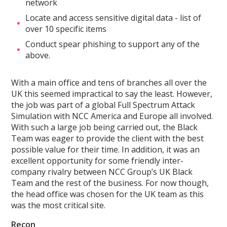
network
Locate and access sensitive digital data - list of
over 10 specific items
Conduct spear phishing to support any of the
above.
With a main office and tens of branches all over the
UK this seemed impractical to say the least. However,
the job was part of a global Full Spectrum Attack
Simulation with NCC America and Europe all involved.
With such a large job being carried out, the Black
Team was eager to provide the client with the best
possible value for their time. In addition, it was an
excellent opportunity for some friendly inter-
company rivalry between NCC Group’s UK Black
Team and the rest of the business. For now though,
the head office was chosen for the UK team as this
was the most critical site.
Recon