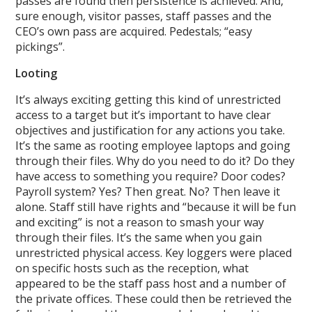
passes are found then persistence is achieved. And,
sure enough, visitor passes, staff passes and the
CEO’s own pass are acquired. Pedestals; “easy
pickings”.
Looting
It’s always exciting getting this kind of unrestricted
access to a target but it’s important to have clear
objectives and justification for any actions you take.
It’s the same as rooting employee laptops and going
through their files. Why do you need to do it? Do they
have access to something you require? Door codes?
Payroll system? Yes? Then great. No? Then leave it
alone. Staff still have rights and “because it will be fun
and exciting” is not a reason to smash your way
through their files. It’s the same when you gain
unrestricted physical access. Key loggers were placed
on specific hosts such as the reception, what
appeared to be the staff pass host and a number of
the private offices. These could then be retrieved the