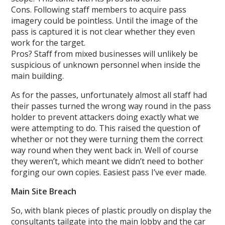
Cons. Following staff members to acquire pass
imagery could be pointless. Until the image of the
pass is captured it is not clear whether they even
work for the target.
Pros? Staff from mixed businesses will unlikely be
suspicious of unknown personnel when inside the
main building.
As for the passes, unfortunately almost all staff had
their passes turned the wrong way round in the pass
holder to prevent attackers doing exactly what we
were attempting to do. This raised the question of
whether or not they were turning them the correct
way round when they went back in. Well of course
they weren’t, which meant we didn’t need to bother
forging our own copies. Easiest pass I’ve ever made.
Main Site Breach
So, with blank pieces of plastic proudly on display the
consultants tailgate into the main lobby and the car