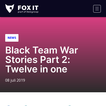
Fox-
IT
Men
Logo
NEWS
Black Team War
Stories Part 2:
Twelve in one
08 juli 2019