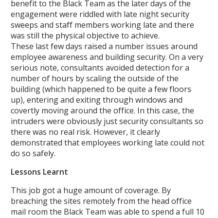
benefit to the Black Team as the later days of the
engagement were riddled with late night security
sweeps and staff members working late and there
was still the physical objective to achieve.
These last few days raised a number issues around
employee awareness and building security. On a very
serious note, consultants avoided detection for a
number of hours by scaling the outside of the
building (which happened to be quite a few floors
up), entering and exiting through windows and
covertly moving around the office. In this case, the
intruders were obviously just security consultants so
there was no real risk. However, it clearly
demonstrated that employees working late could not
do so safely.
Lessons Learnt
This job got a huge amount of coverage. By
breaching the sites remotely from the head office
mail room the Black Team was able to spend a full 10