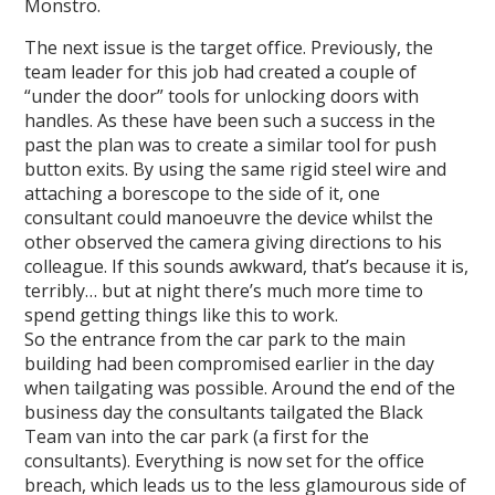
Monstro.
The next issue is the target office. Previously, the
team leader for this job had created a couple of
“under the door” tools for unlocking doors with
handles. As these have been such a success in the
past the plan was to create a similar tool for push
button exits. By using the same rigid steel wire and
attaching a borescope to the side of it, one
consultant could manoeuvre the device whilst the
other observed the camera giving directions to his
colleague. If this sounds awkward, that’s because it is,
terribly… but at night there’s much more time to
spend getting things like this to work.
So the entrance from the car park to the main
building had been compromised earlier in the day
when tailgating was possible. Around the end of the
business day the consultants tailgated the Black
Team van into the car park (a first for the
consultants). Everything is now set for the office
breach, which leads us to the less glamourous side of