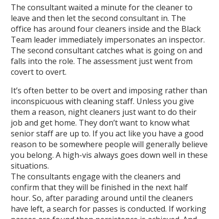
The consultant waited a minute for the cleaner to
leave and then let the second consultant in. The
office has around four cleaners inside and the Black
Team leader immediately impersonates an inspector.
The second consultant catches what is going on and
falls into the role. The assessment just went from
covert to overt.
It’s often better to be overt and imposing rather than
inconspicuous with cleaning staff. Unless you give
them a reason, night cleaners just want to do their
job and get home. They don’t want to know what
senior staff are up to. If you act like you have a good
reason to be somewhere people will generally believe
you belong. A high-vis always goes down well in these
situations.
The consultants engage with the cleaners and
confirm that they will be finished in the next half
hour. So, after parading around until the cleaners
have left, a search for passes is conducted. If working