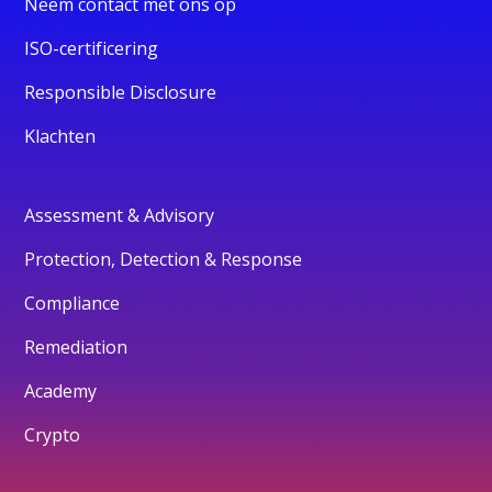
Neem contact met ons op
ISO-certificering
Responsible Disclosure
Klachten
Assessment & Advisory
Protection, Detection & Response
Compliance
Remediation
Academy
Crypto