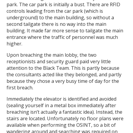
park. The car park is initially a bust. There are RFID
controls leading from the car park (which is
underground) to the main building, so without a
second tailgate there is no way into the main
building. It made far more sense to tailgate the main
entrance where the traffic of personnel was much
higher.
Upon breaching the main lobby, the two
receptionists and security guard paid very little
attention to the Black Team. This is partly because
the consultants acted like they belonged, and partly
because they chose a very busy time of day for the
first breach.
Immediately the elevator is identified and avoided
(sealing yourself in a metal box immediately after
breaching isn’t actually a fantastic idea). Instead, the
stairs are located. Unfortunately no floor plans were
available when performing the OSINT, so a bit of
wandering around and searching was required on