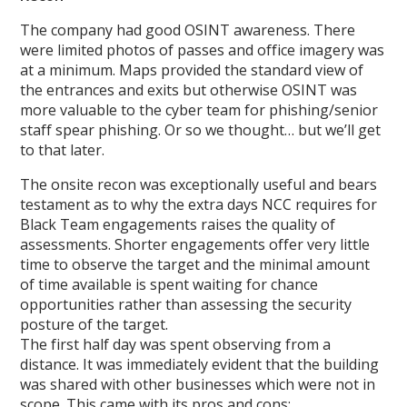
The company had good OSINT awareness. There
were limited photos of passes and office imagery was
at a minimum. Maps provided the standard view of
the entrances and exits but otherwise OSINT was
more valuable to the cyber team for phishing/senior
staff spear phishing. Or so we thought… but we’ll get
to that later.
The onsite recon was exceptionally useful and bears
testament as to why the extra days NCC requires for
Black Team engagements raises the quality of
assessments. Shorter engagements offer very little
time to observe the target and the minimal amount
of time available is spent waiting for chance
opportunities rather than assessing the security
posture of the target.
The first half day was spent observing from a
distance. It was immediately evident that the building
was shared with other businesses which were not in
scope. This came with its pros and cons: