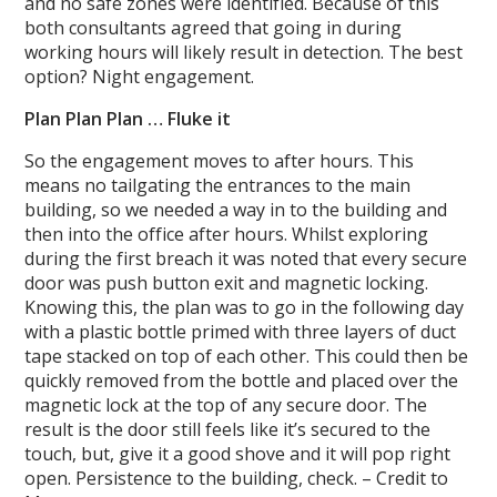
and no safe zones were identified. Because of this
both consultants agreed that going in during
working hours will likely result in detection. The best
option? Night engagement.
Plan Plan Plan … Fluke it
So the engagement moves to after hours. This
means no tailgating the entrances to the main
building, so we needed a way in to the building and
then into the office after hours. Whilst exploring
during the first breach it was noted that every secure
door was push button exit and magnetic locking.
Knowing this, the plan was to go in the following day
with a plastic bottle primed with three layers of duct
tape stacked on top of each other. This could then be
quickly removed from the bottle and placed over the
magnetic lock at the top of any secure door. The
result is the door still feels like it’s secured to the
touch, but, give it a good shove and it will pop right
open. Persistence to the building, check. – Credit to