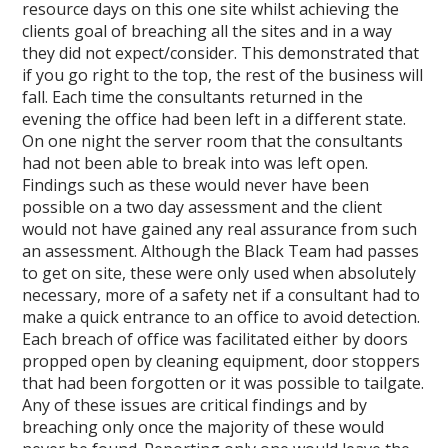
resource days on this one site whilst achieving the
clients goal of breaching all the sites and in a way
they did not expect/consider. This demonstrated that
if you go right to the top, the rest of the business will
fall. Each time the consultants returned in the
evening the office had been left in a different state.
On one night the server room that the consultants
had not been able to break into was left open.
Findings such as these would never have been
possible on a two day assessment and the client
would not have gained any real assurance from such
an assessment. Although the Black Team had passes
to get on site, these were only used when absolutely
necessary, more of a safety net if a consultant had to
make a quick entrance to an office to avoid detection.
Each breach of office was facilitated either by doors
propped open by cleaning equipment, door stoppers
that had been forgotten or it was possible to tailgate.
Any of these issues are critical findings and by
breaching only once the majority of these would