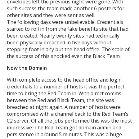
envelopes left the previous night were gone. With
such success the team made another 6 posters for
other sites and they were sent as well.
The following days were unbelievable. Credentials
started to roll in from the fake benefits site that had
been created. Nearly twenty sites had technically
been physically breached in five days without
stepping foot in any but the head office. The scale of
the success of this shocked even the Black Team.
Now the Domain
With complete access to the head office and login
credentials to a number of hosts it was the perfect
time to bring the Red Team in. With direct comms
between the Red and Black Team, the site was
breached at night again. A number of hosts were
compromised with a channel back to the Red Team’s
C2 server. Of all the jobs performed this was the most
impressive. The Red Team got domain admin and
persistence in around 5 minutes. This was a huge