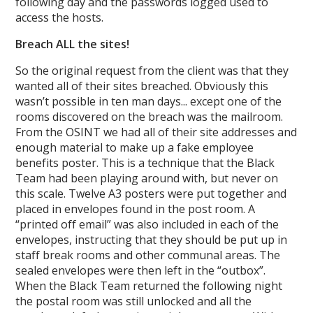
following day and the passwords logged used to
access the hosts.
Breach ALL the sites!
So the original request from the client was that they
wanted all of their sites breached. Obviously this
wasn’t possible in ten man days... except one of the
rooms discovered on the breach was the mailroom.
From the OSINT we had all of their site addresses and
enough material to make up a fake employee
benefits poster. This is a technique that the Black
Team had been playing around with, but never on
this scale. Twelve A3 posters were put together and
placed in envelopes found in the post room. A
“printed off email” was also included in each of the
envelopes, instructing that they should be put up in
staff break rooms and other communal areas. The
sealed envelopes were then left in the “outbox”.
When the Black Team returned the following night
the postal room was still unlocked and all the