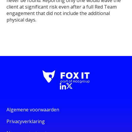
never be found. Reporting only one would leave the
client at significant risk even after a full Red Team
engagement that did not include the additional
physical days.
Algemene voorwaarden
Privacyverklaring