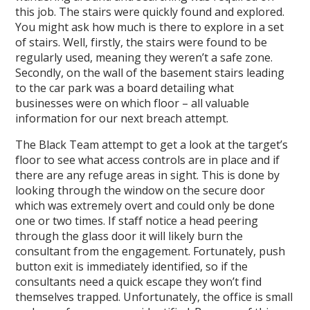
this job. The stairs were quickly found and explored.
You might ask how much is there to explore in a set
of stairs. Well, firstly, the stairs were found to be
regularly used, meaning they weren’t a safe zone.
Secondly, on the wall of the basement stairs leading
to the car park was a board detailing what
businesses were on which floor – all valuable
information for our next breach attempt.
The Black Team attempt to get a look at the target’s
floor to see what access controls are in place and if
there are any refuge areas in sight. This is done by
looking through the window on the secure door
which was extremely overt and could only be done
one or two times. If staff notice a head peering
through the glass door it will likely burn the
consultant from the engagement. Fortunately, push
button exit is immediately identified, so if the
consultants need a quick escape they won’t find
themselves trapped. Unfortunately, the office is small