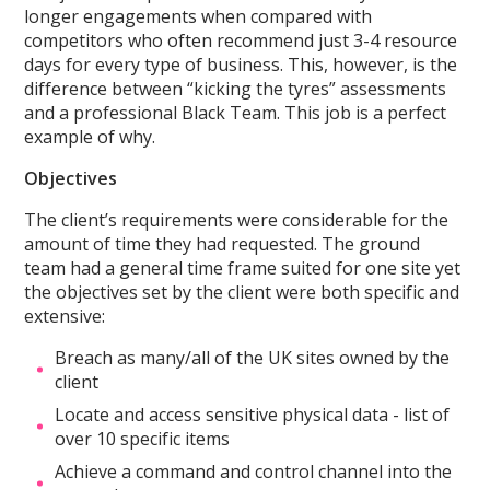
longer engagements when compared with
competitors who often recommend just 3-4 resource
days for every type of business. This, however, is the
difference between “kicking the tyres” assessments
and a professional Black Team. This job is a perfect
example of why.
Objectives
The client’s requirements were considerable for the
amount of time they had requested. The ground
team had a general time frame suited for one site yet
the objectives set by the client were both specific and
extensive:
Breach as many/all of the UK sites owned by the
client
Locate and access sensitive physical data - list of
over 10 specific items
Achieve a command and control channel into the