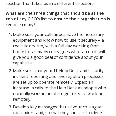
reaction that takes us in a different direction.
What are the three things that should be at the
top of any CISO’s list to ensure their organisation is
remote ready?
Make sure your colleagues have the necessary
equipment and know how to use it securely – a
realistic dry run, with a full day working from
home for as many colleagues who can do it, will
give you a good deal of confidence about your
capabilities.
Make sure that your IT Help Desk and security
incident reporting and investigation processes
are set up to operate remotely. Expect an
increase in calls to the Help Desk as people who
normally work in an office get used to working
remotely.
Develop key messages that all your colleagues
can understand, so that they can talk to clients