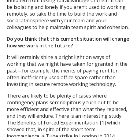
inhibited from taking full advantage of them. It can
be isolating and lonely if you aren’t used to working
remotely, so take the time to build the work and
social atmosphere with your team and your
colleagues to help maintain team spirit and cohesion.
Do you think that this current situation will change
how we work in the future?
It will certainly shine a bright light on ways of
working that we might have taken for granted in the
past – for example, the merits of paying rent for
often inefficiently used office space rather than
investing in secure remote working technology.
There are likely to be plenty of cases where
contingency plans serendipitously turn out to be
more efficient and effective than what they replaced,
and they will endure. There is an interesting study
The Benefits of Forced Experimentation [1] which
showed that, in spite of the short term
inconvenience, a Tube strike in London in 2014