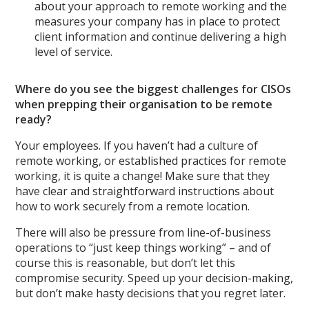
about your approach to remote working and the
measures your company has in place to protect
client information and continue delivering a high
level of service.
Where do you see the biggest challenges for CISOs
when prepping their organisation to be remote
ready?
Your employees. If you haven’t had a culture of
remote working, or established practices for remote
working, it is quite a change! Make sure that they
have clear and straightforward instructions about
how to work securely from a remote location.
There will also be pressure from line-of-business
operations to “just keep things working” – and of
course this is reasonable, but don’t let this
compromise security. Speed up your decision-making,
but don’t make hasty decisions that you regret later.