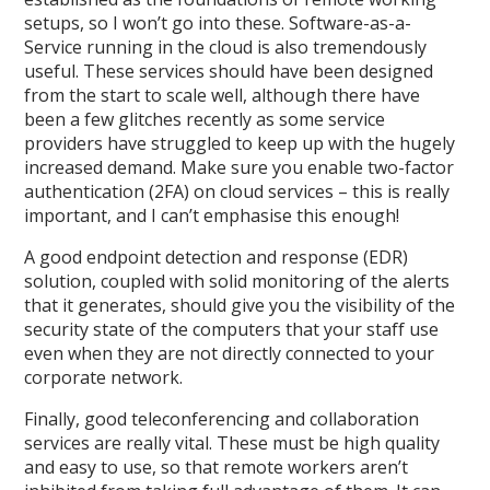
setups, so I won’t go into these. Software-as-a-
Service running in the cloud is also tremendously
useful. These services should have been designed
from the start to scale well, although there have
been a few glitches recently as some service
providers have struggled to keep up with the hugely
increased demand. Make sure you enable two-factor
authentication (2FA) on cloud services – this is really
important, and I can’t emphasise this enough!
A good endpoint detection and response (EDR)
solution, coupled with solid monitoring of the alerts
that it generates, should give you the visibility of the
security state of the computers that your staff use
even when they are not directly connected to your
corporate network.
Finally, good teleconferencing and collaboration
services are really vital. These must be high quality
and easy to use, so that remote workers aren’t