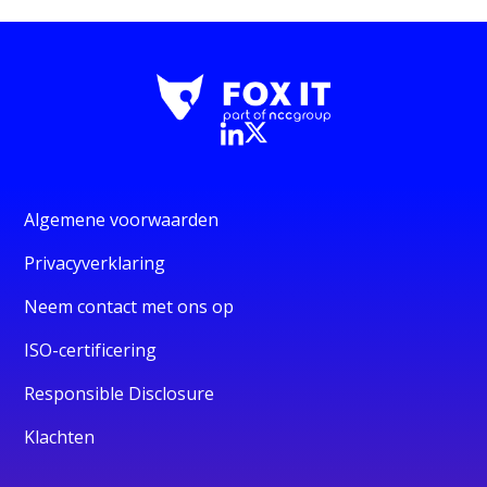
Algemene voorwaarden
Privacyverklaring
Neem contact met ons op
ISO-certificering
Responsible Disclosure
Klachten