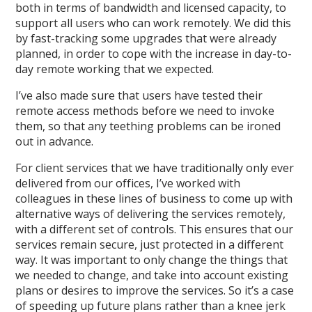
both in terms of bandwidth and licensed capacity, to
support all users who can work remotely. We did this
by fast-tracking some upgrades that were already
planned, in order to cope with the increase in day-to-
day remote working that we expected.
I’ve also made sure that users have tested their
remote access methods before we need to invoke
them, so that any teething problems can be ironed
out in advance.
For client services that we have traditionally only ever
delivered from our offices, I’ve worked with
colleagues in these lines of business to come up with
alternative ways of delivering the services remotely,
with a different set of controls. This ensures that our
services remain secure, just protected in a different
way. It was important to only change the things that
we needed to change, and take into account existing
plans or desires to improve the services. So it’s a case
of speeding up future plans rather than a knee jerk