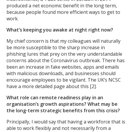
produced a net economic benefit in the long term,
because people found more efficient ways to get to
work.
What’s keeping you awake at night right now?
My chief concern is that my colleagues will naturally
be more susceptible to the sharp increase in
phishing lures that prey on the very understandable
concerns about the Coronavirus outbreak. There has
been an increase in fake websites, apps and emails
with malicious downloads, and businesses should
encourage employees to be vigilant. The UK’s NCSC
have a more detailed page about this [2].
What role can remote readiness play in an
organisation’s growth aspirations? What may be
the long-term strategic benefits from this crisis?
Principally, I would say that having a workforce that is
able to work flexibly and not necessarily from a