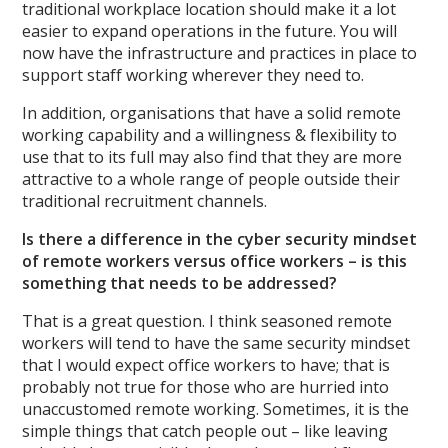
traditional workplace location should make it a lot
easier to expand operations in the future. You will
now have the infrastructure and practices in place to
support staff working wherever they need to.
In addition, organisations that have a solid remote
working capability and a willingness & flexibility to
use that to its full may also find that they are more
attractive to a whole range of people outside their
traditional recruitment channels.
Is there a difference in the cyber security mindset
of remote workers versus office workers – is this
something that needs to be addressed?
That is a great question. I think seasoned remote
workers will tend to have the same security mindset
that I would expect office workers to have; that is
probably not true for those who are hurried into
unaccustomed remote working. Sometimes, it is the
simple things that catch people out – like leaving