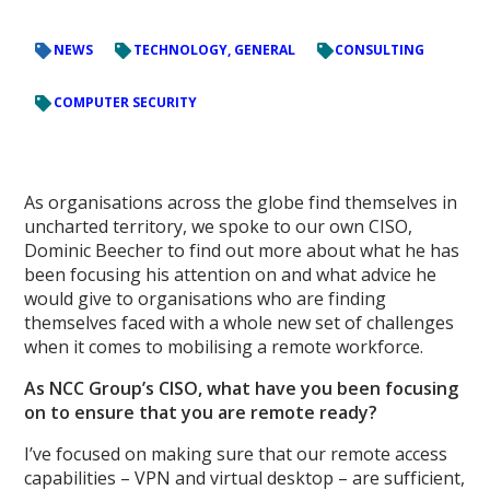
NEWS
TECHNOLOGY, GENERAL
CONSULTING
COMPUTER SECURITY
As organisations across the globe find themselves in
uncharted territory, we spoke to our own CISO,
Dominic Beecher to find out more about what he has
been focusing his attention on and what advice he
would give to organisations who are finding
themselves faced with a whole new set of challenges
when it comes to mobilising a remote workforce.
As NCC Group’s CISO, what have you been focusing
on to ensure that you are remote ready?
I’ve focused on making sure that our remote access
capabilities – VPN and virtual desktop – are sufficient,