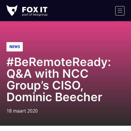
Fox-
IT
Men
Logo
NEWS
#BeRemoteReady:
Q&A with NCC
Group’s CISO,
Dominic Beecher
18 maart 2020