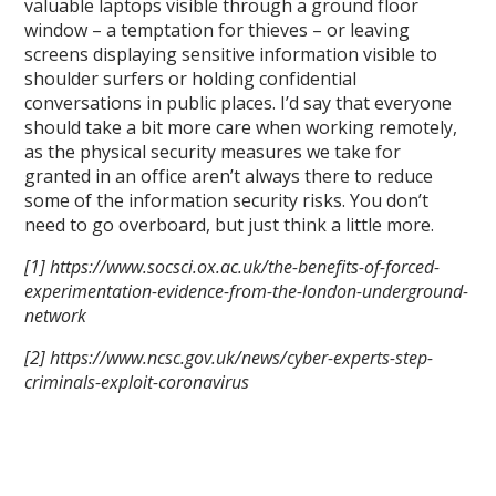
valuable laptops visible through a ground floor
window – a temptation for thieves – or leaving
screens displaying sensitive information visible to
shoulder surfers or holding confidential
conversations in public places. I’d say that everyone
should take a bit more care when working remotely,
as the physical security measures we take for
granted in an office aren’t always there to reduce
some of the information security risks. You don’t
need to go overboard, but just think a little more.
[1] https://www.socsci.ox.ac.uk/the-benefits-of-forced-
experimentation-evidence-from-the-london-underground-
network
[2] https://www.ncsc.gov.uk/news/cyber-experts-step-
criminals-exploit-coronavirus