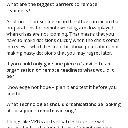
What are the biggest barriers to remote
readiness?
A culture of presenteeism in the office can mean that
preparations for remote working are downplayed
when crises are not looming. That means that you
have to make decisions quickly when the crisis comes
into view – which ties into the above point about not
making hasty decisions that you may regret later.
If you could only give one piece of advice to an
organisation on remote readiness what would it
be?
Knowledge not hope – plan it and test it before you
need it.
What technologies should organisations be looking
at to support remote working?
Things like VPNs and virtual desktops are well
established as the foundations of remote working