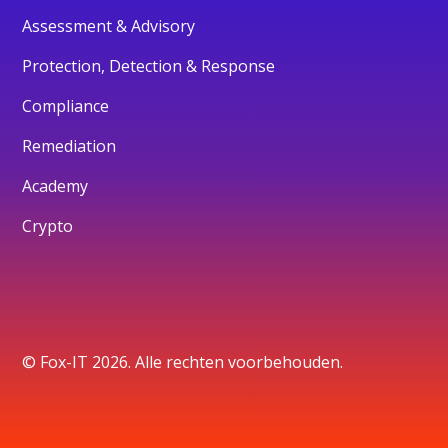
Assessment & Advisory
Protection, Detection & Response
Compliance
Remediation
Academy
Crypto
© Fox-IT 2026. Alle rechten voorbehouden.