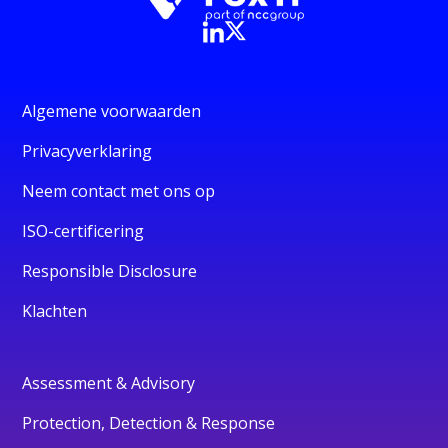
Algemene voorwaarden
Privacyverklaring
Neem contact met ons op
ISO-certificering
Responsible Disclosure
Klachten
Assessment & Advisory
Protection, Detection & Response