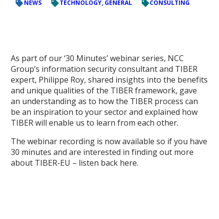
NEWS
TECHNOLOGY, GENERAL
CONSULTING
As part of our ‘30 Minutes’ webinar series, NCC
Group’s information security consultant and TIBER
expert, Philippe Roy, shared insights into the benefits
and unique qualities of the TIBER framework, gave
an understanding as to how the TIBER process can
be an inspiration to your sector and explained how
TIBER will enable us to learn from each other.
The webinar recording is now available so if you have
30 minutes and are interested in finding out more
about TIBER-EU – listen back here.