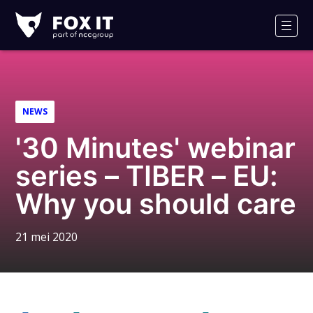
Fox-
IT
Men
Logo
NEWS
'30 Minutes' webinar
series – TIBER – EU:
Why you should care
21 mei 2020