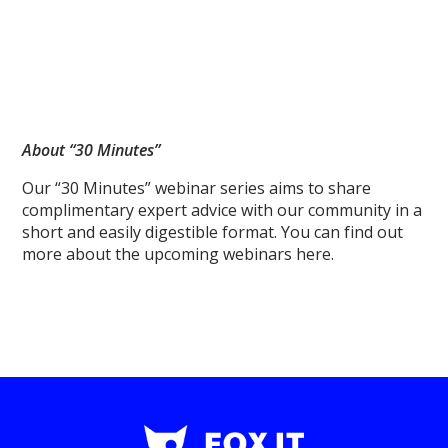
About “30 Minutes”
Our “30 Minutes” webinar series aims to share
complimentary expert advice with our community in a
short and easily digestible format. You can find out
more about the upcoming webinars here.