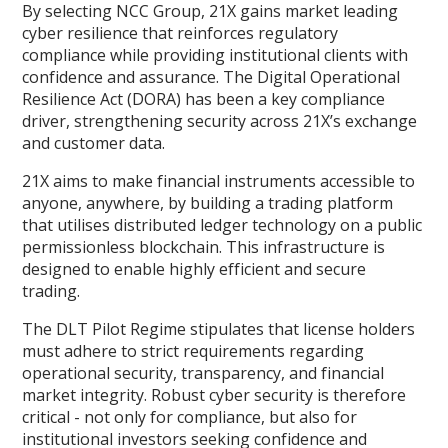
By selecting NCC Group, 21X gains market leading
cyber resilience that reinforces regulatory
compliance while providing institutional clients with
confidence and assurance. The Digital Operational
Resilience Act (DORA) has been a key compliance
driver, strengthening security across 21X’s exchange
and customer data.
21X aims to make financial instruments accessible to
anyone, anywhere, by building a trading platform
that utilises distributed ledger technology on a public
permissionless blockchain. This infrastructure is
designed to enable highly efficient and secure
trading.
The DLT Pilot Regime stipulates that license holders
must adhere to strict requirements regarding
operational security, transparency, and financial
market integrity. Robust cyber security is therefore
critical - not only for compliance, but also for
institutional investors seeking confidence and