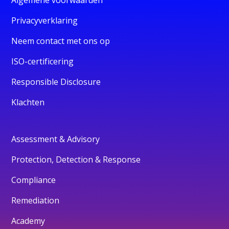
Privacyverklaring
Neem contact met ons op
ISO-certificering
Responsible Disclosure
Klachten
Assessment & Advisory
Protection, Detection & Response
Compliance
Remediation
Academy