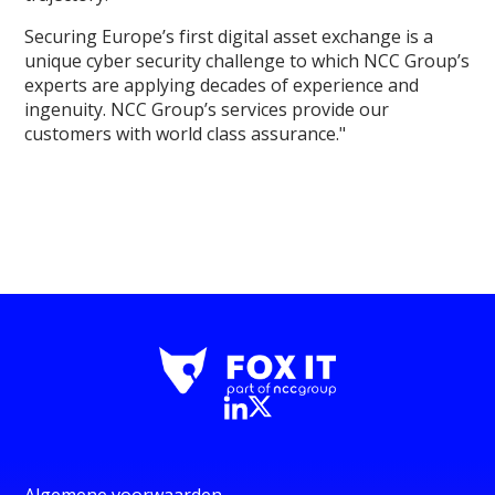
Securing Europe’s first digital asset exchange is a
unique cyber security challenge to which NCC Group’s
experts are applying decades of experience and
ingenuity. NCC Group’s services provide our
customers with world class assurance."
Algemene voorwaarden