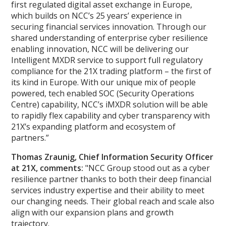
first regulated digital asset exchange in Europe,
which builds on NCC’s 25 years’ experience in
securing financial services innovation. Through our
shared understanding of enterprise cyber resilience
enabling innovation, NCC will be delivering our
Intelligent MXDR service to support full regulatory
compliance for the 21X trading platform – the first of
its kind in Europe. With our unique mix of people
powered, tech enabled SOC (Security Operations
Centre) capability, NCC’s iMXDR solution will be able
to rapidly flex capability and cyber transparency with
21X’s expanding platform and ecosystem of
partners.”
Thomas Zraunig, Chief Information Security Officer
at 21X, comments:
"NCC Group stood out as a cyber
resilience partner thanks to both their deep financial
services industry expertise and their ability to meet
our changing needs. Their global reach and scale also
align with our expansion plans and growth
trajectory.