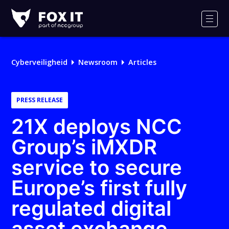
Fox-
IT
Men
Logo
Cyberveiligheid
Newsroom
Articles
PRESS RELEASE
21X deploys NCC
Group’s iMXDR
service to secure
Europe’s first fully
regulated digital
asset exchange