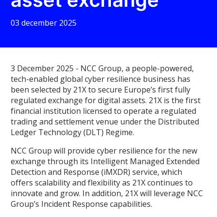
03 december 2025
3 December 2025 -
NCC Group, a people-powered,
tech-enabled global cyber resilience business has
been selected by 21X to secure Europe’s first fully
regulated exchange for digital assets. 21X is the first
financial institution licensed to operate a regulated
trading and settlement venue under the Distributed
Ledger Technology (DLT) Regime.
NCC Group will provide cyber resilience for the new
exchange through its Intelligent Managed Extended
Detection and Response (iMXDR) service, which
offers scalability and flexibility as 21X continues to
innovate and grow. In addition, 21X will leverage NCC
Group’s Incident Response capabilities.