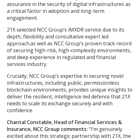
assurance in the security of digital infrastructures as
a critical factor in adoption and long-term
engagement.
21X selected NCC Group’s iMXDR service due to its
depth, flexibility and consultative expert led
approach.as well as NCC Group’s proven track record
of securing high-risk, high-complexity environments,
and deep experience in regulated and financial
services industry.
Crucially, NCC Group’s expertise in securing novel
infrastructures, including public, permissionless
blockchain environments, provides unique insights to
deliver the resilient, intelligence-led defence that 21X
needs to scale its exchange securely and with
confidence.
Chantal Constable, Head of Financial Services &
Insurance, NCC Group comments:
“I’m genuinely
excited about this strategic partnership with 21X, the