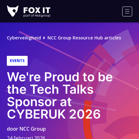
Fox-
IT
Men
Logo
Cyberveiligheid
NCC Group Resource Hub articles
EVENTS
We're Proud to be
the Tech Talks
Sponsor at
CYBERUK 2026
door
NCC Group
24 februari 2026