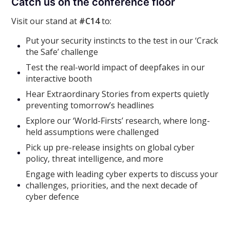
Catch us on the conference floor
Visit our stand at
#C14
to:
Put your security instincts to the test in our ‘Crack
the Safe’ challenge
Test the real-world impact of deepfakes in our
interactive booth
Hear Extraordinary Stories from experts quietly
preventing tomorrow’s headlines
Explore our ‘World-Firsts’ research, where long-
held assumptions were challenged
Pick up pre-release insights on global cyber
policy, threat intelligence, and more
Engage with leading cyber experts to discuss your
challenges, priorities, and the next decade of
cyber defence