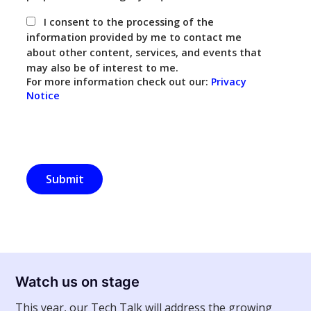
I consent to the processing of the
information provided by me to contact me
about other content, services, and events that
may also be of interest to me.
For more information check out our:
Privacy
Notice
Watch us on stage
This year, our Tech Talk will address the growing