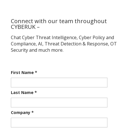
Connect with our team throughout
CYBERUK –
Chat Cyber Threat Intelligence, Cyber Policy and
Compliance, AI, Threat Detection & Response, OT
Security and much more.
First Name
*
Last Name
*
Company
*