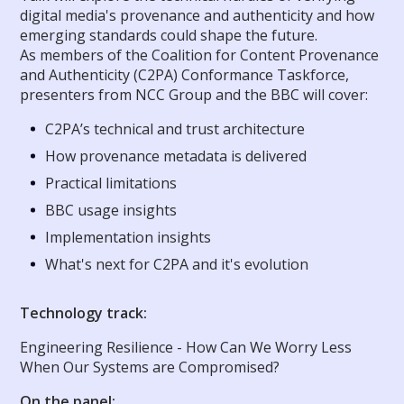
digital media's provenance and authenticity and how
emerging standards could shape the future.
As members of the Coalition for Content Provenance
and Authenticity (C2PA) Conformance Taskforce,
presenters from NCC Group and the BBC will cover:
C2PA’s technical and trust architecture
How provenance metadata is delivered
Practical limitations
BBC usage insights
Implementation insights
What's next for C2PA and it's evolution
Technology track:
Engineering Resilience - How Can We Worry Less
When Our Systems are Compromised?
On the panel: