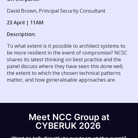
David Brown, Principal Security Consultant
23 April | 11AM
Description:
To what extent is it possible to architect systems to
be more resilient in the event of compromise? NCSC
shares its latest thinking on best practice and the
panel discuss where they have seen this done well,
the extent to which the chosen technical patterns
matter, and how generalisable approaches are.
Meet NCC Group at
CYBERUK 2026