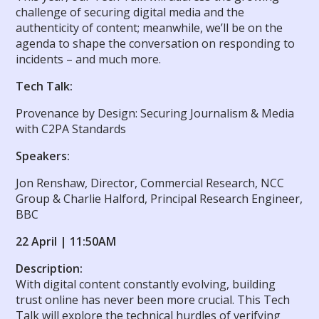
challenge of securing digital media and the
authenticity of content; meanwhile, we’ll be on the
agenda to shape the conversation on responding to
incidents – and much more.
Tech Talk:
Provenance by Design: Securing Journalism & Media
with C2PA Standards
Speakers:
Jon Renshaw, Director, Commercial Research, NCC
Group & Charlie Halford, Principal Research Engineer,
BBC
22 April | 11:50AM
Description:
With digital content constantly evolving, building
trust online has never been more crucial. This Tech
Talk will explore the technical hurdles of verifying