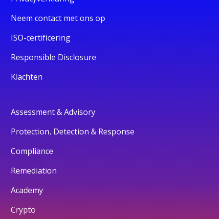
Neem contact met ons op
ISO-certificering
Responsible Disclosure
Klachten
Assessment & Advisory
Protection, Detection & Response
Compliance
Remediation
Academy
Crypto