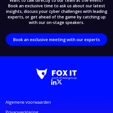
Want to talk directly to our team at the event?
Book an exclusive time to ask us about our latest
insights, discuss your cyber challenges with leading
experts, or get ahead of the game by catching up
with our on-stage speakers.
Book an exclusive meeting with our experts
Algemene voorwaarden
Privacyverklaring