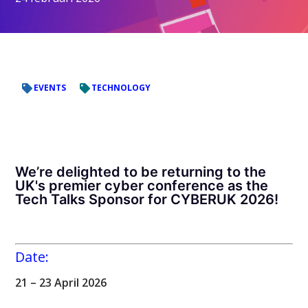
EVENTS
TECHNOLOGY
We’re delighted to be returning to the
UK's premier cyber conference as the
Tech Talks Sponsor for CYBERUK 2026!
Date:
21 – 23 April 2026