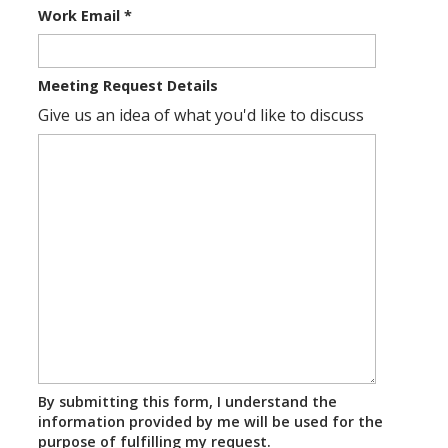
Work Email
*
Meeting Request Details
Give us an idea of what you'd like to discuss
By submitting this form, I understand the
information provided by me will be used for the
purpose of fulfilling my request.