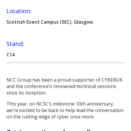
Location:
Scottish Event Campus (SEC), Glasgow
Stand:
C14
NCC Group has been a proud supporter of CYBERUK
and the conference’s renowned technical sessions
since its inception.
This year, on NCSC’s milestone 10th anniversary,
we’re excited to be back to help lead the conversation
on the cutting-edge of cyber once more.