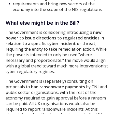
requirements and bring new sectors of the
economy into the scope of the NIS regulations.
What else might be in the Bill?
The Government is considering introducing a
new
power to issue directions to regulated entities in
relation to a specific cyber incident or threat
,
requiring the entity to take remediation action. While
the power is intended to only be used "where
necessary and proportionate," the move would align
with a global trend toward much more interventionist
cyber regulatory regimes.
The Government is (separately) consulting on
proposals to
ban ransomware payments
by CNI and
public sector organisations, with the rest of the
economy required to gain approval before a ransom
can be paid. All UK organisations would also be
required to report ransomware incidents. At this