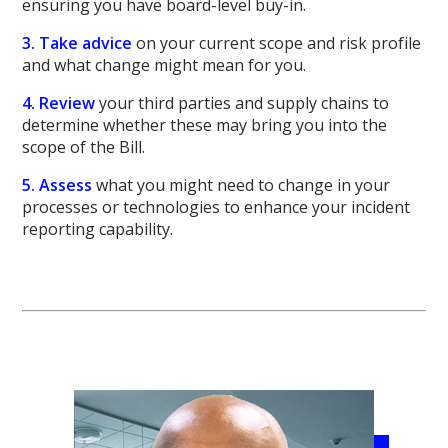
ensuring you have board-level buy-in.
3. Take advice
on your current scope and risk profile
and what change might mean for you.
4. Review
your third parties and supply chains to
determine whether these may bring you into the
scope of the Bill.
5. Assess
what you might need to change in your
processes or technologies to enhance your incident
reporting capability.