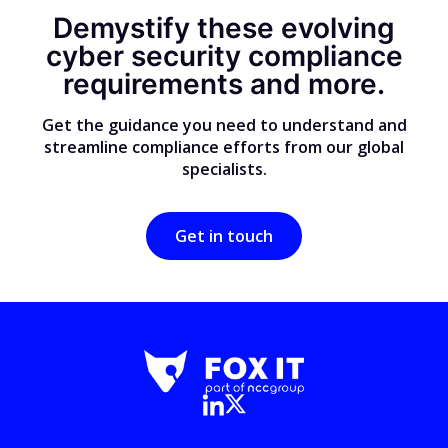
Demystify these evolving
cyber security compliance
requirements and more.
Get the guidance you need to understand and
streamline compliance efforts from our global
specialists.
Get in touch