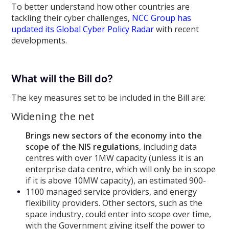
To better understand how other countries are
tackling their cyber challenges,
NCC Group has
updated its Global Cyber Policy Radar
with recent
developments.
What will the Bill do?
The key measures set to be included in the Bill are:
Widening the net
Brings new sectors of the economy into the
scope of the NIS regulations
, including data
centres with over 1MW capacity (unless it is an
enterprise data centre, which will only be in scope
if it is above 10MW capacity), an estimated 900-
1100 managed service providers, and energy
flexibility providers. Other sectors, such as the
space industry, could enter into scope over time,
with the Government giving itself the power to