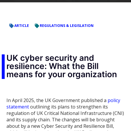
ARTICLE
REGULATIONS & LEGISLATION
UK cyber security and
resilience: What the Bill
means for your organization
In April 2025, the UK Government published a
policy
statement
outlining its plans to strengthen its
regulation of UK Critical National Infrastructure (CNI)
and its supply chain. The changes will be brought
about by a new Cyber Security and Resilience Bill,