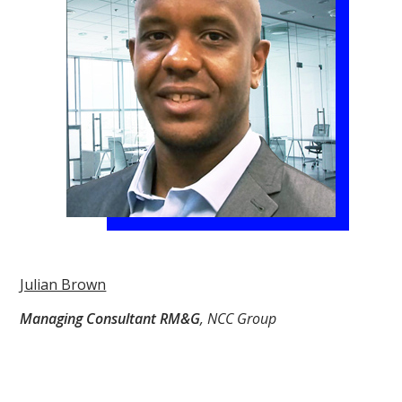
Julian Brown
Managing Consultant RM&G
, NCC Group