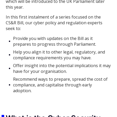
which will be introduced to the UK Parliament later
this year.
In this first instalment of a series focused on the
CS&R Bill, our cyber policy and regulation experts
seek to:
Provide you with updates on the Bill as it
prepares to progress through Parliament.
Help you align it to other legal, regulatory, and
compliance requirements you may have.
Offer insight into the potential implications it may
have for your organisation.
Recommend ways to prepare, spread the cost of
compliance, and capitalise through early
adoption.