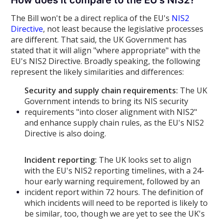
How does it compare to the EU's NIS2?
The Bill won't be a direct replica of the EU's
NIS2
Directive
, not least because the legislative processes
are different. That said, the UK Government has
stated that it will align "where appropriate" with the
EU's NIS2 Directive. Broadly speaking, the following
represent the likely similarities and differences:
Security and supply chain requirements:
The UK
Government intends to bring its NIS security
requirements "into closer alignment with NIS2"
and enhance supply chain rules, as the EU's NIS2
Directive is also doing.
Incident reporting:
The UK looks set to align
with the EU's NIS2 reporting timelines, with a 24-
hour early warning requirement, followed by an
incident report within 72 hours. The definition of
which incidents will need to be reported is likely to
be similar, too, though we are yet to see the UK's