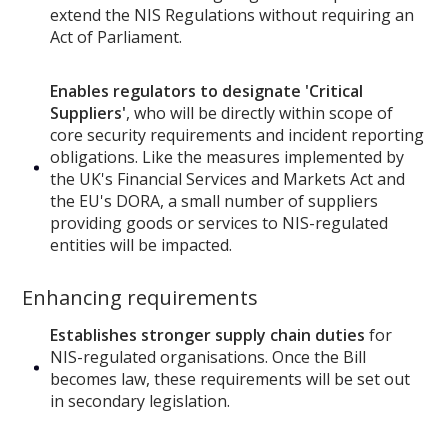
extend the NIS Regulations without requiring an
Act of Parliament.
Enables regulators to designate 'Critical
Suppliers'
, who will be directly within scope of
core security requirements and incident reporting
obligations. Like the measures implemented by
the UK's Financial Services and Markets Act and
the EU's DORA, a small number of suppliers
providing goods or services to NIS-regulated
entities will be impacted.
Enhancing requirements
Establishes stronger supply chain duties
for
NIS-regulated organisations. Once the Bill
becomes law, these requirements will be set out
in secondary legislation.