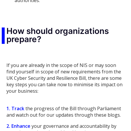
authorities.
How should organizations
prepare?
If you are already in the scope of NIS or may soon
find yourself in scope of new requirements from the
UK Cyber Security and Resilience Bill, there are some
key steps you can take now to minimise its impact on
your business:
1. Track
the progress of the Bill through Parliament
and watch out for our updates through these blogs.
2. Enhance
your governance and accountability by