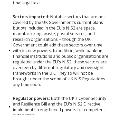
final legal text.
Sectors impacted:
Notable sectors that are not
covered by the UK Government's current plans
but
are
included in the EU's NIS2 are space,
manufacturing, waste, postal services, and
research organisations – though the UK
Government could add these sectors over time
with its new powers. In addition, while banking,
financial institutions and public organisations are
regulated under the EU's NIS2, these sectors are
overseen by different regulatory and oversight
frameworks in the UK. They so will not be
brought under the scope of UK NIS Regulations
any time soon.
Regulator powers:
Both the UK's Cyber Security
and Resilience Bill and the EU's NIS2 Directive
implement strengthened powers for competent