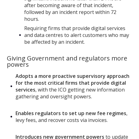
after becoming aware of that incident,
followed by an incident report within 72
hours.
Requiring firms that provide digital services
and data centres to alert customers
who may
be affected by an incident.
Giving Government and regulators more
powers
Adopts a more proactive supervisory approach
for the most critical firms that provide digital
services
, with the ICO getting new information
gathering and oversight powers.
Enables regulators to set up new fee regimes
,
levy fees, and recover costs via invoices.
Introduces new government powers
to update