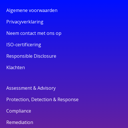
Algemene voorwaarden
Privacyverklaring
Neem contact met ons op
ISO-certificering
Responsible Disclosure
Klachten
Assessment & Advisory
Protection, Detection & Response
Compliance
Remediation