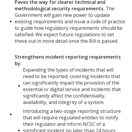
Paves the way for clearer technical and
methodological security requirements.
The
Government will gain new power to update
existing requirements and issue a code of practice
to guide how regulatory requirements should be
satisfied. We expect future regulations to set
these out in more detail once the Bill is passed.
Strengthens incident reporting requirements
by:
Expanding the types of incidents that will
need to be reported, covering incidents that
can significantly impact the provision of the
essential or digital service and incidents that
significantly affect the confidentiality,
availability, and integrity of a system.
Introducing a two-stage reporting structure
that will require regulated entities to notify
their regulator and inform NCSC of a
significant incident no later than 24 hours