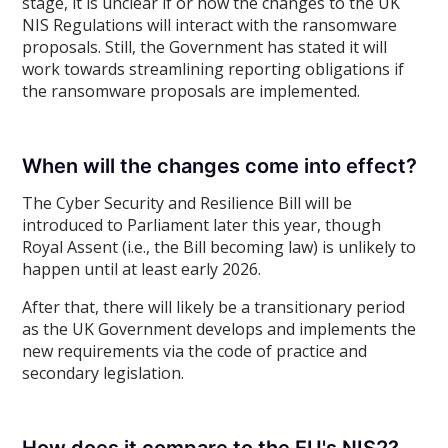
stage, it is unclear if or how the changes to the UK
NIS Regulations will interact with the ransomware
proposals. Still, the Government has stated it will
work towards streamlining reporting obligations if
the ransomware proposals are implemented.
When will the changes come into effect?
The Cyber Security and Resilience Bill will be
introduced to Parliament later this year, though
Royal Assent (i.e., the Bill becoming law) is unlikely to
happen until at least early 2026.
After that, there will likely be a transitionary period
as the UK Government develops and implements the
new requirements via the code of practice and
secondary legislation.