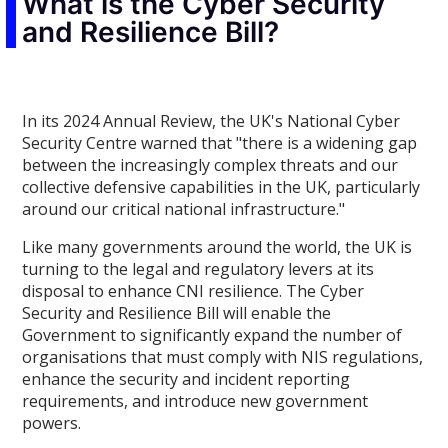
What is the Cyber Security
and Resilience Bill?
In its 2024 Annual Review, the UK's National Cyber
Security Centre warned that "there is a widening gap
between the increasingly complex threats and our
collective defensive capabilities in the UK, particularly
around our critical national infrastructure."
Like many governments around the world, the UK is
turning to the legal and regulatory levers at its
disposal to enhance CNI resilience. The Cyber
Security and Resilience Bill will enable the
Government to significantly expand the number of
organisations that must comply with NIS regulations,
enhance the security and incident reporting
requirements, and introduce new government
powers.