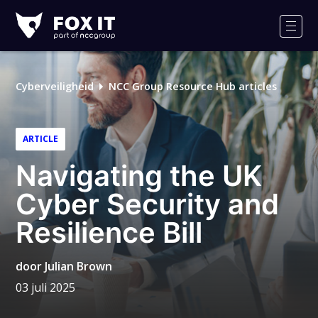
Fox-
IT
Men
Logo
Cyberveiligheid
NCC Group Resource Hub articles
ARTICLE
Navigating the UK
Cyber Security and
Resilience Bill
door
Julian Brown
03 juli 2025