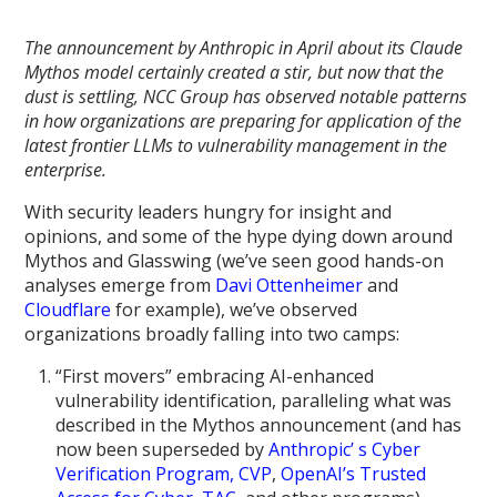
The announcement by Anthropic in April about its Claude
Mythos model certainly created a stir, but now that the
dust is settling, NCC Group has observed notable patterns
in how organizations are preparing for application of the
latest frontier LLMs to vulnerability management in the
enterprise.
With security leaders hungry for insight and
opinions, and some of the hype dying down around
Mythos and Glasswing (we’ve seen good hands-on
analyses emerge from
Davi Ottenheimer
and
Cloudflare
for example), we’ve observed
organizations broadly falling into two camps:
“First movers” embracing AI-enhanced
vulnerability identification, paralleling what was
described in the Mythos announcement (and has
now been superseded by
Anthropic’ s Cyber
Verification Program, CVP
,
OpenAI’s Trusted