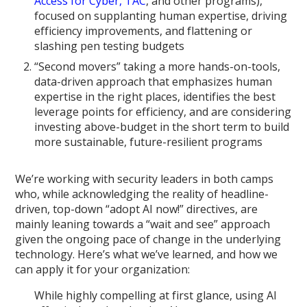
Access for Cyber, TAC
, and other programs),
focused on supplanting human expertise, driving
efficiency improvements, and flattening or
slashing pen testing budgets
“Second movers” taking a more hands-on-tools,
data-driven approach that emphasizes human
expertise in the right places, identifies the best
leverage points for efficiency, and are considering
investing above-budget in the short term to build
more sustainable, future-resilient programs
We’re working with security leaders in both camps
who, while acknowledging the reality of headline-
driven, top-down “adopt AI now!” directives, are
mainly leaning towards a “wait and see” approach
given the ongoing pace of change in the underlying
technology. Here’s what we’ve learned, and how we
can apply it for your organization:
While highly compelling at first glance, using AI