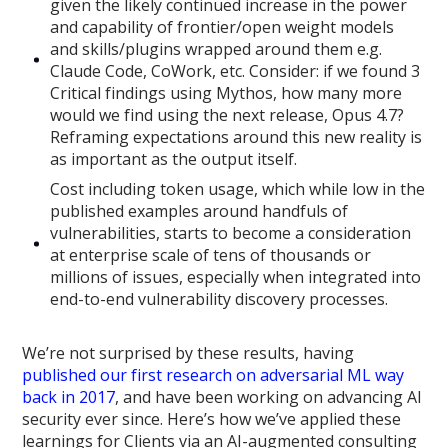
given the likely continued increase in the power
and capability of frontier/open weight models
and skills/plugins wrapped around them e.g.
Claude Code, CoWork, etc. Consider: if we found 3
Critical findings using Mythos, how many more
would we find using the next release, Opus 4.7?
Reframing expectations around this new reality is
as important as the output itself.
Cost including token usage, which while low in the
published examples around handfuls of
vulnerabilities, starts to become a consideration
at enterprise scale of tens of thousands or
millions of issues, especially when integrated into
end-to-end vulnerability discovery processes.
We’re not surprised by these results, having
published our first research on adversarial ML way
back in 2017
, and have been working on advancing AI
security ever since. Here’s how we’ve applied these
learnings for Clients via an AI-augmented consulting