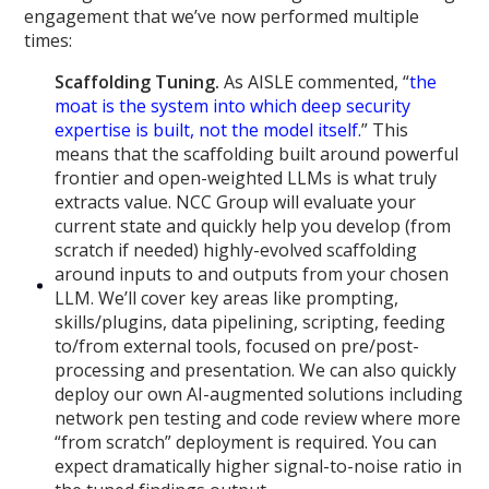
engagement that we’ve now performed multiple
times:
Scaffolding Tuning.
As AISLE commented, “
the
moat is the system into which deep security
expertise is built, not the model itself.
” This
means that the scaffolding built around powerful
frontier and open-weighted LLMs is what truly
extracts value. NCC Group will evaluate your
current state and quickly help you develop (from
scratch if needed) highly-evolved scaffolding
around inputs to and outputs from your chosen
LLM. We’ll cover key areas like prompting,
skills/plugins, data pipelining, scripting, feeding
to/from external tools, focused on pre/post-
processing and presentation. We can also quickly
deploy our own AI-augmented solutions including
network pen testing and code review where more
“from scratch” deployment is required. You can
expect dramatically higher signal-to-noise ratio in