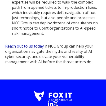
expertise will be required to walk the complex
path from opened tickets to in-production fixes,
which inevitably requires deft navigation of not
just technology, but also people and processes.
NCC Group can deploy dozens of consultants on
short notice to uplift organizations to AI-speed
risk management.
Reach out to us today
if NCC Group can help your
organization navigate the myths and reality of AI
cyber security, and elevate your vulnerability
management with AI before the threat actors do.