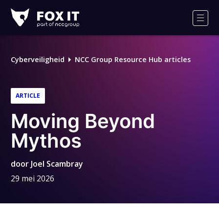
Fox-
IT
Men
Logo
Cyberveiligheid
NCC Group Resource Hub articles
ARTICLE
Moving Beyond
Mythos
door
Joel Scambray
29 mei 2026