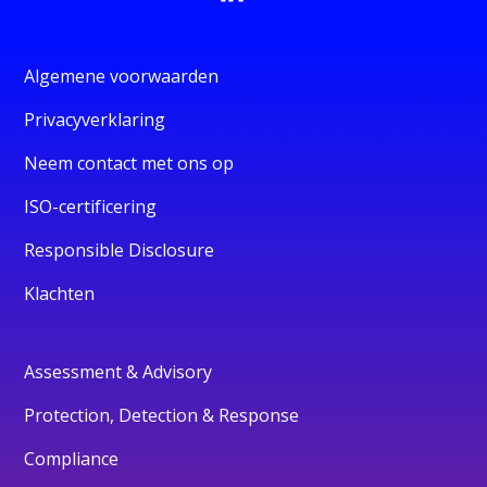
Algemene voorwaarden
Privacyverklaring
Neem contact met ons op
ISO-certificering
Responsible Disclosure
Klachten
Assessment & Advisory
Protection, Detection & Response
Compliance