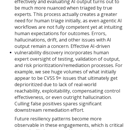
effectively and evaluating AI output turns out to
be much more nuanced when triaged by true
experts. This process actually creates a greater
need for human triage initially, as even agentic AI
workflows are not fully competent yet at intuiting
human expectations for outcomes. Errors,
hallucinations, drift, and other issues with AI
output remain a concern. Effective AI-driven
vulnerability discovery incorporates human
expert oversight of testing, validation of output,
and risk prioritization/remediation processes. For
example, we see huge volumes of what initially
appear to be CVSS 9+ issues that ultimately get
deprioritized due to lack of real-world
reachability, exploitability, compensating control
effectiveness, or even outright hallucination.
Culling false positives spares significant
downstream remediation effort.
Future resiliency patterns become more
observable in these engagements, which is critical