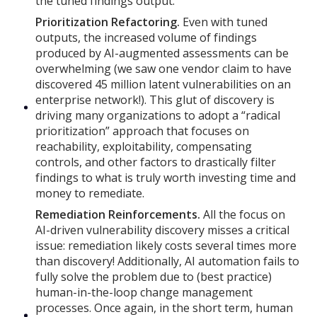
the tuned findings output.
Prioritization Refactoring.
Even with tuned
outputs, the increased volume of findings
produced by AI-augmented assessments can be
overwhelming (we saw one vendor claim to have
discovered 45 million latent vulnerabilities on an
enterprise network!). This glut of discovery is
driving many organizations to adopt a “radical
prioritization” approach that focuses on
reachability, exploitability, compensating
controls, and other factors to drastically filter
findings to what is truly worth investing time and
money to remediate.
Remediation Reinforcements.
All the focus on
AI-driven vulnerability discovery misses a critical
issue: remediation likely costs several times more
than discovery! Additionally, AI automation fails to
fully solve the problem due to (best practice)
human-in-the-loop change management
processes. Once again, in the short term, human