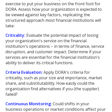
exercise to put your business on the front foot for
DORA. Assess how your organization is expected to
be viewed against key factors, replicating the
structured approach most financial institutions will
take:
Criticality:
Evaluate the potential impact of losing
your organization's service on the financial
institution's operations – in terms of finance, service
disruption, and customer impact. Determine if your
services are essential for the financial institution's
ability to deliver its critical functions.
Criteria Evaluation:
Apply DORA's criteria for
criticality, such as your size and importance, market
share, and substitutability. How easily could the
organization find alternatives if you (the supplier)
failed?
Continuous Monitoring:
Could shifts in your
business operations or market conditions affect your