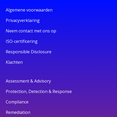
Algemene voorwaarden
Privacyverklaring
Neem contact met ons op
ISO-certificering
Responsible Disclosure
Klachten
Assessment & Advisory
Protection, Detection & Response
Compliance
Remediation