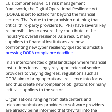
EU's comprehensive ICT risk management
framework, the Digital Operational Resilience Act
(DORA), is set to extend far beyond the financial
sectors. That's due to the provision outlining that
critical third-party providers (CTPPs) have several key
responsibilities to ensure they contribute to the
industry's overall resilience. As a result, many
suppliers to financial institutions are now
confronting new cyber resiliency questions amidst a
pressing DORA compliance deadline
.
In an interconnected digital landscape where financial
institutions increasingly rely upon external service
providers to varying degrees, regulations such as
DORA aim to bring operational resilience into focus
and thus create new compliance obligations for many
'critical' suppliers to the sector.
Organizations ranging from data centers and
telecommunications providers to software providers
are already being informed that they fall into the