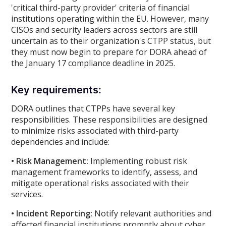
'critical third-party provider' criteria of financial
institutions operating within the EU. However, many
CISOs and security leaders across sectors are still
uncertain as to their organization's CTPP status, but
they must now begin to prepare for DORA ahead of
the January 17 compliance deadline in 2025.
Key requirements:
DORA outlines that CTPPs have several key
responsibilities. These responsibilities are designed
to minimize risks associated with third-party
dependencies and include:
• Risk Management:
Implementing robust risk
management frameworks to identify, assess, and
mitigate operational risks associated with their
services.
• Incident Reporting:
Notify relevant authorities and
affected financial institutions promptly about cyber