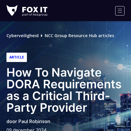
Fox-
IT
Men
Logo
Cyberveiligheid
NCC Group Resource Hub articles
ARTICLE
How To Navigate
DORA Requirements
as a Critical Third-
Party Provider
door
Paul Robinson
09 december 2024