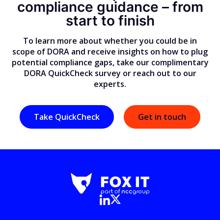
compliance guidance
–
from
start to finish
To learn more about whether you could be in
scope of DORA and receive insights on how to plug
potential compliance gaps, take our complimentary
DORA QuickCheck survey or reach out to our
experts.
Take QuickCheck
Get in touch