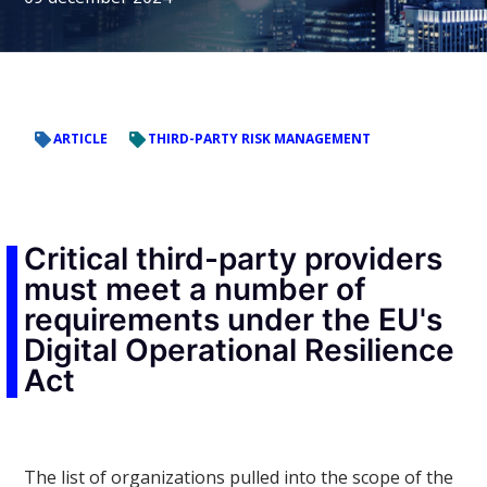
ARTICLE
THIRD-PARTY RISK MANAGEMENT
Critical third-party providers
must meet a number of
requirements under the EU's
Digital Operational Resilience
Act
The list of organizations pulled into the scope of the