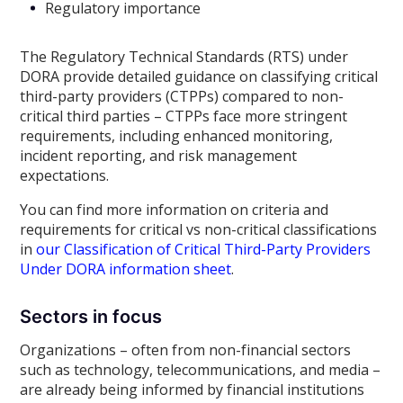
Regulatory importance
The Regulatory Technical Standards (RTS) under
DORA provide detailed guidance on classifying critical
third-party providers (CTPPs) compared to non-
critical third parties – CTPPs face more stringent
requirements, including enhanced monitoring,
incident reporting, and risk management
expectations.
You can find more information on criteria and
requirements for critical vs non-critical classifications
in
our Classification of Critical Third-Party Providers
Under DORA information sheet
.
Sectors in focus
Organizations – often from non-financial sectors
such as technology, telecommunications, and media –
are already being informed by financial institutions