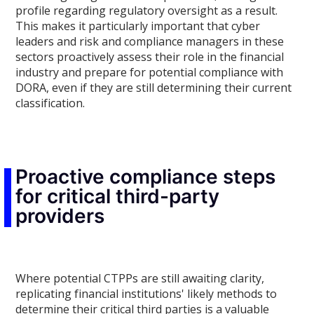
profile regarding regulatory oversight as a result.
This makes it particularly important that cyber
leaders and risk and compliance managers in these
sectors proactively assess their role in the financial
industry and prepare for potential compliance with
DORA, even if they are still determining their current
classification.
Proactive compliance steps
for critical third-party
providers
Where potential CTPPs are still awaiting clarity,
replicating financial institutions' likely methods to
determine their critical third parties is a valuable