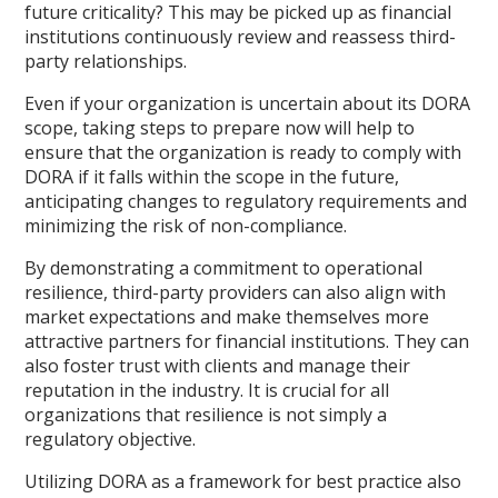
future criticality? This may be picked up as financial
institutions continuously review and reassess third-
party relationships.
Even if your organization is uncertain about its DORA
scope, taking steps to prepare now will help to
ensure that the organization is ready to comply with
DORA if it falls within the scope in the future,
anticipating changes to regulatory requirements and
minimizing the risk of non-compliance.
By demonstrating a commitment to operational
resilience, third-party providers can also align with
market expectations and make themselves more
attractive partners for financial institutions. They can
also foster trust with clients and manage their
reputation in the industry. It is crucial for all
organizations that resilience is not simply a
regulatory objective.
Utilizing DORA as a framework for best practice also