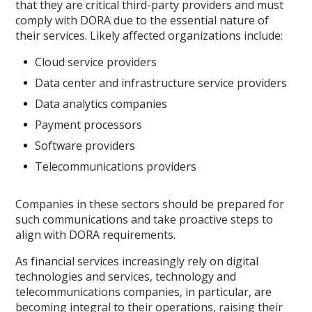
that they are critical third-party providers and must
comply with DORA due to the essential nature of
their services. Likely affected organizations include:
Cloud service providers
Data center and infrastructure service providers
Data analytics companies
Payment processors
Software providers
Telecommunications providers
Companies in these sectors should be prepared for
such communications and take proactive steps to
align with DORA requirements.
As financial services increasingly rely on digital
technologies and services, technology and
telecommunications companies, in particular, are
becoming integral to their operations, raising their