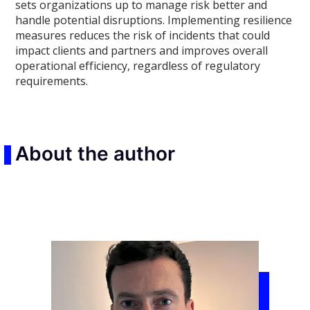
sets organizations up to manage risk better and
handle potential disruptions. Implementing resilience
measures reduces the risk of incidents that could
impact clients and partners and improves overall
operational efficiency, regardless of regulatory
requirements.
About the author