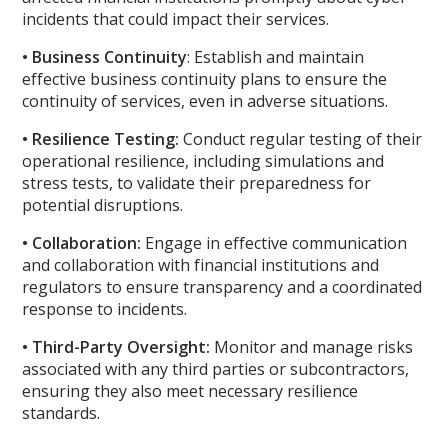
incidents that could impact their services.
• Business Continuity
: Establish and maintain
effective business continuity plans to ensure the
continuity of services, even in adverse situations.
• Resilience Testing:
Conduct regular testing of their
operational resilience, including simulations and
stress tests, to validate their preparedness for
potential disruptions.
• Collaboration:
Engage in effective communication
and collaboration with financial institutions and
regulators to ensure transparency and a coordinated
response to incidents.
• Third-Party Oversight:
Monitor and manage risks
associated with any third parties or subcontractors,
ensuring they also meet necessary resilience
standards.