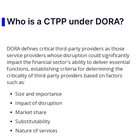
Who is a CTPP under DORA?
DORA defines critical third-party providers as those
service providers whose disruption could significantly
impact the financial sector's ability to deliver essential
functions, establishing criteria for determining the
criticality of third-party providers based on factors
such as:
Size and importance
Impact of disruption
Market share
Substitutability
Nature of services