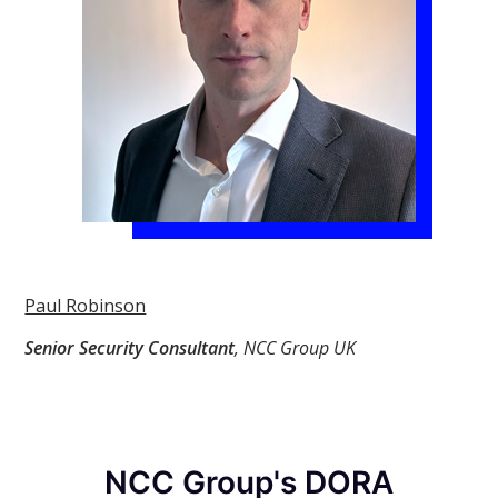
Paul Robinson
Senior Security Consultant
, NCC Group UK
NCC Group's DORA