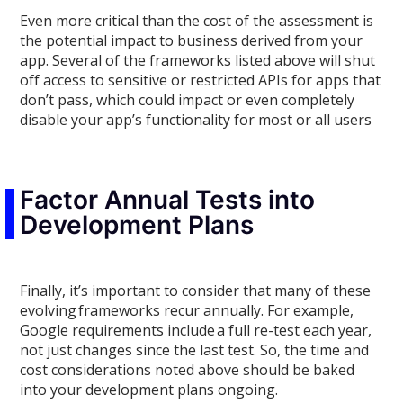
Even more critical than the cost of the assessment is
the potential impact to
business
derived from
your
app. Several of the frameworks listed
above will shut
off access to
sensitive or restricted APIs for apps that
don’t pass
, which could impact or even completely
disable your app’s functionality for
most or
all users
Factor Annual Tests into
Development Plans
Finally, it’s important to consider that
many of these
evolving
frameworks recur annually
. For example,
Google requirements include
a full re-test each year,
not just changes since the last test
. So, the time and
cost considerations noted above should be baked
into
your
development plans ongoing.