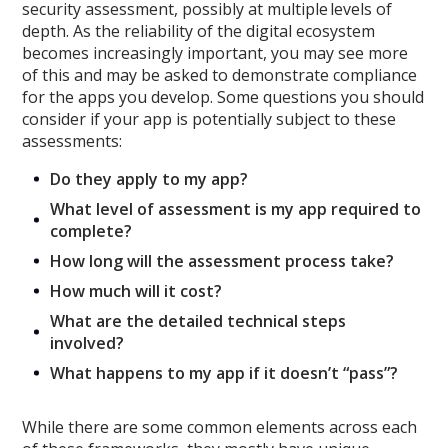
security assessment
, possibly at multiple levels of
depth.
As the reliability of the digital ecosystem
becomes increasingly important
,
you may see more
of this and may be asked to demonstrate compliance
for the apps you develop.
Some questions you should
consider
if your app is potentially subject to these
assessments
:
Do they apply to my app?
What level of assessment is my app required to
complete?
How long will the assessment process take?
How much will it cost?
What are the detailed technical steps
involved?
What happens to my app if it doesn’t “pass”?
While there are some common elements across each