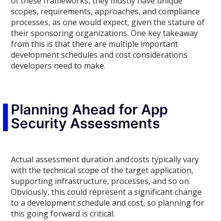
of the
se frameworks, they mostly have unique
scopes, requirements, approaches, and compliance
processes
, as one would expect, given the stature of
their sponsoring organizations.
One key takeaway
from this is that there are
multiple
important
development schedules and cost considerations
developers need to make.
Planning Ahead for App
Security Assessments
Actual assessment duration and costs typically vary
with the technical scope of the target application,
supporting infrastructure, processes, and so on.
Obviously, this could represent a significant change
to a
development
schedule and cost, so planning for
this going forward is critical.