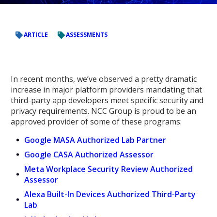
ARTICLE
ASSESSMENTS
In recent months
, we’ve observed a pretty dramatic
increase in major platform providers mandating that
third-party app developers meet specific security and
privacy requirements. NCC
Group is proud to be an
approved provider of some of these programs:
Google MASA Authorized Lab Partner
Google CASA Authorized Assessor
Meta Workplace Security Review Authorized
Assessor
Alexa Built-In Devices Authorized Third-Party
Lab