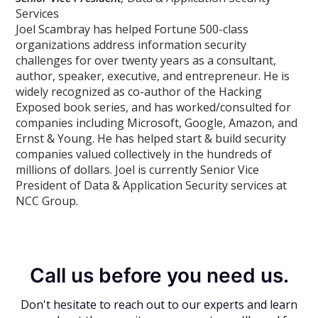
Services
Joel Scambray has helped Fortune 500-class
organizations address information security
challenges for over twenty years as a consultant,
author, speaker, executive, and entrepreneur. He is
widely recognized as co-author of the Hacking
Exposed book series, and has worked/consulted for
companies including Microsoft, Google, Amazon, and
Ernst & Young. He has helped start & build security
companies valued collectively in the hundreds of
millions of dollars. Joel is currently Senior Vice
President of Data & Application Security services at
NCC Group.
Call us before you need us.
Don't hesitate to reach out to our experts and learn