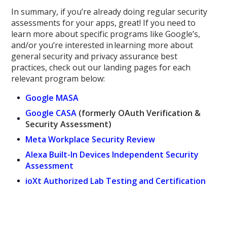
In summary, if you’re already doing regular security
assessments for your apps, great! If you need to
learn more about specific programs like Google’s,
and/or you’re interested in learning more about
general security and privacy assurance best
practices,
check out
our
landing pages for each
relevant program below:
Google MASA
Google CASA
(formerly OAuth Verification &
Security Assessment)
Meta Workplace Security Review
Alexa Built-In Devices Independent Security
Assessment
ioXt Authorized Lab Testing and Certification