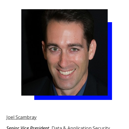
Joel Scambray
Senior Vice President
,
Data & Application Security