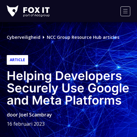
Fox-
IT
Men
Logo
Cyberveiligheid
NCC Group Resource Hub articles
ARTICLE
Helping Developers
Securely Use Google
and Meta Platforms
door
Joel Scambray
16 februari 2023