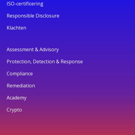
ISO-certificering
Responsible Disclosure
Klachten
Assessment & Advisory
Protection, Detection & Response
Compliance
Remediation
Academy
Crypto