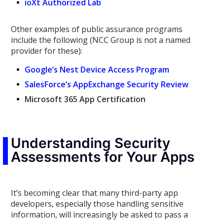
ioXt Authorized Lab
Other examples of public assurance programs
include the following (NCC Group is not a named
provider for these):
Google’s Nest Device Access Program
SalesForce’s AppExchange Security Review
Microsoft 365 App Certification
Understanding Security
Assessments for Your Apps
It’s becoming clear that many
third-party
app
developers, especially those handling sensitive
information,
will increasingly be asked to pass a