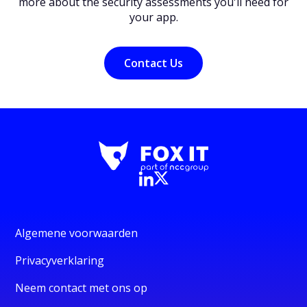
more about the security assessments you'll need for
your app.
Contact Us
Algemene voorwaarden
Privacyverklaring
Neem contact met ons op