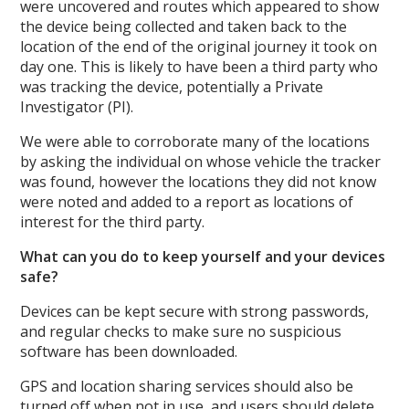
were uncovered and routes which appeared to show
the device being collected and taken back to the
location of the end of the original journey it took on
day one. This is likely to have been a third party who
was tracking the device, potentially a Private
Investigator (PI).
We were able to corroborate many of the locations
by asking the individual on whose vehicle the tracker
was found, however the locations they did not know
were noted and added to a report as locations of
interest for the third party.
What can you do to keep yourself and your devices
safe?
Devices can be kept secure with strong passwords,
and regular checks to make sure no suspicious
software has been downloaded.
GPS and location sharing services should also be
turned off when not in use, and users should delete