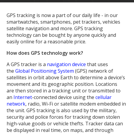
GPS tracking is now a part of our daily life - in our
smartwatches, smartphones, pet trackers, vehicles
satellite navigation and more. GPS tracking
technology can be bought by anyone quickly and
easily online for a reasonable price.
How does GPS technology work?
A GPS tracker is a
navigation device
that uses
the
Global Positioning System
(GPS) network of
satellites in orbit above Earth to determine a device’s
movement and its geographic position. Locations
are then stored in a tracking unit or transmitted to
an
Internet
-connected device using the
cellular
network
, radio, Wi-Fi or satellite modem embedded in
the unit. GPS tracking is also used by the military,
security and police forces for tracking down stolen
high-value goods or vehicle thefts. Tracker data can
be displayed in real time, on maps, and through