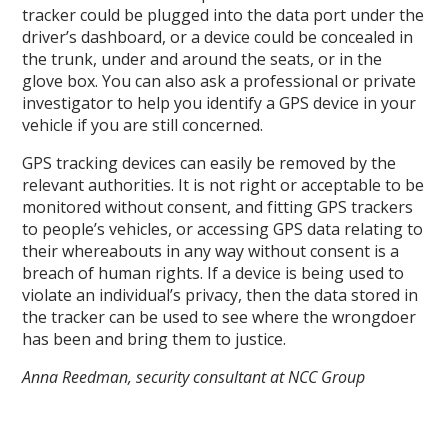
tracker could be plugged into the data port under the
driver’s dashboard, or a device could be concealed in
the trunk, under and around the seats, or in the
glove box. You can also ask a professional or private
investigator to help you identify a GPS device in your
vehicle if you are still concerned.
GPS tracking devices can easily be removed by the
relevant authorities. It is not right or acceptable to be
monitored without consent, and fitting GPS trackers
to people’s vehicles, or accessing GPS data relating to
their whereabouts in any way without consent is a
breach of human rights. If a device is being used to
violate an individual’s privacy, then the data stored in
the tracker can be used to see where the wrongdoer
has been and bring them to justice.
Anna Reedman, security consultant at NCC Group