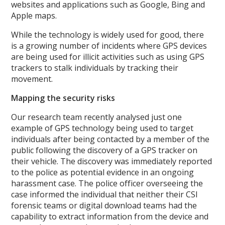
websites and applications such as Google, Bing and
Apple maps.
While the technology is widely used for good, there
is a growing number of incidents where GPS devices
are being used for illicit activities such as using GPS
trackers to stalk individuals by tracking their
movement.
Mapping the security risks
Our research team recently analysed just one
example of GPS technology being used to target
individuals after being contacted by a member of the
public following the discovery of a GPS tracker on
their vehicle. The discovery was immediately reported
to the police as potential evidence in an ongoing
harassment case. The police officer overseeing the
case informed the individual that neither their CSI
forensic teams or digital download teams had the
capability to extract information from the device and