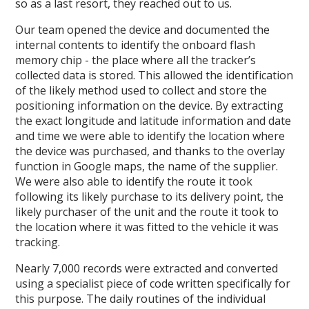
so as a last resort, they reached out to us.
Our team opened the device and documented the
internal contents to identify the onboard flash
memory chip - the place where all the tracker’s
collected data is stored. This allowed the identification
of the likely method used to collect and store the
positioning information on the device. By extracting
the exact longitude and latitude information and date
and time we were able to identify the location where
the device was purchased, and thanks to the overlay
function in Google maps, the name of the supplier.
We were also able to identify the route it took
following its likely purchase to its delivery point, the
likely purchaser of the unit and the route it took to
the location where it was fitted to the vehicle it was
tracking.
Nearly 7,000 records were extracted and converted
using a specialist piece of code written specifically for
this purpose. The daily routines of the individual