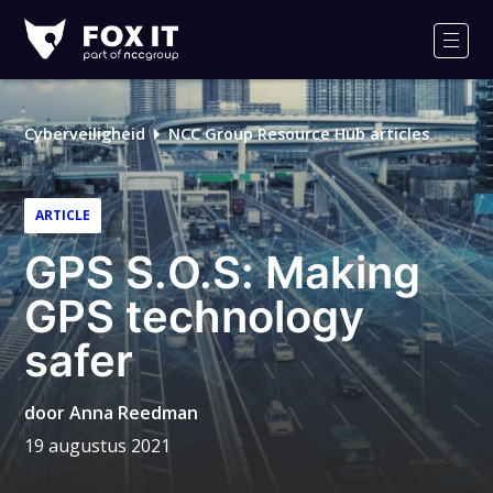
Fox-
IT
Men
Logo
Cyberveiligheid
NCC Group Resource Hub articles
ARTICLE
GPS S.O.S: Making
GPS technology
safer
door
Anna Reedman
19 augustus 2021