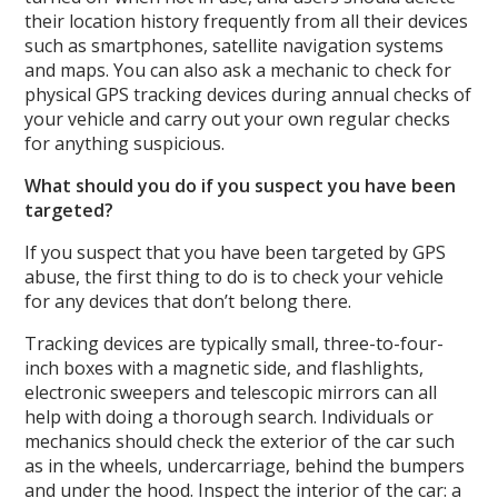
their location history frequently from all their devices
such as smartphones, satellite navigation systems
and maps. You can also ask a mechanic to check for
physical GPS tracking devices during annual checks of
your vehicle and carry out your own regular checks
for anything suspicious.
What should you do if you suspect you have been
targeted?
If you suspect that you have been targeted by GPS
abuse, the first thing to do is to check your vehicle
for any devices that don’t belong there.
Tracking devices are typically small, three-to-four-
inch boxes with a magnetic side, and flashlights,
electronic sweepers and telescopic mirrors can all
help with doing a thorough search. Individuals or
mechanics should check the exterior of the car such
as in the wheels, undercarriage, behind the bumpers
and under the hood. Inspect the interior of the car: a