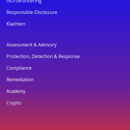
ISO-certificering
Responsible Disclosure
Klachten
Assessment & Advisory
Protection, Detection & Response
Compliance
Remediation
Academy
Crypto