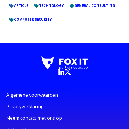
ARTICLE
TECHNOLOGY
GENERAL CONSULTING
COMPUTER SECURITY
Algemene voorwaarden
Privacyverklaring
Neem contact met ons op