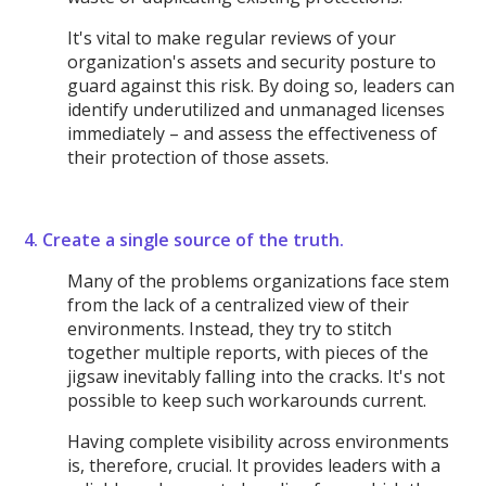
It's vital to make regular reviews of your
organization's assets and security posture to
guard against this risk. By doing so, leaders can
identify underutilized and unmanaged licenses
immediately – and assess the effectiveness of
their protection of those assets.
4. Create a single source of the truth.
Many of the problems organizations face stem
from the lack of a centralized view of their
environments. Instead, they try to stitch
together multiple reports, with pieces of the
jigsaw inevitably falling into the cracks. It's not
possible to keep such workarounds current.
Having complete visibility across environments
is, therefore, crucial. It provides leaders with a