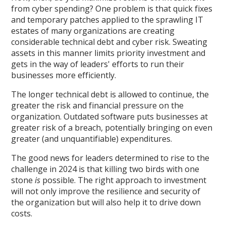
from cyber spending? One problem is that quick fixes
and temporary patches applied to the sprawling IT
estates of many organizations are creating
considerable technical debt and cyber risk. Sweating
assets in this manner limits priority investment and
gets in the way of leaders' efforts to run their
businesses more efficiently.
The longer technical debt is allowed to continue, the
greater the risk and financial pressure on the
organization. Outdated software puts businesses at
greater risk of a breach, potentially bringing on even
greater (and unquantifiable) expenditures.
The good news for leaders determined to rise to the
challenge in 2024 is that killing two birds with one
stone
is
possible. The right approach to investment
will not only improve the resilience and security of
the organization but will also help it to drive down
costs.