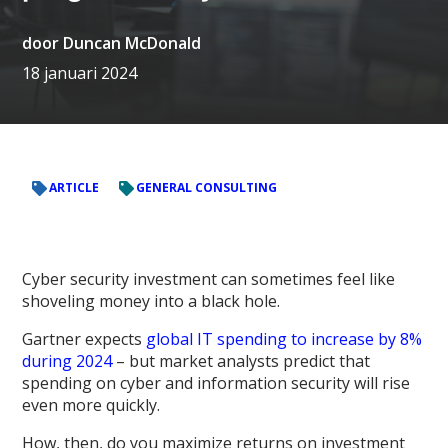
door
Duncan McDonald
18 januari 2024
ARTICLE
GENERAL CONSULTING
Cyber security investment can sometimes feel like
shoveling money into a black hole.
Gartner expects
global IT spending to increase by 8%
during 2024
– but market analysts predict that
spending on cyber and information security will rise
even more quickly.
How, then, do you maximize returns on investment