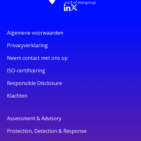
Algemene voorwaarden
Privacyverklaring
Neem contact met ons op
ISO-certificering
Responsible Disclosure
Klachten
Assessment & Advisory
Protection, Detection & Response