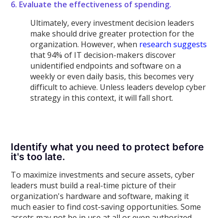
6. Evaluate the effectiveness of spending.
Ultimately, every investment decision leaders
make should drive greater protection for the
organization. However, when
research suggests
that 94% of IT decision-makers discover
unidentified endpoints and software on a
weekly or even daily basis, this becomes very
difficult to achieve. Unless leaders develop cyber
strategy in this context, it will fall short.
Identify what you need to protect before
it's too late.
To maximize investments and secure assets, cyber
leaders must build a real-time picture of their
organization's hardware and software, making it
much easier to find cost-saving opportunities. Some
assets may not be in use at all or even authorized.