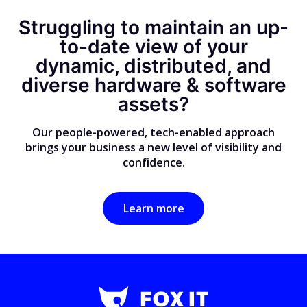
Struggling to maintain an up-
to-date view of your
dynamic, distributed, and
diverse hardware & software
assets?
Our people-powered, tech-enabled approach
brings your business a new level of visibility and
confidence.
Learn more