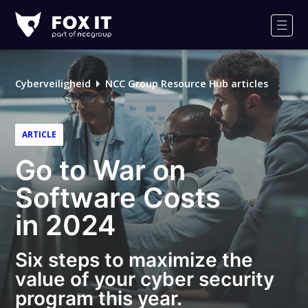
Fox-
IT
Men
Logo
Cyberveiligheid
NCC Group Resource Hub articles
ARTICLE
Go to War on
Software Costs
in 2024
Six steps to maximize the
value of your cyber security
program this year.