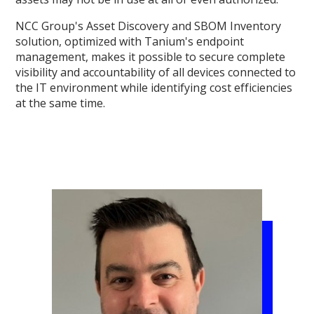
NCC Group's Asset Discovery and SBOM Inventory
solution, optimized with Tanium's endpoint
management, makes it possible to secure complete
visibility and accountability of all devices connected to
the IT environment while identifying cost efficiencies
at the same time.