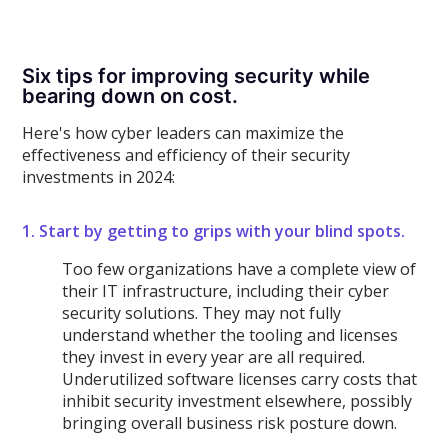
Six tips for improving security while
bearing down on cost.
Here's how cyber leaders can maximize the
effectiveness and efficiency of their security
investments in 2024:
1. Start by getting to grips with your blind spots.
Too few organizations have a complete view of
their IT infrastructure, including their cyber
security solutions. They may not fully
understand whether the tooling and licenses
they invest in every year are all required.
Underutilized software licenses carry costs that
inhibit security investment elsewhere, possibly
bringing overall business risk posture down.