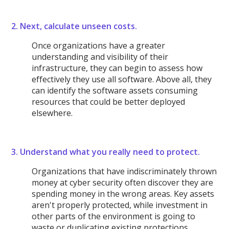
2. Next, calculate unseen costs.
Once organizations have a greater
understanding and visibility of their
infrastructure, they can begin to assess how
effectively they use all software. Above all, they
can identify the software assets consuming
resources that could be better deployed
elsewhere.
3. Understand what you really need to protect.
Organizations that have indiscriminately thrown
money at cyber security often discover they are
spending money in the wrong areas. Key assets
aren't properly protected, while investment in
other parts of the environment is going to
waste or duplicating existing protections.