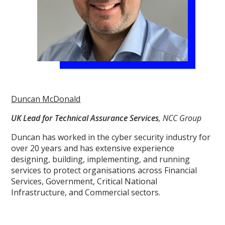
Duncan McDonald
UK Lead for Technical Assurance Services
, NCC Group
Duncan has worked in the cyber security industry for
over 20 years and has extensive experience
designing, building, implementing, and running
services to protect organisations across Financial
Services, Government, Critical National
Infrastructure, and Commercial sectors.