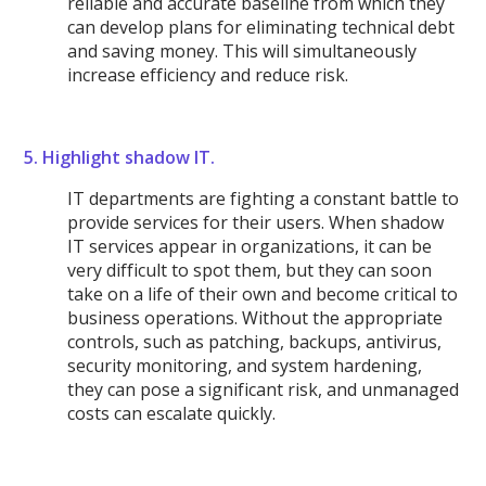
reliable and accurate baseline from which they
can develop plans for eliminating technical debt
and saving money. This will simultaneously
increase efficiency and reduce risk.
5. Highlight shadow IT.
IT departments are fighting a constant battle to
provide services for their users. When shadow
IT services appear in organizations, it can be
very difficult to spot them, but they can soon
take on a life of their own and become critical to
business operations. Without the appropriate
controls, such as patching, backups, antivirus,
security monitoring, and system hardening,
they can pose a significant risk, and unmanaged
costs can escalate quickly.