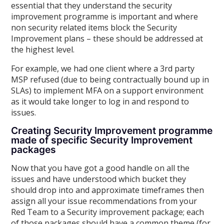
essential that they understand the security
improvement programme is important and where
non security related items block the Security
Improvement plans – these should be addressed at
the highest level.
For example, we had one client where a 3rd party
MSP refused (due to being contractually bound up in
SLAs) to implement MFA on a support environment
as it would take longer to log in and respond to
issues.
Creating Security Improvement programme
made of specific Security Improvement
packages
Now that you have got a good handle on all the
issues and have understood which bucket they
should drop into and approximate timeframes then
assign all your issue recommendations from your
Red Team to a Security improvement package; each
of those packages should have a common theme (for