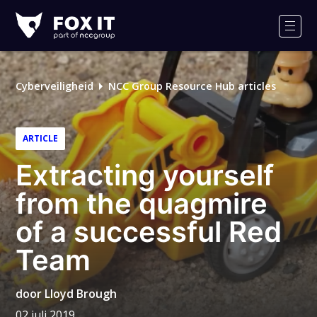
Fox-
IT
Men
Logo
Cyberveiligheid
NCC Group Resource Hub articles
ARTICLE
Extracting yourself
from the quagmire
of a successful Red
Team
door
Lloyd Brough
02 juli 2019