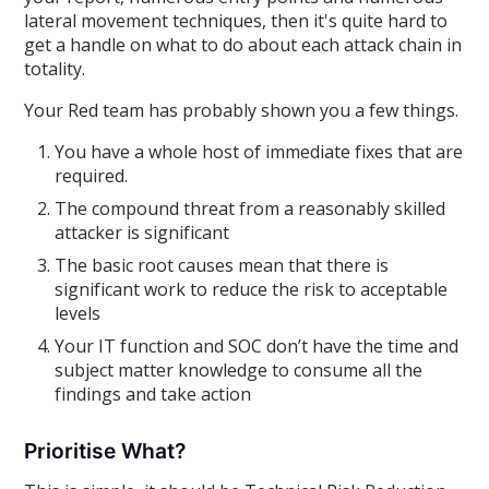
lateral movement techniques, then it's quite hard to
get a handle on what to do about each attack chain in
totality.
Your Red team has probably shown you a few things.
You have a whole host of immediate fixes that are
required.
The compound threat from a reasonably skilled
attacker is significant
The basic root causes mean that there is
significant work to reduce the risk to acceptable
levels
Your IT function and SOC don’t have the time and
subject matter knowledge to consume all the
findings and take action
Prioritise What?