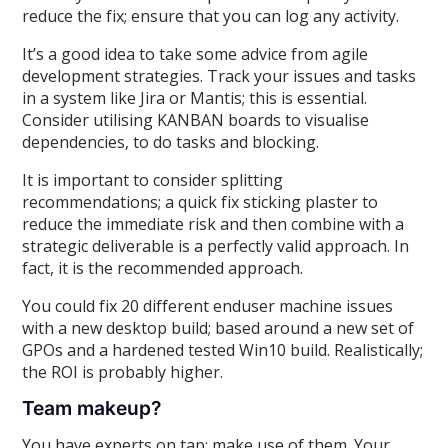
reduce the fix; ensure that you can log any activity.
It’s a good idea to take some advice from agile
development strategies. Track your issues and tasks
in a system like Jira or Mantis; this is essential.
Consider utilising KANBAN boards to visualise
dependencies, to do tasks and blocking.
It is important to consider splitting
recommendations; a quick fix sticking plaster to
reduce the immediate risk and then combine with a
strategic deliverable is a perfectly valid approach. In
fact, it is the recommended approach.
You could fix 20 different enduser machine issues
with a new desktop build; based around a new set of
GPOs and a hardened tested Win10 build. Realistically;
the ROI is probably higher.
Team makeup?
You have experts on tap; make use of them. Your