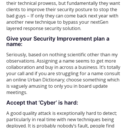
their technical prowess, but fundamentally they want
clients to improve their security posture to stop the
bad guys – If only they can come back next year with
another new technique to bypass your nextGen
layered response security solution.
Give your Security Improvement plan a
name:
Seriously, based on nothing scientific other than my
observations. Assigning a name seems to get more
collaboration and buy in across a business. It’s totally
your call and if you are struggling for a name consult
an online Urban Dictionary; choose something which
is vaguely amusing to only you in board update
meetings.
Accept that ‘Cyber’ is hard:
A good quality attack is exceptionally hard to detect;
particularly in real time with new techniques being
deployed. It is probably nobody’s fault, people find