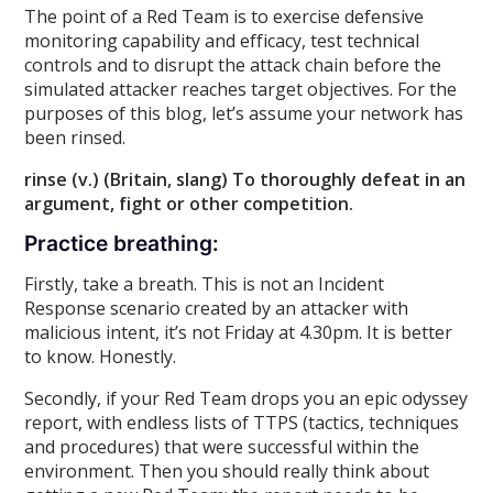
The point of a Red Team is to exercise defensive
monitoring capability and efficacy, test technical
controls and to disrupt the attack chain before the
simulated attacker reaches target objectives. For the
purposes of this blog, let’s assume your network has
been rinsed.
rinse (v.) (Britain, slang) To thoroughly defeat in an
argument, fight or other competition.
Practice breathing:
Firstly, take a breath. This is not an Incident
Response scenario created by an attacker with
malicious intent, it’s not Friday at 4.30pm. It is better
to know. Honestly.
Secondly, if your Red Team drops you an epic odyssey
report, with endless lists of TTPS (tactics, techniques
and procedures) that were successful within the
environment. Then you should really think about