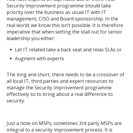
Security Improvement programme should take
priority over the business as usual IT with IT
management, CISO and Board sponsorship. In the
real world; we know this isn’t possible. It is therefore
imperative that when setting the stall out for senior
leadership you either:
Let IT related take a back seat and relax SLAs or
Augment with experts
The long and short, there needs to be a crossover of
all local IT, third parties and expert resources to
manage the Security Improvement programme
effectively so to bring about a real difference to
security.
Just a note on MSPs; sometimes 3rd party MSPs are
integral to a security improvement process. It is