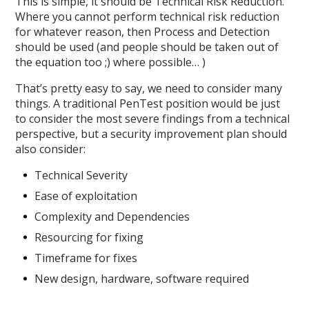
This is simple, it should be Technical Risk Reduction.
Where you cannot perform technical risk reduction
for whatever reason, then Process and Detection
should be used (and people should be taken out of
the equation too ;) where possible… )
That’s pretty easy to say, we need to consider many
things. A traditional PenTest position would be just
to consider the most severe findings from a technical
perspective, but a security improvement plan should
also consider:
Technical Severity
Ease of exploitation
Complexity and Dependencies
Resourcing for fixing
Timeframe for fixes
New design, hardware, software required