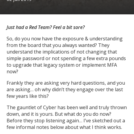
Just had a Red Team? Feel a bit sore?
So, do you now have the exposure & understanding
from the board that you always wanted? They
understand the implications of not changing that
simple password or not spending a few extra pounds
to upgrade that legacy system or implement MFA
now?
Frankly they are asking very hard questions, and you
are asking… oh why didn’t they engage over the last
few years like this?
The gauntlet of Cyber has been well and truly thrown
down, and it is yours. But what do you do now?
Before they stop listening again… I’ve sketched out a
few informal notes below about what I think works.