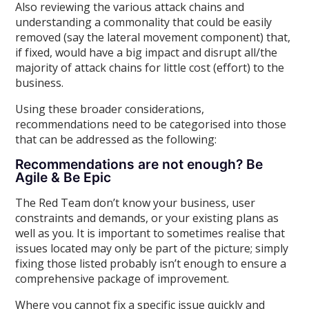
Also reviewing the various attack chains and
understanding a commonality that could be easily
removed (say the lateral movement component) that,
if fixed, would have a big impact and disrupt all/the
majority of attack chains for little cost (effort) to the
business.
Using these broader considerations,
recommendations need to be categorised into those
that can be addressed as the following:
Recommendations are not enough? Be
Agile & Be Epic
The Red Team don’t know your business, user
constraints and demands, or your existing plans as
well as you. It is important to sometimes realise that
issues located may only be part of the picture; simply
fixing those listed probably isn’t enough to ensure a
comprehensive package of improvement.
Where you cannot fix a specific issue quickly and