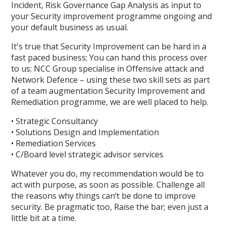
Incident, Risk Governance Gap Analysis as input to
your Security improvement programme ongoing and
your default business as usual.
It's true that Security Improvement can be hard in a
fast paced business; You can hand this process over
to us; NCC Group specialise in Offensive attack and
Network Defence – using these two skill sets as part
of a team augmentation Security Improvement and
Remediation programme, we are well placed to help.
• Strategic Consultancy
• Solutions Design and Implementation
• Remediation Services
• C/Board level strategic advisor services
Whatever you do, my recommendation would be to
act with purpose, as soon as possible. Challenge all
the reasons why things can’t be done to improve
security. Be pragmatic too, Raise the bar; even just a
little bit at a time.