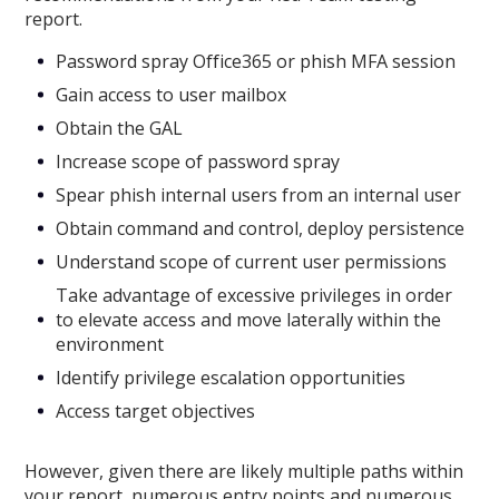
report.
Password spray Office365 or phish MFA session
Gain access to user mailbox
Obtain the GAL
Increase scope of password spray
Spear phish internal users from an internal user
Obtain command and control, deploy persistence
Understand scope of current user permissions
Take advantage of excessive privileges in order
to elevate access and move laterally within the
environment
Identify privilege escalation opportunities
Access target objectives
However, given there are likely multiple paths within
your report, numerous entry points and numerous