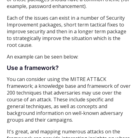
example, password enhancement).
Each of the issues can exist in a number of Security
Improvement packages, short term tactical fixes to
improve security and then in a longer term package
to strategically improve the situation which is the
root cause.
An example can be seen below:
Use a framework?
You can consider using the MITRE ATT&CK
framework; a knowledge base and framework of over
200 techniques that adversaries may use over the
course of an attack. These include specific and
general techniques, as well as concepts and
background information on well-known adversary
groups and their campaigns.
It's great, and mapping numerous attacks on the