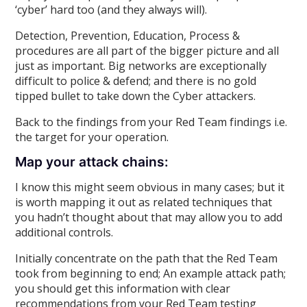
‘cyber’ hard too (and they always will).
Detection, Prevention, Education, Process &
procedures are all part of the bigger picture and all
just as important. Big networks are exceptionally
difficult to police & defend; and there is no gold
tipped bullet to take down the Cyber attackers.
Back to the findings from your Red Team findings i.e.
the target for your operation.
Map your attack chains:
I know this might seem obvious in many cases; but it
is worth mapping it out as related techniques that
you hadn’t thought about that may allow you to add
additional controls.
Initially concentrate on the path that the Red Team
took from beginning to end; An example attack path;
you should get this information with clear
recommendations from your Red Team testing