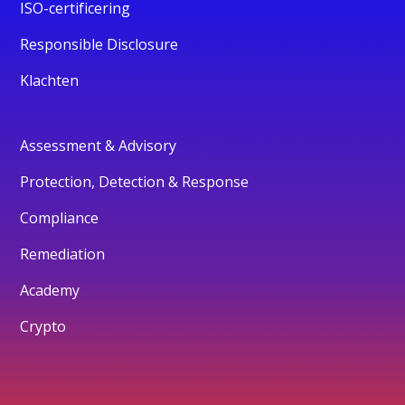
ISO-certificering
Responsible Disclosure
Klachten
Assessment & Advisory
Protection, Detection & Response
Compliance
Remediation
Academy
Crypto