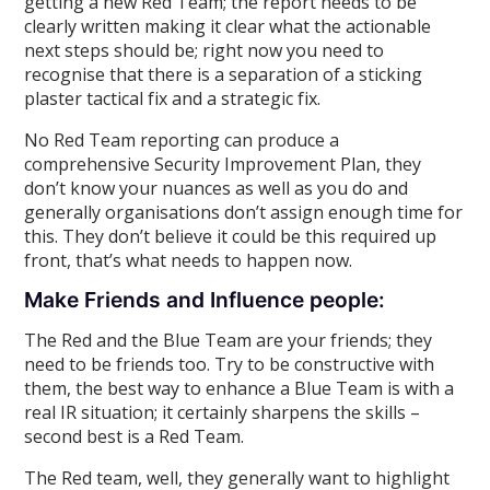
getting a new Red Team; the report needs to be
clearly written making it clear what the actionable
next steps should be; right now you need to
recognise that there is a separation of a sticking
plaster tactical fix and a strategic fix.
No Red Team reporting can produce a
comprehensive Security Improvement Plan, they
don’t know your nuances as well as you do and
generally organisations don’t assign enough time for
this. They don’t believe it could be this required up
front, that’s what needs to happen now.
Make Friends and Influence people:
The Red and the Blue Team are your friends; they
need to be friends too. Try to be constructive with
them, the best way to enhance a Blue Team is with a
real IR situation; it certainly sharpens the skills –
second best is a Red Team.
The Red team, well, they generally want to highlight