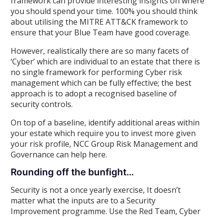
framework can provide interesting insights on where
you should spend your time. 100% you should think
about utilising the MITRE ATT&CK framework to
ensure that your Blue Team have good coverage.
However, realistically there are so many facets of
‘Cyber’ which are individual to an estate that there is
no single framework for performing Cyber risk
management which can be fully effective; the best
approach is to adopt a recognised baseline of
security controls.
On top of a baseline, identify additional areas within
your estate which require you to invest more given
your risk profile, NCC Group Risk Management and
Governance can help here.
Rounding off the bunfight…
Security is not a once yearly exercise, It doesn’t
matter what the inputs are to a Security
Improvement programme. Use the Red Team, Cyber