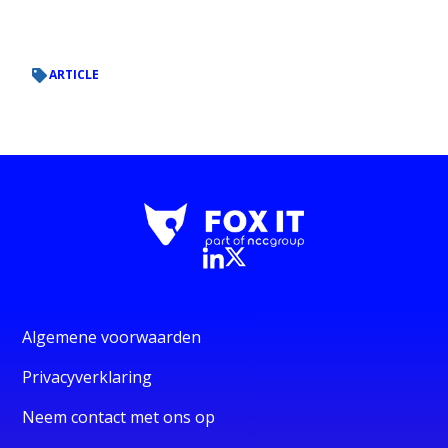
ARTICLE
Algemene voorwaarden
Privacyverklaring
Neem contact met ons op