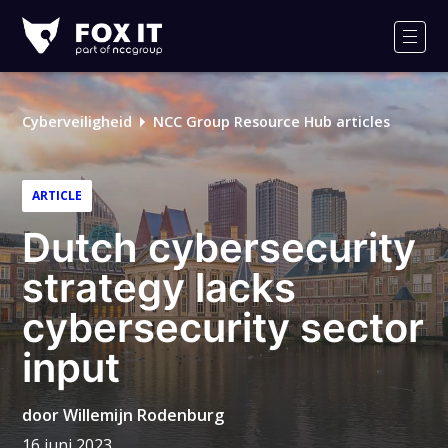
Fox-
IT
Men
Logo
Cyberveiligheid
NCC Group Resource Hub articles
ARTICLE
Dutch cybersecurity
strategy lacks
cybersecurity sector
input
door
Willemijn Rodenburg
16 juni 2023