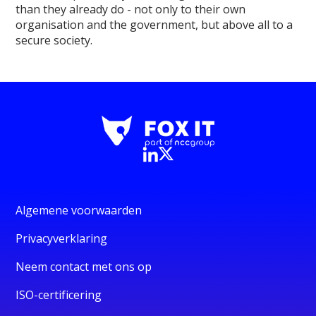
than they already do - not only to their own
organisation and the government, but above all to a
secure society.
Algemene voorwaarden
Privacyverklaring
Neem contact met ons op
ISO-certificering