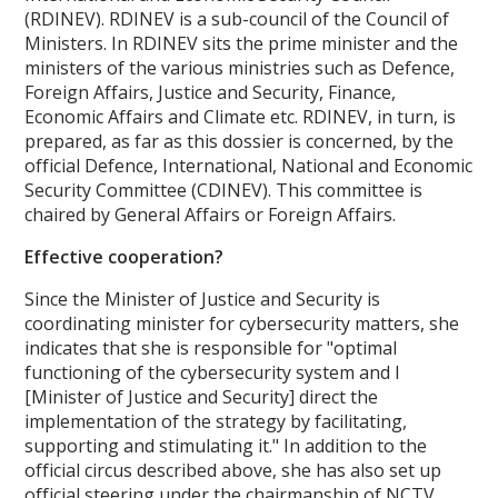
(RDINEV). RDINEV is a sub-council of the Council of
Ministers. In RDINEV sits the prime minister and the
ministers of the various ministries such as Defence,
Foreign Affairs, Justice and Security, Finance,
Economic Affairs and Climate etc. RDINEV, in turn, is
prepared, as far as this dossier is concerned, by the
official Defence, International, National and Economic
Security Committee (CDINEV). This committee is
chaired by General Affairs or Foreign Affairs.
Effective cooperation?
Since the Minister of Justice and Security is
coordinating minister for cybersecurity matters, she
indicates that she is responsible for "optimal
functioning of the cybersecurity system and I
[Minister of Justice and Security] direct the
implementation of the strategy by facilitating,
supporting and stimulating it." In addition to the
official circus described above, she has also set up
official steering under the chairmanship of NCTV.