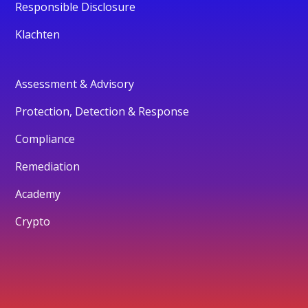
Responsible Disclosure
Klachten
Assessment & Advisory
Protection, Detection & Response
Compliance
Remediation
Academy
Crypto