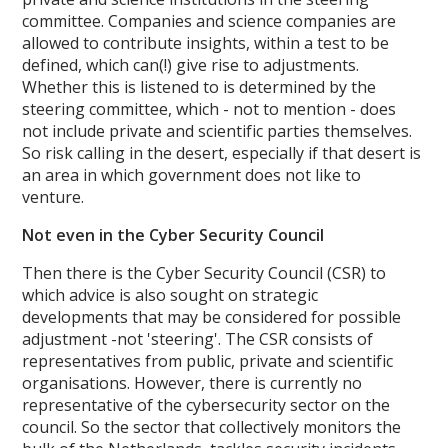
committee. Companies and science companies are
allowed to contribute insights, within a test to be
defined, which can(!) give rise to adjustments.
Whether this is listened to is determined by the
steering committee, which - not to mention - does
not include private and scientific parties themselves.
So risk calling in the desert, especially if that desert is
an area in which government does not like to
venture.
Not even in the Cyber Security Council
Then there is the Cyber Security Council (CSR) to
which advice is also sought on strategic
developments that may be considered for possible
adjustment -not 'steering'. The CSR consists of
representatives from public, private and scientific
organisations. However, there is currently no
representative of the cybersecurity sector on the
council. So the sector that collectively monitors the