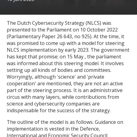
The Dutch Cybersecurity Strategy (NLCS) was
presented to the Parliament on 10 October 2022
(Parliamentary Paper 26 643, no 925). At the time, it
was promised to come up with a model for steering
NLCS implementation by early 2023. The government
has kept that promise; on 15 May , the parliament
was informed about this steering model. It involves
setting up all kinds of bodies and committees.
Worryingly, although 'science' and 'private
cooperation' are mentioned, they are not an active
part of the steering process. It is an administrative
circus with many layers, while contributions from
science and cybersecurity companies are
indispensable for the success of the strategy.
The outline of the model is as follows. Guidance on
implementation is vested in the Defence,
International and Economic Security Council