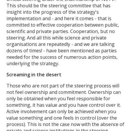
This should be the steering committee that has
insight into the progress of the strategy's
implementation and - and here it comes - that is
committed to effective cooperation between public,
scientific and private parties. Cooperation, but no
steering. And all this while science and private
organisations are repeatedly - and we are talking
dozens of times! - have been mentioned as parties
needed for the success of numerous action points,
underlying the strategy.
Screaming in the desert
Those who are not part of the steering process will
not feel ownership and commitment. Ownership can
only be obtained when you feel responsible for
something, it has value and you have control over it.
Active involvement can only be achieved when you
value something and one feels in control (over the
process). This is not the case now with the absence of
private and science institutions in the steering