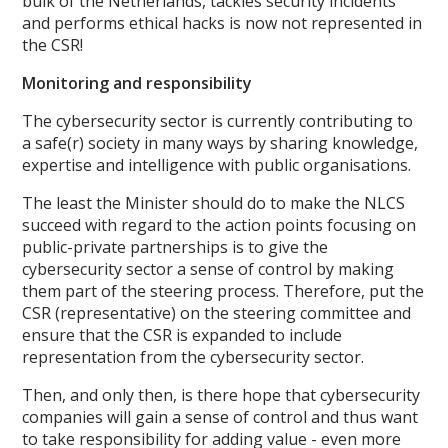
bulk of the Netherlands, tackles security incidents
and performs ethical hacks is now not represented in
the CSR!
Monitoring and responsibility
The cybersecurity sector is currently contributing to
a safe(r) society in many ways by sharing knowledge,
expertise and intelligence with public organisations.
The least the Minister should do to make the NLCS
succeed with regard to the action points focusing on
public-private partnerships is to give the
cybersecurity sector a sense of control by making
them part of the steering process. Therefore, put the
CSR (representative) on the steering committee and
ensure that the CSR is expanded to include
representation from the cybersecurity sector.
Then, and only then, is there hope that cybersecurity
companies will gain a sense of control and thus want
to take responsibility for adding value - even more