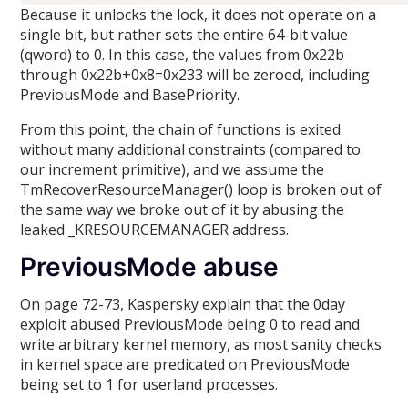
Because it unlocks the lock, it does not operate on a
single bit, but rather sets the entire 64-bit value
(qword) to 0. In this case, the values from 0x22b
through 0x22b+0x8=0x233 will be zeroed, including
PreviousMode and BasePriority.
From this point, the chain of functions is exited
without many additional constraints (compared to
our increment primitive), and we assume the
TmRecoverResourceManager() loop is broken out of
the same way we broke out of it by abusing the
leaked _KRESOURCEMANAGER address.
PreviousMode abuse
On page 72-73, Kaspersky explain that the 0day
exploit abused PreviousMode being 0 to read and
write arbitrary kernel memory, as most sanity checks
in kernel space are predicated on PreviousMode
being set to 1 for userland processes.