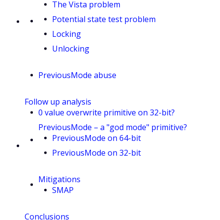
The Vista problem
Potential state test problem
Locking
Unlocking
PreviousMode abuse
Follow up analysis
0 value overwrite primitive on 32-bit?
PreviousMode – a "god mode" primitive?
PreviousMode on 64-bit
PreviousMode on 32-bit
Mitigations
SMAP
Conclusions