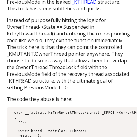
PreviousMode in the leaked
_KTHREAD
structure.
This trick has some subtleties and quirks.
Instead of purposefully hitting the logic for
OwnerThread->State == Suspended in
KiTryUnwaitThread() and entering the corresponding
code like we did, they exit the function immediately.
The trick here is that they can point the controlled
_KMUTANT.OwnerThread pointer anywhere. They
choose to do so in a way that allows them to overlap
the OwnerThread.ThreadLock field with the
PreviousMode field of the recovery thread associated
_KTHREAD structure, with the ultimate goal of
setting PreviousMode to 0.
The code they abuse is here:
  char __fastcall KiTryUnwaitThread(struct _KPRCB *CurrentP
  {

    //...

    OwnerThread = WaitBlock->Thread;

    result = 0;
