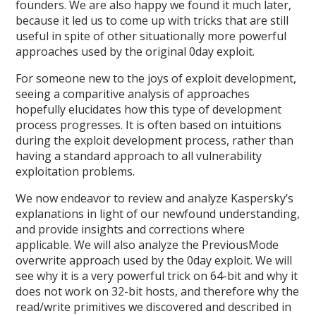
founders. We are also happy we found it much later,
because it led us to come up with tricks that are still
useful in spite of other situationally more powerful
approaches used by the original 0day exploit.
For someone new to the joys of exploit development,
seeing a comparitive analysis of approaches
hopefully elucidates how this type of development
process progresses. It is often based on intuitions
during the exploit development process, rather than
having a standard approach to all vulnerability
exploitation problems.
We now endeavor to review and analyze Kaspersky’s
explanations in light of our newfound understanding,
and provide insights and corrections where
applicable. We will also analyze the PreviousMode
overwrite approach used by the 0day exploit. We will
see why it is a very powerful trick on 64-bit and why it
does not work on 32-bit hosts, and therefore why the
read/write primitives we discovered and described in