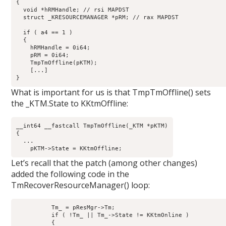
{

  void *hRMHandle; // rsi MAPDST

  struct _KRESOURCEMANAGER *pRM; // rax MAPDST

  if ( a4 == 1 )

  {

    hRMHandle = 0i64;

    pRM = 0i64;

    TmpTmOffline(pKTM);

    [...]

What is important for us is that TmpTmOffline() sets
the _KTM.State to KKtmOffline:
__int64 __fastcall TmpTmOffline(_KTM *pKTM)

{

  ...

Let’s recall that the patch (among other changes)
added the following code in the
TmRecoverResourceManager() loop:
          Tm_ = pResMgr->Tm;

          if ( !Tm_ || Tm_->State != KKtmOnline )

          {
