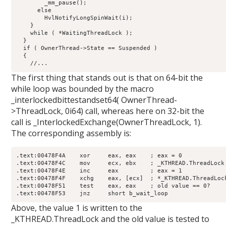
        _mm_pause();

      else

        HvlNotifyLongSpinWait(i);

    }

    while ( *WaitingThreadLock );

  }

  if ( OwnerThread->State == Suspended )

  {

The first thing that stands out is that on 64-bit the
while loop was bounded by the macro
_interlockedbittestandset64( OwnerThread-
>ThreadLock, 0i64) call, whereas here on 32-bit the
call is _InterlockedExchange(OwnerThreadLock, 1).
The corresponding assembly is:
.text:00478F4A    xor     eax, eax    ; eax = 0

.text:00478F4C    mov     ecx, ebx    ; _KTHREAD.ThreadLock

.text:00478F4E    inc     eax         ; eax = 1

.text:00478F4F    xchg    eax, [ecx]  ; *_KTHREAD.ThreadLock
.text:00478F51    test    eax, eax    ; old value == 0?

Above, the value 1 is written to the
_KTHREAD.ThreadLock and the old value is tested to