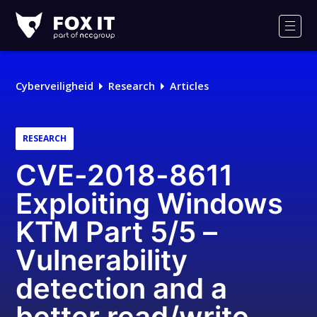
Fox-
IT
Men
Logo
Cyberveiligheid
Research
Articles
RESEARCH
CVE-2018-8611
Exploiting Windows
KTM Part 5/5 –
Vulnerability
detection and a
better read/write