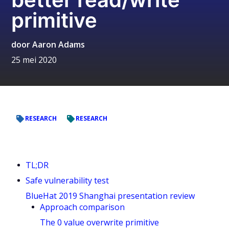
primitive
door
Aaron Adams
25 mei 2020
RESEARCH
RESEARCH
TL;DR
Safe vulnerability test
BlueHat 2019 Shanghai presentation review
Approach comparison
The 0 value overwrite primitive