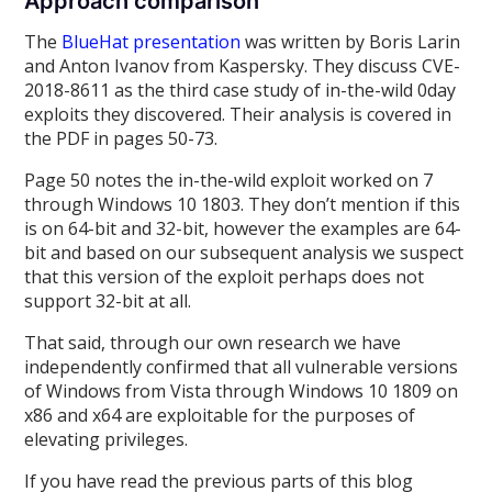
Approach comparison
The
BlueHat presentation
was written by Boris Larin
and Anton Ivanov from Kaspersky. They discuss CVE-
2018-8611 as the third case study of in-the-wild 0day
exploits they discovered. Their analysis is covered in
the PDF in pages 50-73.
Page 50 notes the in-the-wild exploit worked on 7
through Windows 10 1803. They don’t mention if this
is on 64-bit and 32-bit, however the examples are 64-
bit and based on our subsequent analysis we suspect
that this version of the exploit perhaps does not
support 32-bit at all.
That said, through our own research we have
independently confirmed that all vulnerable versions
of Windows from Vista through Windows 10 1809 on
x86 and x64 are exploitable for the purposes of
elevating privileges.
If you have read the previous parts of this blog