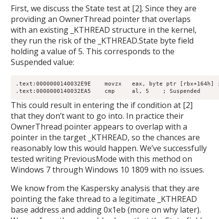
First, we discuss the State test at [2]. Since they are
providing an OwnerThread pointer that overlaps
with an existing _KTHREAD structure in the kernel,
they run the risk of the _KTHREAD.State byte field
holding a value of 5. This corresponds to the
Suspended value:
.text:0000000140032E9E    movzx   eax, byte ptr [rbx+164h] ;
This could result in entering the if condition at [2]
that they don’t want to go into. In practice their
OwnerThread pointer appears to overlap with a
pointer in the target _KTHREAD, so the chances are
reasonably low this would happen. We’ve successfully
tested writing PreviousMode with this method on
Windows 7 through Windows 10 1809 with no issues.
We know from the Kaspersky analysis that they are
pointing the fake thread to a legitimate _KTHREAD
base address and adding 0x1eb (more on why later).