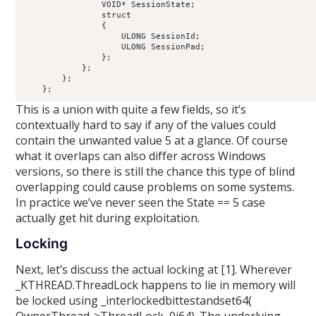
                VOID* SessionState;                         
                struct

                {

                    ULONG SessionId;                        
                    ULONG SessionPad;                       
                };

            };

        };

This is a union with quite a few fields, so it’s
contextually hard to say if any of the values could
contain the unwanted value 5 at a glance. Of course
what it overlaps can also differ across Windows
versions, so there is still the chance this type of blind
overlapping could cause problems on some systems.
In practice we’ve never seen the State == 5 case
actually get hit during exploitation.
Locking
Next, let’s discuss the actual locking at [1]. Wherever
_KTHREAD.ThreadLock happens to lie in memory will
be locked using _interlockedbittestandset64(