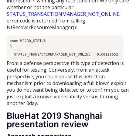
interested in winning any race condition. We only care
whether or not the particular
STATUS_TRANSACTIONMANAGER_NOT_ONLINE
error code is returned from calling
NtRecoverResourceManager():
enum MACRO_STATUS

{

  ...

From a defense perspective this type of detection is
useful for testing. Conversely, from an attack
perspective, you could abuse this detection
mechanism prior to downloading a full blown exploit
you do not want being detected or to confirm you can
just exploit a known vulnerability versus burning
another 0day.
BlueHat 2019 Shanghai
presentation review