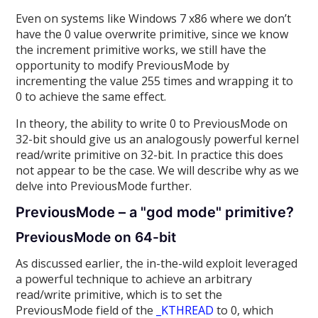
Even on systems like Windows 7 x86 where we don’t
have the 0 value overwrite primitive, since we know
the increment primitive works, we still have the
opportunity to modify PreviousMode by
incrementing the value 255 times and wrapping it to
0 to achieve the same effect.
In theory, the ability to write 0 to PreviousMode on
32-bit should give us an analogously powerful kernel
read/write primitive on 32-bit. In practice this does
not appear to be the case. We will describe why as we
delve into PreviousMode further.
PreviousMode – a "god mode" primitive?
PreviousMode on 64-bit
As discussed earlier, the in-the-wild exploit leveraged
a powerful technique to achieve an arbitrary
read/write primitive, which is to set the
PreviousMode field of the
_KTHREAD
to 0, which