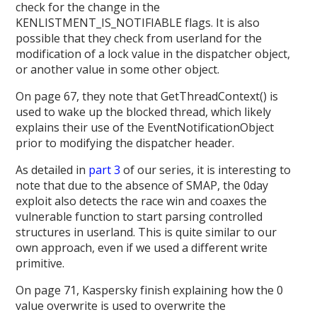
check for the change in the
KENLISTMENT_IS_NOTIFIABLE flags. It is also
possible that they check from userland for the
modification of a lock value in the dispatcher object,
or another value in some other object.
On page 67, they note that GetThreadContext() is
used to wake up the blocked thread, which likely
explains their use of the EventNotificationObject
prior to modifying the dispatcher header.
As detailed in
part 3
of our series, it is interesting to
note that due to the absence of SMAP, the 0day
exploit also detects the race win and coaxes the
vulnerable function to start parsing controlled
structures in userland. This is quite similar to our
own approach, even if we used a different write
primitive.
On page 71, Kaspersky finish explaining how the 0
value overwrite is used to overwrite the