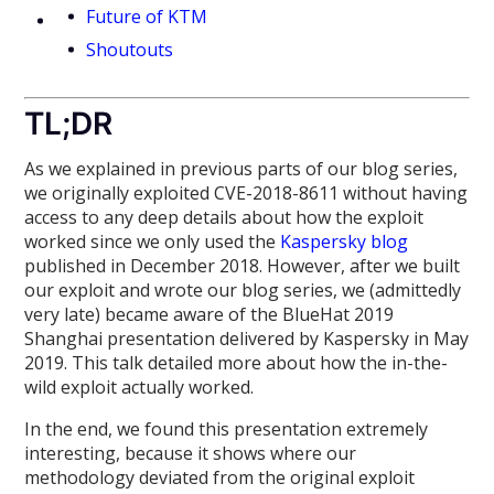
Future of KTM
Shoutouts
TL;DR
As we explained in previous parts of our blog series,
we originally exploited CVE-2018-8611 without having
access to any deep details about how the exploit
worked since we only used the
Kaspersky blog
published in December 2018. However, after we built
our exploit and wrote our blog series, we (admittedly
very late) became aware of the BlueHat 2019
Shanghai presentation delivered by Kaspersky in May
2019. This talk detailed more about how the in-the-
wild exploit actually worked.
In the end, we found this presentation extremely
interesting, because it shows where our
methodology deviated from the original exploit