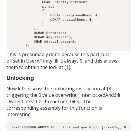
                CHAR PriorityDecrement;                     
                struct

                {

                    UCHAR ForegroundBoost:4;                
                    UCHAR UnusualBoost:4;                   
                };

            };

            UCHAR Preempted;                                
            UCHAR AdjustReason;                             
            CHAR AdjustIncrement;                           
This is presumably done because this particular
offset in UserAffinityFill is always 0, and this allows
them to obtain the lock at [1].
Unlocking
Now let’s discuss the unlocking instruction at [3]
triggering the 0 value overwrite: _InterlockedAnd64(
OwnerThread->ThreadLock, 0i64). The
corresponding assembly for this function is
interesting: