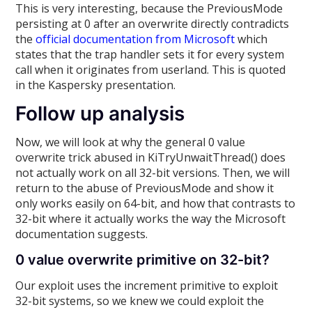
This is very interesting, because the PreviousMode
persisting at 0 after an overwrite directly contradicts
the
official documentation from Microsoft
which
states that the trap handler sets it for every system
call when it originates from userland. This is quoted
in the Kaspersky presentation.
Follow up analysis
Now, we will look at why the general 0 value
overwrite trick abused in KiTryUnwaitThread() does
not actually work on all 32-bit versions. Then, we will
return to the abuse of PreviousMode and show it
only works easily on 64-bit, and how that contrasts to
32-bit where it actually works the way the Microsoft
documentation suggests.
0 value overwrite primitive on 32-bit?
Our exploit uses the increment primitive to exploit
32-bit systems, so we knew we could exploit the