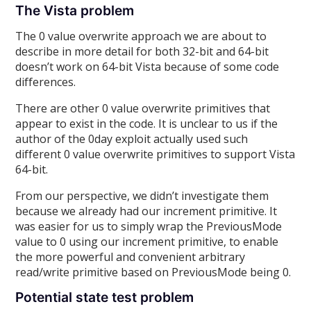
The Vista problem
The 0 value overwrite approach we are about to
describe in more detail for both 32-bit and 64-bit
doesn’t work on 64-bit Vista because of some code
differences.
There are other 0 value overwrite primitives that
appear to exist in the code. It is unclear to us if the
author of the 0day exploit actually used such
different 0 value overwrite primitives to support Vista
64-bit.
From our perspective, we didn’t investigate them
because we already had our increment primitive. It
was easier for us to simply wrap the PreviousMode
value to 0 using our increment primitive, to enable
the more powerful and convenient arbitrary
read/write primitive based on PreviousMode being 0.
Potential state test problem