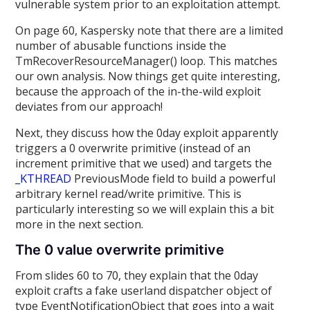
vulnerable system prior to an exploitation attempt.
On page 60, Kaspersky note that there are a limited
number of abusable functions inside the
TmRecoverResourceManager() loop. This matches
our own analysis. Now things get quite interesting,
because the approach of the in-the-wild exploit
deviates from our approach!
Next, they discuss how the 0day exploit apparently
triggers a 0 overwrite primitive (instead of an
increment primitive that we used) and targets the
_KTHREAD
PreviousMode field to build a powerful
arbitrary kernel read/write primitive. This is
particularly interesting so we will explain this a bit
more in the next section.
The 0 value overwrite primitive
From slides 60 to 70, they explain that the 0day
exploit crafts a fake userland dispatcher object of
type EventNotificationObject that goes into a wait