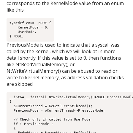
corresponds to the KernelMode value from an enum
like this:
typedef enum _MODE {

    KernelMode = 0,

    UserMode,

PreviousMode is used to indicate that a syscall was
called by the kernel, which we will look at in more
detail shortly. If this value is set to 0, then functions
like NtReadVirtualMemory() or
NtWriteVirtualMemory() can be abused to read or
write to kernel memory, as address validation checks
are skipped:
__int64 __fastcall NtWriteVirtualMemory(HANDLE ProcessHandl
{

  pCurrentThread = KeGetCurrentThread();

  PreviousMode = pCurrentThread->PreviousMode;

  // Check only if called from UserMode

  if ( PreviousMode )

  {

    EndAddress = BaseAddress + BufferSize;
