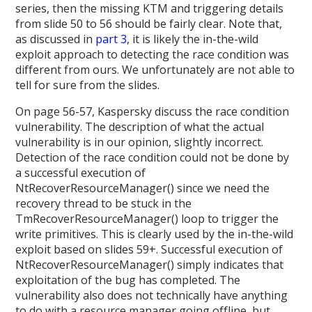
series, then the missing KTM and triggering details
from slide 50 to 56 should be fairly clear. Note that,
as discussed in
part 3
, it is likely the in-the-wild
exploit approach to detecting the race condition was
different from ours. We unfortunately are not able to
tell for sure from the slides.
On page 56-57, Kaspersky discuss the race condition
vulnerability. The description of what the actual
vulnerability is in our opinion, slightly incorrect.
Detection of the race condition could not be done by
a successful execution of
NtRecoverResourceManager() since we need the
recovery thread to be stuck in the
TmRecoverResourceManager() loop to trigger the
write primitives. This is clearly used by the in-the-wild
exploit based on slides 59+. Successful execution of
NtRecoverResourceManager() simply indicates that
exploitation of the bug has completed. The
vulnerability also does not technically have anything
to do with a resource manager going offline, but