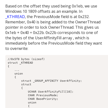
Based on the offset they used being 0x1eb, we use
Windows 10 1809 offsets as an example. In
_KTHREAD
, the PreviousMode field is at 0x232.
Remember, 0x40 is being added to the OwnerThread
pointer in order to lock OwnerThread. This gives us
0x1eb + 0x40 = 0x22b. 0x22b corresponds to one of
the bytes of the UserAffinityFill array , which is
immediately before the PreviousMode field they want
to overwrite:
//0x5f0 bytes (sizeof)

struct _KTHREAD

{

    ...

    union

    {

        struct _GROUP_AFFINITY UserAffinity;                
        struct

        {

            UCHAR UserAffinityFill[10];                     
            CHAR PreviousMode;                              
            CHAR BasePriority;                              
            union

            {
