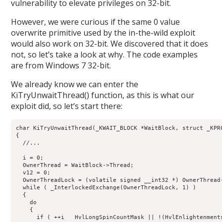
vulnerability to elevate privileges on 32-bit.
However, we were curious if the same 0 value
overwrite primitive used by the in-the-wild exploit
would also work on 32-bit. We discovered that it does
not, so let’s take a look at why. The code examples
are from Windows 7 32-bit.
We already know we can enter the
KiTryUnwaitThread() function, as this is what our
exploit did, so let’s start there:
char KiTryUnwaitThread(_KWAIT_BLOCK *WaitBlock, struct _KPRC
{

  //...

  i = 0;

  OwnerThread = WaitBlock->Thread;

  v12 = 0;

  OwnerThreadLock = (volatile signed __int32 *) OwnerThread-
  while ( _InterlockedExchange(OwnerThreadLock, 1) )

  {

    do

    {

      if ( ++i   HvlLongSpinCountMask || !(HvlEnlightenments