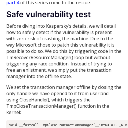
part 4
of this series come to the rescue.
Safe vulnerability test
Before diving into Kaspersky’s details, we will detail
how to safely detect if the vulnerability is present
with zero risk of crashing the machine. Due to the
way Microsoft chose to patch this vulnerability it is
possible to do so. We do this by triggering code in the
TmRecoverResourceManager() loop but without
triggering any race condition. Instead of trying to
free an enlistment, we simply put the transaction
manager into the offline state.
We set the transaction manager offline by closing the
only handle we have opened to it from userland
using CloseHandle(), which triggers the
TmpCloseTransactionManager() function in the
kernel:
void __fastcall TmpCloseTransactionManager(__int64 a1, _KTM 