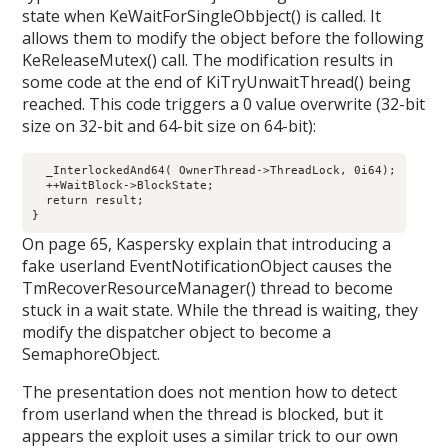
state when KeWaitForSingleObbject() is called. It
allows them to modify the object before the following
KeReleaseMutex() call. The modification results in
some code at the end of KiTryUnwaitThread() being
reached. This code triggers a 0 value overwrite (32-bit
size on 32-bit and 64-bit size on 64-bit):
  _InterlockedAnd64( OwnerThread->ThreadLock, 0i64);

  ++WaitBlock->BlockState;

  return result;

On page 65, Kaspersky explain that introducing a
fake userland EventNotificationObject causes the
TmRecoverResourceManager() thread to become
stuck in a wait state. While the thread is waiting, they
modify the dispatcher object to become a
SemaphoreObject.
The presentation does not mention how to detect
from userland when the thread is blocked, but it
appears the exploit uses a similar trick to our own