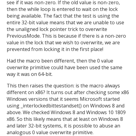
see if it was non-zero. If the old value is non-zero,
then the while loop is entered to wait on the lock
being available. The fact that the test is using the
entire 32-bit value means that we are unable to use
the unaligned lock pointer trick to overwrite
PreviousMode. This is because if there is a non-zero
value in the lock that we wish to overwrite, we are
prevented from locking it in the first place!
Had the macro been different, then the 0 value
overwrite primitive could have been used the same
way it was on 64-bit.
This then raises the question: is the macro always
different on x86? It turns out after checking some x86
Windows versions that it seems Microsoft started
using _interlockedbittestandset() on Windows 8 and
above. We checked Windows 8 and Windows 10 1809
x86. So this likely means that at least on Windows 8
and later 32-bit systems, it is possible to abuse an
analogous 0 value overwrite primitive.