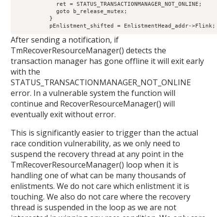
            ret = STATUS_TRANSACTIONMANAGER_NOT_ONLINE;

            goto b_release_mutex;

          }

After sending a notification, if
TmRecoverResourceManager() detects the
transaction manager has gone offline it will exit early
with the
STATUS_TRANSACTIONMANAGER_NOT_ONLINE
error. In a vulnerable system the function will
continue and RecoverResourceManager() will
eventually exit without error.
This is significantly easier to trigger than the actual
race condition vulnerability, as we only need to
suspend the recovery thread at any point in the
TmRecoverResourceManager() loop when it is
handling one of what can be many thousands of
enlistments. We do not care which enlistment it is
touching. We also do not care where the recovery
thread is suspended in the loop as we are not