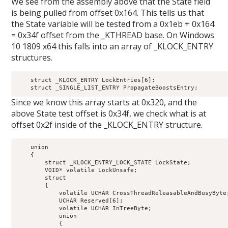
We see from the assembly above that the State field
is being pulled from offset 0x164. This tells us that
the State variable will be tested from a 0x1eb + 0x164
= 0x34f offset from the _KTHREAD base. On Windows
10 1809 x64 this falls into an array of _KLOCK_ENTRY
structures.
    struct _KLOCK_ENTRY LockEntries[6];                     
Since we know this array starts at 0x320, and the
above State test offset is 0x34f, we check what is at
offset 0x2f inside of the _KLOCK_ENTRY structure.
    union

    {

        struct _KLOCK_ENTRY_LOCK_STATE LockState;           
        VOID* volatile LockUnsafe;                          
        struct

        {

            volatile UCHAR CrossThreadReleasableAndBusyByte;
            UCHAR Reserved[6];                              
            volatile UCHAR InTreeByte;                      
            union

            {
