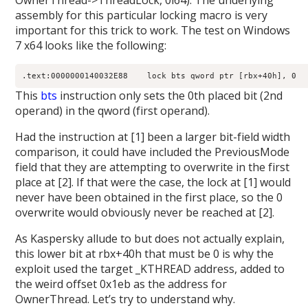
OwnerThread->ThreadLock, 0i64). The underlying
assembly for this particular locking macro is very
important for this trick to work. The test on Windows
7 x64 looks like the following:
This
bts
instruction only sets the 0th placed bit (2nd
operand) in the qword (first operand).
Had the instruction at [1] been a larger bit-field width
comparison, it could have included the PreviousMode
field that they are attempting to overwrite in the first
place at [2]. If that were the case, the lock at [1] would
never have been obtained in the first place, so the 0
overwrite would obviously never be reached at [2].
As Kaspersky allude to but does not actually explain,
this lower bit at rbx+40h that must be 0 is why the
exploit used the target _KTHREAD address, added to
the weird offset 0x1eb as the address for
OwnerThread. Let’s try to understand why.