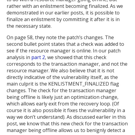
rather with an enlistment becoming finalized. As we
demonstrated in our earlier posts, it is possible to
finalize an enlistment by committing it after it is in
the necessary state.
On page 58, they note the patch’s changes. The
second bullet point states that a check was added to
see if the resource manager is online. In our patch
analysis in
part 2
, we showed that this check
corresponds to the transaction manager, and not the
resource manager. We also believe that it is not
directly indicative of the vulnerability itself, as the
main culprit is the KENLISTMENT_FINALIZED flag
changes. The check for the transaction manager
being offline is likely just an optimization change,
which allows early exit from the recovery loop. (Of
course it is also possible it fixes the vulnerability in a
way we don’t understand). As discussed earlier in this
post, we know that this new check for the transaction
manager being offline allows us to benignly detect a