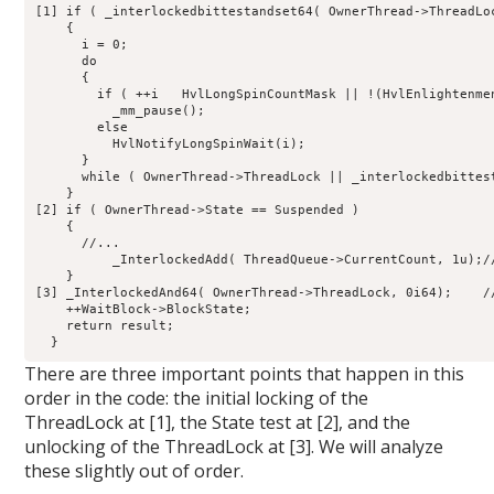
[1] if ( _interlockedbittestandset64( OwnerThread->ThreadLoc
    {

      i = 0;

      do

      {

        if ( ++i   HvlLongSpinCountMask || !(HvlEnlightenmen
          _mm_pause();

        else

          HvlNotifyLongSpinWait(i);

      }

      while ( OwnerThread->ThreadLock || _interlockedbittes
    }

[2] if ( OwnerThread->State == Suspended )

    {

      //...

          _InterlockedAdd( ThreadQueue->CurrentCount, 1u);//
    }

[3] _InterlockedAnd64( OwnerThread->ThreadLock, 0i64);    /
    ++WaitBlock->BlockState;

    return result;

There are three important points that happen in this
order in the code: the initial locking of the
ThreadLock at [1], the State test at [2], and the
unlocking of the ThreadLock at [3]. We will analyze
these slightly out of order.