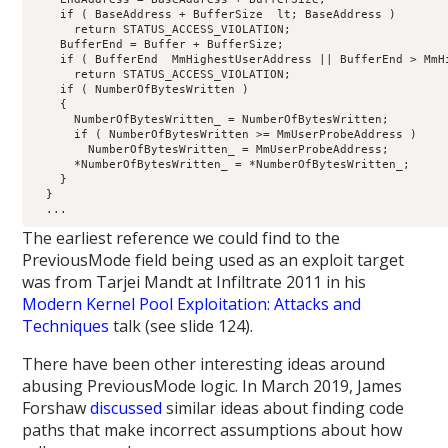
    if ( BaseAddress + BufferSize  lt; BaseAddress )

      return STATUS_ACCESS_VIOLATION;

    BufferEnd = Buffer + BufferSize;

    if ( BufferEnd  MmHighestUserAddress || BufferEnd > MmHi
      return STATUS_ACCESS_VIOLATION;

    if ( NumberOfBytesWritten )

    {

      NumberOfBytesWritten_ = NumberOfBytesWritten;

      if ( NumberOfBytesWritten >= MmUserProbeAddress )

        NumberOfBytesWritten_ = MmUserProbeAddress;

      *NumberOfBytesWritten_ = *NumberOfBytesWritten_;

    }

  }

The earliest reference we could find to the
PreviousMode field being used as an exploit target
was from Tarjei Mandt at Infiltrate 2011 in his
Modern Kernel Pool Exploitation: Attacks and
Techniques
talk (see slide 124).
There have been other interesting ideas around
abusing PreviousMode logic. In March 2019, James
Forshaw
discussed
similar ideas about finding code
paths that make incorrect assumptions about how