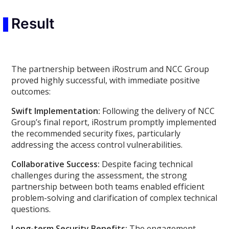
Result
The partnership between iRostrum and NCC Group
proved highly successful, with immediate positive
outcomes:
Swift Implementation:
Following the delivery of NCC
Group’s final report, iRostrum promptly implemented
the recommended security fixes, particularly
addressing the access control vulnerabilities.
Collaborative Success:
Despite facing technical
challenges during the assessment, the strong
partnership between both teams enabled efficient
problem-solving and clarification of complex technical
questions.
Long-term Security Benefits:
The engagement