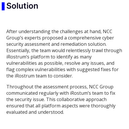
Solution
After understanding the challenges at hand, NCC
Group’s experts proposed a comprehensive cyber
security assessment and remediation solution.
Essentially, the team would relentlessly trawl through
iRostrum’s platform to identify as many
vulnerabilities as possible, resolve any issues, and
flag complex vulnerabilities with suggested fixes for
the iRostrum team to consider.
Throughout the assessment process, NCC Group
communicated regularly with iRostum’s team to fix
the security issue. This collaborative approach
ensured that all platform aspects were thoroughly
evaluated and understood.