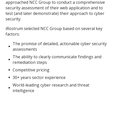
approached NCC Group to conduct a comprehensive
security assessment of their web application and to
test (and later demonstrate) their approach to cyber
security.
iRostrum selected NCC Group based on several key
factors:
The promise of detailed, actionable cyber security
assessments
The ability to clearly communicate findings and
remediation steps
Competitive pricing
30+ years sector experience
World-leading cyber research and threat
intelligence