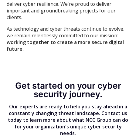
deliver cyber resilience. We're proud to deliver
important and groundbreaking projects for our
clients.
As technology and cyber threats continue to evolve,
we remain relentlessly committed to our mission:
working together to create a more secure digital
future.
Get started on your cyber
security journey.
Our experts are ready to help you stay ahead in a
constantly changing threat landscape. Contact us
today to learn more about what NCC Group can do
for your organization's unique cyber security
needs.