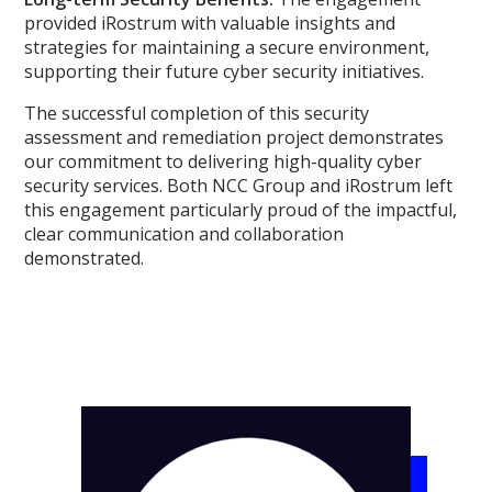
provided iRostrum with valuable insights and
strategies for maintaining a secure environment,
supporting their future cyber security initiatives.
The successful completion of this security
assessment and remediation project demonstrates
our commitment to delivering high-quality cyber
security services. Both NCC Group and iRostrum left
this engagement particularly proud of the impactful,
clear communication and collaboration
demonstrated.