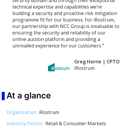
security domain and through their exceptional
technical expertise and capabilities we’re
building a security and proactive risk mitigation
programme fit for our business. For iRostrum,
our partnership with NCC Group is invaluable to
ensuring the security and reliability of our
online auction platform and providing a
unrivalled experience for our customers.
”
Greg Horne | CPTO
iRostrum
At a glance
Organization:
iRostrum
Industry/Sector:
Retail & Consumer Markets