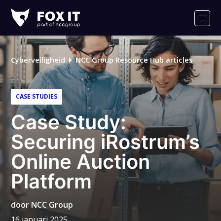
Fox-
IT
Men
Logo
Cyberveiligheid
NCC Group Resource Hub articles
CASE STUDIES
Case Study:
Securing iRostrum’s
Online Auction
Platform
door
NCC Group
16 januari 2025