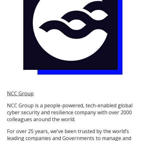
NCC Group
NCC Group is a people-powered, tech-enabled global
cyber security and resilience company with over 2000
colleagues around the world.
For over 25 years, we’ve been trusted by the world’s
leading companies and Governments to manage and