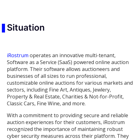
Situation
iRostrum
operates an innovative multi-tenant,
Software as a Service (SaaS) powered online auction
platform. Their software allows auctioneers and
businesses of all sizes to run professional,
customizable online auctions for various markets and
sectors, including Fine Art, Antiques, Jewlery,
Property & Real Estate, Charities & Not-for-Profit,
Classic Cars, Fine Wine, and more.
With a commitment to providing secure and reliable
auction experiences for their customers, iRostrum
recognized the importance of maintaining robust
cyber security measures across their platform. They