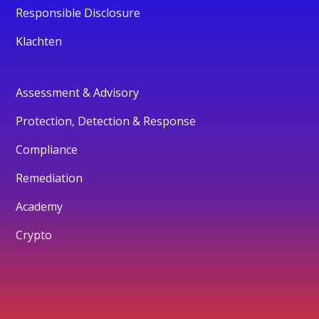
Responsible Disclosure
Klachten
Assessment & Advisory
Protection, Detection & Response
Compliance
Remediation
Academy
Crypto