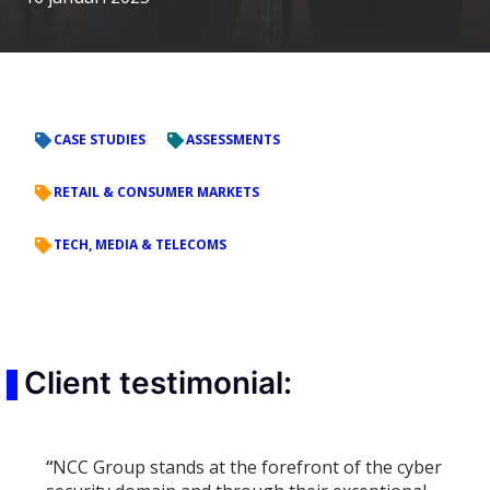
CASE STUDIES
ASSESSMENTS
RETAIL & CONSUMER MARKETS
TECH, MEDIA & TELECOMS
Client testimonial:
“
NCC Group stands at the forefront of the cyber