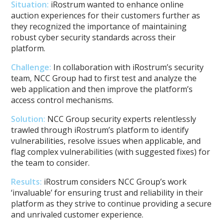
Situation:
iRostrum wanted to enhance online
auction experiences for their customers further as
they recognized the importance of maintaining
robust cyber security standards across their
platform.
Challenge:
In collaboration with iRostrum’s security
team, NCC Group had to first test and analyze the
web application and then improve the platform’s
access control mechanisms.
Solution:
NCC Group security experts relentlessly
trawled through iRostrum’s platform to identify
vulnerabilities, resolve issues when applicable, and
flag complex vulnerabilities (with suggested fixes) for
the team to consider.
Results:
iRostrum considers NCC Group’s work
‘invaluable’ for ensuring trust and reliability in their
platform as they strive to continue providing a secure
and unrivaled customer experience.