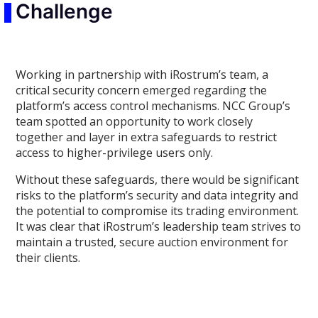
Challenge
Working in partnership with iRostrum’s team, a
critical security concern emerged regarding the
platform’s access control mechanisms. NCC Group’s
team spotted an opportunity to work closely
together and layer in extra safeguards to restrict
access to higher-privilege users only.
Without these safeguards, there would be significant
risks to the platform’s security and data integrity and
the potential to compromise its trading environment.
It was clear that iRostrum’s leadership team strives to
maintain a trusted, secure auction environment for
their clients.