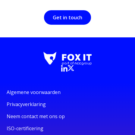
Get in touch
Algemene voorwaarden
Privacyverklaring
Neem contact met ons op
ISO-certificering