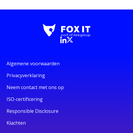
Algemene voorwaarden
Privacyverklaring
Neem contact met ons op
ISO-certificering
Responsible Disclosure
Klachten