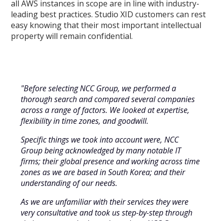
all AWS instances in scope are in line with industry-
leading best practices. Studio XID customers can rest
easy knowing that their most important intellectual
property will remain confidential.
"Before selecting NCC Group, we performed a
thorough search and compared several companies
across a range of factors. We looked at expertise,
flexibility in time zones, and goodwill.
Specific things we took into account were, NCC
Group being acknowledged by many notable IT
firms; their global presence and working across time
zones as we are based in South Korea; and their
understanding of our needs.
As we are unfamiliar with their services they were
very consultative and took us step-by-step through