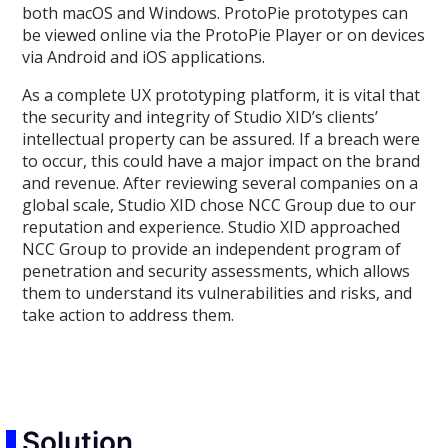
both macOS and Windows. ProtoPie prototypes can
be viewed online via the ProtoPie Player or on devices
via Android and iOS applications.
As a complete UX prototyping platform, it is vital that
the security and integrity of Studio XID’s clients’
intellectual property can be assured. If a breach were
to occur, this could have a major impact on the brand
and revenue. After reviewing several companies on a
global scale, Studio XID chose NCC Group due to our
reputation and experience. Studio XID approached
NCC Group to provide an independent program of
penetration and security assessments, which allows
them to understand its vulnerabilities and risks, and
take action to address them.
Solution