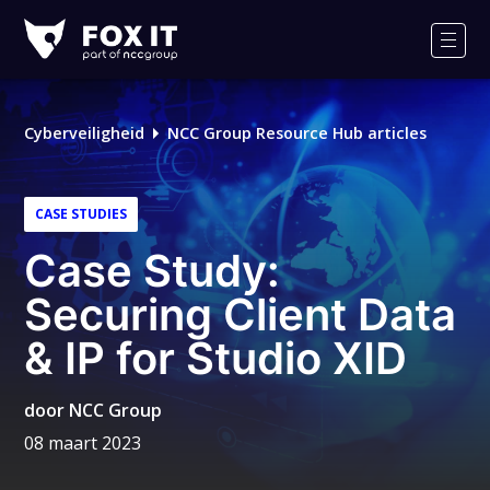
Fox-
IT
Men
Logo
Cyberveiligheid
NCC Group Resource Hub articles
CASE STUDIES
Case Study:
Securing Client Data
& IP for Studio XID
door
NCC Group
08 maart 2023