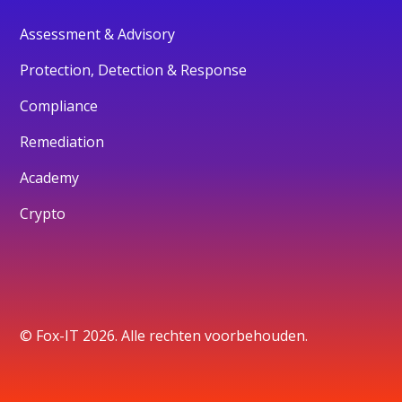
Assessment & Advisory
Protection, Detection & Response
Compliance
Remediation
Academy
Crypto
© Fox-IT 2026. Alle rechten voorbehouden.