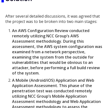
After several detailed discussions, it was agreed that
the project was to be broken into two main stages:
An AWS Configuration Review conducted
remotely utilizing NCC Group’s AWS
Assessment methodology. During this
assessment, the AWS system configuration was
examined from a network perspective,
examining the system from the outside for
vulnerabilities that would be obvious to an
attacker, before performing a full build review
of the system.
A Mobile (Android/iOS) Application and Web
Application Assessment. This phase of the
penetration test was conducted remotely
utilizing NCC Group’s Mobile Application
Assessment methodology and Web Application
Assessment methodology to assess the