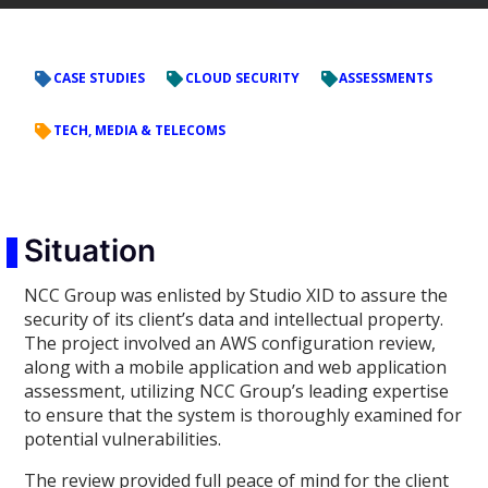
CASE STUDIES
CLOUD SECURITY
ASSESSMENTS
TECH, MEDIA & TELECOMS
Situation
NCC Group was enlisted by Studio XID to assure the
security of its client’s data and intellectual property.
The project involved an AWS configuration review,
along with a mobile application and web application
assessment, utilizing NCC Group’s leading expertise
to ensure that the system is thoroughly examined for
potential vulnerabilities.
The review provided full peace of mind for the client