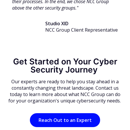
their processes. In the end, we chose NCC Group
above the other security groups."
Studio XID
NCC Group Client Representative
Get Started on Your Cyber
Security Journey
Our experts are ready to help you stay ahead in a
constantly changing threat landscape. Contact us
today to learn more about what NCC Group can do
for your organization's unique cybersecurity needs.
Reach Out to an Expert