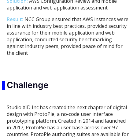
Solution:
AWS Configuration Review and mobile
application and web application assessment
Result:
NCC Group ensured that AWS instances were
in line with industry best practices, provided security
assurance for their mobile application and web
application, conducted security benchmarking
against industry peers, provided peace of mind for
the client
Challenge
Studio XID Inc has created the next chapter of digital
design with ProtoPie, a no-code user interface
prototyping platform. Created in 2014 and launched
in 2017, ProtoPie has a user base across over 97
countries. ProtoPie authoring suites are available for