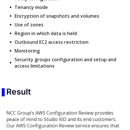
Tenancy mode
Encryption of snapshots and volumes
Use of zones
Region in which data is held
Outbound EC2 access restriction
Monitoring
Security groups configuration and setup and
access limitations
Result
NCC Group’s AWS Configuration Review provides
peace of mind to Studio XID and its end customers.
Our AWS Configuration Review service ensures that