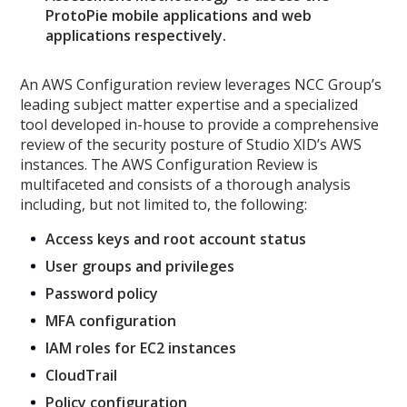
ProtoPie mobile applications and web
applications respectively.
An AWS Configuration review leverages NCC Group’s
leading subject matter expertise and a specialized
tool developed in-house to provide a comprehensive
review of the security posture of Studio XID’s AWS
instances. The AWS Configuration Review is
multifaceted and consists of a thorough analysis
including, but not limited to, the following:
Access keys and root account status
User groups and privileges
Password policy
MFA configuration
IAM roles for EC2 instances
CloudTrail
Policy configuration