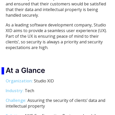
and ensured that their customers would be satisfied
that their data and intellectual property is being
handled securely.
As a leading software development company, Studio
XID aims to provide a seamless user experience (UX).
Part of the UX is ensuring peace of mind to their
clients’, so security is always a priority and security
expectations are high.
At a Glance
Organization:
Studio XID
Industry:
Tech
Challenge:
Assuring the security of clients’ data and
intellectual property