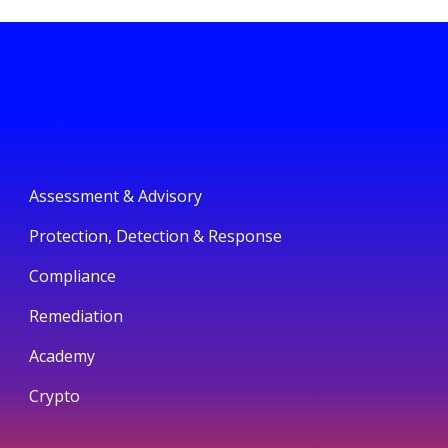
Assessment & Advisory
Protection, Detection & Response
Compliance
Remediation
Academy
Crypto