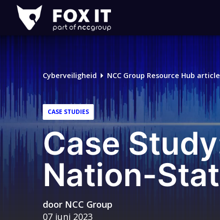
Fox-
IT
Logo
Cyberveiligheid
NCC Group Resource Hub article
CASE STUDIES
Case Study:
Nation-Stat
door
NCC Group
07 juni 2023