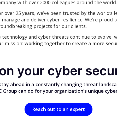
ompany with over 2000 colleagues around the world.
or over 25 years, we’ve been trusted by the world’
o manage and deliver cyber resilience. We're proud 
roundbreaking projects for our clients.
s technology and cyber threats continue to evolve, 
ur mission:
working together to create a more secur
 on your cyber secur
stay ahead in a constantly changing threat landsc
Group can do for your organization's unique cyber
Reach out to an expert