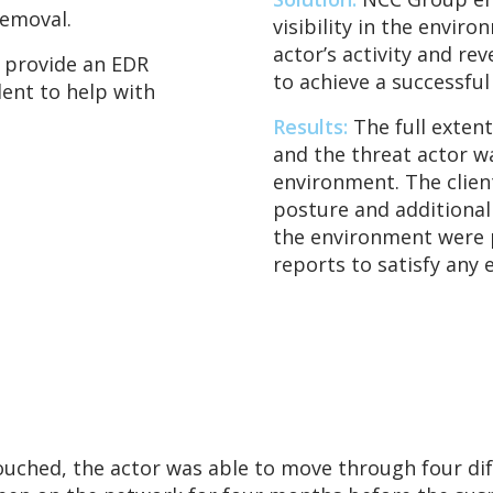
emoval.
visibility in the envir
actor’s activity and re
 provide an EDR
to achieve a successfu
dent to help with
Results:
The full exten
and the threat actor w
environment. The client
posture and additional
the environment were p
reports to satisfy any 
touched, the actor was able to move through four d