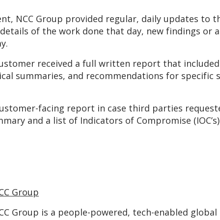
ent, NCC Group provided regular, daily updates to th
etails of the work done that day, new findings or act
y.
stomer received a full written report that included
nical summaries, and recommendations for specific
 customer-facing report in case third parties reque
ummary and a list of Indicators of Compromise (IOC’
CC Group
CC Group is a people-powered, tech-enabled global c