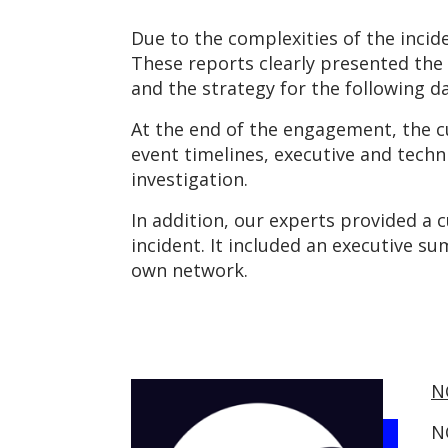
Due to the complexities of the incid
These reports clearly presented the d
and the strategy for the following da
At the end of the engagement, the cu
event timelines, executive and tech
investigation.
In addition, our experts provided a
incident. It included an executive s
own network.
N
N