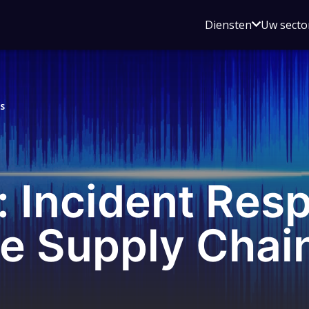
Open
Diensten
Uw secto
submenu
voor
Diensten
s
 Incident Resp
e Supply Chai