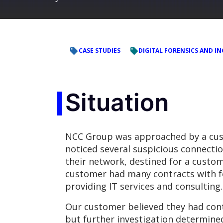
CASE STUDIES
DIGITAL FORENSICS AND IN
Situation
NCC Group was approached by a cu
noticed several suspicious connecti
their network, destined for a custom
customer had many contracts with 
providing IT services and consulting.
Our customer believed they had cont
but further investigation determine