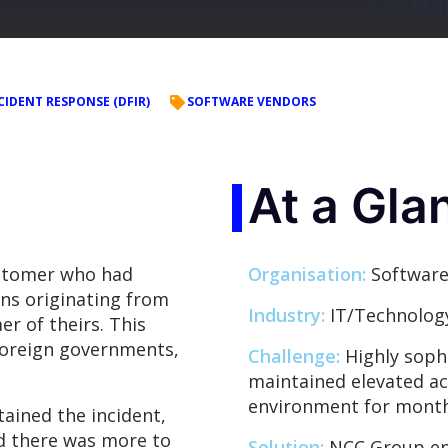
CIDENT RESPONSE (DFIR)
SOFTWARE VENDORS
At a Gla
stomer who had
Organisation:
Software
ons originating from
Industry:
IT/Technolog
er of theirs. This
foreign governments,
Challenge:
Highly sophi
maintained elevated ac
environment for month
ained the incident,
d there was more to
Solution:
NCC Group ena