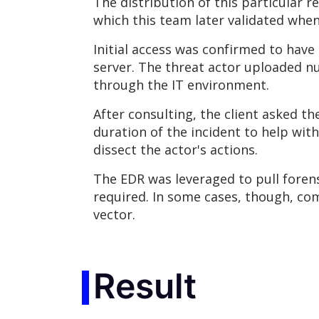
The distribution of this particular r
which this team later validated whe
Initial access was confirmed to hav
server. The threat actor uploaded n
through the IT environment.
After consulting, the client asked 
duration of the incident to help wit
dissect the actor's actions.
The EDR was leveraged to pull forens
required. In some cases, though, co
vector.
Result