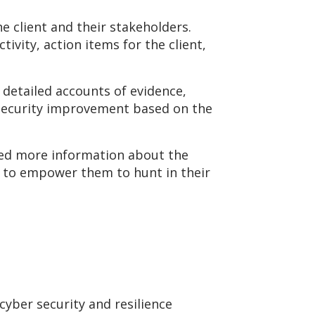
e client and their stakeholders.
ivity, action items for the client,
 detailed accounts of evidence,
 security improvement based on the
sted more information about the
s) to empower them to hunt in their
yber security and resilience