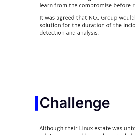
learn from the compromise before r
It was agreed that NCC Group would
solution for the duration of the inci
detection and analysis.
Challenge
Although their Linux estate was un