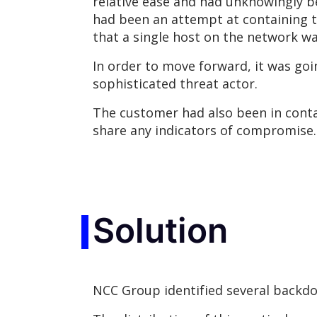
relative ease and had unknowingly b
had been an attempt at containing t
that a single host on the network w
In order to move forward, it was goi
sophisticated threat actor.
The customer had also been in conta
share any indicators of compromise.
Solution
NCC Group identified several backdo