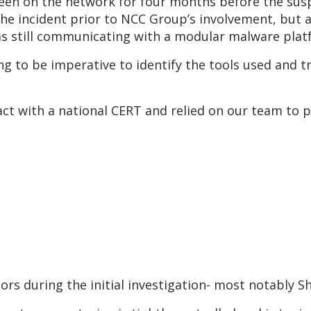
een on the network for four months before the susp
he incident prior to NCC Group’s involvement, but a
as still communicating with a modular malware plat
ng to be imperative to identify the tools used and 
ct with a national CERT and relied on our team to p
ors during the initial investigation- most notably 