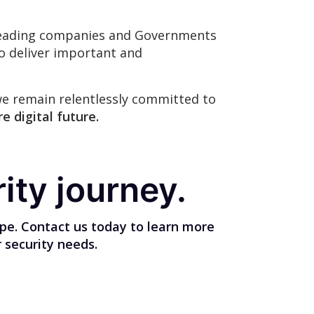
s leading companies and Governments
to deliver important and
we remain relentlessly committed to
e digital future.
ity journey.
ape. Contact us today to learn more
 security needs.