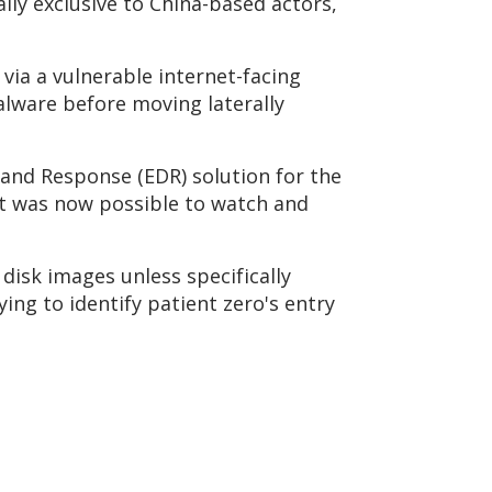
ally exclusive to China-based actors,
ia a vulnerable internet-facing
lware before moving laterally
 and Response (EDR) solution for the
 it was now possible to watch and
disk images unless specifically
ing to identify patient zero's entry