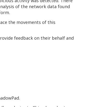
icious activity was detected. There
nalysis of the network data found
form.
trace the movements of this
rovide feedback on their behalf and
ShadowPad.