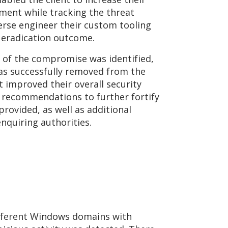
onment while tracking the threat
verse engineer their custom tooling
l eradication outcome.
t of the compromise was identified,
as successfully removed from the
 improved their overall security
 recommendations to further fortify
rovided, as well as additional
enquiring authorities.
ifferent Windows domains with