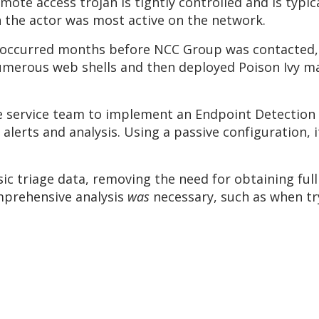
emote access trojan is tightly controlled and is typic
n the actor was most active on the network.
e occurred months before NCC Group was contacted, v
umerous web shells and then deployed Poison Ivy ma
the service team to implement an Endpoint Detection
h alerts and analysis. Using a passive configuration,
ic triage data, removing the need for obtaining full 
mprehensive analysis
was
necessary, such as when try