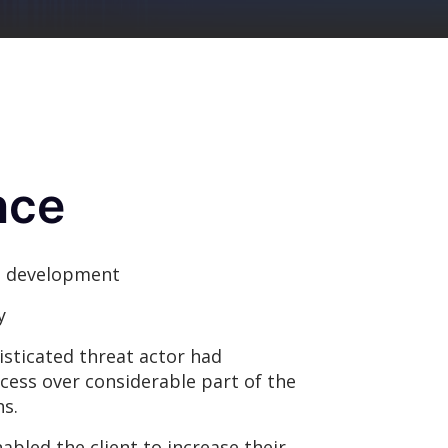
nce
 development
y
sticated threat actor had
cess over considerable part of the
s.
bled the client to increase their