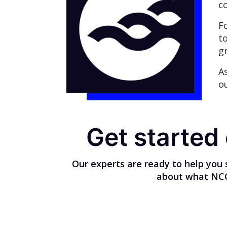
c
F
t
g
A
o
Get started
Our experts are ready to help you 
about what NCC 