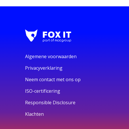
Algemene voorwaarden
Privacyverklaring
Neem contact met ons op
ISO-certificering
Responsible Disclosure
Klachten