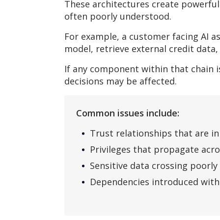
These architectures create powerful
often poorly understood.
For example, a customer facing AI as
model, retrieve external credit data
If any component within that chain
decisions may be affected.
Common issues include:
Trust relationships that are i
Privileges that propagate acr
Sensitive data crossing poorl
Dependencies introduced witho