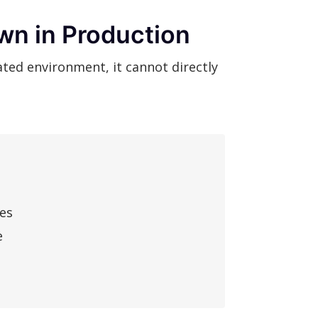
wn in Production
ted environment, it cannot directly
res
e
a