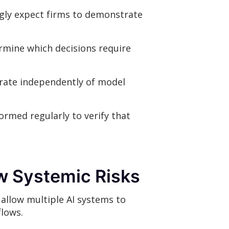
ngly expect firms to demonstrate
rmine which decisions require
rate independently of model
ormed regularly to verify that
w Systemic Risks
 allow multiple AI systems to
flows.