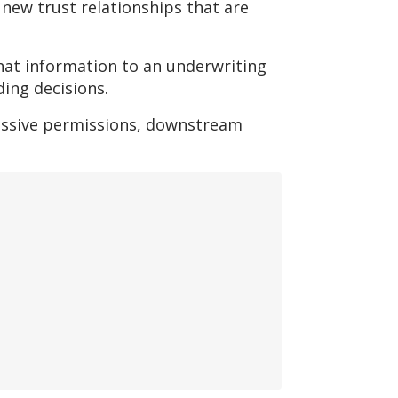
new trust relationships that are
that information to an underwriting
ding decisions.
essive permissions, downstream