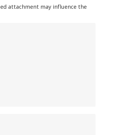
ted attachment may influence the