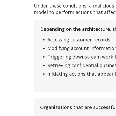
Under these conditions, a malicious
model to perform actions that affect
Depending on the architecture, th
Accessing customer records
Modifying account informatio
Triggering downstream workf
Retrieving confidential busine
Initiating actions that appear
Organizations that are successful