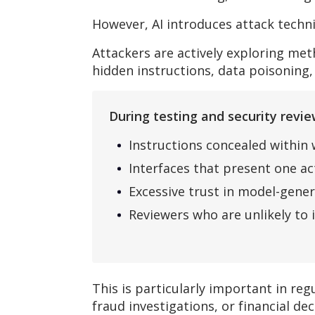
However, AI introduces attack techn
Attackers are actively exploring me
hidden instructions, data poisoning,
During testing and security rev
Instructions concealed within
Interfaces that present one a
Excessive trust in model-gene
Reviewers who are unlikely to 
This is particularly important in r
fraud investigations, or financial dec