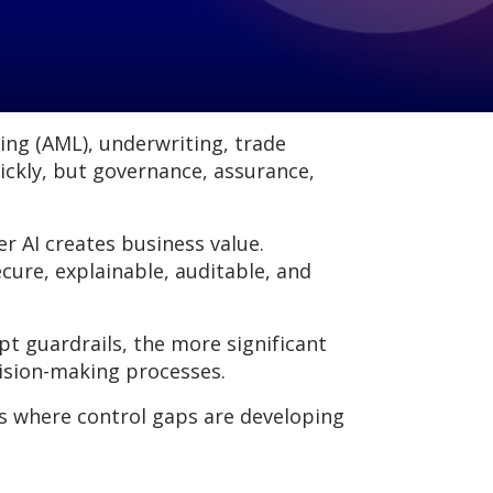
ring (AML), underwriting, trade
ickly, but governance, assurance,
er AI creates business value.
cure, explainable, auditable, and
 guardrails, the more significant
cision-making processes.
s where control gaps are developing