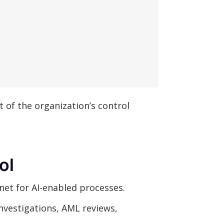
t of the organization’s control
ol
net for AI-enabled processes.
investigations, AML reviews,