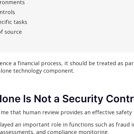
vironments
ntrols
cific tasks
of source
uence a financial process, it should be treated as par
alone technology component.
one Is Not a Security Contr
me that human review provides an effective safety 
layed an important role in functions such as fraud 
 assessments, and compliance monitoring.