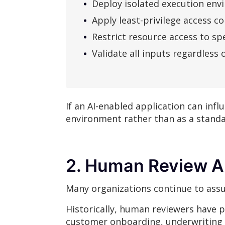
Deploy isolated execution en
Apply least-privilege access co
Restrict resource access to spe
Validate all inputs regardless 
If an AI-enabled application can infl
environment rather than as a stand
2. Human Review Al
Many organizations continue to assu
Historically, human reviewers have p
customer onboarding, underwriting