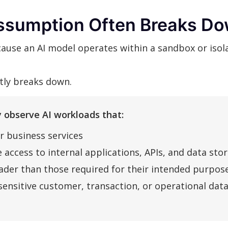
ssumption Often Breaks Do
use an AI model operates within a sandbox or isola
ntly breaks down.
 observe AI workloads that:
r business services
 access to internal applications, APIs, and data sto
der than those required for their intended purpos
sensitive customer, transaction, or operational dat