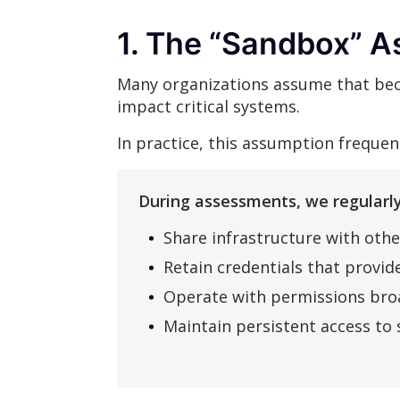
1. The “Sandbox” A
Many organizations assume that beca
impact critical systems.
In practice, this assumption freque
During assessments, we regularly
Share infrastructure with othe
Retain credentials that provide
Operate with permissions broa
Maintain persistent access to 