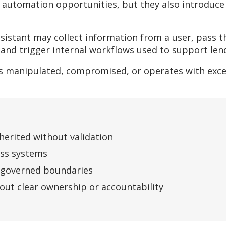
 automation opportunities, but they also introduce 
sistant may collect information from a user, pass 
, and trigger internal workflows used to support len
 is manipulated, compromised, or operates with exc
nherited without validation
oss systems
y governed boundaries
ut clear ownership or accountability