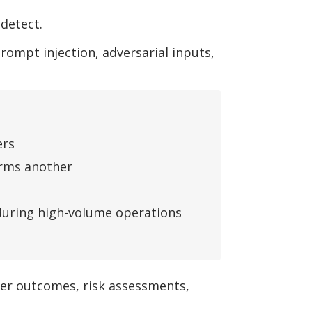
detect.
ompt injection, adversarial inputs,
ers
orms another
 during high-volume operations
mer outcomes, risk assessments,