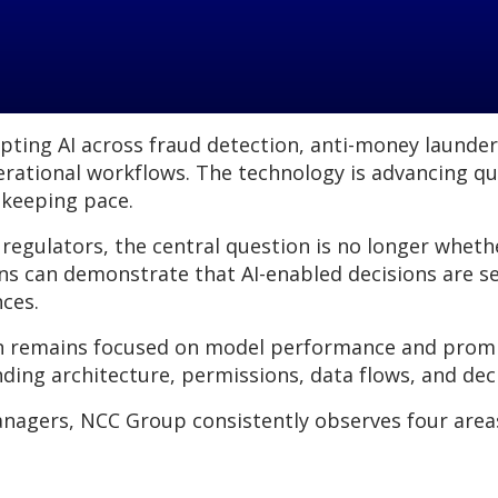
dopting AI across fraud detection, anti-money launde
erational workflows. The technology is advancing qu
 keeping pace.
 regulators, the central question is no longer wheth
ns can demonstrate that AI-enabled decisions are se
nces.
n remains focused on model performance and prompt
ding architecture, permissions, data flows, and de
anagers, NCC Group consistently observes four area