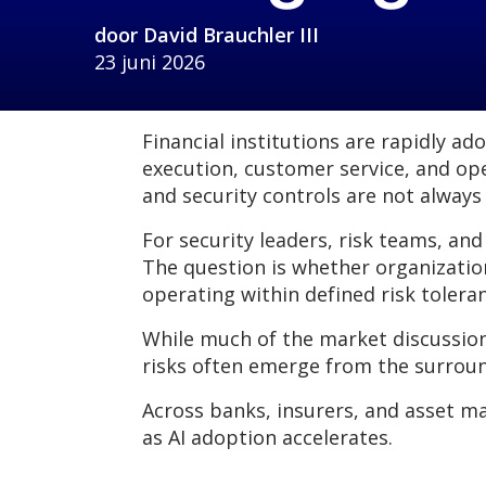
door
David Brauchler III
23 juni 2026
Financial institutions are rapidly a
execution, customer service, and op
and security controls are not always
For security leaders, risk teams, and
The question is whether organizatio
operating within defined risk tolera
While much of the market discussio
risks often emerge from the surroun
Across banks, insurers, and asset m
as AI adoption accelerates.