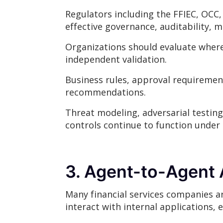
Regulators including the FFIEC, OCC,
effective governance, auditability, 
Organizations should evaluate where
independent validation.
Business rules, approval requireme
recommendations.
Threat modeling, adversarial testing
controls continue to function under r
3. Agent-to-Agent 
Many financial services companies ar
interact with internal applications, 