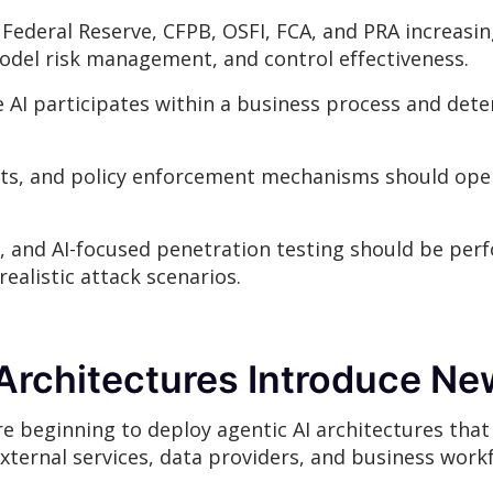
 Federal Reserve, CFPB, OSFI, FCA, and PRA increasi
model risk management, and control effectiveness.
 AI participates within a business process and dete
nts, and policy enforcement mechanisms should ope
, and AI-focused penetration testing should be perf
ealistic attack scenarios.
Architectures Introduce Ne
e beginning to deploy agentic AI architectures that
external services, data providers, and business work