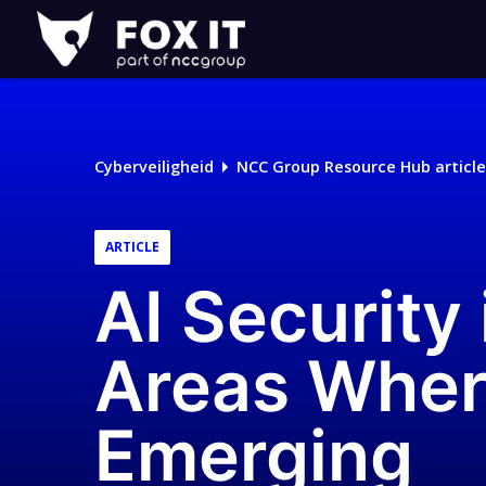
Fox-
IT
Logo
Cyberveiligheid
NCC Group Resource Hub article
ARTICLE
AI Security 
Areas Wher
Emerging