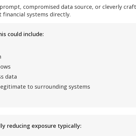
 prompt, compromised data source, or cleverly craf
 financial systems directly.
is could include:
n
lows
ss data
 legitimate to surrounding systems
ly reducing exposure typically: