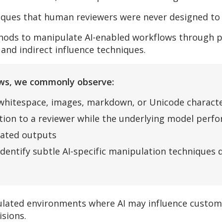
iques that human reviewers were never designed to 
thods to manipulate AI-enabled workflows through pr
 and indirect influence techniques.
iews, we commonly observe:
 whitespace, images, markdown, or Unicode charact
ction to a reviewer while the underlying model perf
rated outputs
identify subtle AI-specific manipulation techniques
egulated environments where AI may influence custo
isions.