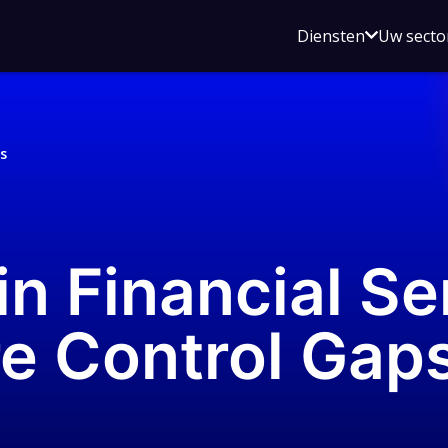
Open
Diensten
Uw secto
submenu
voor
Diensten
s
in Financial Se
e Control Gap