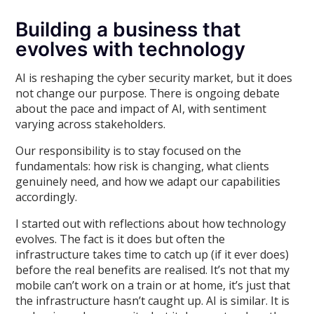
Building a business that
evolves with technology
AI is reshaping the cyber security market, but it does
not change our purpose. There is ongoing debate
about the pace and impact of AI, with sentiment
varying across stakeholders.
Our responsibility is to stay focused on the
fundamentals: how risk is changing, what clients
genuinely need, and how we adapt our capabilities
accordingly.
I started out with reflections about how technology
evolves. The fact is it does but often the
infrastructure takes time to catch up (if it ever does)
before the real benefits are realised. It’s not that my
mobile can’t work on a train or at home, it’s just that
the infrastructure hasn’t caught up. AI is similar. It is