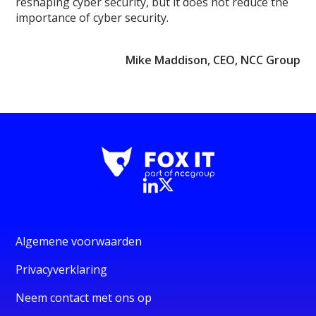
reshaping cyber security, but it does not reduce the
importance of cyber security.
Mike Maddison, CEO, NCC Group
Algemene voorwaarden
Privacyverklaring
Neem contact met ons op