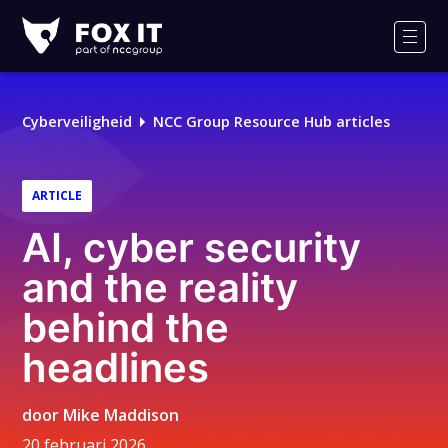
Fox-
IT
Men
Logo
Cyberveiligheid
NCC Group Resource Hub articles
ARTICLE
AI, cyber security
and the reality
behind the
headlines
door
Mike Maddison
20 februari 2026