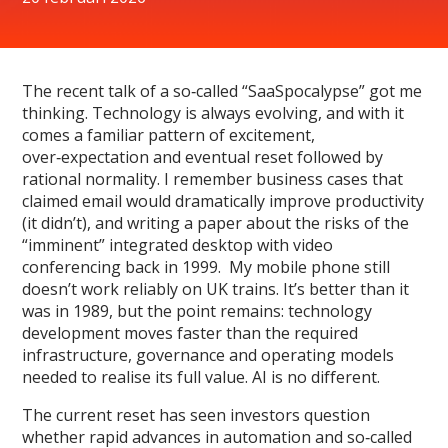
The recent talk of a so‑called “SaaSpocalypse” got me
thinking. Technology is always evolving, and with it
comes a familiar pattern of excitement,
over‑expectation and eventual reset followed by
rational normality. I remember business cases that
claimed email would dramatically improve productivity
(it didn’t), and writing a paper about the risks of the
“imminent” integrated desktop with video
conferencing back in 1999. My mobile phone still
doesn’t work reliably on UK trains. It’s better than it
was in 1989, but the point remains: technology
development moves faster than the required
infrastructure, governance and operating models
needed to realise its full value. AI is no different.
The current reset has seen investors question
whether rapid advances in automation and so‑called