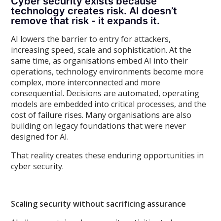
Cyber security exists because
technology creates risk. AI doesn’t
remove that risk - it expands it.
AI lowers the barrier to entry for attackers,
increasing speed, scale and sophistication. At the
same time, as organisations embed AI into their
operations, technology environments become more
complex, more interconnected and more
consequential. Decisions are automated, operating
models are embedded into critical processes, and the
cost of failure rises. Many organisations are also
building on legacy foundations that were never
designed for AI.
That reality creates these enduring opportunities in
cyber security.
Scaling security without sacrificing assurance