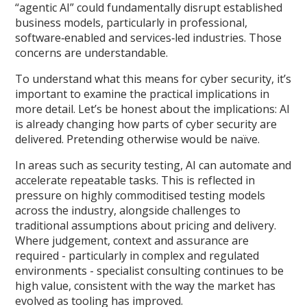
“agentic AI” could fundamentally disrupt established
business models, particularly in professional,
software‑enabled and services‑led industries. Those
concerns are understandable.
To understand what this means for cyber security, it’s
important to examine the practical implications in
more detail. Let’s be honest about the implications: AI
is already changing how parts of cyber security are
delivered. Pretending otherwise would be naïve.
In areas such as security testing, AI can automate and
accelerate repeatable tasks. This is reflected in
pressure on highly commoditised testing models
across the industry, alongside challenges to
traditional assumptions about pricing and delivery.
Where judgement, context and assurance are
required - particularly in complex and regulated
environments - specialist consulting continues to be
high value, consistent with the way the market has
evolved as tooling has improved.