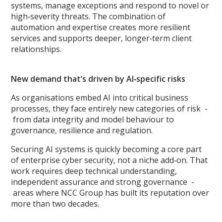
systems, manage exceptions and respond to novel or
high‑severity threats. The combination of
automation and expertise creates more resilient
services and supports deeper, longer‑term client
relationships.
New demand that’s driven by AI‑specific risks
As organisations embed AI into critical business
processes, they face entirely new categories of risk -
from data integrity and model behaviour to
governance, resilience and regulation.
Securing AI systems is quickly becoming a core part
of enterprise cyber security, not a niche add‑on. That
work requires deep technical understanding,
independent assurance and strong governance -
areas where NCC Group has built its reputation over
more than two decades.