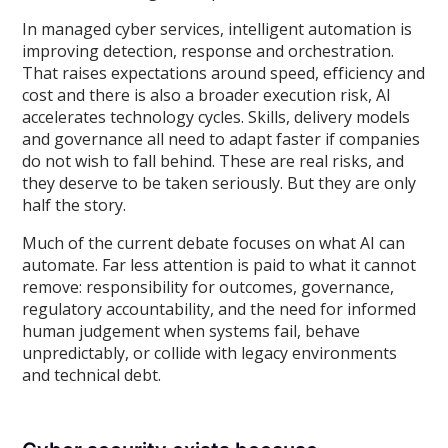
In managed cyber services, intelligent automation is
improving detection, response and orchestration.
That raises expectations around speed, efficiency and
cost and there is also a broader execution risk, AI
accelerates technology cycles. Skills, delivery models
and governance all need to adapt faster if companies
do not wish to fall behind. These are real risks, and
they deserve to be taken seriously. But they are only
half the story.
Much of the current debate focuses on what AI can
automate. Far less attention is paid to what it cannot
remove: responsibility for outcomes, governance,
regulatory accountability, and the need for informed
human judgement when systems fail, behave
unpredictably, or collide with legacy environments
and technical debt.