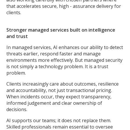
that accelerates secure, high - assurance delivery for
clients.
Stronger managed services built on intelligence
and trust
In managed services, AI enhances our ability to detect
threats earlier, respond faster and manage
environments more effectively. But managed security
is not simply a technology problem. It is a trust
problem.
Clients increasingly care about outcomes, resilience
and accountability, not just transactional pricing.
When incidents occur, they expect transparency,
informed judgement and clear ownership of
decisions.
AI supports our teams; it does not replace them.
Skilled professionals remain essential to oversee