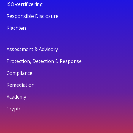
ISO-certificering
Responsible Disclosure
Klachten
Assessment & Advisory
Protection, Detection & Response
Compliance
Remediation
Academy
Crypto