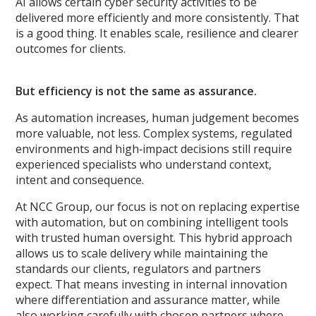
AI allows certain cyber security activities to be
delivered more efficiently and more consistently. That
is a good thing. It enables scale, resilience and clearer
outcomes for clients.
But efficiency is not the same as assurance.
As automation increases, human judgement becomes
more valuable, not less. Complex systems, regulated
environments and high‑impact decisions still require
experienced specialists who understand context,
intent and consequence.
At NCC Group, our focus is not on replacing expertise
with automation, but on combining intelligent tools
with trusted human oversight. This hybrid approach
allows us to scale delivery while maintaining the
standards our clients, regulators and partners
expect. That means investing in internal innovation
where differentiation and assurance matter, while
also working carefully with chosen partners where