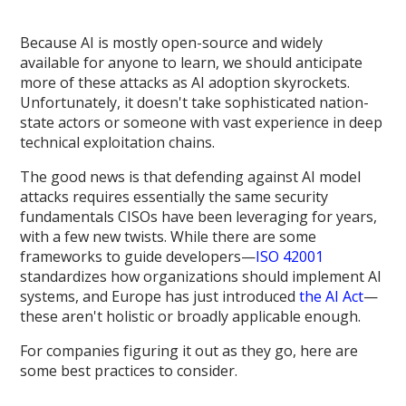
Because AI is mostly open-source and widely
available for anyone to learn, we should anticipate
more of these attacks as AI adoption skyrockets.
Unfortunately, it doesn't take sophisticated nation-
state actors or someone with vast experience in deep
technical exploitation chains.
The good news is that defending against AI model
attacks requires essentially the same security
fundamentals CISOs have been leveraging for years,
with a few new twists. While there are some
frameworks to guide developers—
ISO 42001
standardizes how organizations should implement AI
systems, and Europe has just introduced
the AI Act
—
these aren't holistic or broadly applicable enough.
For companies figuring it out as they go, here are
some best practices to consider.