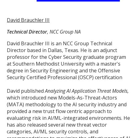
David Brauchler III
Technical Director
, NCC Group NA
David Brauchler III is an NCC Group Technical
Director based in Dallas, Texas. He is an adjunct
professor for the Cyber Security graduate program
at Southern Methodist University with a master's
degree in Security Engineering and the Offensive
Security Certified Professional (OSCP) certification
David published
Analyzing AI Application Threat Models,
which introduced new Models-As-Threat-Actors
(MATA) methodology to the AI security industry and
provided a new trust flow centric approach to
evaluating risk in AI/ML-integrated environments. He
has also released several new threat vector
categories, AI/ML security controls, and