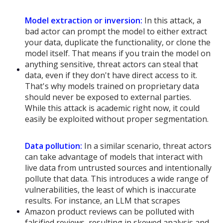
Model extraction or inversion:
In this attack, a
bad actor can prompt the model to either extract
your data, duplicate the functionality, or clone the
model itself. That means if you train the model on
anything sensitive, threat actors can steal that
data, even if they don't have direct access to it.
That's why models trained on proprietary data
should never be exposed to external parties.
While this attack is academic right now, it could
easily be exploited without proper segmentation.
Data pollution:
In a similar scenario, threat actors
can take advantage of models that interact with
live data from untrusted sources and intentionally
pollute that data. This introduces a wide range of
vulnerabilities, the least of which is inaccurate
results. For instance, an LLM that scrapes
Amazon product reviews can be polluted with
falsified reviews, resulting in skewed analysis and