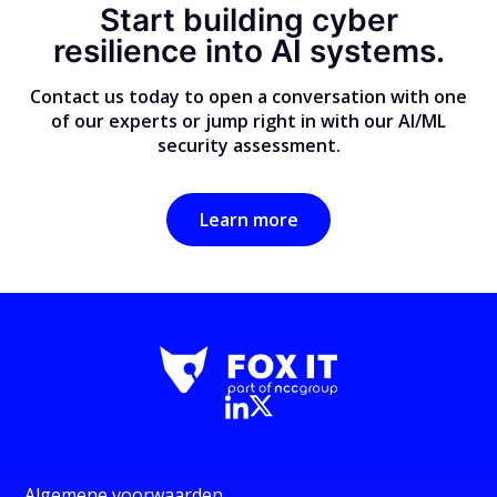
Start building cyber
resilience into AI systems.
Contact us today to open a conversation with one
of our experts or jump right in with our AI/ML
security assessment.
Learn more
Algemene voorwaarden