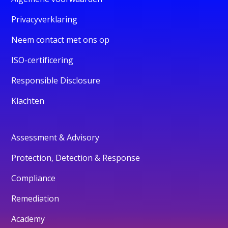
Privacyverklaring
Neem contact met ons op
ISO-certificering
Responsible Disclosure
Klachten
Assessment & Advisory
Protection, Detection & Response
Compliance
Remediation
Academy