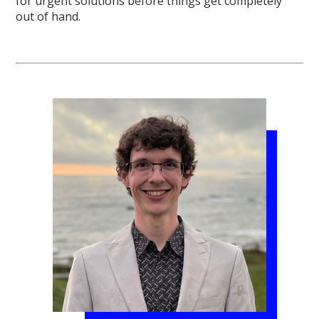
for urgent solutions before things get completely
out of hand.