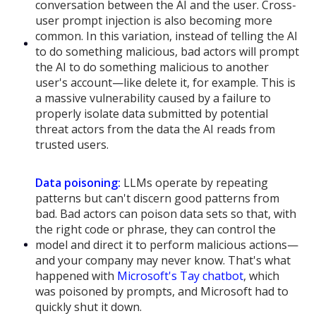
conversation between the AI and the user. Cross-
user prompt injection is also becoming more
common. In this variation, instead of telling the AI
to do something malicious, bad actors will prompt
the AI to do something malicious to another
user's account—like delete it, for example. This is
a massive vulnerability caused by a failure to
properly isolate data submitted by potential
threat actors from the data the AI reads from
trusted users.
Data poisoning:
LLMs operate by repeating
patterns but can't discern good patterns from
bad. Bad actors can poison data sets so that, with
the right code or phrase, they can control the
model and direct it to perform malicious actions—
and your company may never know. That's what
happened with
Microsoft's Tay chatbot
, which
was poisoned by prompts, and Microsoft had to
quickly shut it down.