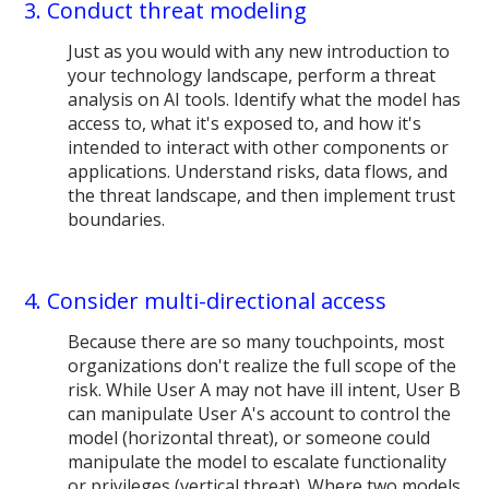
3. Conduct threat modeling
Just as you would with any new introduction to
your technology landscape, perform a threat
analysis on AI tools. Identify what the model has
access to, what it's exposed to, and how it's
intended to interact with other components or
applications. Understand risks, data flows, and
the threat landscape, and then implement trust
boundaries.
4. Consider multi-directional access
Because there are so many touchpoints, most
organizations don't realize the full scope of the
risk. While User A may not have ill intent, User B
can manipulate User A's account to control the
model (horizontal threat), or someone could
manipulate the model to escalate functionality
or privileges (vertical threat). Where two models