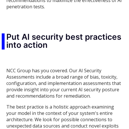
recommendations to maximize the effectiveness of AI
penetration tests.
Put AI security best practices
into action
NCC Group has you covered. Our AI Security
Assessments include a broad range of bias, toxicity,
configuration, and implementation assessments that
provide insight into your current AI security posture
and recommendations for remediation.
The best practice is a holistic approach examining
your model in the context of your system's entire
architecture. We look for possible connections to
unexpected data sources and conduct novel exploits