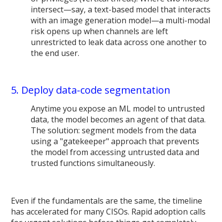
intersect—say, a text-based model that interacts
with an image generation model—a multi-modal
risk opens up when channels are left
unrestricted to leak data across one another to
the end user.
5. Deploy data-code segmentation
Anytime you expose an ML model to untrusted
data, the model becomes an agent of that data.
The solution: segment models from the data
using a "gatekeeper" approach that prevents
the model from accessing untrusted data and
trusted functions simultaneously.
Even if the fundamentals are the same, the timeline
has accelerated for many CISOs. Rapid adoption calls