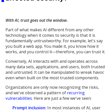
With AI, trust goes out the window.
Part of what makes AI different from any other
technology when it comes to security is that it is
fundamentally untrustworthy. For example, let's say
you built a web app. You made it, you know how it
works, and you control it—therefore, you can trust it.
Conversely, AI interacts with and operates across
many data sets, applications, and users, both trusted
and untrusted. It can be manipulated to wreak havoc
even when built on the most trusted components.
Organizations are only now recognizing the risks,
and we've observed a pattern of
recurring
vulnerabilities
. Here are just a few we've seen:
Prompt inclusion:
In most instances of AI, user