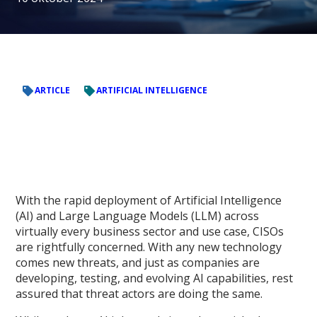
ARTICLE
ARTIFICIAL INTELLIGENCE
With the rapid deployment of Artificial Intelligence
(AI) and Large Language Models (LLM) across
virtually every business sector and use case, CISOs
are rightfully concerned. With any new technology
comes new threats, and just as companies are
developing, testing, and evolving AI capabilities, rest
assured that threat actors are doing the same.