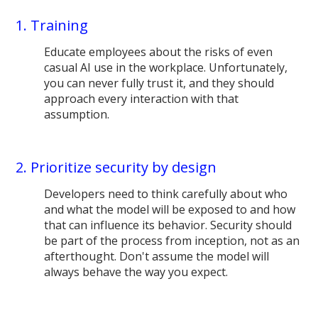
1. Training
Educate employees about the risks of even
casual AI use in the workplace. Unfortunately,
you can never fully trust it, and they should
approach every interaction with that
assumption.
2. Prioritize security by design
Developers need to think carefully about who
and what the model will be exposed to and how
that can influence its behavior. Security should
be part of the process from inception, not as an
afterthought. Don't assume the model will
always behave the way you expect.