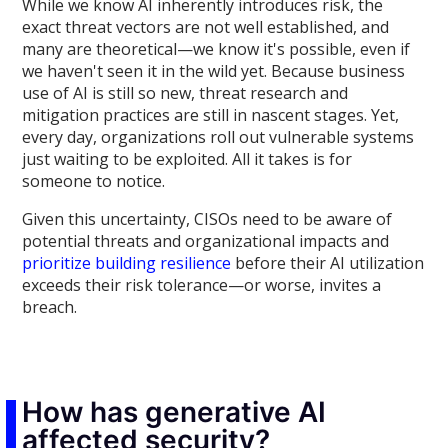
While we know AI inherently introduces risk, the
exact threat vectors are not well established, and
many are theoretical—we know it's possible, even if
we haven't seen it in the wild yet. Because business
use of AI is still so new, threat research and
mitigation practices are still in nascent stages. Yet,
every day, organizations roll out vulnerable systems
just waiting to be exploited. All it takes is for
someone to notice.
Given this uncertainty, CISOs need to be aware of
potential threats and organizational impacts and
prioritize building resilience
before their AI utilization
exceeds their risk tolerance—or worse, invites a
breach.
How has generative AI
affected security?