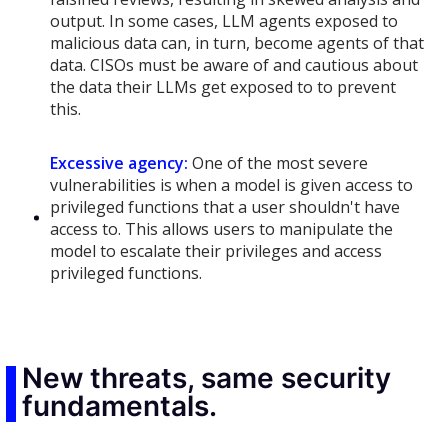
output. In some cases, LLM agents exposed to
malicious data can, in turn, become agents of that
data. CISOs must be aware of and cautious about
the data their LLMs get exposed to to prevent
this.
Excessive agency:
One of the most severe
vulnerabilities is when a model is given access to
privileged functions that a user shouldn't have
access to. This allows users to manipulate the
model to escalate their privileges and access
privileged functions.
New threats, same security
fundamentals.