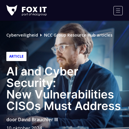
Fox-
IT
Men
Logo
Cyberveiligheid
NCC Group Resource Hub articles
ARTICLE
AI and Cyber
Security:
New Vulnerabilities
CISOs Must Address
door
David Brauchler III
10 oktober 2024