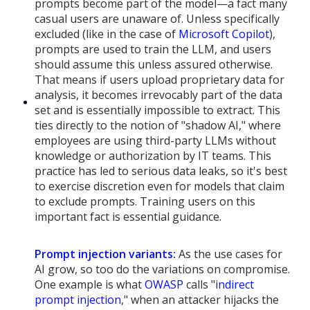
prompts become part of the model—a fact many
casual users are unaware of. Unless specifically
excluded (like in the case of
Microsoft Copilot
),
prompts are used to train the LLM, and users
should assume this unless assured otherwise.
That means if users upload proprietary data for
analysis, it becomes irrevocably part of the data
set and is essentially impossible to extract. This
ties directly to the notion of "shadow AI," where
employees are using third-party LLMs without
knowledge or authorization by IT teams. This
practice has led to serious data leaks, so it's best
to exercise discretion even for models that claim
to exclude prompts. Training users on this
important fact is essential guidance.
Prompt injection variants:
As the use cases for
AI grow, so too do the variations on compromise.
One example is what
OWASP
calls "
indirect
prompt injection
," when an attacker hijacks the