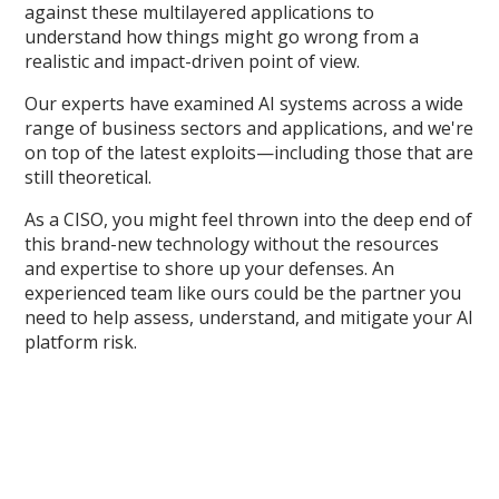
against these multilayered applications to
understand how things might go wrong from a
realistic and impact-driven point of view.
Our experts have examined AI systems across a wide
range of business sectors and applications, and we're
on top of the latest exploits—including those that are
still theoretical.
As a CISO, you might feel thrown into the deep end of
this brand-new technology without the resources
and expertise to shore up your defenses. An
experienced team like ours could be the partner you
need to help assess, understand, and mitigate your AI
platform risk.