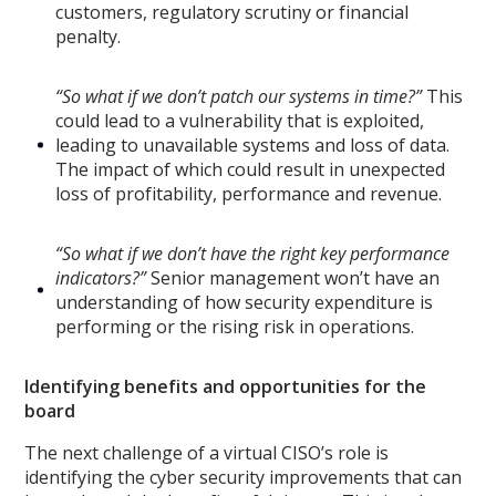
customers, regulatory scrutiny or financial
penalty.
“So what if we don’t patch our systems in time?”
This
could lead to a vulnerability that is exploited,
leading to unavailable systems and loss of data.
The impact of which could result in unexpected
loss of profitability, performance and revenue.
“So what if we don’t have the right key performance
indicators?”
Senior management won’t have an
understanding of how security expenditure is
performing or the rising risk in operations.
Identifying benefits and opportunities for the
board
The next challenge of a virtual CISO’s role is
identifying the cyber security improvements that can