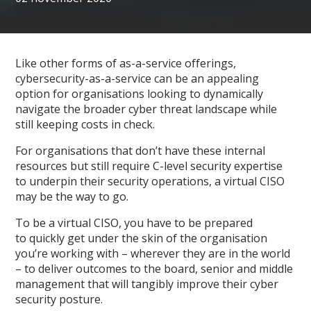
Like other forms of as-a-service offerings,
cybersecurity-as-a-service can be an appealing
option for organisations looking to dynamically
navigate the broader cyber threat landscape while
still keeping costs in check.
For organisations that don’t have these internal
resources but still require C-level security expertise
to underpin their security operations, a virtual CISO
may be the way to go.
To be a virtual CISO, you have to be prepared
to quickly get under the skin of the organisation
you’re working with – wherever they are in the world
– to deliver outcomes to the board, senior and middle
management that will tangibly improve their cyber
security posture.