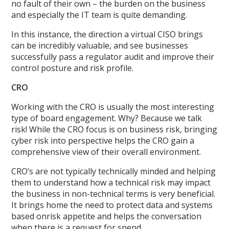
no fault of their own – the burden on the business
and especially the IT team is quite demanding.
In this instance, the direction a virtual CISO brings
can be incredibly valuable, and see businesses
successfully pass a regulator audit and improve their
control posture and risk profile.
CRO
Working with the CRO is usually the most interesting
type of board engagement. Why? Because we talk
risk! While the CRO focus is on business risk, bringing
cyber risk into perspective helps the CRO gain a
comprehensive view of their overall environment.
CRO’s are not typically technically minded and helping
them to understand how a technical risk may impact
the business in non-technical terms is very beneficial.
It brings home the need to protect data and systems
based onrisk appetite and helps the conversation
when there is a request for spend.