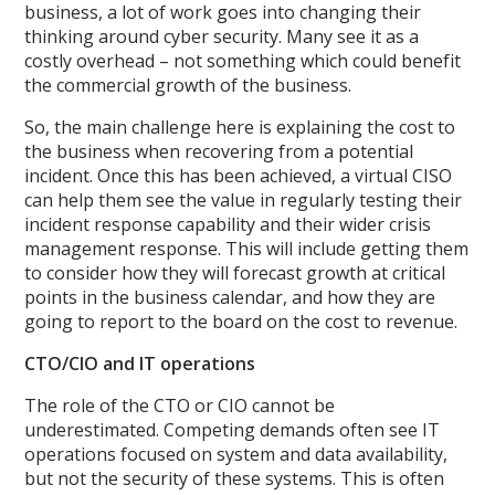
business, a lot of work goes into changing their
thinking around cyber security. Many see it as a
costly overhead – not something which could benefit
the commercial growth of the business.
So, the main challenge here is explaining the cost to
the business when recovering from a potential
incident. Once this has been achieved, a virtual CISO
can help them see the value in regularly testing their
incident response capability and their wider crisis
management response. This will include getting them
to consider how they will forecast growth at critical
points in the business calendar, and how they are
going to report to the board on the cost to revenue.
CTO/CIO and IT operations
The role of the CTO or CIO cannot be
underestimated. Competing demands often see IT
operations focused on system and data availability,
but not the security of these systems. This is often