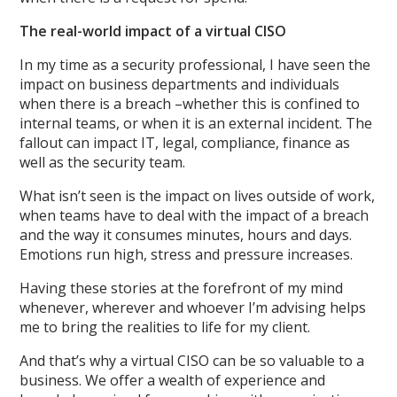
The real-world impact of a virtual CISO
In my time as a security professional, I have seen the
impact on business departments and individuals
when there is a breach –whether this is confined to
internal teams, or when it is an external incident. The
fallout can impact IT, legal, compliance, finance as
well as the security team.
What isn’t seen is the impact on lives outside of work,
when teams have to deal with the impact of a breach
and the way it consumes minutes, hours and days.
Emotions run high, stress and pressure increases.
Having these stories at the forefront of my mind
whenever, wherever and whoever I’m advising helps
me to bring the realities to life for my client.
And that’s why a virtual CISO can be so valuable to a
business. We offer a wealth of experience and