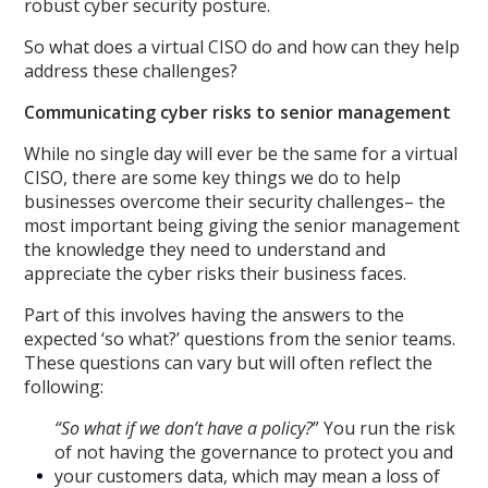
robust cyber security posture.
So what does a virtual CISO do and how can they help
address these challenges?
Communicating cyber risks to senior management
While no single day will ever be the same for a virtual
CISO, there are some key things we do to help
businesses overcome their security challenges– the
most important being giving the senior management
the knowledge they need to understand and
appreciate the cyber risks their business faces.
Part of this involves having the answers to the
expected ‘so what?’ questions from the senior teams.
These questions can vary but will often reflect the
following:
“So what if we don’t have a policy?
” You run the risk
of not having the governance to protect you and
your customers data, which may mean a loss of