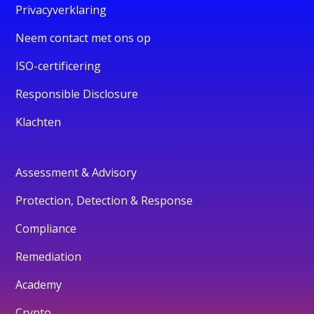
Privacyverklaring
Neem contact met ons op
ISO-certificering
Responsible Disclosure
Klachten
Assessment & Advisory
Protection, Detection & Response
Compliance
Remediation
Academy
Crypto