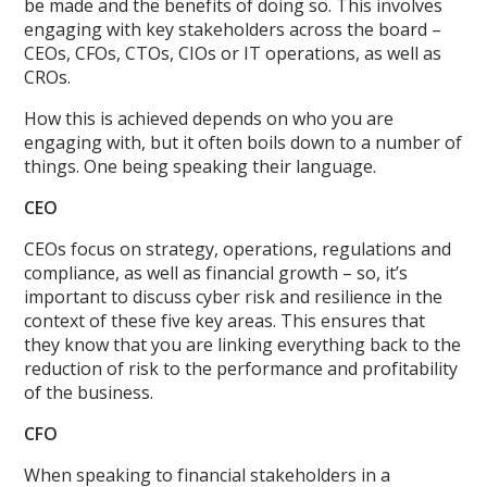
be made and the benefits of doing so. This involves
engaging with key stakeholders across the board –
CEOs, CFOs, CTOs, CIOs or IT operations, as well as
CROs.
How this is achieved depends on who you are
engaging with, but it often boils down to a number of
things. One being speaking their language.
CEO
CEOs focus on strategy, operations, regulations and
compliance, as well as financial growth – so, it’s
important to discuss cyber risk and resilience in the
context of these five key areas. This ensures that
they know that you are linking everything back to the
reduction of risk to the performance and profitability
of the business.
CFO
When speaking to financial stakeholders in a