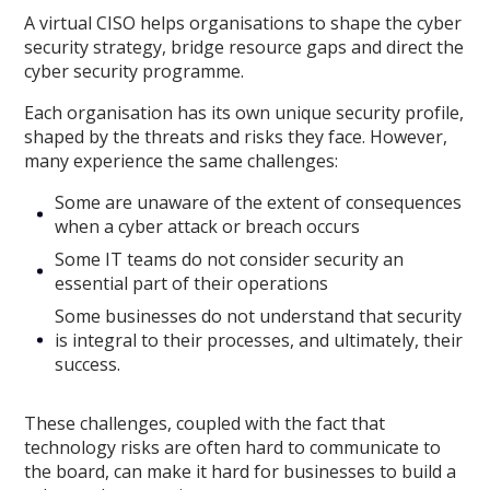
A virtual CISO helps organisations to shape the cyber
security strategy, bridge resource gaps and direct the
cyber security programme.
Each organisation has its own unique security profile,
shaped by the threats and risks they face. However,
many experience the same challenges:
Some are unaware of the extent of consequences
when a cyber attack or breach occurs
Some IT teams do not consider security an
essential part of their operations
Some businesses do not understand that security
is integral to their processes, and ultimately, their
success.
These challenges, coupled with the fact that
technology risks are often hard to communicate to
the board, can make it hard for businesses to build a