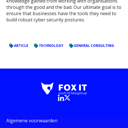
knowledge gained from working with organisations
through the good and the bad. Our ultimate goal is to
ensure that businesses have the tools they need to
build robust cyber security postures.
ARTICLE
TECHNOLOGY
GENERAL CONSULTING
Algemene voorwaarden