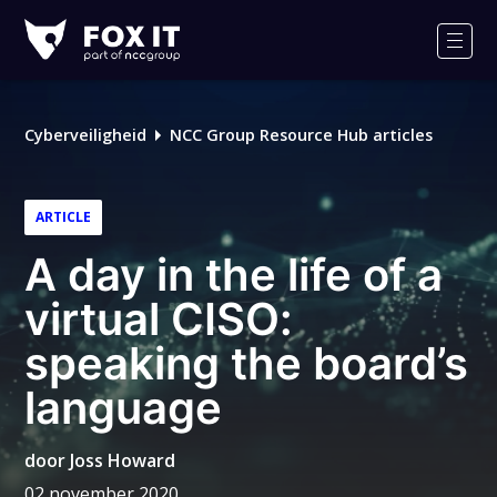
Fox-
IT
Men
Logo
Cyberveiligheid
NCC Group Resource Hub articles
ARTICLE
A day in the life of a
virtual CISO:
speaking the board’s
language
door
Joss Howard
02 november 2020