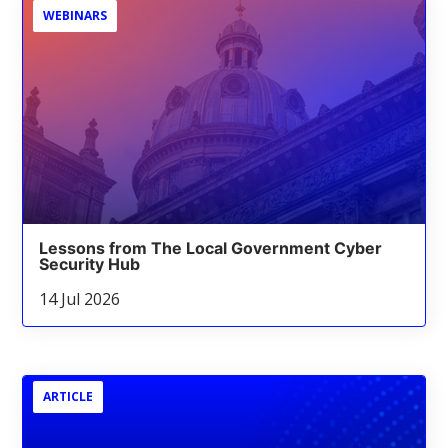
WEBINARS
Lessons from The Local Government Cyber
Security Hub
14 Jul 2026
ARTICLE