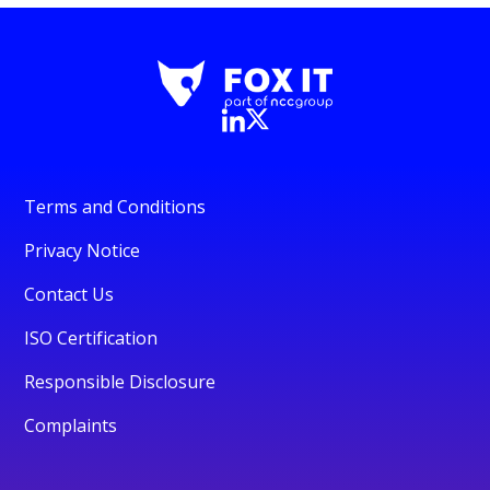
Terms and Conditions
Privacy Notice
Contact Us
ISO Certification
Responsible Disclosure
Complaints