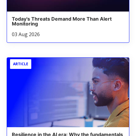
Today's Threats Demand More Than Alert
Monitoring
03 Aug 2026
ARTICLE
Resilience in the AI era: Why the fundamentals