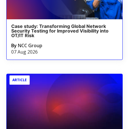
Case study: Transforming Global Network
Security Testing for Improved Visibility into
OT/IT Risk
By
NCC Group
07 Aug 2026
ARTICLE