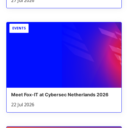
27 Jul 2026
EVENTS
Meet Fox-IT at Cybersec Netherlands 2026
22 Jul 2026