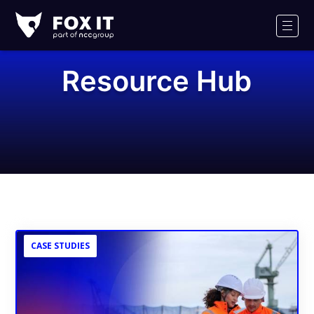
Fox-
IT
Men
Logo
Resource Hub
CASE STUDIES