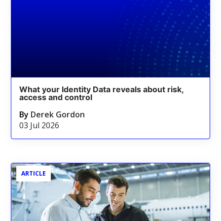
What your Identity Data reveals about risk,
access and control
By
Derek Gordon
03 Jul 2026
ARTICLE