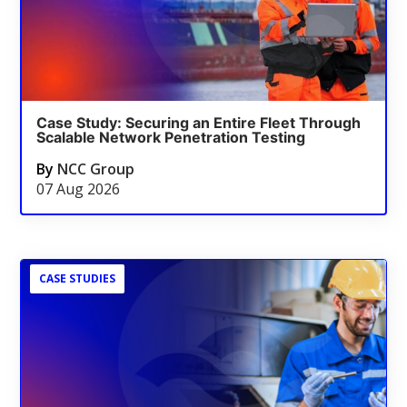
Case Study: Securing an Entire Fleet Through
Scalable Network Penetration Testing
By
NCC Group
07 Aug 2026
CASE STUDIES