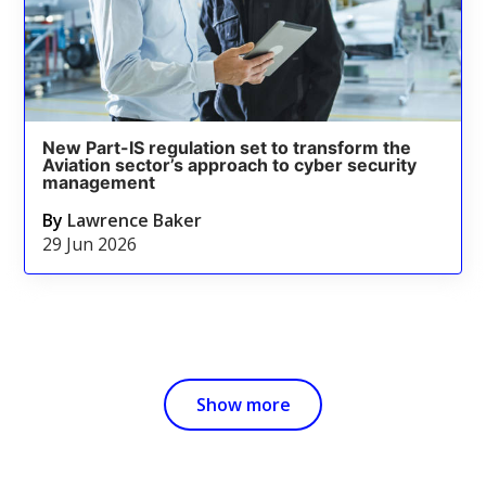
New Part-IS regulation set to transform the
Aviation sector’s approach to cyber security
management
By
Lawrence Baker
29 Jun 2026
Show more