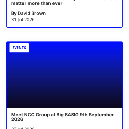
matter more than ever
By
David Brown
31 Jul 2026
EVENTS
Meet NCC Group at Big SASIG 9th September
2026