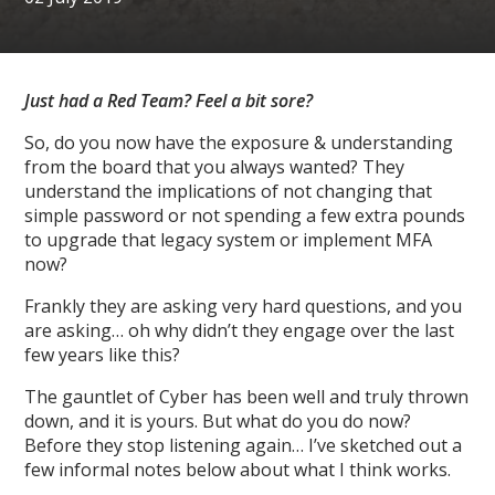
Just had a Red Team? Feel a bit sore?
So, do you now have the exposure & understanding
from the board that you always wanted? They
understand the implications of not changing that
simple password or not spending a few extra pounds
to upgrade that legacy system or implement MFA
now?
Frankly they are asking very hard questions, and you
are asking… oh why didn’t they engage over the last
few years like this?
The gauntlet of Cyber has been well and truly thrown
down, and it is yours. But what do you do now?
Before they stop listening again… I’ve sketched out a
few informal notes below about what I think works.