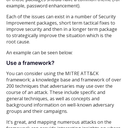
example, password enhancement).
Each of the issues can exist in a number of Security
Improvement packages, short term tactical fixes to
improve security and then in a longer term package
to strategically improve the situation which is the
root cause.
An example can be seen below:
Use a framework?
You can consider using the MITRE ATT&CK
framework; a knowledge base and framework of over
200 techniques that adversaries may use over the
course of an attack. These include specific and
general techniques, as well as concepts and
background information on well-known adversary
groups and their campaigns.
It's great, and mapping numerous attacks on the