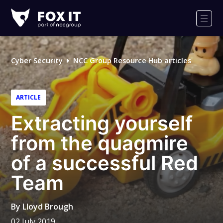
Fox-
IT
Men
Logo
Cyber Security
NCC Group Resource Hub articles
ARTICLE
Extracting yourself
from the quagmire
of a successful Red
Team
By
Lloyd Brough
02 July 2019