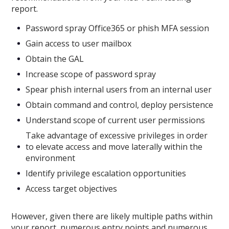
report.
Password spray Office365 or phish MFA session
Gain access to user mailbox
Obtain the GAL
Increase scope of password spray
Spear phish internal users from an internal user
Obtain command and control, deploy persistence
Understand scope of current user permissions
Take advantage of excessive privileges in order
to elevate access and move laterally within the
environment
Identify privilege escalation opportunities
Access target objectives
However, given there are likely multiple paths within
your report, numerous entry points and numerous