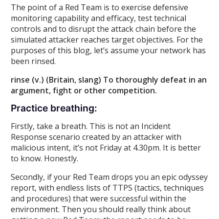
The point of a Red Team is to exercise defensive
monitoring capability and efficacy, test technical
controls and to disrupt the attack chain before the
simulated attacker reaches target objectives. For the
purposes of this blog, let’s assume your network has
been rinsed.
rinse (v.) (Britain, slang) To thoroughly defeat in an
argument, fight or other competition.
Practice breathing:
Firstly, take a breath. This is not an Incident
Response scenario created by an attacker with
malicious intent, it’s not Friday at 4.30pm. It is better
to know. Honestly.
Secondly, if your Red Team drops you an epic odyssey
report, with endless lists of TTPS (tactics, techniques
and procedures) that were successful within the
environment. Then you should really think about