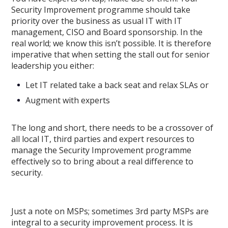
Security Improvement programme should take
priority over the business as usual IT with IT
management, CISO and Board sponsorship. In the
real world; we know this isn’t possible. It is therefore
imperative that when setting the stall out for senior
leadership you either:
Let IT related take a back seat and relax SLAs or
Augment with experts
The long and short, there needs to be a crossover of
all local IT, third parties and expert resources to
manage the Security Improvement programme
effectively so to bring about a real difference to
security.
Just a note on MSPs; sometimes 3rd party MSPs are
integral to a security improvement process. It is