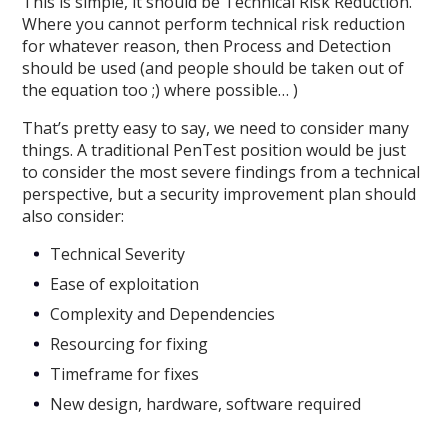
This is simple, it should be Technical Risk Reduction.
Where you cannot perform technical risk reduction
for whatever reason, then Process and Detection
should be used (and people should be taken out of
the equation too ;) where possible… )
That’s pretty easy to say, we need to consider many
things. A traditional PenTest position would be just
to consider the most severe findings from a technical
perspective, but a security improvement plan should
also consider:
Technical Severity
Ease of exploitation
Complexity and Dependencies
Resourcing for fixing
Timeframe for fixes
New design, hardware, software required