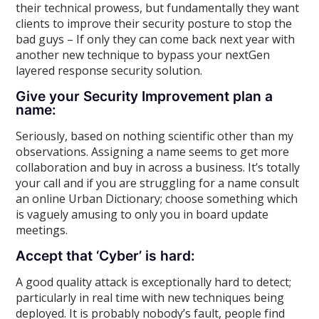
their technical prowess, but fundamentally they want
clients to improve their security posture to stop the
bad guys – If only they can come back next year with
another new technique to bypass your nextGen
layered response security solution.
Give your Security Improvement plan a
name:
Seriously, based on nothing scientific other than my
observations. Assigning a name seems to get more
collaboration and buy in across a business. It’s totally
your call and if you are struggling for a name consult
an online Urban Dictionary; choose something which
is vaguely amusing to only you in board update
meetings.
Accept that ‘Cyber’ is hard:
A good quality attack is exceptionally hard to detect;
particularly in real time with new techniques being
deployed. It is probably nobody’s fault, people find