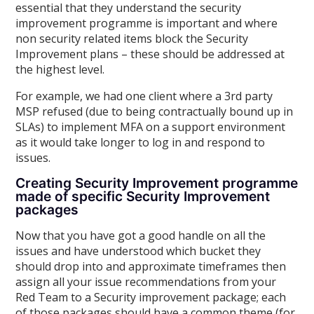
essential that they understand the security
improvement programme is important and where
non security related items block the Security
Improvement plans – these should be addressed at
the highest level.
For example, we had one client where a 3rd party
MSP refused (due to being contractually bound up in
SLAs) to implement MFA on a support environment
as it would take longer to log in and respond to
issues.
Creating Security Improvement programme
made of specific Security Improvement
packages
Now that you have got a good handle on all the
issues and have understood which bucket they
should drop into and approximate timeframes then
assign all your issue recommendations from your
Red Team to a Security improvement package; each
of those packages should have a common theme (for