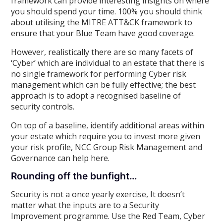
framework can provide interesting insights on where
you should spend your time. 100% you should think
about utilising the MITRE ATT&CK framework to
ensure that your Blue Team have good coverage.
However, realistically there are so many facets of
‘Cyber’ which are individual to an estate that there is
no single framework for performing Cyber risk
management which can be fully effective; the best
approach is to adopt a recognised baseline of
security controls.
On top of a baseline, identify additional areas within
your estate which require you to invest more given
your risk profile, NCC Group Risk Management and
Governance can help here.
Rounding off the bunfight…
Security is not a once yearly exercise, It doesn’t
matter what the inputs are to a Security
Improvement programme. Use the Red Team, Cyber