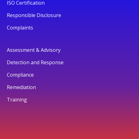
ISO Certification
Responsible Disclosure
Complaints
Assessment & Advisory
Detection and Response
Compliance
Remediation
Training