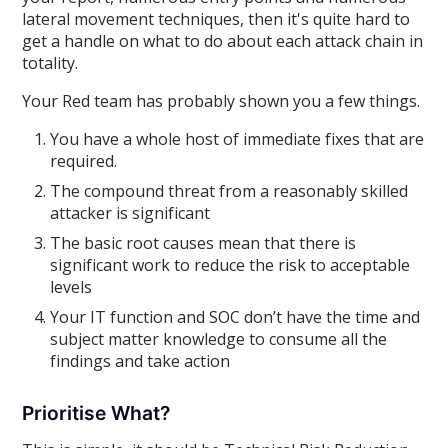
lateral movement techniques, then it's quite hard to
get a handle on what to do about each attack chain in
totality.
Your Red team has probably shown you a few things.
You have a whole host of immediate fixes that are
required.
The compound threat from a reasonably skilled
attacker is significant
The basic root causes mean that there is
significant work to reduce the risk to acceptable
levels
Your IT function and SOC don’t have the time and
subject matter knowledge to consume all the
findings and take action
Prioritise What?