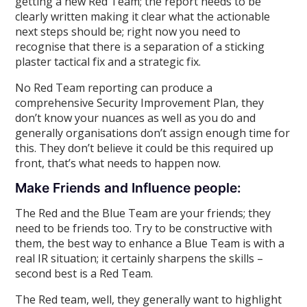
getting a new Red Team; the report needs to be
clearly written making it clear what the actionable
next steps should be; right now you need to
recognise that there is a separation of a sticking
plaster tactical fix and a strategic fix.
No Red Team reporting can produce a
comprehensive Security Improvement Plan, they
don’t know your nuances as well as you do and
generally organisations don’t assign enough time for
this. They don’t believe it could be this required up
front, that’s what needs to happen now.
Make Friends and Influence people:
The Red and the Blue Team are your friends; they
need to be friends too. Try to be constructive with
them, the best way to enhance a Blue Team is with a
real IR situation; it certainly sharpens the skills –
second best is a Red Team.
The Red team, well, they generally want to highlight