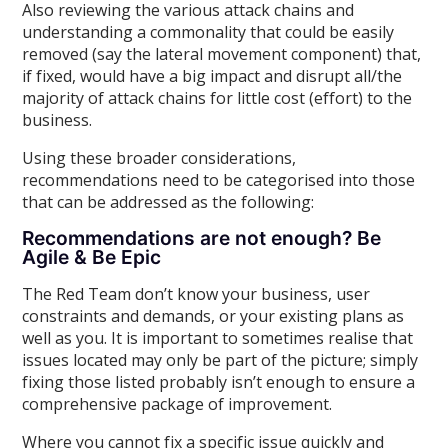
Also reviewing the various attack chains and
understanding a commonality that could be easily
removed (say the lateral movement component) that,
if fixed, would have a big impact and disrupt all/the
majority of attack chains for little cost (effort) to the
business.
Using these broader considerations,
recommendations need to be categorised into those
that can be addressed as the following:
Recommendations are not enough? Be
Agile & Be Epic
The Red Team don’t know your business, user
constraints and demands, or your existing plans as
well as you. It is important to sometimes realise that
issues located may only be part of the picture; simply
fixing those listed probably isn’t enough to ensure a
comprehensive package of improvement.
Where you cannot fix a specific issue quickly and