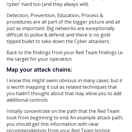
‘cyber’ hard too (and they always will).
Detection, Prevention, Education, Process &
procedures are all part of the bigger picture and all
just as important. Big networks are exceptionally
difficult to police & defend; and there is no gold
tipped bullet to take down the Cyber attackers.
Back to the findings from your Red Team findings i.e.
the target for your operation.
Map your attack chains:
I know this might seem obvious in many cases; but it
is worth mapping it out as related techniques that
you hadn’t thought about that may allow you to add
additional controls.
Initially concentrate on the path that the Red Team
took from beginning to end; An example attack path;
you should get this information with clear
recommendations from your Red Team testing