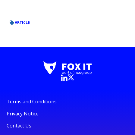
ARTICLE
Terms and Conditions
Privacy Notice
Contact Us