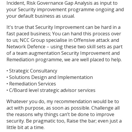
Incident, Risk Governance Gap Analysis as input to
your Security improvement programme ongoing and
your default business as usual.
It's true that Security Improvement can be hard in a
fast paced business; You can hand this process over
to us; NCC Group specialise in Offensive attack and
Network Defence – using these two skill sets as part
of a team augmentation Security Improvement and
Remediation programme, we are well placed to help.
• Strategic Consultancy
• Solutions Design and Implementation
• Remediation Services
• C/Board level strategic advisor services
Whatever you do, my recommendation would be to
act with purpose, as soon as possible. Challenge all
the reasons why things can’t be done to improve
security. Be pragmatic too, Raise the bar; even just a
little bit at a time.