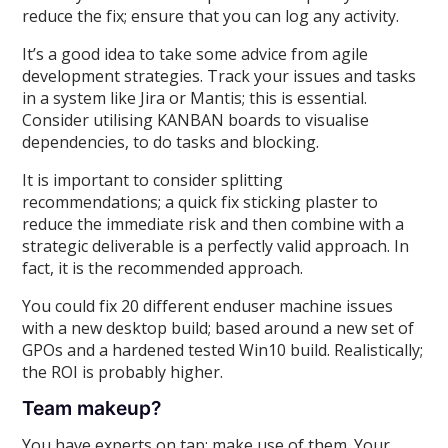
reduce the fix; ensure that you can log any activity.
It’s a good idea to take some advice from agile
development strategies. Track your issues and tasks
in a system like Jira or Mantis; this is essential.
Consider utilising KANBAN boards to visualise
dependencies, to do tasks and blocking.
It is important to consider splitting
recommendations; a quick fix sticking plaster to
reduce the immediate risk and then combine with a
strategic deliverable is a perfectly valid approach. In
fact, it is the recommended approach.
You could fix 20 different enduser machine issues
with a new desktop build; based around a new set of
GPOs and a hardened tested Win10 build. Realistically;
the ROI is probably higher.
Team makeup?
You have experts on tap; make use of them. Your