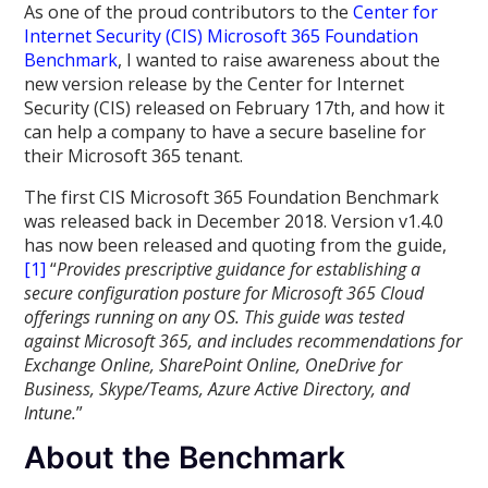
As one of the proud contributors to the
Center for
Internet Security (CIS) Microsoft 365 Foundation
Benchmark
, I wanted to raise awareness about the
new version release by the Center for Internet
Security (CIS) released on February 17th, and how it
can help a company to have a secure baseline for
their Microsoft 365 tenant.
The first CIS Microsoft 365 Foundation Benchmark
was released back in December 2018. Version v1.4.0
has now been released and quoting from the guide,
[1]
“
Provides prescriptive guidance for establishing a
secure configuration posture for Microsoft 365 Cloud
offerings running on any OS. This guide was tested
against Microsoft 365, and includes recommendations for
Exchange Online, SharePoint Online, OneDrive for
Business, Skype/Teams, Azure Active Directory, and
Intune.
”
About the Benchmark