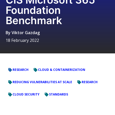
Foundation
Benchmark
By
Viktor Gazdag
18 February 2022
RESEARCH
CLOUD & CONTAINERIZATION
REDUCING VULNERABILITIES AT SCALE
RESEARCH
CLOUD SECURITY
STANDARDS