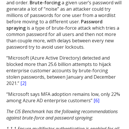
and order.
Brute-forcing
a given user’s password will
generate a lot of “noise” as an attacker could try
millions of passwords for one user from a wordlist
before moving to a different user.
Password
spraying
is a type of brute-force attack which tries a
common password for all users and then not more
than couple more, with delays between every new
password try to avoid user lockouts.
“Microsoft (Azure Active Directory) detected and
blocked more than 25.6 billion attempts to hijack
enterprise customer accounts by brute-forcing
stolen passwords, between January and December
2021.”
[2]
“Microsoft says MFA adoption remains low, only 22%
among Azure AD enterprise customers”
[6]
The CIS Benchmark has the following recommendations
against brute-force and password spraying:
1.1.1 Ensure multifactor authentication is enabled for all