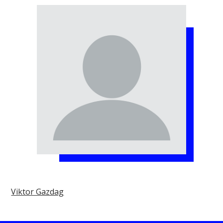
Viktor Gazdag