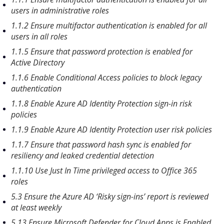
users in administrative roles
1.1.2 Ensure multifactor authentication is enabled for all
users in all roles
1.1.5 Ensure that password protection is enabled for
Active Directory
1.1.6 Enable Conditional Access policies to block legacy
authentication
1.1.8 Enable Azure AD Identity Protection sign-in risk
policies
1.1.9 Enable Azure AD Identity Protection user risk policies
1.1.7 Ensure that password hash sync is enabled for
resiliency and leaked credential detection
1.1.10 Use Just In Time privileged access to Office 365
roles
5.3 Ensure the Azure AD ‘Risky sign-ins’ report is reviewed
at least weekly
5.13 Ensure Microsoft Defender for Cloud Apps is Enabled