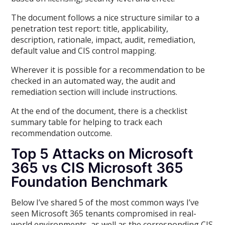
The document follows a nice structure similar to a
penetration test report: title, applicability,
description, rationale, impact, audit, remediation,
default value and CIS control mapping.
Wherever it is possible for a recommendation to be
checked in an automated way, the audit and
remediation section will include instructions.
At the end of the document, there is a checklist
summary table for helping to track each
recommendation outcome.
Top 5 Attacks on Microsoft
365 vs CIS Microsoft 365
Foundation Benchmark
Below I’ve shared 5 of the most common ways I’ve
seen Microsoft 365 tenants compromised in real-
world environments, as well as the corresponding CIS