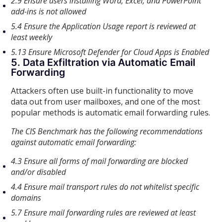
2.9 Ensure users installing Word, Excel, and PowerPoint
add-ins is not allowed
5.4 Ensure the Application Usage report is reviewed at
least weekly
5.13 Ensure Microsoft Defender for Cloud Apps is Enabled
5. Data Exfiltration via Automatic Email
Forwarding
Attackers often use built-in functionality to move
data out from user mailboxes, and one of the most
popular methods is automatic email forwarding rules.
The CIS Benchmark has the following recommendations
against automatic email forwarding:
4.3 Ensure all forms of mail forwarding are blocked
and/or disabled
4.4 Ensure mail transport rules do not whitelist specific
domains
5.7 Ensure mail forwarding rules are reviewed at least