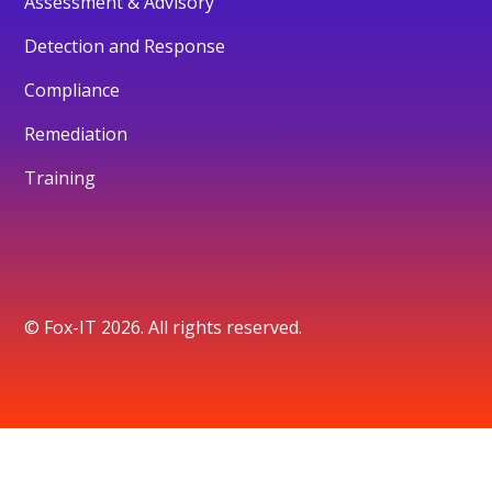
Assessment & Advisory
Detection and Response
Compliance
Remediation
Training
© Fox-IT 2026. All rights reserved.