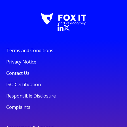
Terms and Conditions
Privacy Notice
Contact Us
ISO Certification
Responsible Disclosure
Complaints