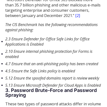
than 35.7 billion phishing and other malicious e-mails
targeting enterprise and consumer customers,
between January and December 2021.”
[2]
The CIS Benchmark has the following recommendations
against phishing:
2.3 Ensure Defender for Office Safe Links for Office
Applications is Enabled
2.10 Ensure internal phishing protection for Forms is
enabled
4.7 Ensure that an anti-phishing policy has been created
4.5 Ensure the Safe Links policy is enabled
5.12 Ensure the spoofed domains report is review weekly
5.13 Ensure Microsoft Defender for Cloud Apps is Enabled
3. Password Brute-Force and Password
Spraying
These two types of password attacks differ in volume