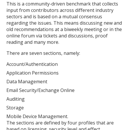
This is a community-driven benchmark that collects
input from contributors across different industry
sectors and is based on a mutual consensus
regarding the issues. This means discussing new and
old recommendations at a biweekly meeting or in the
online forum via tickets and discussions, proof
reading and many more.
There are seven sections, namely:
Account/Authentication
Application Permissions
Data Management
Email Security/Exchange Online
Auditing
Storage
Mobile Device Management.
The sections are defined by four profiles that are
based on licensing, security level and effect.