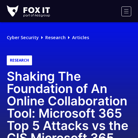
Fox-
IT
Men
Logo
Cyber Security
Research
Articles
RESEARCH
Shaking The
Foundation of An
Online Collaboration
Tool: Microsoft 365
Top 5 Attacks vs the
CIS Microsoft 365