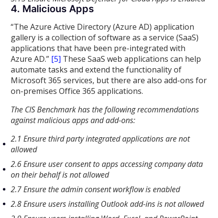
4. Malicious Apps
“The Azure Active Directory (Azure AD) application
gallery is a collection of software as a service (SaaS)
applications that have been pre-integrated with
Azure AD.”
[5]
These SaaS web applications can help
automate tasks and extend the functionality of
Microsoft 365 services, but there are also add-ons for
on-premises Office 365 applications.
The CIS Benchmark has the following recommendations
against malicious apps and add-ons:
2.1 Ensure third party integrated applications are not
allowed
2.6 Ensure user consent to apps accessing company data
on their behalf is not allowed
2.7 Ensure the admin consent workflow is enabled
2.8 Ensure users installing Outlook add-ins is not allowed