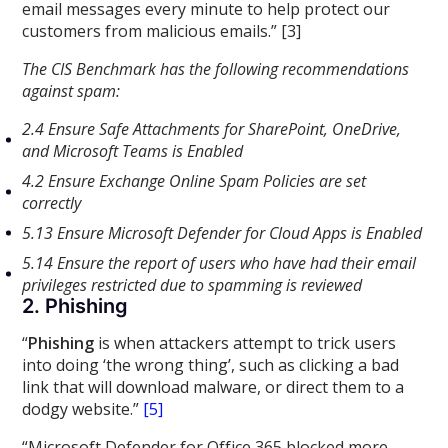
email messages every minute to help protect our
customers from malicious emails.” [3]
The CIS Benchmark has the following recommendations
against spam:
2.4 Ensure Safe Attachments for SharePoint, OneDrive,
and Microsoft Teams is Enabled
4.2 Ensure Exchange Online Spam Policies are set
correctly
5.13 Ensure Microsoft Defender for Cloud Apps is Enabled
5.14 Ensure the report of users who have had their email
privileges restricted due to spamming is reviewed
2. Phishing
“
Phishing
is when attackers attempt to trick users
into doing ‘the wrong thing’, such as clicking a bad
link that will download malware, or direct them to a
dodgy website.”
[5]
“Microsoft Defender for Office 365 blocked more