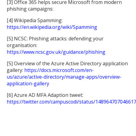
[3] Office 365 helps secure Microsoft from modern
phishing campaigns:
[4] Wikipedia Spamming:
https://en.wikipedia.org/wiki/Spamming
[5] NCSC: Phishing attacks: defending your
organisation:
https://www.ncsc.gov.uk/guidance/phishing
[5] Overview of the Azure Active Directory application
gallery:
https://docs.microsoft.com/en-
us/azure/active-directory/manage-apps/overview-
application-gallery
[6] Azure AD MFA Adaption tweet:
https://twitter.com/campuscodi/status/14896470704661