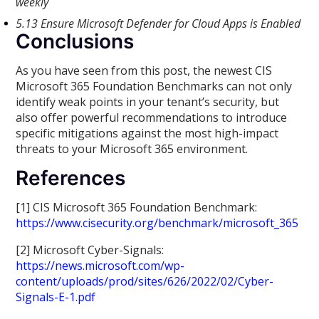
weekly
5.13 Ensure Microsoft Defender for Cloud Apps is Enabled
Conclusions
As you have seen from this post, the newest CIS
Microsoft 365 Foundation Benchmarks can not only
identify weak points in your tenant’s security, but
also offer powerful recommendations to introduce
specific mitigations against the most high-impact
threats to your Microsoft 365 environment.
References
[1] CIS Microsoft 365 Foundation Benchmark:
https://www.cisecurity.org/benchmark/microsoft_365
[2] Microsoft Cyber-Signals:
https://news.microsoft.com/wp-
content/uploads/prod/sites/626/2022/02/Cyber-
Signals-E-1.pdf