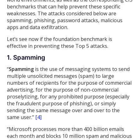
benchmarks that can help prevent these specific
weaknesses. The attacks considered below are
spamming, phishing, password attacks, malicious
apps and data exfiltration.
Let’s see now if the foundation benchmark is
effective in preventing these Top 5 attacks.
1. Spamming
“
Spamming
is the use of messaging systems to send
multiple unsolicited messages (spam) to large
numbers of recipients for the purpose of commercial
advertising, for the purpose of non-commercial
proselytizing, for any prohibited purpose (especially
the fraudulent purpose of phishing), or simply
sending the same message over and over to the
same user.”
[4]
“Microsoft processes more than 400 billion emails
each month and blocks 10 million spam and malicious