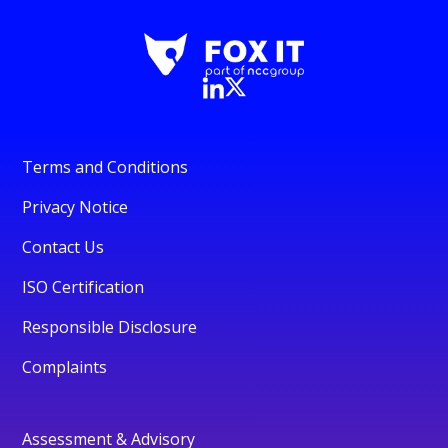
Terms and Conditions
Privacy Notice
Contact Us
ISO Certification
Responsible Disclosure
Complaints
Assessment & Advisory