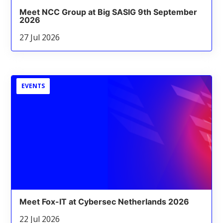
Meet NCC Group at Big SASIG 9th September
2026
27 Jul 2026
EVENTS
Meet Fox-IT at Cybersec Netherlands 2026
22 Jul 2026