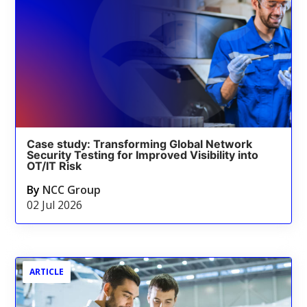
Case study: Transforming Global Network
Security Testing for Improved Visibility into
OT/IT Risk
By
NCC Group
02 Jul 2026
ARTICLE