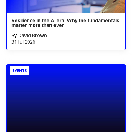
Resilience in the AI era: Why the fundamentals
matter more than ever
By
David Brown
31 Jul 2026
EVENTS