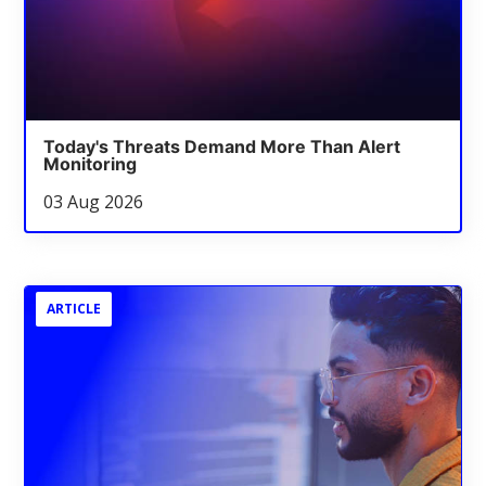
Today's Threats Demand More Than Alert
Monitoring
03 Aug 2026
ARTICLE