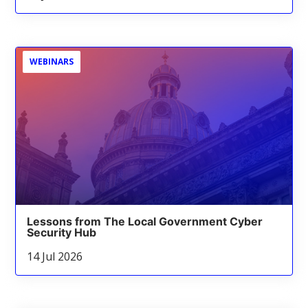
WEBINARS
Lessons from The Local Government Cyber
Security Hub
14 Jul 2026