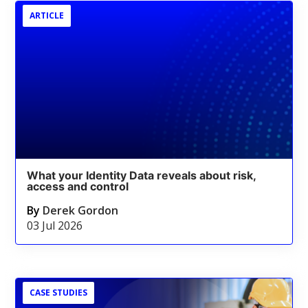
ARTICLE
What your Identity Data reveals about risk,
access and control
By
Derek Gordon
03 Jul 2026
CASE STUDIES