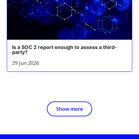
Is a SOC 2 report enough to assess a third-
party?
29 Jun 2026
Show more