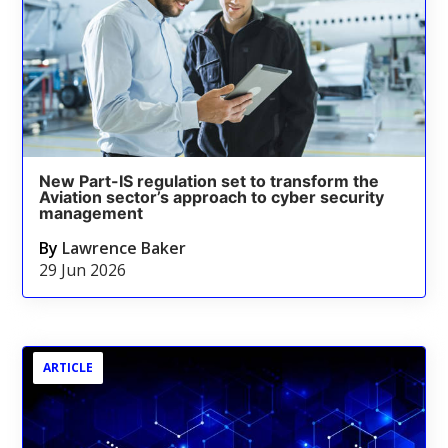
New Part-IS regulation set to transform the
Aviation sector’s approach to cyber security
management
By
Lawrence Baker
29 Jun 2026
ARTICLE