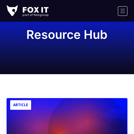
Fox-
IT
Men
Logo
Resource Hub
ARTICLE