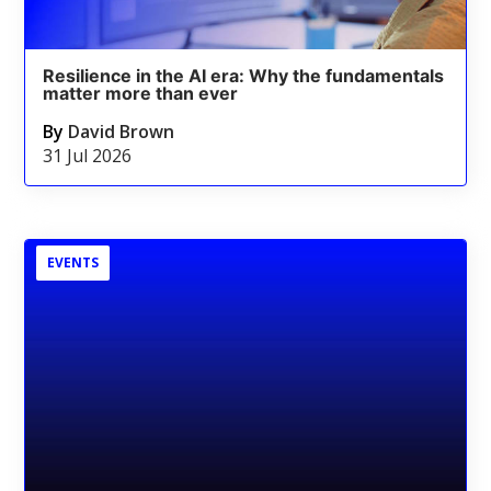
Resilience in the AI era: Why the fundamentals
matter more than ever
By
David Brown
31 Jul 2026
EVENTS