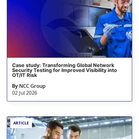
Case study: Transforming Global Network
Security Testing for Improved Visibility into
OT/IT Risk
By
NCC Group
02 Jul 2026
ARTICLE