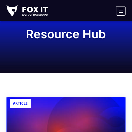
Fox-
IT
Men
Logo
Resource Hub
ARTICLE