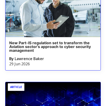
New Part-IS regulation set to transform the
Aviation sector’s approach to cyber security
management
By
Lawrence Baker
29 Jun 2026
ARTICLE