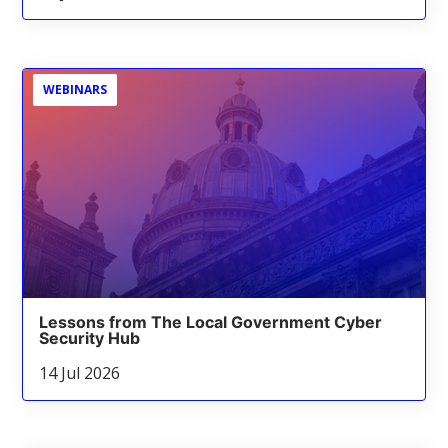
WEBINARS
Lessons from The Local Government Cyber
Security Hub
14 Jul 2026