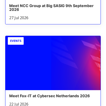
Meet NCC Group at Big SASIG 9th September
2026
27 Jul 2026
EVENTS
Meet Fox-IT at Cybersec Netherlands 2026
22 Jul 2026