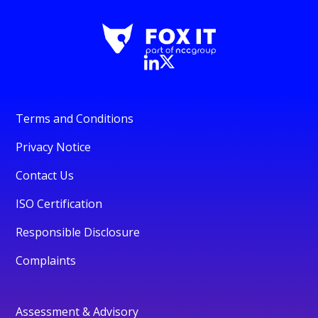
Terms and Conditions
Privacy Notice
Contact Us
ISO Certification
Responsible Disclosure
Complaints
Assessment & Advisory