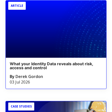
ARTICLE
What your Identity Data reveals about risk,
access and control
By
Derek Gordon
03 Jul 2026
CASE STUDIES