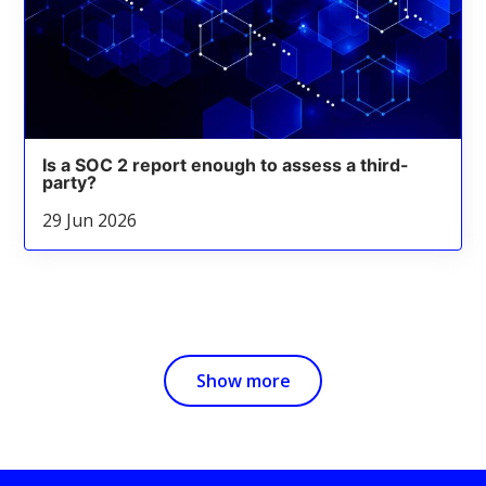
Is a SOC 2 report enough to assess a third-
party?
29 Jun 2026
Show more