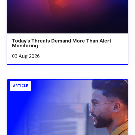
Today's Threats Demand More Than Alert
Monitoring
03 Aug 2026
ARTICLE