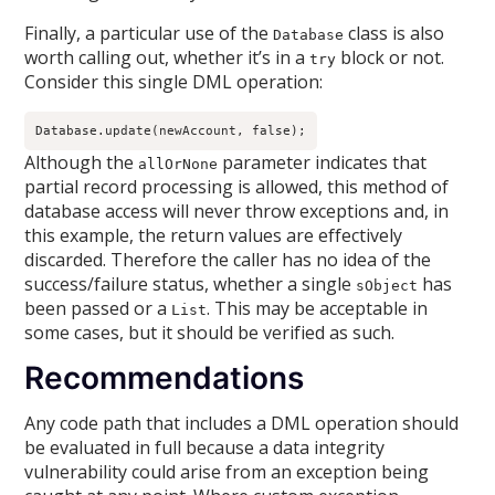
Finally, a particular use of the
class is also
Database
worth calling out, whether it’s in a
block or not.
try
Consider this single DML operation:
Database.update(newAccount, false);
Although the
parameter indicates that
allOrNone
partial record processing is allowed, this method of
database access will never throw exceptions and, in
this example, the return values are effectively
discarded. Therefore the caller has no idea of the
success/failure status, whether a single
has
sObject
been passed or a
. This may be acceptable in
List
some cases, but it should be verified as such.
Recommendations
Any code path that includes a DML operation should
be evaluated in full because a data integrity
vulnerability could arise from an exception being