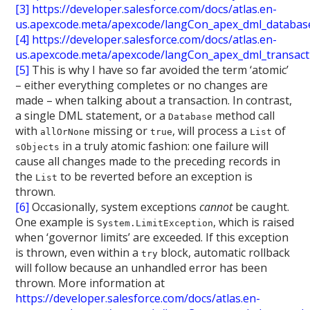
[3]
https://developer.salesforce.com/docs/atlas.en-
us.apexcode.meta/apexcode/langCon_apex_dml_databas
[4]
https://developer.salesforce.com/docs/atlas.en-
us.apexcode.meta/apexcode/langCon_apex_dml_transact
[5]
This is why I have so far avoided the term ‘atomic’
– either everything completes or no changes are
made – when talking about a transaction. In contrast,
a single DML statement, or a
method call
Database
with
missing or
, will process a
of
allOrNone
true
List
in a truly atomic fashion: one failure will
sObjects
cause all changes made to the preceding records in
the
to be reverted before an exception is
List
thrown.
[6]
Occasionally, system exceptions
cannot
be caught.
One example is
, which is raised
System.LimitException
when ‘governor limits’ are exceeded. If this exception
is thrown, even within a
block, automatic rollback
try
will follow because an unhandled error has been
thrown. More information at
https://developer.salesforce.com/docs/atlas.en-