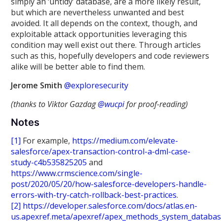
simply an ‘untidy’ database, are a more likely result,
but which are nevertheless unwanted and best
avoided. It all depends on the context, though, and
exploitable attack opportunities leveraging this
condition may well exist out there. Through articles
such as this, hopefully developers and code reviewers
alike will be better able to find them.
Jerome Smith
@exploresecurity
(thanks to Viktor Gazdag
@wucpi
for proof-reading)
Notes
[1]
For example,
https://medium.com/elevate-
salesforce/apex-transaction-control-a-dml-case-
study-c4b535825205
and
https://www.crmscience.com/single-
post/2020/05/20/how-salesforce-developers-handle-
errors-with-try-catch-rollback-best-practices
.
[2]
https://developer.salesforce.com/docs/atlas.en-
us.apexref.meta/apexref/apex_methods_system_databa