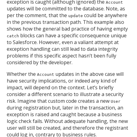
exception is caught (although ignored) the
Account
updates will be committed to the database. Note, as
per the comment, that the
could be anywhere
update
in the previous transaction path. This example also
shows how the general bad practice of having empty
blocks can have a specific consequence unique
catch
to Salesforce. However, even a valiant attempt at
exception handling can still lead to data integrity
problems if this specific aspect hasn’t been fully
considered by the developer.
Whether the
updates in the above case will
Account
have security implications, or indeed any kind of
impact, will depend on the context. Let’s briefly
consider a different scenario to illustrate a security
risk. Imagine that custom code creates a new
User
during registration but, later in the transaction, an
exception is raised and caught because a business
logic check fails. Without adequate handling, the new
user will still be created, and therefore the registrant
could log in, contrary to business rules.