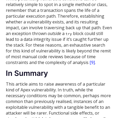
relatively simple to spot in a single method or class,
remember that a transaction spans the life of a
particular execution path. Therefore, establishing
whether a vulnerability exists, and its resulting
impact, can involve traversing back up that path. Even
an exception thrown
outside
a
block could still
try
lead to a data integrity issue if it’s caught further up
the stack. For these reasons, an exhaustive search
for this kind of vulnerability is likely beyond the remit
of most manual code reviews because of time
constraints and the complexity of analysis
[9]
.
In Summary
This article aims to raise awareness of a particular
kind of Apex vulnerability. In truth, while the
necessary conditions may be common, perhaps more
common than previously realised, instances of an
exploitable vulnerability with a tangible benefit to an
attacker will be rarer. Functional side effects, or