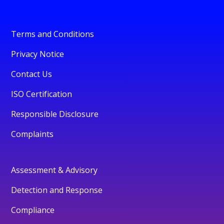
Terms and Conditions
Privacy Notice
Contact Us
ISO Certification
Responsible Disclosure
Complaints
Assessment & Advisory
Detection and Response
Compliance