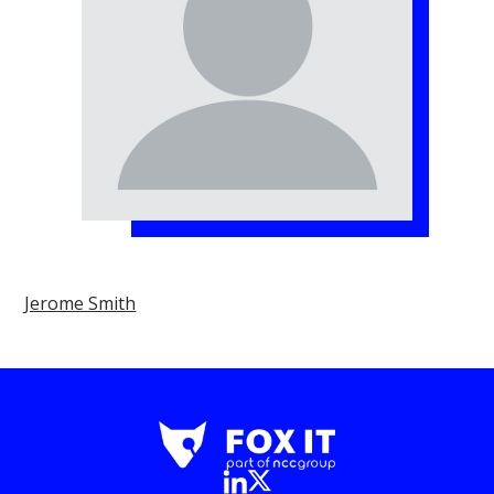
Jerome Smith