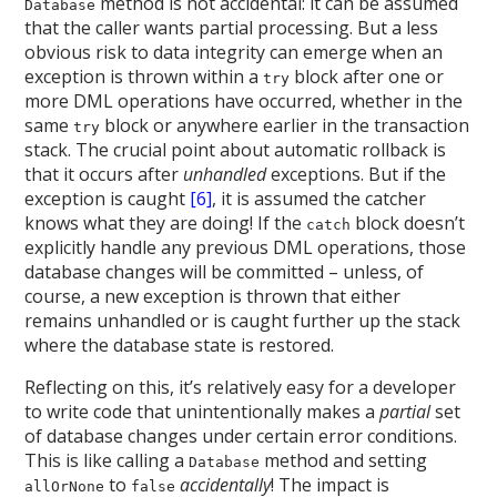
method is not accidental: it can be assumed
Database
that the caller wants partial processing. But a less
obvious risk to data integrity can emerge when an
exception is thrown within a
block after one or
try
more DML operations have occurred, whether in the
same
block or anywhere earlier in the transaction
try
stack. The crucial point about automatic rollback is
that it occurs after
unhandled
exceptions. But if the
exception is caught
[6]
, it is assumed the catcher
knows what they are doing! If the
block doesn’t
catch
explicitly handle any previous DML operations, those
database changes will be committed – unless, of
course, a new exception is thrown that either
remains unhandled or is caught further up the stack
where the database state is restored.
Reflecting on this, it’s relatively easy for a developer
to write code that unintentionally makes a
partial
set
of database changes under certain error conditions.
This is like calling a
method and setting
Database
to
accidentally
! The impact is
allOrNone
false