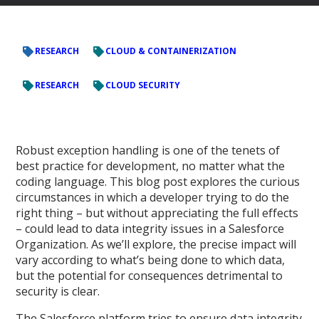
RESEARCH
CLOUD & CONTAINERIZATION
RESEARCH
CLOUD SECURITY
Robust exception handling is one of the tenets of
best practice for development, no matter what the
coding language. This blog post explores the curious
circumstances in which a developer trying to do the
right thing – but without appreciating the full effects
– could lead to data integrity issues in a Salesforce
Organization. As we’ll explore, the precise impact will
vary according to what’s being done to which data,
but the potential for consequences detrimental to
security is clear.
The Salesforce platform tries to ensure data integrity