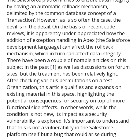
by having an automatic rollback mechanism,
delimited by the common database concept of a
‘transaction’. However, as is so often the case, the
devil is in the detail. On the basis of recent code
reviews, it is apparently under-appreciated how the
addition of exception handling in Apex (the Salesforce
development language) can affect the rollback
mechanism, which in turn can affect data integrity.
There have been a couple of notable articles on this
subject in the past
[1]
as well as discussions on forum
sites, but the treatment has been relatively light.
After checking various permutations on a test
Organization, this article qualifies and expands on
existing material in this space, highlighting the
potential consequences for security on top of more
functional side effects. In other words, while the
condition is not new, its impact as a security
vulnerability is explored. It’s important to understand
that this is not a vulnerability in the Salesforce
platform itself but a bug that could arise during