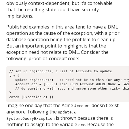
obviously context-dependent, but it’s conceivable
that the resulting state could have security
implications.
Published examples in this area tend to have a DML
operation as the cause of the exception, with a prior
database operation being the problem to clean up.
But an important point to highlight is that the
exception need not relate to DML. Consider the
following ‘proof-of-concept’ code:
// set up chgAccounts, a List of Accounts to update

try {

   update chgAccounts;   // need not be in this (or any) try
   Account acc = [SELECT Name FROM Account WHERE Name = 'Acm
   // do something with acc, and maybe some other risky thin
}

catch (Exception e) {}
Imagine one day that the Acme
doesn’t exist
Account
anymore. Following the
, a
update
is thrown because there is
System.QueryException
nothing to assign to the variable
. Because the
acc