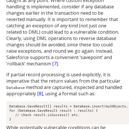
caught at any point. Where custom exception
handling is implemented, consider if any database
changes earlier in the transaction need to be
reverted manually. It is important to remember that
catching an exception of
any
kind (not just one
related to DML) could lead to a vulnerable condition.
Clearly, using DML operations to reverse database
changes should be avoided, since these too could
raise exceptions, and round we go again. Instead,
Salesforce supports a convenient ‘savepoint’ and
‘rollback’ mechanism
[7]
.
If partial record processing is used explicitly, it is
imperative that the return values from the particular
method are captured, inspected and handled
Database
appropriately
[8]
, using a format such as:
Database.SaveResult[] results = Database.insert(mySObjects, 
for (Database.SaveResult result : results) {

   // check result.isSuccess() etc.

While potentially vulnerable conditions can be