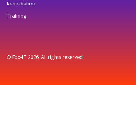
Remediation
Training
© Fox-IT 2026. All rights reserved.