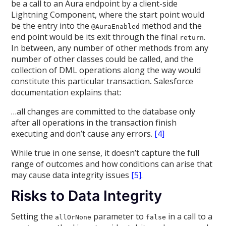
be a call to an Aura endpoint by a client-side
Lightning Component, where the start point would
be the entry into the
method and the
@AuraEnabled
end point would be its exit through the final
.
return
In between, any number of other methods from any
number of other classes could be called, and the
collection of DML operations along the way would
constitute this particular transaction
.
Salesforce
documentation explains that:
…all changes are committed to the database only
after all operations in the transaction finish
executing and don’t cause any errors.
[4]
While true in one sense, it doesn’t capture the full
range of outcomes and how conditions can arise that
may cause data integrity issues
[5]
.
Risks to Data Integrity
Setting the
parameter to
in a call to a
allOrNone
false