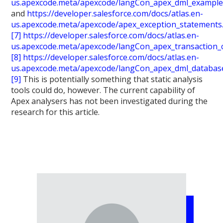
us.apexcode.meta/apexcode/langCon_apex_dml_example
and
https://developer.salesforce.com/docs/atlas.en-
us.apexcode.meta/apexcode/apex_exception_statements
[7]
https://developer.salesforce.com/docs/atlas.en-
us.apexcode.meta/apexcode/langCon_apex_transaction_
[8]
https://developer.salesforce.com/docs/atlas.en-
us.apexcode.meta/apexcode/langCon_apex_dml_databas
[9]
This is potentially something that static analysis
tools could do, however. The current capability of
Apex analysers has not been investigated during the
research for this article.