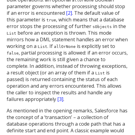
allOrNone
parameter governs whether processing should stop
if an error is encountered
[2]
. The default value of
this parameter is
, which means that a database
true
error stops the processing of further
in the
sObjects
before an exception is thrown. This mode
List
mirrors how a DML statement handles an error when
working on a
. If
is explicitly set to
List
allOrNone
, partial processing is allowed: if an error occurs,
false
the remaining work is still given a chance to
complete. In addition, instead of throwing exceptions,
a result object (or an array of them if a
is
List
passed) is returned containing the status of each
operation and any errors encountered. This allows
the caller to inspect the results and handle any
failures appropriately
[3]
.
As mentioned in the opening remarks, Salesforce has
the concept of a ‘transaction’ – a collection of
database operations through a code path that has a
definite start and end point. A classic example would