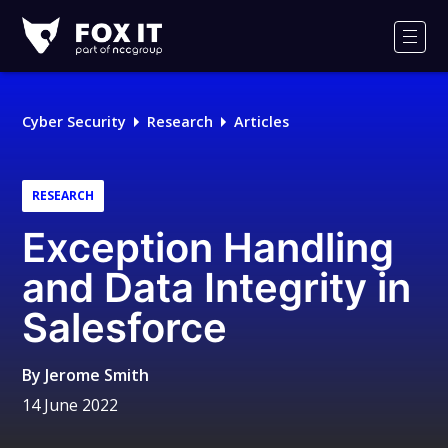
Fox-
IT
Men
Logo
Cyber Security
Research
Articles
RESEARCH
Exception Handling
and Data Integrity in
Salesforce
By
Jerome Smith
14 June 2022