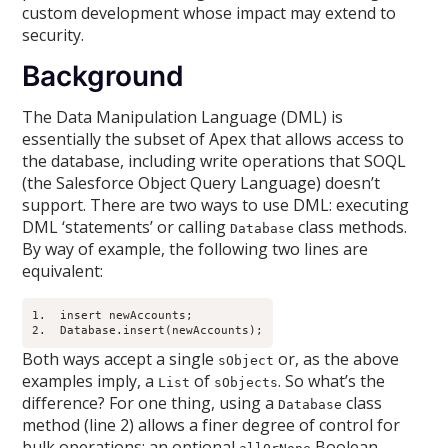
custom development whose impact may extend to
security.
Background
The Data Manipulation Language (DML) is
essentially the subset of Apex that allows access to
the database, including write operations that SOQL
(the Salesforce Object Query Language) doesn’t
support. There are two ways to use DML: executing
DML ‘statements’ or calling
class methods.
Database
By way of example, the following two lines are
equivalent:
1.  insert newAccounts;

2.  Database.insert(newAccounts);
Both ways accept a single
or, as the above
sObject
examples imply, a
of
. So what’s the
List
sObjects
difference? For one thing, using a
class
Database
method (line 2) allows a finer degree of control for
bulk operations: an optional
Boolean