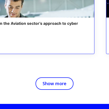
m the Aviation sector’s approach to cyber
Show more