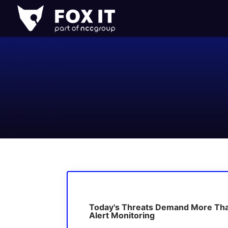
Fox-
IT
Logo
Today's Threats Demand More Th
Alert Monitoring