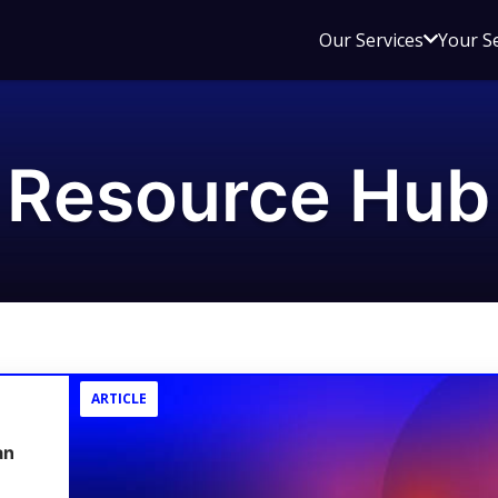
Open
Our Services
Your S
sub
menu
for
Our
Resource Hub
Service
ARTICLE
an