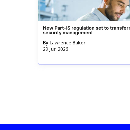
New Part-IS regulation set to transfor
security management
By
Lawrence Baker
29 Jun 2026