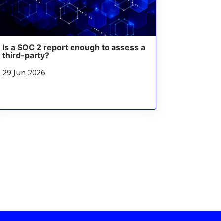
Is a SOC 2 report enough to assess a
third-party?
29 Jun 2026