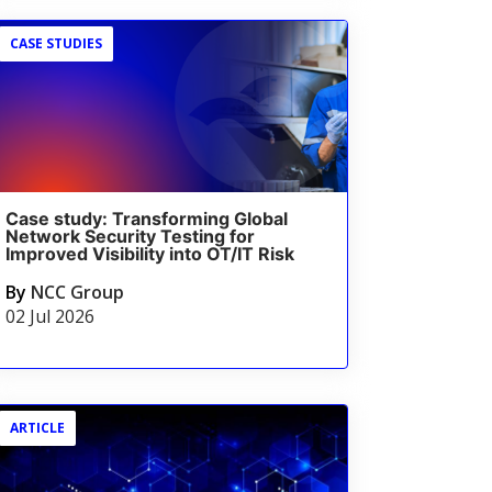
CASE STUDIES
Case study: Transforming Global
Network Security Testing for
Improved Visibility into OT/IT Risk
By
NCC Group
02 Jul 2026
ARTICLE