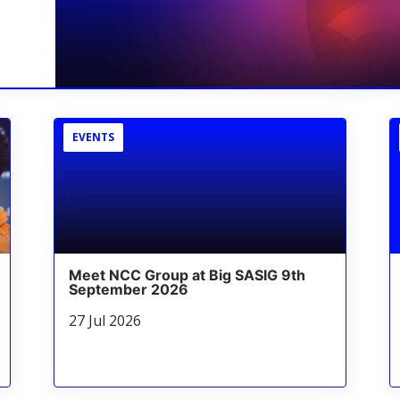
EVENTS
Meet NCC Group at Big SASIG 9th
September 2026
27 Jul 2026