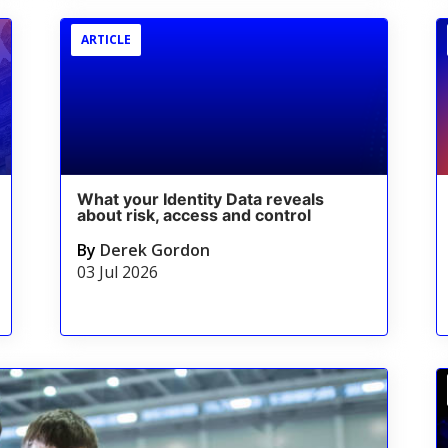
ARTICLE
What your Identity Data reveals
about risk, access and control
By
Derek Gordon
03 Jul 2026