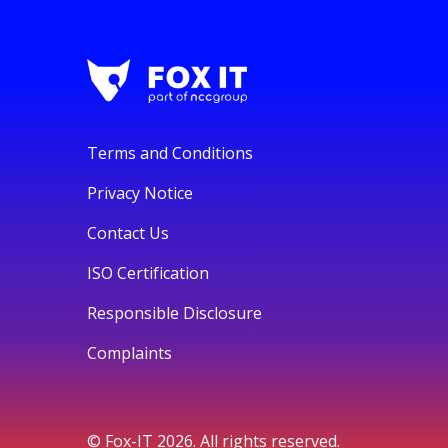
Terms and Conditions
Privacy Notice
Contact Us
ISO Certification
Responsible Disclosure
Complaints
© Fox-IT 2026. All rights reserved.