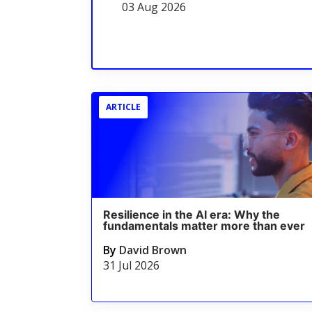
03 Aug 2026
ARTICLE
Resilience in the AI era: Why the
fundamentals matter more than ever
By
David Brown
31 Jul 2026