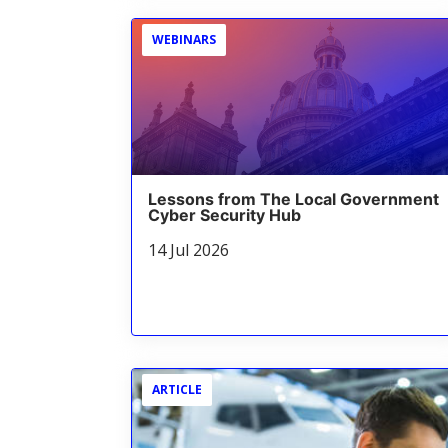
WEBINARS
Lessons from The Local Government
Cyber Security Hub
14 Jul 2026
ARTICLE