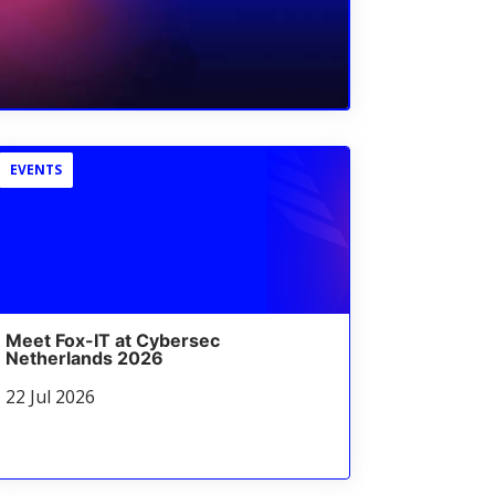
EVENTS
Meet Fox-IT at Cybersec
Netherlands 2026
22 Jul 2026