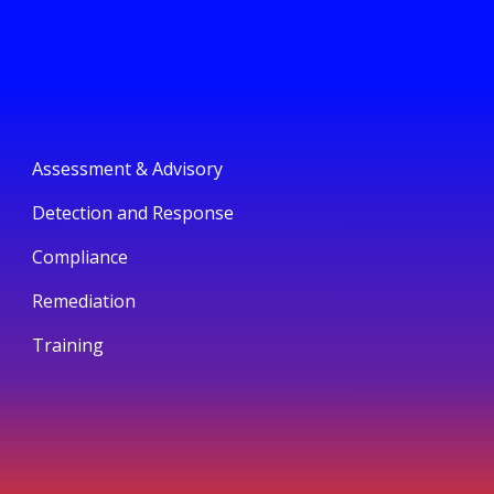
Assessment & Advisory
Detection and Response
Compliance
Remediation
Training