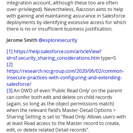
integration account, although these too are often
over-privileged). Nevertheless, Raccoon aims to help
with gaining and maintaining assurance in Salesforce
deployments by identifying excessive access for which
there is no or insufficient business justification.
Jerome Smith
@exploresecurity
[1]
https://help.salesforce.com/articleView?
id=sf.security_sharing_considerations.htm
type=5
[2]
https://research.nccgroup.com/2020/06/02/common-
insecure-practices-with-configuring-and-extending-
salesforce/
[3]
An OWD of even ‘Public Read Only’ on the parent
can confer both edit and delete on child records
(again, so long as the object permissions match)
when the relevant field’s Master-Detail Options >
Sharing Setting is set to “Read Only: Allows users with
at least Read access to the Master record to create,
edit, or delete related Detail records”.