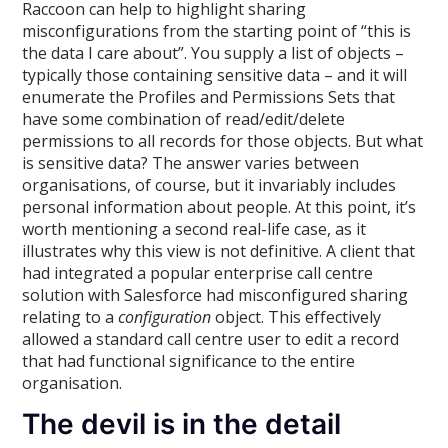
Raccoon can help to highlight sharing
misconfigurations from the starting point of “this is
the data I care about”. You supply a list of objects –
typically those containing sensitive data – and it will
enumerate the Profiles and Permissions Sets that
have some combination of read/edit/delete
permissions to all records for those objects. But what
is sensitive data? The answer varies between
organisations, of course, but it invariably includes
personal information about people. At this point, it’s
worth mentioning a second real-life case, as it
illustrates why this view is not definitive. A client that
had integrated a popular enterprise call centre
solution with Salesforce had misconfigured sharing
relating to a
configuration
object. This effectively
allowed a standard call centre user to edit a record
that had functional significance to the entire
organisation.
The devil is in the detail