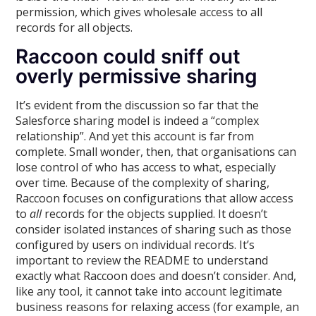
permission, which gives wholesale access to all
records for all objects.
Raccoon could sniff out
overly permissive sharing
It’s evident from the discussion so far that the
Salesforce sharing model is indeed a “complex
relationship”. And yet this account is far from
complete. Small wonder, then, that organisations can
lose control of who has access to what, especially
over time. Because of the complexity of sharing,
Raccoon focuses on configurations that allow access
to
all
records for the objects supplied. It doesn’t
consider isolated instances of sharing such as those
configured by users on individual records. It’s
important to review the README to understand
exactly what Raccoon does and doesn’t consider. And,
like any tool, it cannot take into account legitimate
business reasons for relaxing access (for example, an