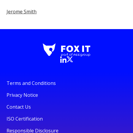
Jerome Smith
Terms and Conditions
Privacy Notice
Contact Us
ISO Certification
Responsible Disclosure