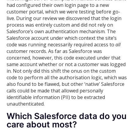
had configured their own login page to a new
customer portal, which we were testing before go-
live. During our review we discovered that the login
process was entirely custom and did not rely on
Salesforce’s own authentication mechanism. The
Salesforce account under which context the site’s
code was running necessarily required access to
all
customer records. As far as Salesforce was
concerned, however, this code executed under that
same account whether or not a customer was logged
in. Not only did this shift the onus on the custom
code to perform all the authorisation logic, which was
also found to be flawed, but other ‘native’ Salesforce
calls could be made that allowed personally
identifiable information (PII) to be extracted
unauthenticated.
Which Salesforce data do you
care about most?