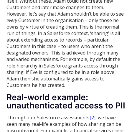
itself. Without these, Adam could not create new
Customers and later make changes to them.
However, let’s say that Adam shouldn’t be able to see
every
Customer in the organisation – only those he
owns by virtue of creating them. This is the normal
run of things. In a Salesforce context, ‘sharing’ is all
about extending access to records – particular
Customers in this case – to users who aren’t the
designated owners. This is achieved through many
and varied mechanisms. For example, by default the
role hierarchy in Salesforce grants access through
sharing. If Eve is configured to be in a role above
Adam then she automatically gains access to
Customers he has created.
Real-world example:
unauthenticated access to PII
Through our Salesforce assessments
[2]
, we have
seen many real-life examples of how sharing can be
misconfigured. For example, a financial services client