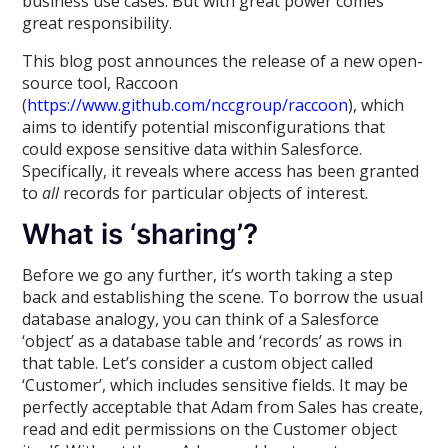
business use cases. But with great power comes
great responsibility.
This blog post announces the release of a new open-
source tool, Raccoon
(
https://www.github.com/nccgroup/raccoon
), which
aims to identify potential misconfigurations that
could expose sensitive data within Salesforce.
Specifically, it reveals where access has been granted
to
all
records for particular objects of interest.
What is ‘sharing’?
Before we go any further, it’s worth taking a step
back and establishing the scene. To borrow the usual
database analogy, you can think of a Salesforce
‘object’ as a database table and ‘records’ as rows in
that table. Let’s consider a custom object called
‘Customer’, which includes sensitive fields. It may be
perfectly acceptable that Adam from Sales has create,
read and edit permissions on the Customer object