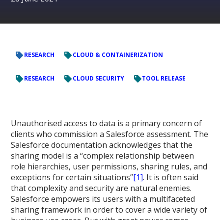
RESEARCH
CLOUD & CONTAINERIZATION
RESEARCH
CLOUD SECURITY
TOOL RELEASE
Unauthorised access to data is a primary concern of
clients who commission a Salesforce assessment. The
Salesforce documentation acknowledges that the
sharing model is a “complex relationship between
role hierarchies, user permissions, sharing rules, and
exceptions for certain situations”
[1]
. It is often said
that complexity and security are natural enemies.
Salesforce empowers its users with a multifaceted
sharing framework in order to cover a wide variety of