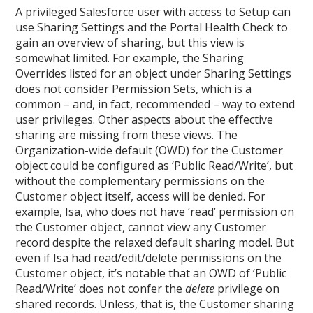
A privileged Salesforce user with access to Setup can
use Sharing Settings and the Portal Health Check to
gain an overview of sharing, but this view is
somewhat limited. For example, the Sharing
Overrides listed for an object under Sharing Settings
does not consider Permission Sets, which is a
common – and, in fact, recommended – way to extend
user privileges. Other aspects about the effective
sharing are missing from these views. The
Organization-wide default (OWD) for the Customer
object could be configured as ‘Public Read/Write’, but
without the complementary permissions on the
Customer object itself, access will be denied. For
example, Isa, who does not have ‘read’ permission on
the Customer object, cannot view any Customer
record despite the relaxed default sharing model. But
even if Isa had read/edit/delete permissions on the
Customer object, it’s notable that an OWD of ‘Public
Read/Write’ does not confer the
delete
privilege on
shared records. Unless, that is, the Customer sharing