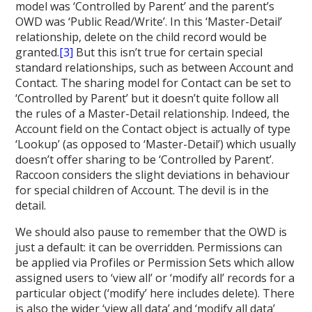
model was ‘Controlled by Parent’ and the parent’s
OWD was ‘Public Read/Write’. In this ‘Master-Detail’
relationship, delete on the child record would be
granted.
[3]
But this isn’t true for certain special
standard relationships, such as between Account and
Contact. The sharing model for Contact can be set to
‘Controlled by Parent’ but it doesn’t quite follow all
the rules of a Master-Detail relationship. Indeed, the
Account field on the Contact object is actually of type
‘Lookup’ (as opposed to ‘Master-Detail’) which usually
doesn’t offer sharing to be ‘Controlled by Parent’.
Raccoon considers the slight deviations in behaviour
for special children of Account. The devil is in the
detail.
We should also pause to remember that the OWD is
just a default: it can be overridden. Permissions can
be applied via Profiles or Permission Sets which allow
assigned users to ‘view all’ or ‘modify all’ records for a
particular object (‘modify’ here includes delete). There
is also the wider ‘view all data’ and ‘modify all data’