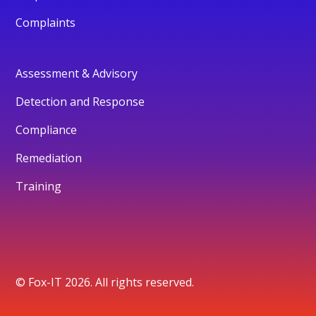
Complaints
Assessment & Advisory
Detection and Response
Compliance
Remediation
Training
© Fox-IT 2026. All rights reserved.