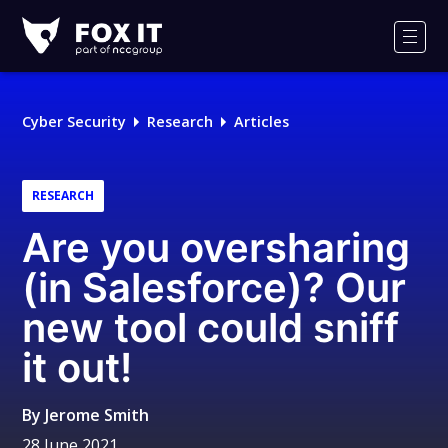
Fox-
IT
Men
Logo
Cyber Security
Research
Articles
RESEARCH
Are you oversharing
(in Salesforce)? Our
new tool could sniff
it out!
By
Jerome Smith
28 June 2021