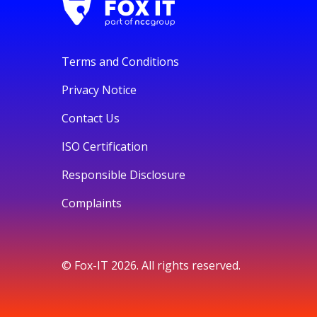
Terms and Conditions
Privacy Notice
Contact Us
ISO Certification
Responsible Disclosure
Complaints
© Fox-IT 2026. All rights reserved.