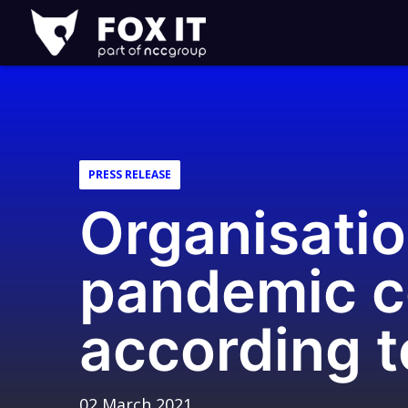
Fox-
IT
Logo
PRESS RELEASE
Organisatio
pandemic c
according 
02 March 2021