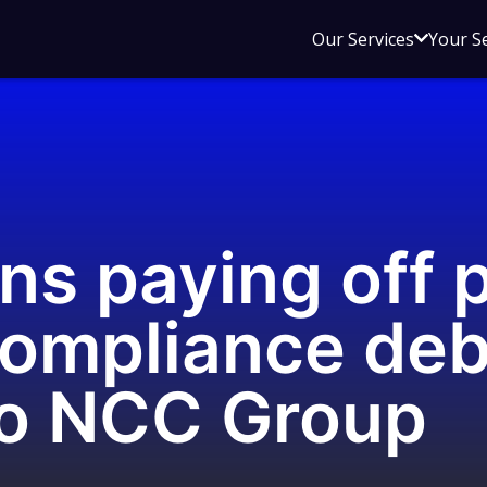
Open
Our Services
Your S
sub
menu
for
Our
Service
ns paying off 
ompliance debt
to NCC Group