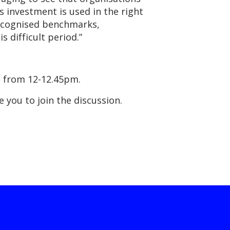
s investment is used in the right
 recognised benchmarks,
 difficult period.”
ch from 12-12.45pm.
e you to join the discussion.