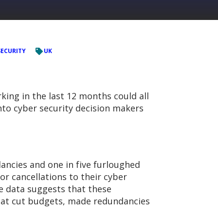
SECURITY
UK
king in the last 12 months could all
into cyber security decision makers
ncies and one in five furloughed
or cancellations to their cyber
he data suggests that these
that cut budgets, made redundancies