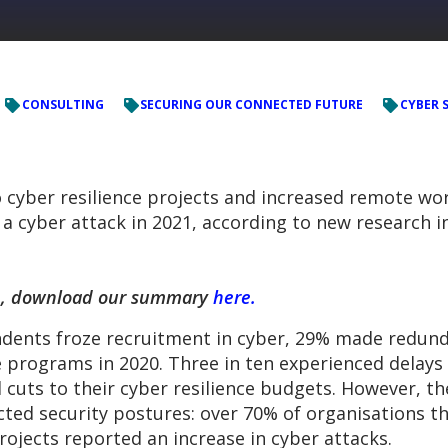
CONSULTING
SECURING OUR CONNECTED FUTURE
CYBER 
 cyber resilience projects and increased remote wor
f a cyber attack in 2021, according to new research 
rch, download our summary
here.
dents froze recruitment in cyber, 29% made redunda
e programs in 2020. Three in ten experienced delays 
 cuts to their cyber resilience budgets. However, t
cted security postures: over 70% of organisations 
rojects reported an increase in cyber attacks.