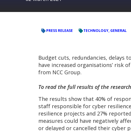
PRESS RELEASE
TECHNOLOGY, GENERAL
Budget cuts, redundancies, delays to
have increased organisations’ risk o
from NCC Group.
To read the full results of the resea
The results show that 40% of respon
staff responsible for cyber resilienc
resilience projects and 27% reported
measures could have negatively affe
or delayed or cancelled their cyber p