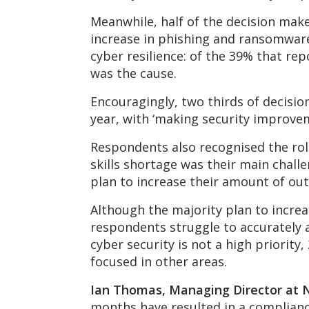
Meanwhile, half of the decision mak
increase in phishing and ransomware
cyber resilience: of the 39% that re
was the cause.
Encouragingly, two thirds of decisio
year, with ‘making security improvem
Respondents also recognised the role
skills shortage was their main chall
plan to increase their amount of out
Although the majority plan to incre
respondents struggle to accurately a
cyber security is not a high priorit
focused in other areas.
Ian Thomas, Managing Director at 
months have resulted in a compliance