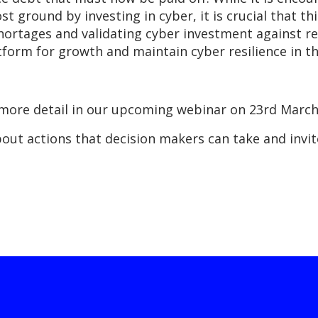
 ground by investing in cyber, it is crucial that thi
 shortages and validating cyber investment against
form for growth and maintain cyber resilience in this
in more detail in our upcoming webinar on 23rd Mar
bout actions that decision makers can take and invit