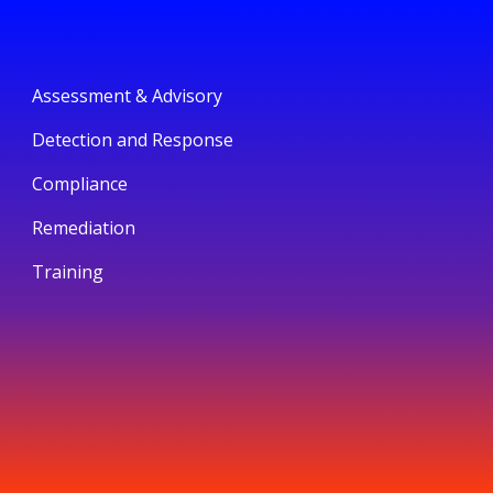
Assessment & Advisory
Detection and Response
Compliance
Remediation
Training