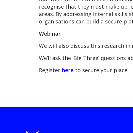
recognise that they must make up lost
areas. By addressing internal skills
organisations can build a secure plat
Webinar
We will also discuss this research 
We’ll ask the ‘Big Three’ questions a
Register
here
to secure your place.