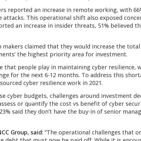
ers reported an increase in remote working, with 66
 attacks. This operational shift also exposed conc
ported an increase in insider threats, 51% believed 
n makers claimed that they would increase the tota
ents’ the highest priority area for investment.
 that people play in maintaining cyber resilience, 
enge for the next 6-12 months. To address this short
sourced cyber resilience work in 2021.
ase cyber budgets, challenges around investment de
ssess or quantify the cost vs benefit of cyber secur
y, 23% said they don’t have the buy-in of senior ma
NCC Group, said:
“The operational challenges that or
 debt that must now be paid off. While it is encou