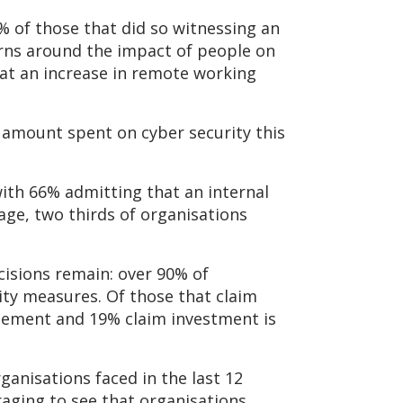
% of those that did so witnessing an
erns around the impact of people on
that an increase in remote working
l amount spent on cyber security this
with 66% admitting that an internal
age, two thirds of organisations
cisions remain: over 90% of
ity measures. Of those that claim
nagement and 19% claim investment is
ganisations faced in the last 12
raging to see that organisations