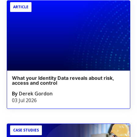
ARTICLE
What your Identity Data reveals about risk,
access and control
By
Derek Gordon
03 Jul 2026
CASE STUDIES