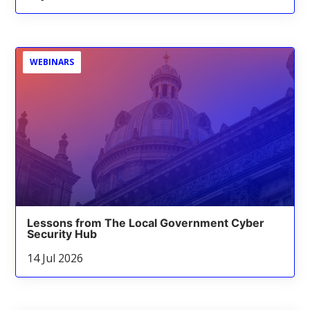
WEBINARS
Lessons from The Local Government Cyber
Security Hub
14 Jul 2026