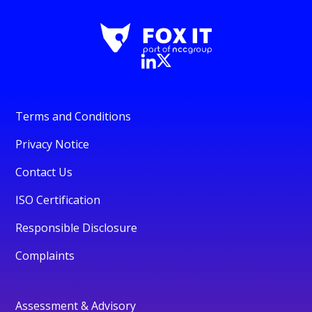
Terms and Conditions
Privacy Notice
Contact Us
ISO Certification
Responsible Disclosure
Complaints
Assessment & Advisory