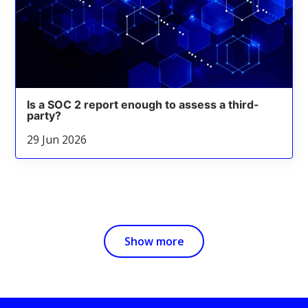
Is a SOC 2 report enough to assess a third-
party?
29 Jun 2026
Show more