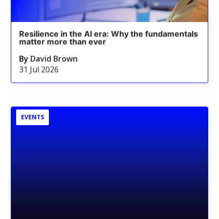
Resilience in the AI era: Why the fundamentals
matter more than ever
By
David Brown
31 Jul 2026
EVENTS