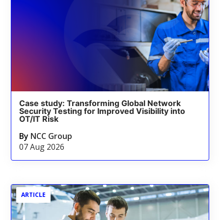
Case study: Transforming Global Network
Security Testing for Improved Visibility into
OT/IT Risk
By
NCC Group
07 Aug 2026
ARTICLE