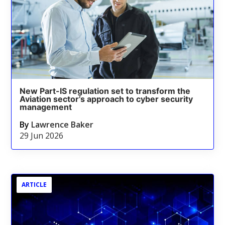
New Part-IS regulation set to transform the
Aviation sector’s approach to cyber security
management
By
Lawrence Baker
29 Jun 2026
ARTICLE