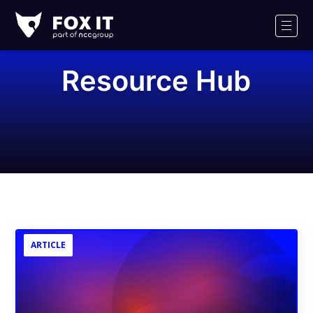
Fox-
IT
Men
Logo
Resource Hub
ARTICLE