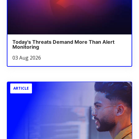
Today's Threats Demand More Than Alert
Monitoring
03 Aug 2026
ARTICLE