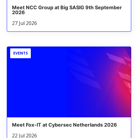
Meet NCC Group at Big SASIG 9th September
2026
27 Jul 2026
EVENTS
Meet Fox-IT at Cybersec Netherlands 2026
22 Jul 2026