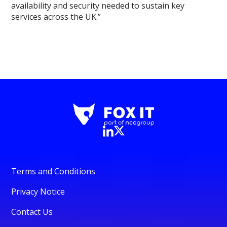
availability and security needed to sustain key
services across the UK.”
Terms and Conditions
Privacy Notice
Contact Us