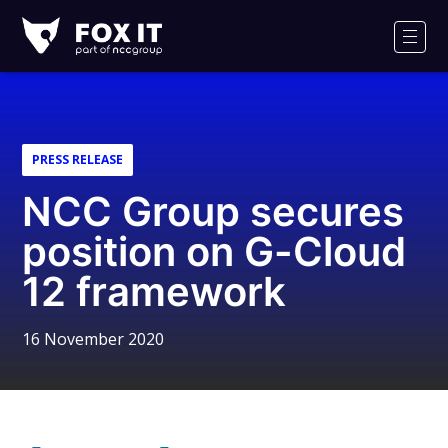
Fox-
IT
Men
Logo
PRESS RELEASE
NCC Group secures
position on G-Cloud
12 framework
16 November 2020