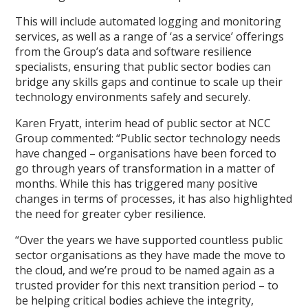
This will include automated logging and monitoring
services, as well as a range of ‘as a service’ offerings
from the Group’s data and software resilience
specialists, ensuring that public sector bodies can
bridge any skills gaps and continue to scale up their
technology environments safely and securely.
Karen Fryatt, interim head of public sector at NCC
Group commented: “Public sector technology needs
have changed – organisations have been forced to
go through years of transformation in a matter of
months. While this has triggered many positive
changes in terms of processes, it has also highlighted
the need for greater cyber resilience.
“Over the years we have supported countless public
sector organisations as they have made the move to
the cloud, and we’re proud to be named again as a
trusted provider for this next transition period – to
be helping critical bodies achieve the integrity,