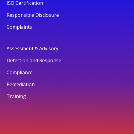
ISO Certification
Responsible Disclosure
Complaints
Assessment & Advisory
Detection and Response
Compliance
Remediation
Training