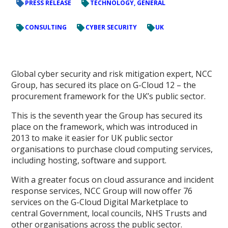
PRESS RELEASE
TECHNOLOGY, GENERAL
CONSULTING
CYBER SECURITY
UK
Global cyber security and risk mitigation expert, NCC
Group, has secured its place on G-Cloud 12 – the
procurement framework for the UK’s public sector.
This is the seventh year the Group has secured its
place on the framework, which was introduced in
2013 to make it easier for UK public sector
organisations to purchase cloud computing services,
including hosting, software and support.
With a greater focus on cloud assurance and incident
response services, NCC Group will now offer 76
services on the G-Cloud Digital Marketplace to
central Government, local councils, NHS Trusts and
other organisations across the public sector.