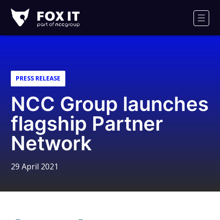
Fox-
IT
Men
Logo
PRESS RELEASE
NCC Group launches
flagship Partner
Network
29 April 2021