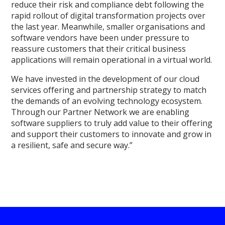
reduce their risk and compliance debt following the
rapid rollout of digital transformation projects over
the last year. Meanwhile, smaller organisations and
software vendors have been under pressure to
reassure customers that their critical business
applications will remain operational in a virtual world.
We have invested in the development of our cloud
services offering and partnership strategy to match
the demands of an evolving technology ecosystem.
Through our Partner Network we are enabling
software suppliers to truly add value to their offering
and support their customers to innovate and grow in
a resilient, safe and secure way.”