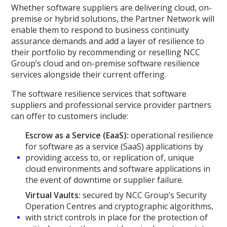
Whether software suppliers are delivering cloud, on-
premise or hybrid solutions, the Partner Network will
enable them to respond to business continuity
assurance demands and add a layer of resilience to
their portfolio by recommending or reselling NCC
Group’s cloud and on-premise software resilience
services alongside their current offering.
The software resilience services that software
suppliers and professional service provider partners
can offer to customers include:
Escrow as a Service (EaaS):
operational resilience
for software as a service (SaaS) applications by
providing access to, or replication of, unique
cloud environments and software applications in
the event of downtime or supplier failure.
Virtual Vaults:
secured by NCC Group’s Security
Operation Centres and cryptographic algorithms,
with strict controls in place for the protection of