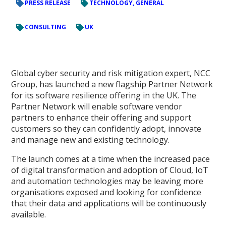
PRESS RELEASE
TECHNOLOGY, GENERAL
CONSULTING
UK
Global cyber security and risk mitigation expert, NCC
Group, has launched a new flagship Partner Network
for its software resilience offering in the UK. The
Partner Network will enable software vendor
partners to enhance their offering and support
customers so they can confidently adopt, innovate
and manage new and existing technology.
The launch comes at a time when the increased pace
of digital transformation and adoption of Cloud, IoT
and automation technologies may be leaving more
organisations exposed and looking for confidence
that their data and applications will be continuously
available.