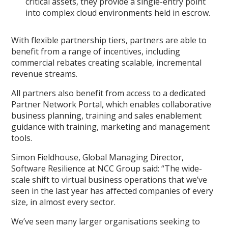
critical assets, they provide a single-entry point
into complex cloud environments held in escrow.
With flexible partnership tiers, partners are able to
benefit from a range of incentives, including
commercial rebates creating scalable, incremental
revenue streams.
All partners also benefit from access to a dedicated
Partner Network Portal, which enables collaborative
business planning, training and sales enablement
guidance with training, marketing and management
tools.
Simon Fieldhouse, Global Managing Director,
Software Resilience at NCC Group said: “The wide-
scale shift to virtual business operations that we’ve
seen in the last year has affected companies of every
size, in almost every sector.
We’ve seen many larger organisations seeking to