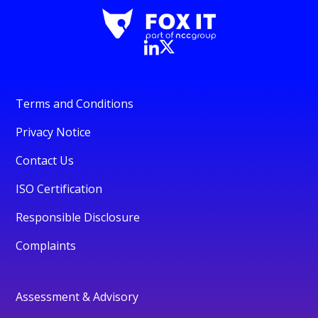
Terms and Conditions
Privacy Notice
Contact Us
ISO Certification
Responsible Disclosure
Complaints
Assessment & Advisory