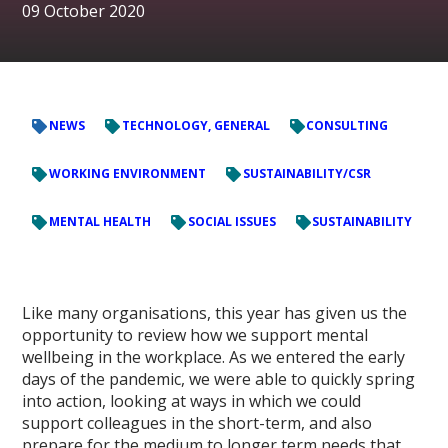
09 October 2020
NEWS
TECHNOLOGY, GENERAL
CONSULTING
WORKING ENVIRONMENT
SUSTAINABILITY/CSR
MENTAL HEALTH
SOCIAL ISSUES
SUSTAINABILITY
Like many organisations, this year has given us the
opportunity to review how we support mental
wellbeing in the workplace. As we entered the early
days of the pandemic, we were able to quickly spring
into action, looking at ways in which we could
support colleagues in the short-term, and also
prepare for the medium to longer term needs that