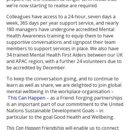
we’re now starting to realise are required.
Colleagues have access to a 24-hour, seven days a
week, 365 days per year support service, and nearly
180 managers have undergone accredited Mental
Health Awareness training to equip them to have
supportive conversations and signpost their team
members to support services in place. We also have
34 trained Mental Health First Aiders between our UK
and APAC region, with a further 24 volunteers due to
be accredited by December.
To keep the conversation going, and to continue to
learn as well as share, we are delighted to join global
mental wellbeing in the workplace organisation –
This Can Happen
– as a Friend. Forging partnerships
is an important part of our commitment to the United
Nations Sustainable Development Goals – in
particular to the goal Good Health and Wellbeing.
This Can Happen
friendship will enable us to connect