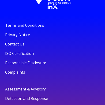
Terms and Conditions
Privacy Notice
Contact Us
ISO Certification
Responsible Disclosure
Complaints
Assessment & Advisory
Detection and Response