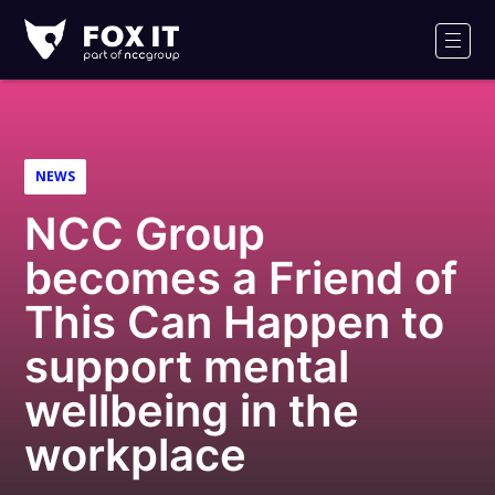
Fox-
IT
Men
Logo
NEWS
NCC Group
becomes a Friend of
This Can Happen to
support mental
wellbeing in the
workplace