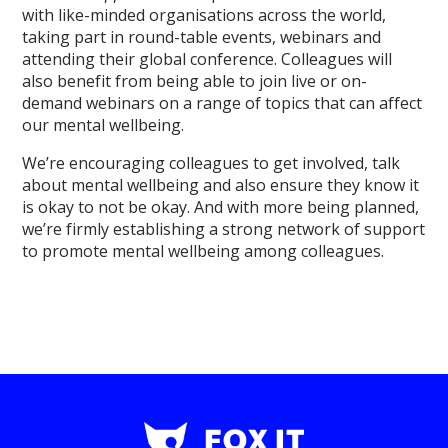
with like-minded organisations across the world,
taking part in round-table events, webinars and
attending their global conference. Colleagues will
also benefit from being able to join live or on-
demand webinars on a range of topics that can affect
our mental wellbeing.
We’re encouraging colleagues to get involved, talk
about mental wellbeing and also ensure they know it
is okay to not be okay. And with more being planned,
we’re firmly establishing a strong network of support
to promote mental wellbeing among colleagues.