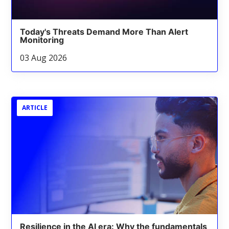
Today's Threats Demand More Than Alert
Monitoring
03 Aug 2026
ARTICLE
Resilience in the AI era: Why the fundamentals