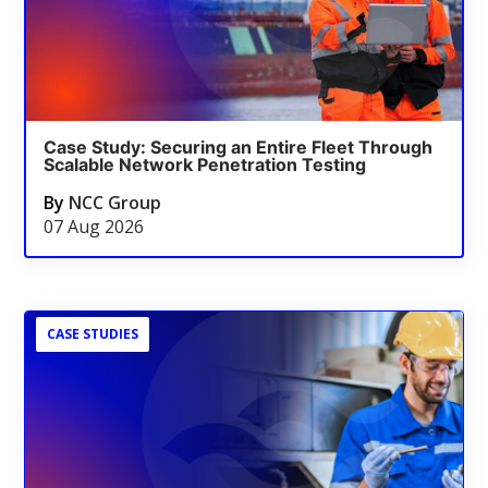
Case Study: Securing an Entire Fleet Through
Scalable Network Penetration Testing
By
NCC Group
07 Aug 2026
CASE STUDIES