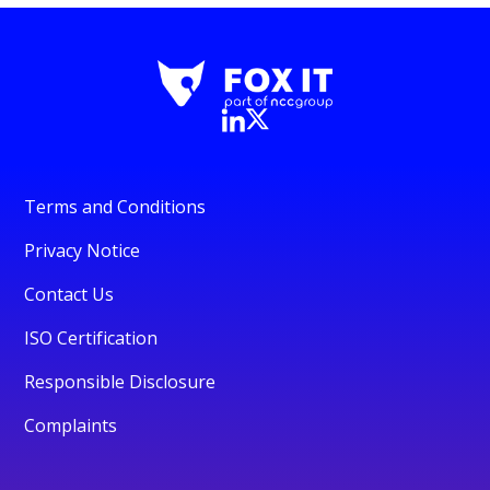
Terms and Conditions
Privacy Notice
Contact Us
ISO Certification
Responsible Disclosure
Complaints