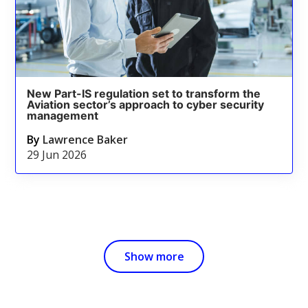
New Part-IS regulation set to transform the
Aviation sector’s approach to cyber security
management
By
Lawrence Baker
29 Jun 2026
Show more