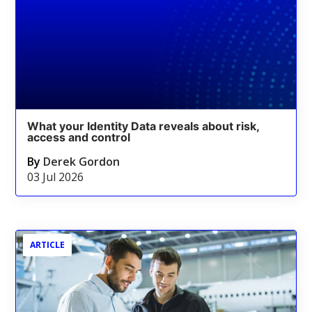
What your Identity Data reveals about risk,
access and control
By
Derek Gordon
03 Jul 2026
ARTICLE