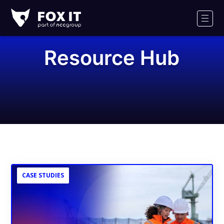
Fox-
IT
Men
Logo
Resource Hub
CASE STUDIES