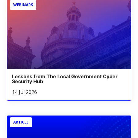
WEBINARS
Lessons from The Local Government Cyber
Security Hub
14 Jul 2026
ARTICLE