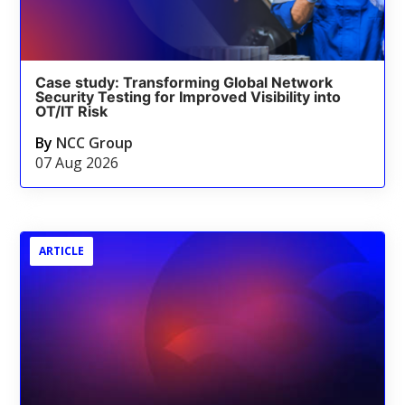
Case study: Transforming Global Network
Security Testing for Improved Visibility into
OT/IT Risk
By
NCC Group
07 Aug 2026
ARTICLE