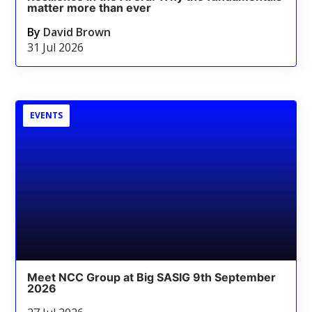
matter more than ever
By
David Brown
31 Jul 2026
EVENTS
Meet NCC Group at Big SASIG 9th September
2026