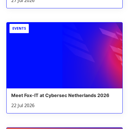
27 Jul 2026
EVENTS
Meet Fox-IT at Cybersec Netherlands 2026
22 Jul 2026