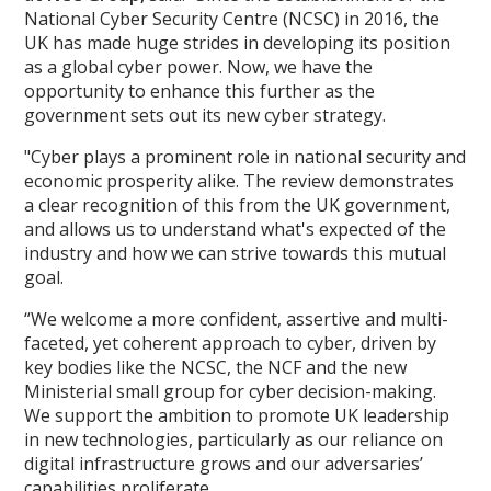
National Cyber Security Centre (NCSC) in 2016, the
UK has made huge strides in developing its position
as a global cyber power. Now, we have the
opportunity to enhance this further as the
government sets out its new cyber strategy.
"Cyber plays a prominent role in national security and
economic prosperity alike. The review demonstrates
a clear recognition of this from the UK government,
and allows us to understand what's expected of the
industry and how we can strive towards this mutual
goal.
“We welcome a more confident, assertive and multi-
faceted, yet coherent approach to cyber, driven by
key bodies like the NCSC, the NCF and the new
Ministerial small group for cyber decision-making.
We support the ambition to promote UK leadership
in new technologies, particularly as our reliance on
digital infrastructure grows and our adversaries’
capabilities proliferate.