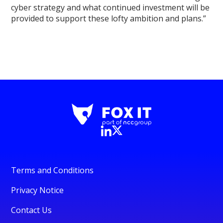
cyber strategy and what continued investment will be
provided to support these lofty ambition and plans.”
Terms and Conditions
Privacy Notice
Contact Us