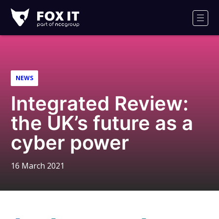
Fox-
IT
Men
Logo
NEWS
Integrated Review:
the UK’s future as a
cyber power
16 March 2021