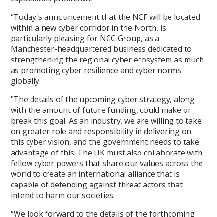
“Today's announcement that the NCF will be located
within a new cyber corridor in the North, is
particularly pleasing for NCC Group, as a
Manchester-headquartered business dedicated to
strengthening the regional cyber ecosystem as much
as promoting cyber resilience and cyber norms
globally.
"The details of the upcoming cyber strategy, along
with the amount of future funding, could make or
break this goal. As an industry, we are willing to take
on greater role and responsibility in delivering on
this cyber vision, and the government needs to take
advantage of this. The UK must also collaborate with
fellow cyber powers that share our values across the
world to create an international alliance that is
capable of defending against threat actors that
intend to harm our societies.
“We look forward to the details of the forthcoming