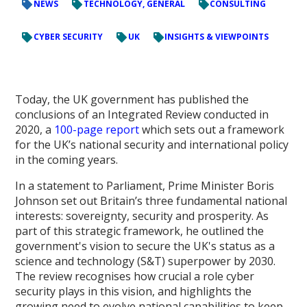
NEWS
TECHNOLOGY, GENERAL
CONSULTING
CYBER SECURITY
UK
INSIGHTS & VIEWPOINTS
Today, the UK government has published the
conclusions of an Integrated Review conducted in
2020, a
100-page report
which sets out a framework
for the UK’s national security and international policy
in the coming years.
In a statement to Parliament, Prime Minister Boris
Johnson set out Britain’s three fundamental national
interests: sovereignty, security and prosperity. As
part of this strategic framework, he outlined the
government's vision to secure the UK's status as a
science and technology (S&T) superpower by 2030.
The review recognises how crucial a role cyber
security plays in this vision, and highlights the
growing need to evolve national capabilities to keep