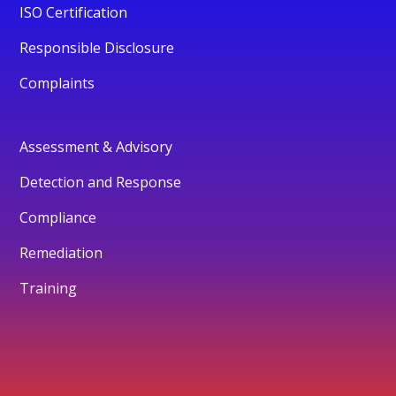
ISO Certification
Responsible Disclosure
Complaints
Assessment & Advisory
Detection and Response
Compliance
Remediation
Training