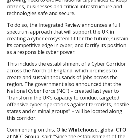
citizens, businesses and critical infrastructure and
technologies safe and secure.
To do so, the Integrated Review announces a full
spectrum approach that will support the UK in
creating a cyber ecosystem fit for the future, sustain
its competitive edge in cyber, and fortify its position
as a responsible cyber power.
This includes the establishment of a Cyber Corridor
across the North of England, which promises to
create and sustain thousands of jobs across the
region. The government also announced that the
National Cyber Force (NCF) – created last year to
"transform the UK’s capacity to conduct targeted
offensive cyber operations against terrorists, hostile
states and criminal groups" – will be located along
this corridor.
Commenting on this,
Ollie Whitehouse, global CTO
at NCC Group
,
said: "Since the establishment of the