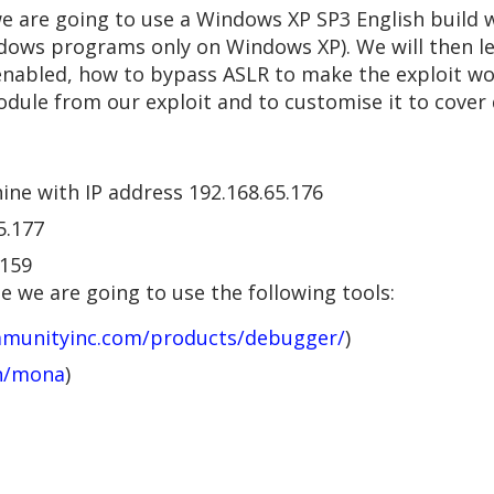
 we are going to use a Windows XP SP3 English build w
ndows programs only on Windows XP). We will then le
nabled, how to bypass ASLR to make the exploit w
odule from our exploit and to customise it to cover
ine with IP address 192.168.65.176
5.177
.159
 we are going to use the following tools:
mmunityinc.com/products/debugger/
)
an/mona
)