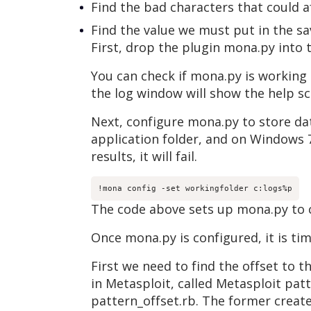
Find the bad characters that could af
Find the value we must put in the s
First, drop the plugin mona.py into
You can check if mona.py is working
the log window will show the help s
Next, configure mona.py to store dat
application folder, and on Windows 7
results, it will fail.
!mona config -set workingfolder c:logs%p
The code above sets up mona.py to cr
Once mona.py is configured, it is tim
First we need to find the offset to t
in Metasploit, called Metasploit pat
pattern_offset.rb. The former creates