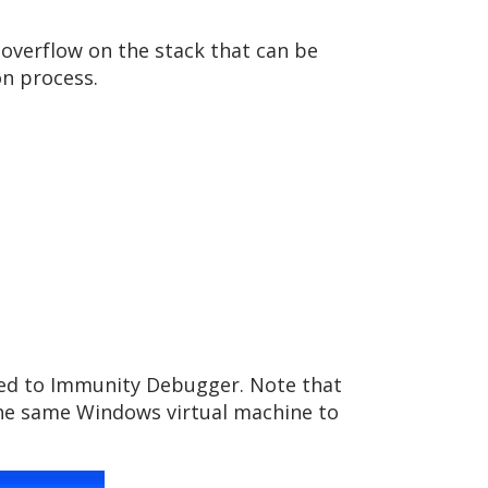
 overflow on the stack that can be
n process.
ched to Immunity Debugger. Note that
 the same Windows virtual machine to