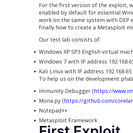
For the first version of the exploit,
enabled by default for essential Wi
work on the same system with DEP e
finally how to create a Metasploit m
Our test lab consists of:
Windows XP SP3 English virtual mach
Windows 7 with IP address 192.168.6
Kali Linux with IP address 192.168.65
To help us on the development phase
Immunity Debugger (
https://www.i
Mona.py (
https://github.com/corel
Notepad++
Metasploit Framework
First Exploit