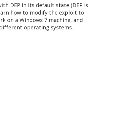
ith DEP in its default state (DEP is
arn how to modify the exploit to
ork on a Windows 7 machine, and
 different operating systems.