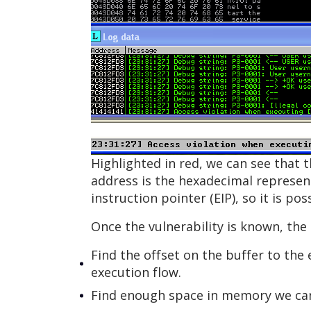
Highlighted in red, we can see that 
address is the hexadecimal representa
instruction pointer (EIP), so it is p
Once the vulnerability is known, the 
Find the offset on the buffer to the 
execution flow.
Find enough space in memory we can 