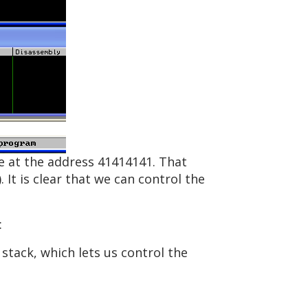
de at the address 41414141. That
 It is clear that we can control the
:
 stack, which lets us control the