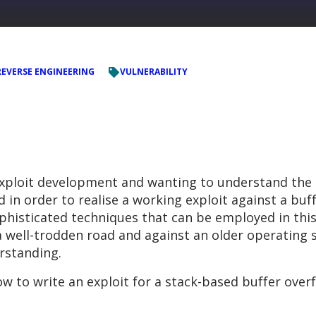
REVERSE ENGINEERING
VULNERABILITY
exploit development and wanting to understand the
n order to realise a working exploit against a buffe
histicated techniques that can be employed in this
a well-trodden road and against an older operating 
rstanding.
how to write an exploit for a stack-based buffer over