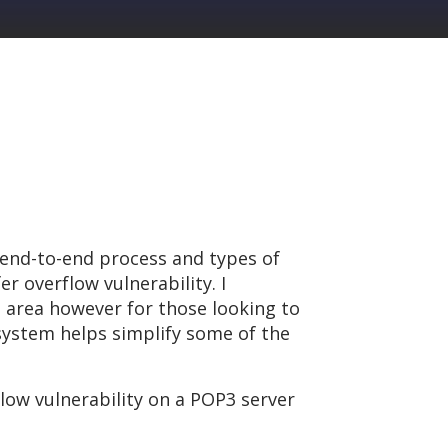
 end-to-end process and types of
r overflow vulnerability. I
 area however for those looking to
system helps simplify some of the
flow vulnerability on a POP3 server