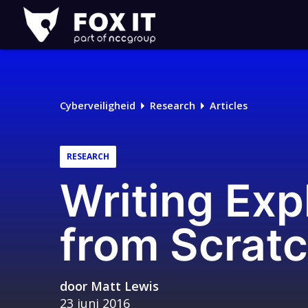
Fox-
IT
Logo
Cyberveiligheid
Research
Articles
RESEARCH
Writing Exp
from Scrat
door
Matt Lewis
23 juni 2016