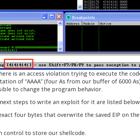
there is an access violation trying to execute the co
tion of “AAAA” (four As from our buffer of 6000 As).
ossible to change the program behavior.
next steps to write an exploit for it are listed below
exact four bytes that overwrite the saved EIP on the
control to store our shellcode.