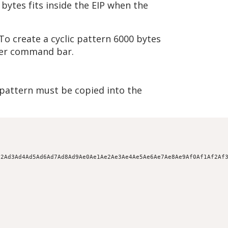
bytes fits inside the EIP when the
To create a cyclic pattern 6000 bytes
ger command bar.
e pattern must be copied into the
d2Ad3Ad4Ad5Ad6Ad7Ad8Ad9Ae0Ae1Ae2Ae3Ae4Ae5Ae6Ae7Ae8Ae9Af0Af1Af2Af