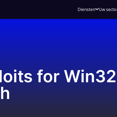
Open
Diensten
Uw secto
submenu
voor
Diensten
loits for Win3
ch