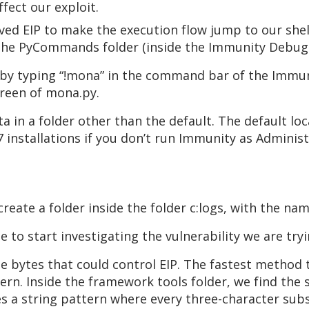
fect our exploit.
aved EIP to make the execution flow jump to our sh
 the PyCommands folder (inside the Immunity Debugg
 by typing “!mona” in the command bar of the Immun
creen of mona.py.
a in a folder other than the default. The default l
 installations if you don’t run Immunity as Adminis
eate a folder inside the folder c:logs, with the n
e to start investigating the vulnerability we are tryi
he bytes that could control EIP. The fastest method t
tern. Inside the framework tools folder, we find the 
 a string pattern where every three-character substr