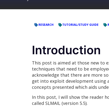
RESEARCH
TUTORIAL/STUDY GUIDE
Introduction
This post is aimed at those new to 
techniques that need to be employed i
acknowledge that there are more sop
get into exploit development using 
concepts presented which aids unde
In this post, I will show the reader 
called SLMAIL (version 5.5).