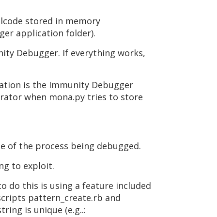
ellcode stored in memory
er application folder).
ity Debugger. If everything works,
ocation is the Immunity Debugger
trator when mona.py tries to store
ame of the process being debugged.
ng to exploit.
o do this is using a feature included
scripts pattern_create.rb and
ing is unique (e.g..: