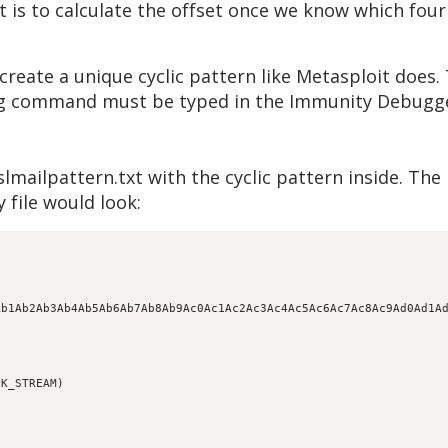
is to calculate the offset once we know which four 
reate a unique cyclic pattern like Metasploit does. 
wing command must be typed in the Immunity Debug
lmailpattern.txt with the cyclic pattern inside. Th
 file would look:
Ab1Ab2Ab3Ab4Ab5Ab6Ab7Ab8Ab9Ac0Ac1Ac2Ac3Ac4Ac5Ac6Ac7Ac8Ac9Ad0Ad1A
K_STREAM)
