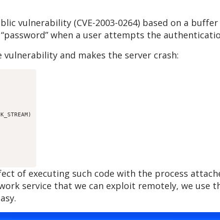
lic vulnerability (CVE-2003-0264) based on a buffer
 “password” when a user attempts the authenticatio
 vulnerability and makes the server crash:
K_STREAM)

ffect of executing such code with the process atta
etwork service that we can exploit remotely, we use
asy.