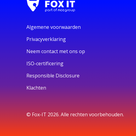
Algemene voorwaarden
Privacyverklaring
Neem contact met ons op
ISO-certificering
Responsible Disclosure
Klachten
© Fox-IT 2026. Alle rechten voorbehouden.