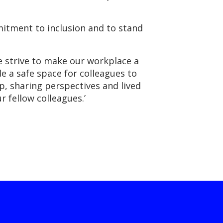
mmitment to inclusion and to stand
 strive to make our workplace a
e a safe space for colleagues to
, sharing perspectives and lived
r fellow colleagues.’