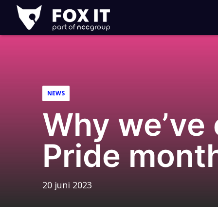
Fox-
IT
Logo
NEWS
Why we’ve 
Pride mont
20 juni 2023