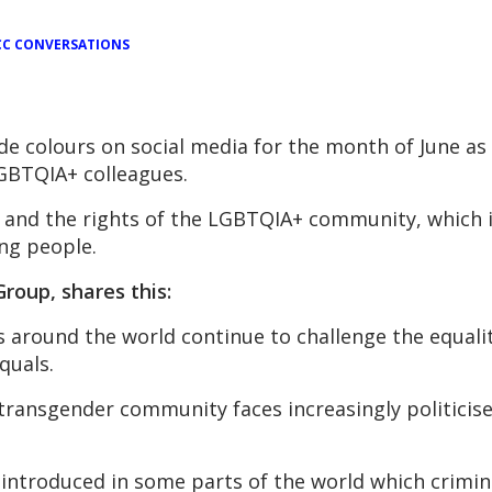
C CONVERSATIONS
de colours on social media for the month of June as
BTQIA+ colleagues.
n and the rights of the LGBTQIA+ community, which i
ng people.
oup, shares this:
ns around the world continue to challenge the equal
quals.
ransgender community faces increasingly politicise
n introduced in some parts of the world which crimin