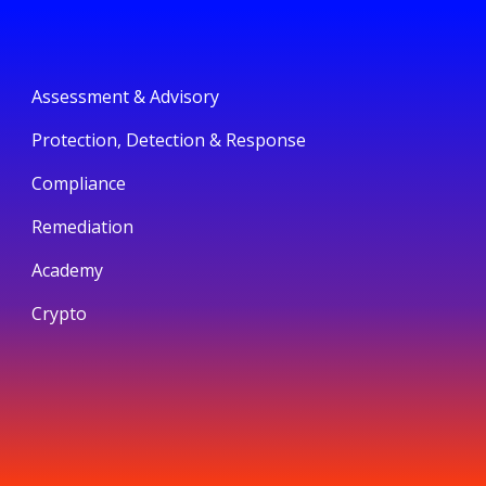
Assessment & Advisory
Protection, Detection & Response
Compliance
Remediation
Academy
Crypto