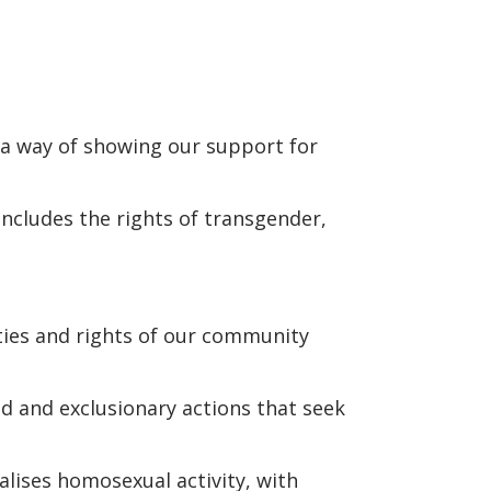
 a way of showing our support for
ncludes the rights of transgender,
ities and rights of our community
d and exclusionary actions that seek
alises homosexual activity, with