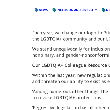
NEWS
INCLUSION AND DIVERSITY
NC
Each year, we change our logo to Pri
the LGBTQIA+ community and our LG
We stand unequivocally for inclusio
nonbinary, and gender-nonconformi
Our LGBTQIA+ Colleague Resource Gr
‘Within the last year, new regulatio
and threaten our ability to exist as e
‘Among numerous other things, the t
to revoke LGBTQIA+ protections.
‘Regressive legislation has also bee