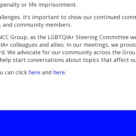
penalty or life imprisonment.
challenges, it’s important to show our continued co
es, and community members.
t NCC Group, as the LGBTQIA+ Steering Committee we
+ colleagues and allies. In our meetings, we provid
ard. We advocate for our community across the Group
d help start conversations about topics that affect ou
u can click
here
and
here
.