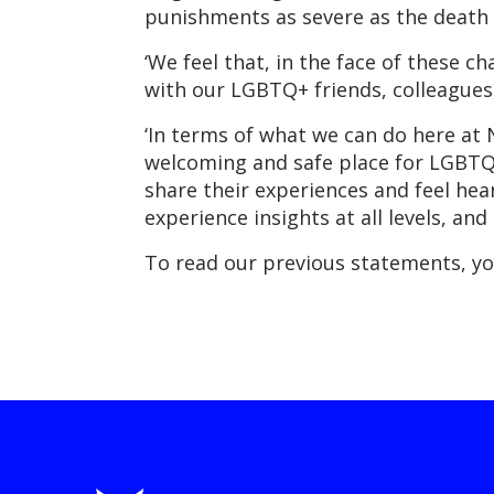
punishments as severe as the death 
‘We feel that, in the face of these 
with our LGBTQ+ friends, colleagu
‘In terms of what we can do here a
welcoming and safe place for LGBTQIA
share their experiences and feel he
experience insights at all levels, an
To read our previous statements, yo