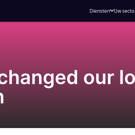
Open
Diensten
Uw secto
submenu
voor
Diensten
changed our lo
h