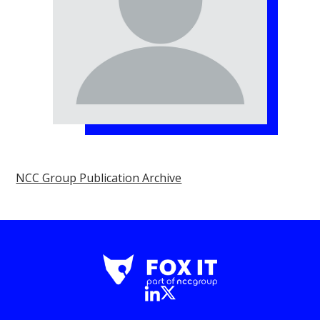
NCC Group Publication Archive