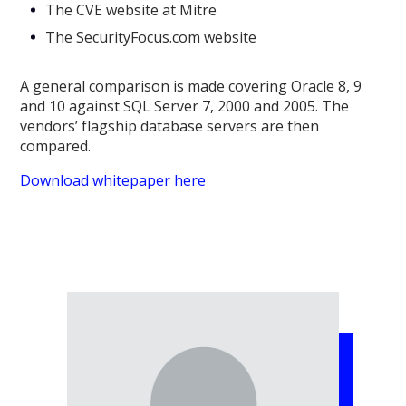
The CVE website at Mitre
The SecurityFocus.com website
A general comparison is made covering Oracle 8, 9
and 10 against SQL Server 7, 2000 and 2005. The
vendors’ flagship database servers are then
compared.
Download whitepaper here