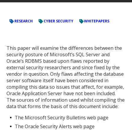
RESEARCH
CYBER SECURITY
WHITEPAPERS
This paper will examine the differences between the
security posture of Microsoft’s SQL Server and
Oracle’s RDBMS based upon flaws reported by
external security researchers and since fixed by the
vendor in question. Only flaws affecting the database
server software itself have been considered in
compiling this data so issues that affect, for example,
Oracle Application Server have not been included.
The sources of information used whilst compiling the
data that forms the basis of this document include:
The Microsoft Security Bulletins web page
The Oracle Security Alerts web page