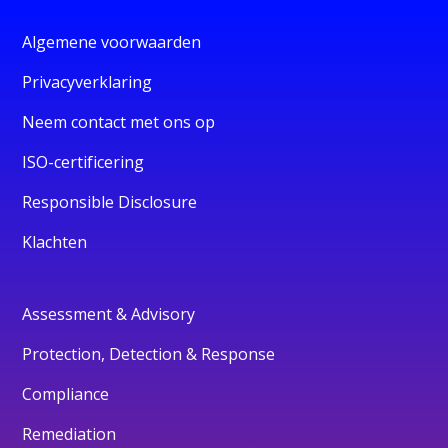
Algemene voorwaarden
Privacyverklaring
Neem contact met ons op
ISO-certificering
Responsible Disclosure
Klachten
Assessment & Advisory
Protection, Detection & Response
Compliance
Remediation