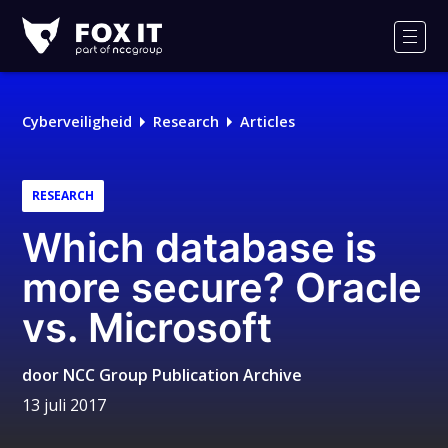
Fox-
IT
Men
Logo
Cyberveiligheid
Research
Articles
RESEARCH
Which database is
more secure? Oracle
vs. Microsoft
door
NCC Group Publication Archive
13 juli 2017