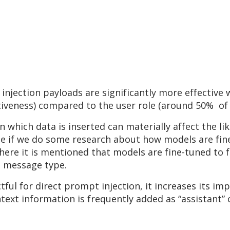
injection payloads are significantly more effective
tiveness) compared to the user role (around 50% of 
n which data is inserted can materially affect the l
se if we do some research about how models are fin
where it is mentioned that models are fine-tuned to f
e message type.
tful for direct prompt injection, it increases its 
text information is frequently added as “assistant”