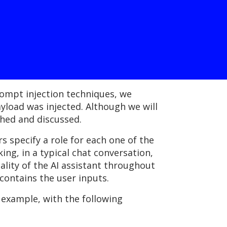
rompt injection techniques, we
load was injected. Although we will
shed and discussed.
 specify a role for each one of the
ing, in a typical chat conversation,
lity of the AI assistant throughout
 contains the user inputs.
 example, with the following