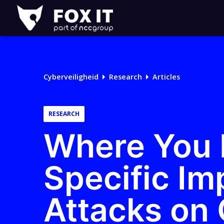
Fox-
IT
Logo
Cyberveiligheid
Research
Articles
RESEARCH
Where You I
Specific Im
Attacks on