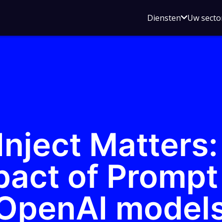
Open
Diensten
Uw secto
submenu
voor
Diensten
nject Matters:
pact of Prompt 
 OpenAI model