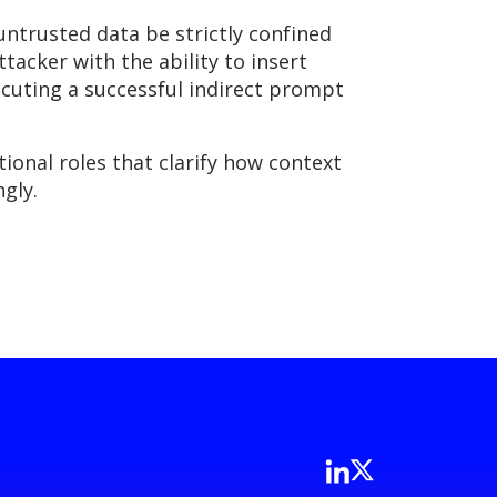
untrusted data be strictly confined
ttacker with the ability to insert
ecuting a successful indirect prompt
onal roles that clarify how context
gly.