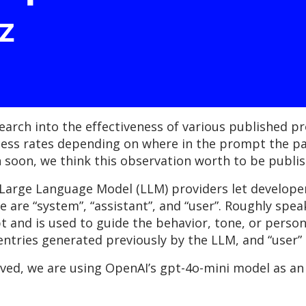
z
earch into the effectiveness of various published p
cess rates depending on where in the prompt the pay
rch soon, we think this observation worth to be publi
Large Language Model (LLM) providers let developers
e are “system”, “assistant”, and “user”. Roughly speak
and is used to guide the behavior, tone, or persona
 entries generated previously by the LLM, and “user”
rved, we are using OpenAI’s gpt-4o-mini model as an