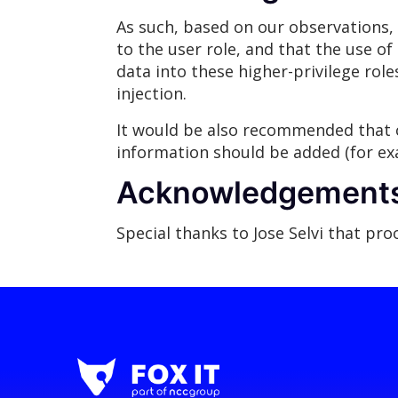
As such, based on our observations, 
to the user role, and that the use of 
data into these higher-privilege rol
injection.
It would be also recommended that c
information should be added (for exa
Acknowledgement
Special thanks to Jose Selvi that pr