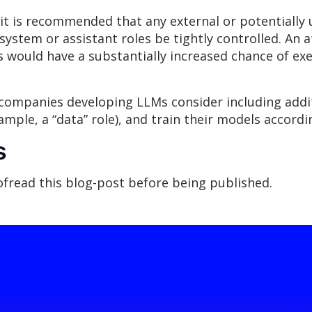
it is recommended that any external or potentially 
system or assistant roles be tightly controlled. An a
es would have a substantially increased chance of ex
ompanies developing LLMs consider including additi
mple, a “data” role), and train their models accordin
s
oofread this blog-post before being published.