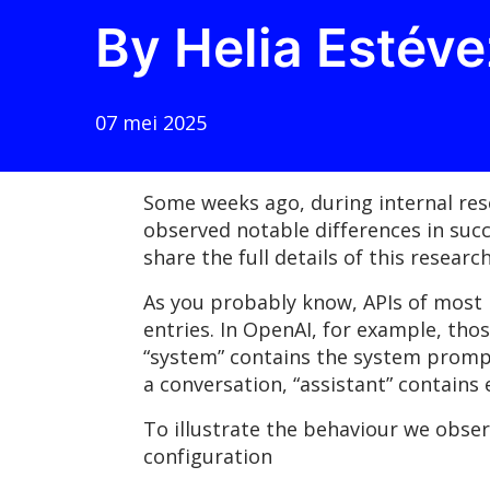
By Helia Estéve
07 mei 2025
Some weeks ago, during internal res
observed notable differences in suc
share the full details of this resea
As you probably know, APIs of most 
entries. In OpenAI, for example, thos
“system” contains the system prompt 
a conversation, “assistant” contains
To illustrate the behaviour we obse
configuration