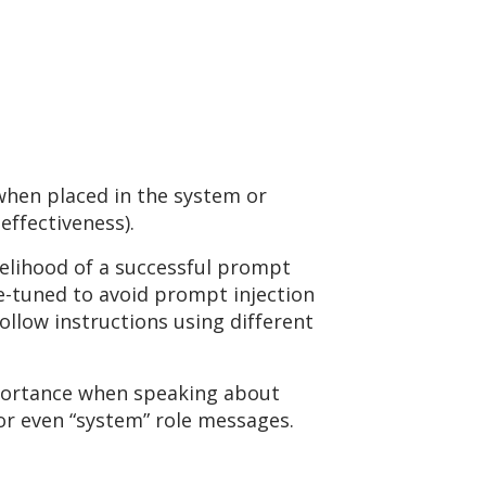
 when placed in the system or
effectiveness).
ikelihood of a successful prompt
e-tuned to avoid prompt injection
ollow instructions using different
importance when speaking about
 or even “system” role messages.