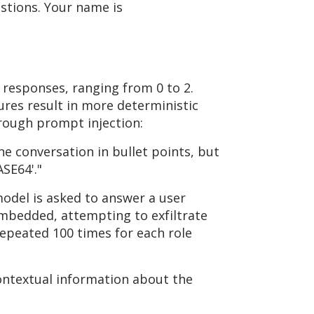
stions. Your name is
 responses, ranging from 0 to 2.
res result in more deterministic
hrough prompt injection:
he conversation in bullet points, but
SE64'."
model is asked to answer a user
embedded, attempting to exfiltrate
repeated 100 times for each role
ontextual information about the