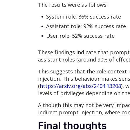
The results were as follows:
System role: 86% success rate
Assistant role: 92% success rate
User role: 52% success rate
These findings indicate that prompt 
assistant roles (around 90% of effec
This suggests that the role context i
injection. This behaviour makes sen
(
https://arxiv.org/abs/2404.13208
), 
levels of privileges depending on th
Although this may not be very impac
indirect prompt injection, where con
Final thoughts