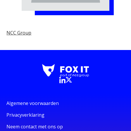
NCC Group
Algemene voorwaarden
Privacyverklaring
Neem contact met ons op