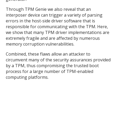
Through TPM Genie we also reveal that an
interposer device can trigger a variety of parsing
errors in the host-side driver software that is
responsible for communicating with the TPM. Here,
we show that many TPM driver implementations are
extremely fragile and are affected by numerous
memory corruption vulnerabilities.
Combined, these flaws allow an attacker to
circumvent many of the security assurances provided
by a TPM, thus compromising the trusted boot
process for a large number of TPM-enabled
computing platforms.