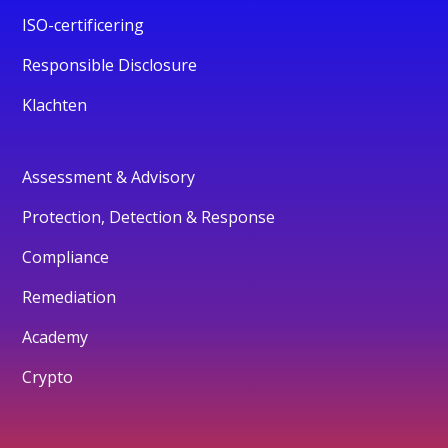
ISO-certificering
Responsible Disclosure
Klachten
Assessment & Advisory
Protection, Detection & Response
Compliance
Remediation
Academy
Crypto