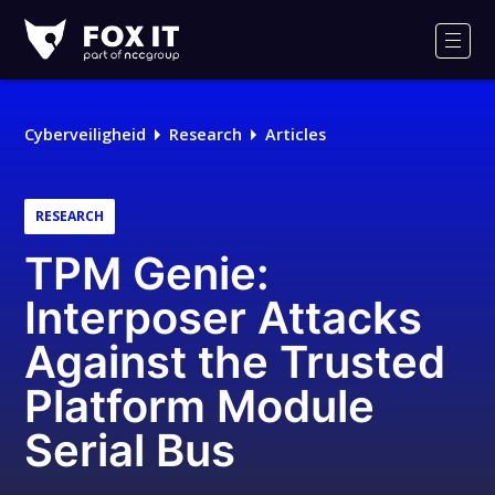
Fox-
IT
Men
Logo
Cyberveiligheid
Research
Articles
RESEARCH
TPM Genie:
Interposer Attacks
Against the Trusted
Platform Module
Serial Bus