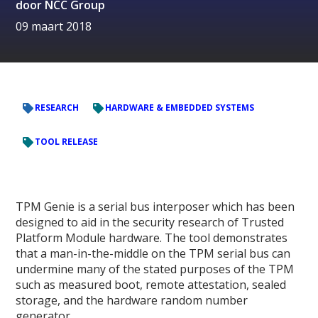
door
NCC Group
09 maart 2018
RESEARCH
HARDWARE & EMBEDDED SYSTEMS
TOOL RELEASE
TPM Genie is a serial bus interposer which has been
designed to aid in the security research of Trusted
Platform Module hardware. The tool demonstrates
that a man-in-the-middle on the TPM serial bus can
undermine many of the stated purposes of the TPM
such as measured boot, remote attestation, sealed
storage, and the hardware random number
generator.