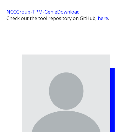
NCCGroup-TPM-Genie
Download
Check out the tool repository on GitHub,
here
.