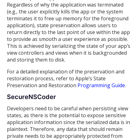
Regardless of why the application was terminated
(e.g., the user explicitly kills the app or the system
terminates it to free up memory for the foreground
application), state preservation allows users to
return directly to the last point of use within the app
to provide as smooth a user experience as possible.
This is achieved by serializing the state of your app’s
view controllers and views when it is backgrounded
and storing them to disk.
For a detailed explanation of the preservation and
restoration process, refer to Apple’s State
Preservation and Restoration
Programming Guide
.
SecureNSCoder
Developers need to be careful when persisting view
states, as there is the potential to expose sensitive
application information since the serialized data is in
plaintext. Therefore, any data that should remain
private needs to be appropriately protected from