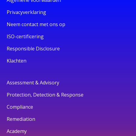
Privacyverklaring
Neem contact met ons op
ISO-certificering
Responsible Disclosure
Klachten
Assessment & Advisory
Protection, Detection & Response
Compliance
Remediation
Academy