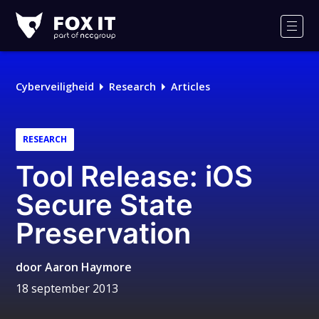
Fox-
IT
Men
Logo
Cyberveiligheid
Research
Articles
RESEARCH
Tool Release: iOS
Secure State
Preservation
door
Aaron Haymore
18 september 2013