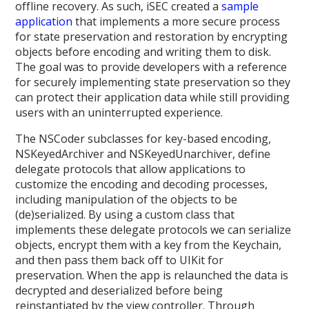
offline recovery. As such, iSEC created a
sample
application
that implements a more secure process
for state preservation and restoration by encrypting
objects before encoding and writing them to disk.
The goal was to provide developers with a reference
for securely implementing state preservation so they
can protect their application data while still providing
users with an uninterrupted experience.
The NSCoder subclasses for key-based encoding,
NSKeyedArchiver and NSKeyedUnarchiver, define
delegate protocols that allow applications to
customize the encoding and decoding processes,
including manipulation of the objects to be
(de)serialized. By using a custom class that
implements these delegate protocols we can serialize
objects, encrypt them with a key from the Keychain,
and then pass them back off to UIKit for
preservation. When the app is relaunched the data is
decrypted and deserialized before being
reinstantiated by the view controller. Through