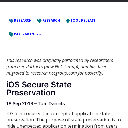
RESEARCH
RESEARCH
TOOL RELEASE
ISEC PARTNERS
This research was originally performed by researchers
from iSec Partners (now NCC Group), and has been
migrated to research.nccgroup.com for posterity.
iOS Secure State
Preservation
18 Sep 2013 – Tom Daniels
iOS 6 introduced the concept of application state
preservation. The purpose of state preservation is to
hide unexpected application termination from users.