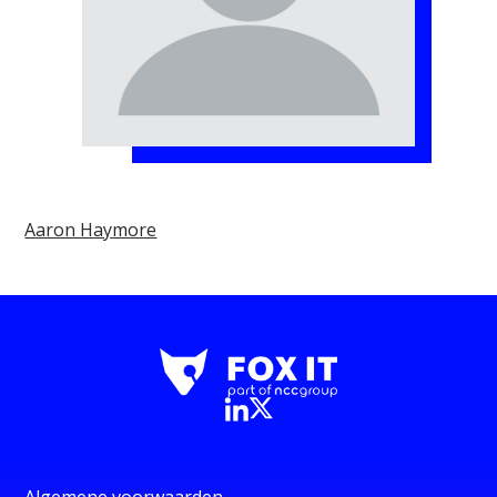
Aaron Haymore
Algemene voorwaarden