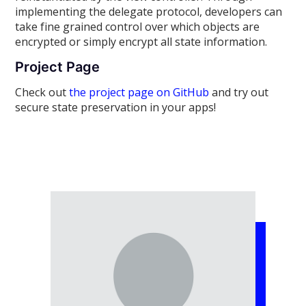
implementing the delegate protocol, developers can
take fine grained control over which objects are
encrypted or simply encrypt all state information.
Project Page
Check out
the project page on GitHub
and try out
secure state preservation in your apps!