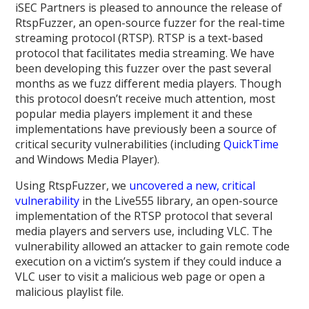
iSEC Partners is pleased to announce the release of
RtspFuzzer, an open-source fuzzer for the real-time
streaming protocol (RTSP). RTSP is a text-based
protocol that facilitates media streaming. We have
been developing this fuzzer over the past several
months as we fuzz different media players. Though
this protocol doesn’t receive much attention, most
popular media players implement it and these
implementations have previously been a source of
critical security vulnerabilities (including
QuickTime
and Windows Media Player).
Using RtspFuzzer, we
uncovered a new, critical
vulnerability
in the Live555 library, an open-source
implementation of the RTSP protocol that several
media players and servers use, including VLC. The
vulnerability allowed an attacker to gain remote code
execution on a victim’s system if they could induce a
VLC user to visit a malicious web page or open a
malicious playlist file.