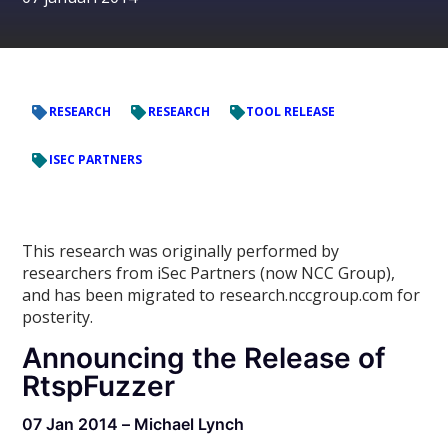
RESEARCH
RESEARCH
TOOL RELEASE
ISEC PARTNERS
This research was originally performed by
researchers from iSec Partners (now NCC Group),
and has been migrated to research.nccgroup.com for
posterity.
Announcing the Release of
RtspFuzzer
07 Jan 2014 – Michael Lynch