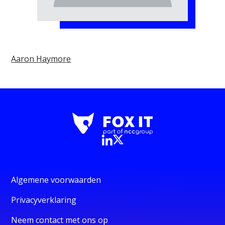
Aaron Haymore
Algemene voorwaarden
Privacyverklaring
Neem contact met ons op