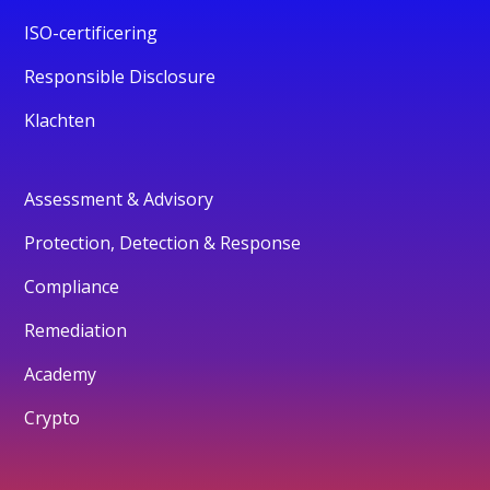
ISO-certificering
Responsible Disclosure
Klachten
Assessment & Advisory
Protection, Detection & Response
Compliance
Remediation
Academy
Crypto