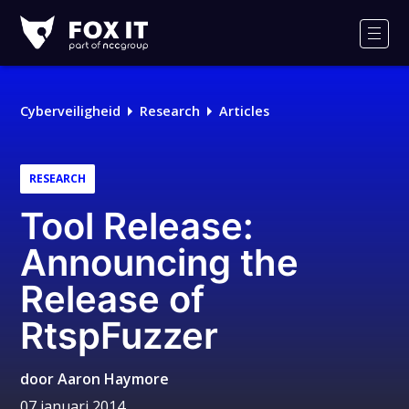
Fox-
IT
Men
Logo
Cyberveiligheid
Research
Articles
RESEARCH
Tool Release:
Announcing the
Release of
RtspFuzzer
door
Aaron Haymore
07 januari 2014