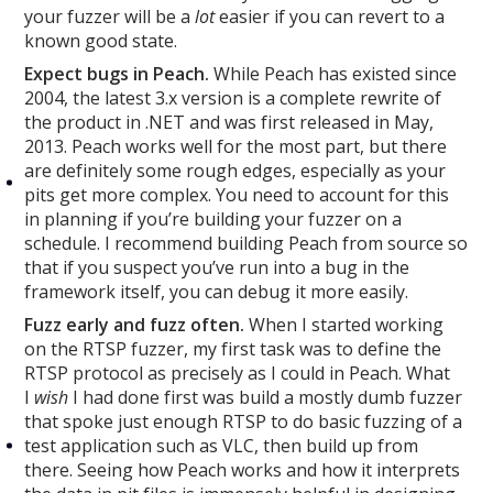
your fuzzer will be a
lot
easier if you can revert to a
known good state.
Expect bugs in Peach.
While Peach has existed since
2004, the latest 3.x version is a complete rewrite of
the product in .NET and was first released in May,
2013. Peach works well for the most part, but there
are definitely some rough edges, especially as your
pits get more complex. You need to account for this
in planning if you’re building your fuzzer on a
schedule. I recommend building Peach from source so
that if you suspect you’ve run into a bug in the
framework itself, you can debug it more easily.
Fuzz early and fuzz often.
When I started working
on the RTSP fuzzer, my first task was to define the
RTSP protocol as precisely as I could in Peach. What
I
wish
I had done first was build a mostly dumb fuzzer
that spoke just enough RTSP to do basic fuzzing of a
test application such as VLC, then build up from
there. Seeing how Peach works and how it interprets