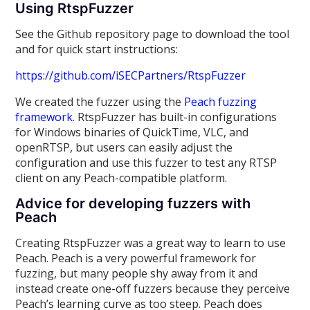
Using RtspFuzzer
See the Github repository page to download the tool
and for quick start instructions:
https://github.com/iSECPartners/RtspFuzzer
We created the fuzzer using the
Peach fuzzing
framework
. RtspFuzzer has built-in configurations
for Windows binaries of QuickTime, VLC, and
openRTSP, but users can easily adjust the
configuration and use this fuzzer to test any RTSP
client on any Peach-compatible platform.
Advice for developing fuzzers with
Peach
Creating RtspFuzzer was a great way to learn to use
Peach. Peach is a very powerful framework for
fuzzing, but many people shy away from it and
instead create one-off fuzzers because they perceive
Peach’s learning curve as too steep. Peach does