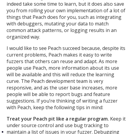
indeed take some time to learn, but it does also save
you from rolling your own implementation of a lot of
things that Peach does for you, such as integrating
with debuggers, mutating your data to match
common attack patterns, or logging results in an
organized way.
I would like to see Peach succeed because, despite its
current problems, Peach makes it easy to write
fuzzers that others can reuse and adapt. As more
people use Peach, more information about its use
will be available and this will reduce the learning
curve. The Peach development team is very
responsive, and as the user base increases, more
people will be able to report bugs and feature
suggestions. If you’re thinking of writing a fuzzer
with Peach, keep the following tips in mind:
Treat your Peach pit like a regular program.
Keep it
under source control and use bug tracking to
maintain a list of issues in your fuzzer. Debugging