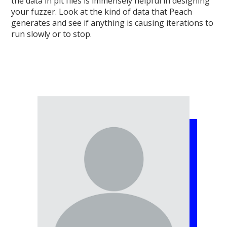
the data in pit files is immensely helpful in designing
your fuzzer. Look at the kind of data that Peach
generates and see if anything is causing iterations to
run slowly or to stop.