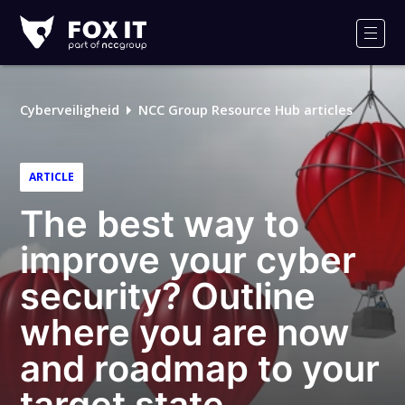
Fox-
IT
Men
Logo
Cyberveiligheid
NCC Group Resource Hub articles
ARTICLE
The best way to
improve your cyber
security? Outline
where you are now
and roadmap to your
target state.