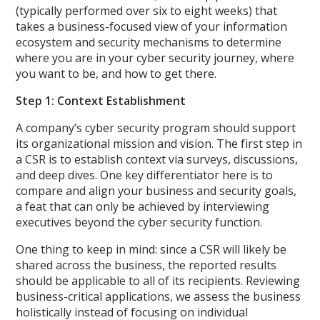
(typically performed over six to eight weeks) that
takes a business-focused view of your information
ecosystem and security mechanisms to determine
where you are in your cyber security journey, where
you want to be, and how to get there.
Step 1: Context Establishment
A company’s cyber security program should support
its organizational mission and vision. The first step in
a CSR is to establish context via surveys, discussions,
and deep dives. One key differentiator here is to
compare and align your business and security goals,
a feat that can only be achieved by interviewing
executives beyond the cyber security function.
One thing to keep in mind: since a CSR will likely be
shared across the business, the reported results
should be applicable to all of its recipients. Reviewing
business-critical applications, we assess the business
holistically instead of focusing on individual