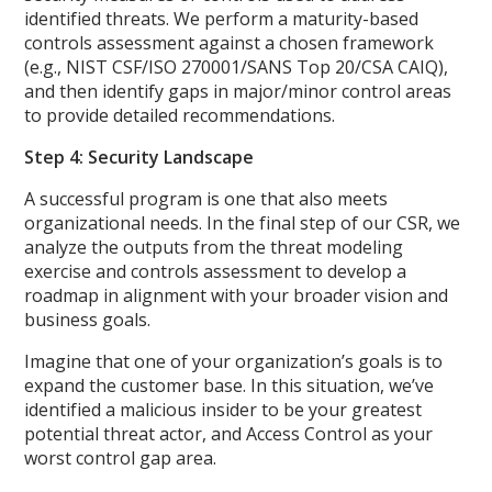
identified threats. We perform a maturity-based
controls assessment against a chosen framework
(e.g., NIST CSF/ISO 270001/SANS Top 20/CSA CAIQ),
and then identify gaps in major/minor control areas
to provide detailed recommendations.
Step 4: Security Landscape
A successful program is one that also meets
organizational needs. In the final step of our CSR, we
analyze the outputs from the threat modeling
exercise and controls assessment to develop a
roadmap in alignment with your broader vision and
business goals.
Imagine that one of your organization’s goals is to
expand the customer base. In this situation, we’ve
identified a malicious insider to be your greatest
potential threat actor, and Access Control as your
worst control gap area.