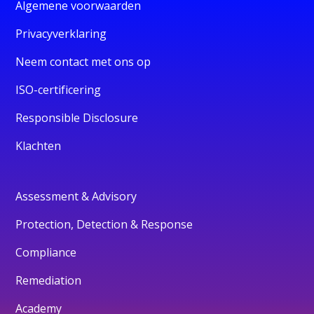
Algemene voorwaarden
Privacyverklaring
Neem contact met ons op
ISO-certificering
Responsible Disclosure
Klachten
Assessment & Advisory
Protection, Detection & Response
Compliance
Remediation
Academy