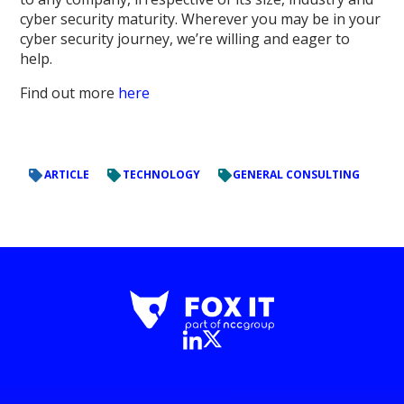
cyber security maturity. Wherever you may be in your
cyber security journey, we’re willing and eager to
help.
Find out more
here
ARTICLE
TECHNOLOGY
GENERAL CONSULTING