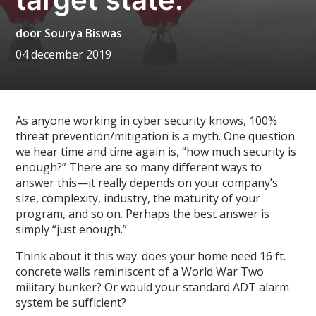
door
Sourya Biswas
04 december 2019
As anyone working in cyber security knows, 100%
threat prevention/mitigation is a myth. One question
we hear time and time again is, “how much security is
enough?” There are so many different ways to
answer this—it really depends on your company’s
size, complexity, industry, the maturity of your
program, and so on. Perhaps the best answer is
simply “just enough.”
Think about it this way: does your home need 16 ft.
concrete walls reminiscent of a World War Two
military bunker? Or would your standard ADT alarm
system be sufficient?