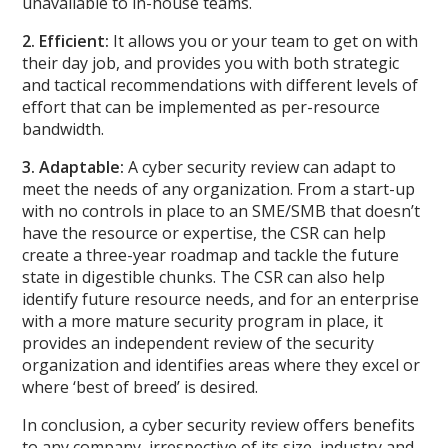
unavailable to in-house teams.
2. Efficient:
It allows you or your team to get on with
their day job, and provides you with both strategic
and tactical recommendations with different levels of
effort that can be implemented as per-resource
bandwidth.
3. Adaptable:
A cyber security review can adapt to
meet the needs of any organization. From a start-up
with no controls in place to an SME/SMB that doesn’t
have the resource or expertise, the CSR can help
create a three-year roadmap and tackle the future
state in digestible chunks. The CSR can also help
identify future resource needs, and for an enterprise
with a more mature security program in place, it
provides an independent review of the security
organization and identifies areas where they excel or
where ‘best of breed’ is desired.
In conclusion, a cyber security review offers benefits
to any company, irrespective of its size, industry and