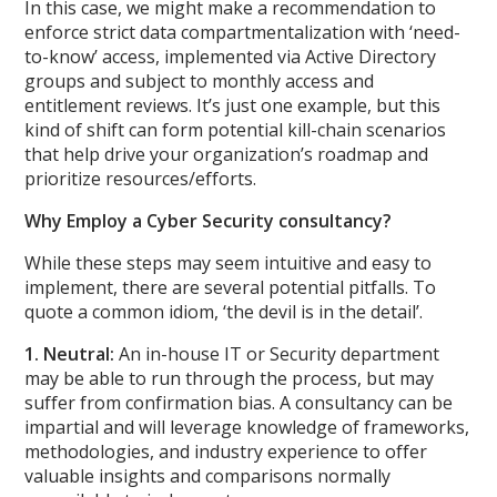
In this case, we might make a recommendation to
enforce strict data compartmentalization with ‘need-
to-know’ access, implemented via Active Directory
groups and subject to monthly access and
entitlement reviews. It’s just one example, but this
kind of shift can form potential kill-chain scenarios
that help drive your organization’s roadmap and
prioritize resources/efforts.
Why Employ a Cyber Security consultancy?
While these steps may seem intuitive and easy to
implement, there are several potential pitfalls. To
quote a common idiom, ‘the devil is in the detail’.
1. Neutral:
An in-house IT or Security department
may be able to run through the process, but may
suffer from confirmation bias. A consultancy can be
impartial and will leverage knowledge of frameworks,
methodologies, and industry experience to offer
valuable insights and comparisons normally