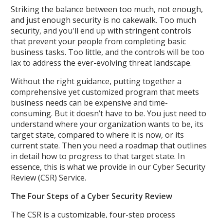
Striking the balance between too much, not enough,
and just enough security is no cakewalk. Too much
security, and you'll end up with stringent controls
that prevent your people from completing basic
business tasks. Too little, and the controls will be too
lax to address the ever-evolving threat landscape.
Without the right guidance, putting together a
comprehensive yet customized program that meets
business needs can be expensive and time-
consuming. But it doesn’t have to be. You just need to
understand where your organization wants to be, its
target state, compared to where it is now, or its
current state. Then you need a roadmap that outlines
in detail how to progress to that target state. In
essence, this is what we provide in our Cyber Security
Review (CSR) Service.
The Four Steps of a Cyber Security Review
The CSR is a customizable, four-step process