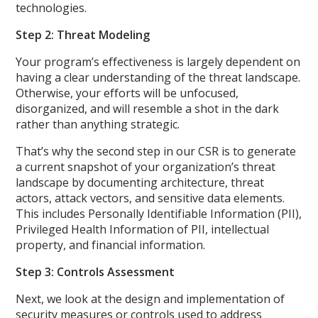
technologies.
Step 2: Threat Modeling
Your program’s effectiveness is largely dependent on
having a clear understanding of the threat landscape.
Otherwise, your efforts will be unfocused,
disorganized, and will resemble a shot in the dark
rather than anything strategic.
That’s why the second step in our CSR is to generate
a current snapshot of your organization’s threat
landscape by documenting architecture, threat
actors, attack vectors, and sensitive data elements.
This includes Personally Identifiable Information (PII),
Privileged Health Information of PII, intellectual
property, and financial information.
Step 3: Controls Assessment
Next, we look at the design and implementation of
security measures or controls used to address