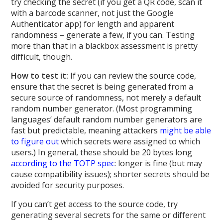
try checking the secret (if you get a QR code, scan it
with a barcode scanner, not just the Google
Authenticator app) for length and apparent
randomness – generate a few, if you can. Testing
more than that in a blackbox assessment is pretty
difficult, though.
How to test it:
If you can review the source code,
ensure that the secret is being generated from a
secure source of randomness, not merely a default
random number generator. (Most programming
languages’ default random number generators are
fast but predictable, meaning attackers
might be able
to figure out
which secrets were assigned to which
users.) In general, these should be 20 bytes long
according to the TOTP spec
: longer is fine (but may
cause compatibility issues); shorter secrets should be
avoided for security purposes.
If you can’t get access to the source code, try
generating several secrets for the same or different