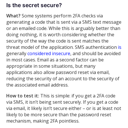
Is the secret secure?
What?
Some systems perform 2FA checks via
generating a code that is sent via a SMS text message
or an emailed code. While this is arguably better than
doing nothing, it is worth considering whether the
security of the way the code is sent matches the
threat model of the application. SMS authentication
is
generally
considered
insecure
, and should be avoided
in most cases. Email as a second factor can be
appropriate in some situations, but many
applications also allow password reset via email,
reducing the security of an account to the security of
the associated email address.
How to test it:
This is simple: if you get a 2FA code
via SMS, it isn’t being sent securely. If you get a code
via email, it likely isn’t secure either – or is at least not
likely to be more secure than the password reset
mechanism, making 2FA pointless.