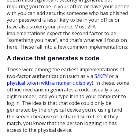
requiring you to be in your office or have your phone
with you can add security: someone who has phished
your password is less likely to be in your office or
have also stolen your phone. Most 2FA
implementations expect the second factor to be
“something you have”, and that’s what we’ll focus on
here. These fall into a few common implementations:
A device that generates a code
These were among the earliest implementations of
two-factor authentication (such as via
S/KEY
or a
physical token with a numeric display
). In these, some
offline mechanism generates a code, usually a six-
digit number, and you type it in to your computer to
log in. The idea is that that code could only be
generated by the physical device you’re using (and
the server) because of a shared secret, so if they
match, you know that the person logging in has
access to the physical device.