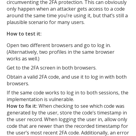
circumventing the 2FA protection. This can obviously
only happen when an attacker gets access to a code
around the same time you’re using it, but that’s still a
plausible scenario for many users.
How to test it:
Open two different browsers and go to log in.
(Alternatively, two profiles in the same browser
works as well.)
Get to the 2FA screen in both browsers.
Obtain a valid 2FA code, and use it to log in with both
browsers.
If the same code works to log in to both sessions, the
implementation is vulnerable.
How to fix it:
When checking to see which code was
generated by the user, store the code’s timestamp in
the user record. When logging the user in, allow only
code that are newer than the recorded timestamp for
the user’s most recent 2FA code. Additionally, an error