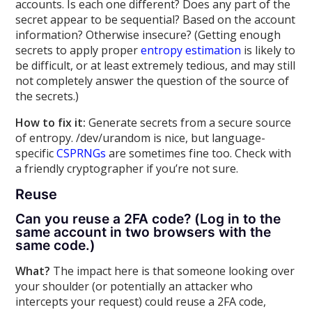
accounts. Is each one different? Does any part of the
secret appear to be sequential? Based on the account
information? Otherwise insecure? (Getting enough
secrets to apply proper
entropy estimation
is likely to
be difficult, or at least extremely tedious, and may still
not completely answer the question of the source of
the secrets.)
How to fix it:
Generate secrets from a secure source
of entropy. /dev/urandom is nice, but language-
specific
CSPRNGs
are sometimes fine too. Check with
a friendly cryptographer if you’re not sure.
Reuse
Can you reuse a 2FA code? (Log in to the
same account in two browsers with the
same code.)
What?
The impact here is that someone looking over
your shoulder (or potentially an attacker who
intercepts your request) could reuse a 2FA code,