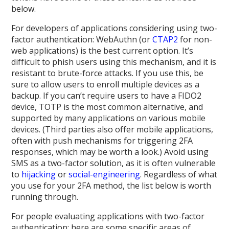
below.
For developers of applications considering using two-
factor authentication: WebAuthn (or
CTAP2
for non-
web applications) is the best current option. It’s
difficult to phish users using this mechanism, and it is
resistant to brute-force attacks. If you use this, be
sure to allow users to enroll multiple devices as a
backup. If you can’t require users to have a FIDO2
device, TOTP is the most common alternative, and
supported by many applications on various mobile
devices. (Third parties also offer mobile applications,
often with push mechanisms for triggering 2FA
responses, which may be worth a look.) Avoid using
SMS as a two-factor solution, as it is often vulnerable
to
hijacking
or
social-engineering
. Regardless of what
you use for your 2FA method, the list below is worth
running through.
For people evaluating applications with two-factor
authentication: here are some specific areas of