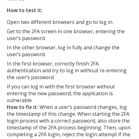
How to test it:
Open two different browsers and go to log in.
Get to the 2FA screen in one browser, entering the
user’s password.
In the other browser, log in fully and change the
user’s password.
In the first browser, correctly finish 2FA
authentication and try to log in without re-entering
the user’s password.
If you can log in with the first browser without
entering the new password, the application is
vulnerable.
How to fix it:
When a user’s password changes, log
the timestamp of this change. When starting the 2FA
login process with a correct password, also store the
timestamp of the 2FA process beginning. Then, upon
completing a 2FA login, reject the login attempt if the