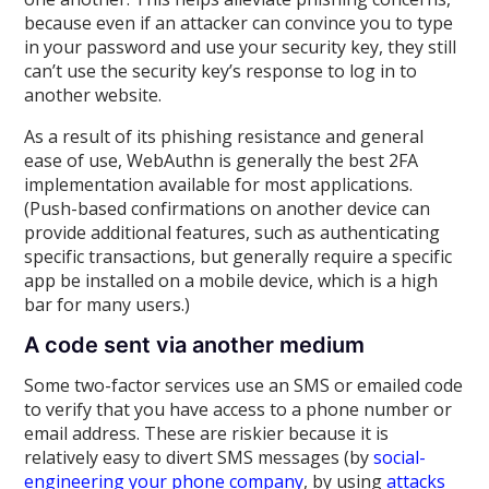
because even if an attacker can convince you to type
in your password and use your security key, they still
can’t use the security key’s response to log in to
another website.
As a result of its phishing resistance and general
ease of use, WebAuthn is generally the best 2FA
implementation available for most applications.
(Push-based confirmations on another device can
provide additional features, such as authenticating
specific transactions, but generally require a specific
app be installed on a mobile device, which is a high
bar for many users.)
A code sent via another medium
Some two-factor services use an SMS or emailed code
to verify that you have access to a phone number or
email address. These are riskier because it is
relatively easy to divert SMS messages (by
social-
engineering your phone company
, by using
attacks