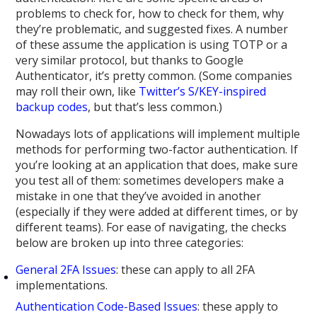
problems to check for, how to check for them, why
they’re problematic, and suggested fixes. A number
of these assume the application is using TOTP or a
very similar protocol, but thanks to Google
Authenticator, it’s pretty common. (Some companies
may roll their own, like
Twitter’s S/KEY-inspired
backup codes
, but that’s less common.)
Nowadays lots of applications will implement multiple
methods for performing two-factor authentication. If
you’re looking at an application that does, make sure
you test all of them: sometimes developers make a
mistake in one that they’ve avoided in another
(especially if they were added at different times, or by
different teams). For ease of navigating, the checks
below are broken up into three categories:
General 2FA Issues
: these can apply to all 2FA
implementations.
Authentication Code-Based Issues
: these apply to