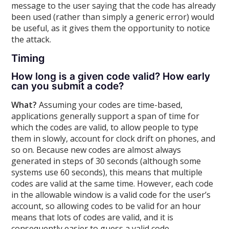
message to the user saying that the code has already
been used (rather than simply a generic error) would
be useful, as it gives them the opportunity to notice
the attack.
Timing
How long is a given code valid? How early
can you submit a code?
What?
Assuming your codes are time-based,
applications generally support a span of time for
which the codes are valid, to allow people to type
them in slowly, account for clock drift on phones, and
so on. Because new codes are almost always
generated in steps of 30 seconds (although some
systems use 60 seconds), this means that multiple
codes are valid at the same time. However, each code
in the allowable window is a valid code for the user’s
account, so allowing codes to be valid for an hour
means that lots of codes are valid, and it is
consequently easier to guess a valid code.