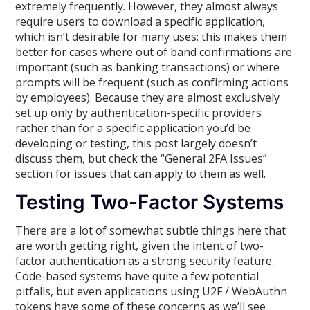
extremely frequently. However, they almost always
require users to download a specific application,
which isn’t desirable for many uses: this makes them
better for cases where out of band confirmations are
important (such as banking transactions) or where
prompts will be frequent (such as confirming actions
by employees). Because they are almost exclusively
set up only by authentication-specific providers
rather than for a specific application you’d be
developing or testing, this post largely doesn’t
discuss them, but check the “General 2FA Issues”
section for issues that can apply to them as well.
Testing Two-Factor Systems
There are a lot of somewhat subtle things here that
are worth getting right, given the intent of two-
factor authentication as a strong security feature.
Code-based systems have quite a few potential
pitfalls, but even applications using U2F / WebAuthn
tokens have some of these concerns as we’ll see