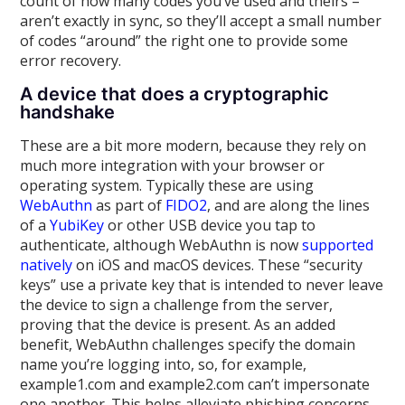
count of how many codes you’ve used and theirs –
aren’t exactly in sync, so they’ll accept a small number
of codes “around” the right one to provide some
error recovery.
A device that does a cryptographic
handshake
These are a bit more modern, because they rely on
much more integration with your browser or
operating system. Typically these are using
WebAuthn
as part of
FIDO2
, and are along the lines
of a
YubiKey
or other USB device you tap to
authenticate, although WebAuthn is now
supported
natively
on iOS and macOS devices. These “security
keys” use a private key that is intended to never leave
the device to sign a challenge from the server,
proving that the device is present. As an added
benefit, WebAuthn challenges specify the domain
name you’re logging into, so, for example,
example1.com and example2.com can’t impersonate
one another. This helps alleviate phishing concerns,