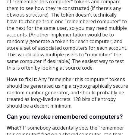
of “remember this computer” tokens and compare
them to see how they’re constructed (if there’s any
obvious structure). The token doesn’t technically
have to change from one “remembered computer” to
the next for the same user, so you may need multiple
accounts. (Another implementation would be to
randomly generate a token for each computer, and
store a set of associated computers for each account.
This would allow multiple users to “remember” the
same computer if desirable.) The easiest way to test
this is often by looking at source code.
How to fix it:
Any “remember this computer” tokens
should be generated using a cryptographically secure
random number generator, and should probably be
treated as long-lived secrets. 128 bits of entropy
should be a decent minimum.
Can you revoke remembered computers?
What?
If somebody accidentally sets the “remember
this computer” flag on a shared computer, can they