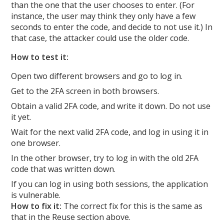
than the one that the user chooses to enter. (For
instance, the user may think they only have a few
seconds to enter the code, and decide to not use it.) In
that case, the attacker could use the older code.
How to test it:
Open two different browsers and go to log in.
Get to the 2FA screen in both browsers.
Obtain a valid 2FA code, and write it down. Do not use
it yet.
Wait for the next valid 2FA code, and log in using it in
one browser.
In the other browser, try to log in with the old 2FA
code that was written down.
If you can log in using both sessions, the application
is vulnerable.
How to fix it:
The correct fix for this is the same as
that in the Reuse section above.