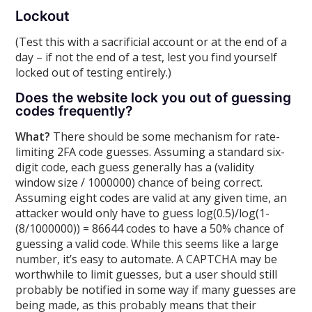
Lockout
(Test this with a sacrificial account or at the end of a
day – if not the end of a test, lest you find yourself
locked out of testing entirely.)
Does the website lock you out of guessing
codes frequently?
What?
There should be some mechanism for rate-
limiting 2FA code guesses. Assuming a standard six-
digit code, each guess generally has a (validity
window size / 1000000) chance of being correct.
Assuming eight codes are valid at any given time, an
attacker would only have to guess log(0.5)/log(1-
(8/1000000)) = 86644 codes to have a 50% chance of
guessing a valid code. While this seems like a large
number, it’s easy to automate. A CAPTCHA may be
worthwhile to limit guesses, but a user should still
probably be notified in some way if many guesses are
being made, as this probably means that their