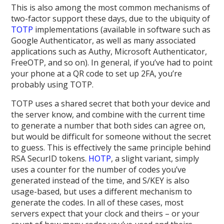
This is also among the most common mechanisms of
two-factor support these days, due to the ubiquity of
TOTP
implementations (available in software such as
Google Authenticator, as well as many associated
applications such as Authy, Microsoft Authenticator,
FreeOTP, and so on). In general, if you’ve had to point
your phone at a QR code to set up 2FA, you’re
probably using TOTP.
TOTP uses a shared secret that both your device and
the server know, and combine with the current time
to generate a number that both sides can agree on,
but would be difficult for someone without the secret
to guess. This is effectively the same principle behind
RSA SecurID tokens.
HOTP
, a slight variant, simply
uses a counter for the number of codes you’ve
generated instead of the time, and S/KEY is also
usage-based, but uses a different mechanism to
generate the codes. In all of these cases, most
servers expect that your clock and theirs – or your