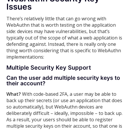
Issues
There’s relatively little that can go wrong with
WebAuthn that is worth testing on the application
side: devices may have vulnerabilities, but that’s
typically out of the scope of what a web application is
defending against. Instead, there is really only one
thing worth considering that is specific to WebAuthn
implementations:
Multiple Security Key Support
Can the user add multiple security keys to
their account?
What?
With code-based 2FA, a user may be able to
back up their secrets (or use an application that does
so automatically), but WebAuthn devices are
deliberately difficult – ideally, impossible – to back up.
As a result, your users should be able to register
multiple security keys on their account, so that one is