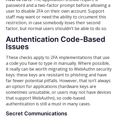
password and a two-factor prompt before allowing a
user to disable 2FA on their own account. Support
staff may want or need the ability to circument this
restriction, in case somebody loses their second
factor, but normal users shouldn’t be able to do so.
Authentication Code-Based
Issues
These checks apply to 2FA implementations that use
a code you have to type in manually. Where possible,
it really can be worth migrating to WebAuthn security
keys: these keys are resistant to phishing and have
far fewer potential pitfalls. However, that isn’t always
an option for applications (hardware keys are
sometimes unsuitable, or users may not have devices
that support WebAuthn), so code-based
authentication is still a must in many cases.
Secret Communications