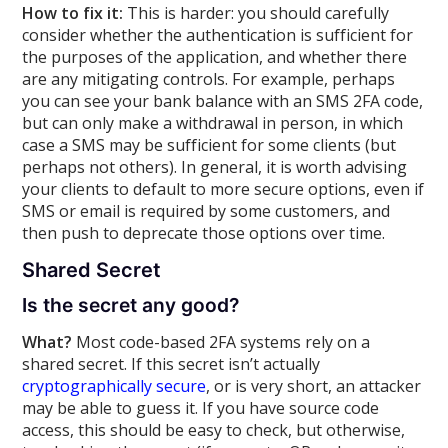
How to fix it:
This is harder: you should carefully
consider whether the authentication is sufficient for
the purposes of the application, and whether there
are any mitigating controls. For example, perhaps
you can see your bank balance with an SMS 2FA code,
but can only make a withdrawal in person, in which
case a SMS may be sufficient for some clients (but
perhaps not others). In general, it is worth advising
your clients to default to more secure options, even if
SMS or email is required by some customers, and
then push to deprecate those options over time.
Shared Secret
Is the secret any good?
What?
Most code-based 2FA systems rely on a
shared secret. If this secret isn’t actually
cryptographically secure
, or is very short, an attacker
may be able to guess it. If you have source code
access, this should be easy to check, but otherwise,