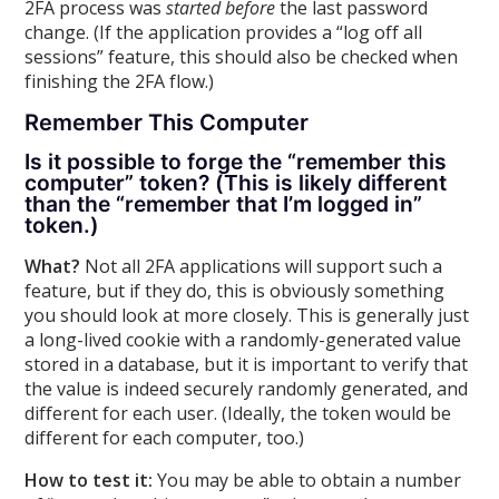
2FA process was
started before
the last password
change. (If the application provides a “log off all
sessions” feature, this should also be checked when
finishing the 2FA flow.)
Remember This Computer
Is it possible to forge the “remember this
computer” token? (This is likely different
than the “remember that I’m logged in”
token.)
What?
Not all 2FA applications will support such a
feature, but if they do, this is obviously something
you should look at more closely. This is generally just
a long-lived cookie with a randomly-generated value
stored in a database, but it is important to verify that
the value is indeed securely randomly generated, and
different for each user. (Ideally, the token would be
different for each computer, too.)
How to test it:
You may be able to obtain a number