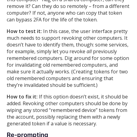
remove it? Can they do so remotely – from a different
computer? If not, anyone who can copy that token
can bypass 2FA for the life of the token.
How to test it:
In this case, the user interface pretty
much needs to support revoking other computers. It
doesn’t have to identify them, though: some services,
for example, simply let you revoke
all
previously
remembered computers. Dig around for some option
for invalidating old remembered computers, and
make sure it actually works. (Creating tokens for two
old remembered computers and ensuring that
they’re invalidated should be sufficient.)
How to fix it:
If this option doesn’t exist, it should be
added. Revoking other computers should be done by
wiping any stored “remembered device” tokens from
the account, possibly replacing them with a newly
generated token if a value is necessary.
Re-prompting