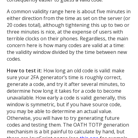
A common validity range here is about five minutes in
either direction from the time as set on the server (or
20 codes total), although tightening this up to two or
three minutes is nice, at the expense of users with
terrible clocks on their phones. Regardless, the main
concern here is how many codes are valid at a time:
the validity window divided by the time between new
codes.
How to test it:
How long an old code is valid: make
sure your 2FA generator’s time is roughly correct,
generate a code, and try it after several minutes, to
determine how long it takes for a code to become
unavailable. How early a code is valid: generally, this
window is symmetric, but if you have source code,
you may be able to determine an actual value.
Otherwise, you will have to try generating future
codes and testing them. The OATH TOTP generation
mechanism is a bit painful to calculate by hand, but