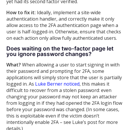
yet had its second factor verified.
How to fix it:
Ideally, implement a site-wide
authentication handler, and correctly make it only
allow access to the 2FA authentication page when a
user is half-logged-in. Otherwise, ensure that checks
on each action only allow fully authenticated users.
Does waiting on the two-factor page let
you ignore password changes?
What?
When allowing a user to start signing in with
their password and prompting for 2FA, some
applications will simply store that the user is partially
logged in. As
Luke Berner noticed
, this makes it
difficult to recover from a stolen password: even
changing your password may not keep an attacker
from logging in if they had opened the 2FA login flow
before your password was changed. (In some cases,
this is exploitable even if the victim doesn’t
intentionally enable 2FA – see Luke’s post for more
details.)