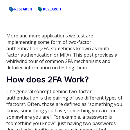
RESEARCH
RESEARCH
More and more applications we test are
implementing some form of two-factor
authentication (2FA, sometimes known as multi-
factor authentication or MFA). This post provides a
whirlwind tour of common 2FA mechanisms and
detailed information on testing them.
How does 2FA Work?
The general concept behind two-factor
authentication is the pairing of two different types of
“factors”. Often, those are defined as “something you
know, something you have, something you are, or
somewhere you are”. For example, a password is
“something you know”: just having two passwords
doesn’t add significant security in general, but