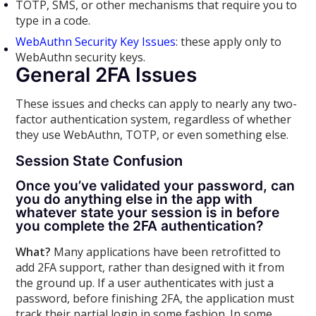
TOTP, SMS, or other mechanisms that require you to
type in a code.
WebAuthn Security Key Issues
: these apply only to
WebAuthn security keys.
General 2FA Issues
These issues and checks can apply to nearly any two-
factor authentication system, regardless of whether
they use WebAuthn, TOTP, or even something else.
Session
State Confusion
Once you’ve validated your password, can
you do anything else in the app with
whatever state your session is in before
you complete the 2FA authentication?
What?
Many applications have been retrofitted to
add 2FA support, rather than designed with it from
the ground up. If a user authenticates with just a
password, before finishing 2FA, the application must
track their partial login in some fashion. In some