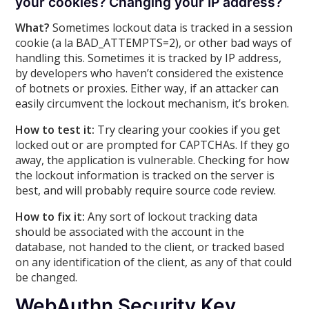
your cookies? Changing your IP address?
What?
Sometimes lockout data is tracked in a session
cookie (a la BAD_ATTEMPTS=2), or other bad ways of
handling this. Sometimes it is tracked by IP address,
by developers who haven’t considered the existence
of botnets or proxies. Either way, if an attacker can
easily circumvent the lockout mechanism, it’s broken.
How to test it:
Try clearing your cookies if you get
locked out or are prompted for CAPTCHAs. If they go
away, the application is vulnerable. Checking for how
the lockout information is tracked on the server is
best, and will probably require source code review.
How to fix it:
Any sort of lockout tracking data
should be associated with the account in the
database, not handed to the client, or tracked based
on any identification of the client, as any of that could
be changed.
WebAuthn Security Key