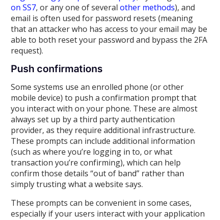
on SS7
, or any one of several
other methods
), and
email is often used for password resets (meaning
that an attacker who has access to your email may be
able to both reset your password and bypass the 2FA
request).
Push confirmations
Some systems use an enrolled phone (or other
mobile device) to push a confirmation prompt that
you interact with on your phone. These are almost
always set up by a third party authentication
provider, as they require additional infrastructure.
These prompts can include additional information
(such as where you’re logging in to, or what
transaction you’re confirming), which can help
confirm those details “out of band” rather than
simply trusting what a website says.
These prompts can be convenient in some cases,
especially if your users interact with your application