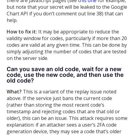
there are JavaScript pages (see
this one
for example,
but note that your secret will be leaked to the Google
Chart API if you don’t comment out line 38) that can
help.
How to fix it:
It may be appropriate to reduce the
validity window for codes, particularly if more than 20
codes are valid at any given time. This can be done by
simply adjusting the number of codes that are tested
on the server side.
Can you save an old code, wait for a new
code, use the new code, and then use the
old code?
What?
This is a variant of the replay issue noted
above. If the service just bans the current code
(rather than storing the most recent code’s
timestamp and rejecting codes that are that old or
older), this can be an issue. This attack requires some
explanation: if an attacker sees a user’s 2FA code
generation device, they may see a code that’s older