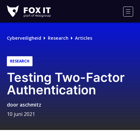
Fox-
IT
Men
Logo
Cyberveiligheid
Research
Articles
RESEARCH
Testing Two-Factor
Authentication
door
aschmitz
10 juni 2021