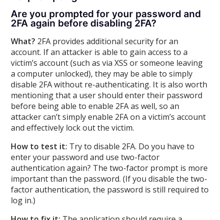
Are you prompted for your password and
2FA again before disabling 2FA?
What?
2FA provides additional security for an
account. If an attacker is able to gain access to a
victim’s account (such as via XSS or someone leaving
a computer unlocked), they may be able to simply
disable 2FA without re-authenticating. It is also worth
mentioning that a user should enter their password
before being able to enable 2FA as well, so an
attacker can’t simply enable 2FA on a victim’s account
and effectively lock out the victim.
How to test it:
Try to disable 2FA. Do you have to
enter your password and use two-factor
authentication again? The two-factor prompt is more
important than the password. (If you disable the two-
factor authentication, the password is still required to
log in.)
How to fix it:
The application should require a