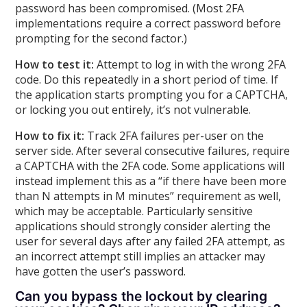
password has been compromised. (Most 2FA
implementations require a correct password before
prompting for the second factor.)
How to test it:
Attempt to log in with the wrong 2FA
code. Do this repeatedly in a short period of time. If
the application starts prompting you for a CAPTCHA,
or locking you out entirely, it’s not vulnerable.
How to fix it:
Track 2FA failures per-user on the
server side. After several consecutive failures, require
a CAPTCHA with the 2FA code. Some applications will
instead implement this as a “if there have been more
than N attempts in M minutes” requirement as well,
which may be acceptable. Particularly sensitive
applications should strongly consider alerting the
user for several days after any failed 2FA attempt, as
an incorrect attempt still implies an attacker may
have gotten the user’s password.
Can you bypass the lockout by clearing