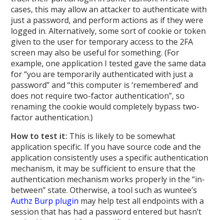
cases, this may allow an attacker to authenticate with
just a password, and perform actions as if they were
logged in. Alternatively, some sort of cookie or token
given to the user for temporary access to the 2FA
screen may also be useful for something. (For
example, one application I tested gave the same data
for “you are temporarily authenticated with just a
password” and “this computer is ‘remembered’ and
does not require two-factor authentication”, so
renaming the cookie would completely bypass two-
factor authentication.)
How to test it:
This is likely to be somewhat
application specific. If you have source code and the
application consistently uses a specific authentication
mechanism, it may be sufficient to ensure that the
authentication mechanism works properly in the “in-
between” state. Otherwise, a tool such as wuntee’s
Authz Burp plugin
may help test all endpoints with a
session that has had a password entered but hasn’t