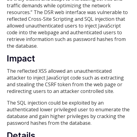
traffic demands while optimizing the network
resources.” The DSR web interface was vulnerable to
reflected Cross-Site Scripting and SQL injection that
allowed unauthenticated users to inject JavaScript
code into the webpage and authenticated users to
retrieve information such as password hashes from
the database.
Impact
The reflected XSS allowed an unauthenticated
attacker to inject JavaScript code such as extracting
and stealing the CSRF token from the web page or
redirecting users to an attacker controlled site.
The SQL injection could be exploited by an
authenticated lower privileged user to enumerate the
database and gain higher privileges by cracking the
password hashes from the database.
Details