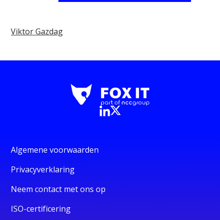
Viktor Gazdag
Algemene voorwaarden
Privacyverklaring
Neem contact met ons op
ISO-certificering