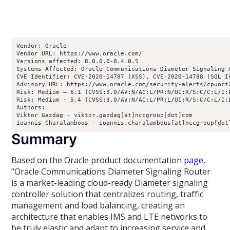
Vendor: Oracle

Vendor URL: https://www.oracle.com/

Versions affected: 8.0.0.0-8.4.0.5

Systems Affected: Oracle Communications Diameter Signaling R
CVE Identifier: CVE-2020-14787 (XSS), CVE-2020-14788 (SQL In
Advisory URL: https://www.oracle.com/security-alerts/cpuoct2
Risk: Medium – 6.1 (CVSS:3.0/AV:N/AC:L/PR:N/UI:R/S:C/C:L/I:L
Risk: Medium - 5.4 (CVSS:3.0/AV:N/AC:L/PR:L/UI:R/S:C/C:L/I:
Authors:

Viktor Gazdag - viktor.gazdag[at]nccgroup[dot]com

Ioannis Charalambous - ioannis.charalambous[at]nccgroup[dot
Summary
Based on the Oracle product documentation
page
,
“Oracle Communications Diameter Signaling Router
is a market-leading cloud-ready Diameter signaling
controller solution that centralizes routing, traffic
management and load balancing, creating an
architecture that enables IMS and LTE networks to
be truly elastic and adapt to increasing service and