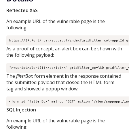
Reflected XSS
An example URL of the vulnerable page is the
following:
https://IP:Port/rbar/suppappl/index?gridfilter_col=applId g
As a proof of concept, an alert box can be shown with
the following payload:
"><script>alert(1)</script><" gridfilter_op=%3D gridfilter_
The
filterBox
form element in the response contained
the submitted payload that closed the HTML form
tag and showed a popup window:
<form id='filterBox' method="GET" action="/rbar/suppappl/in
SQL Injection
An example URL of the vulnerable page is the
following: