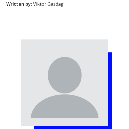
Written by:
Viktor Gazdag