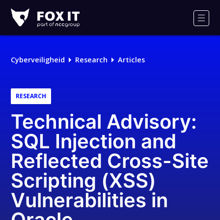
Fox-
IT
Men
Logo
Cyberveiligheid
Research
Articles
RESEARCH
Technical Advisory:
SQL Injection and
Reflected Cross-Site
Scripting (XSS)
Vulnerabilities in
Oracle