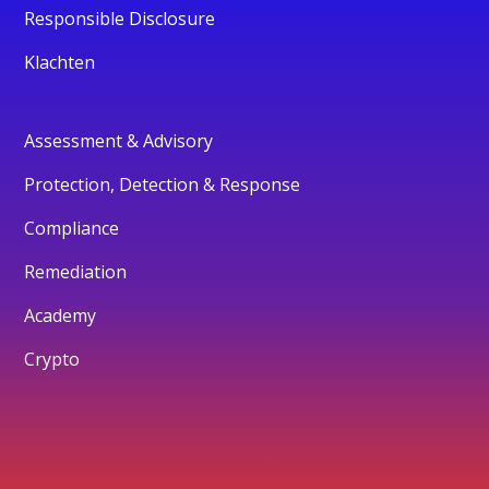
Responsible Disclosure
Klachten
Assessment & Advisory
Protection, Detection & Response
Compliance
Remediation
Academy
Crypto