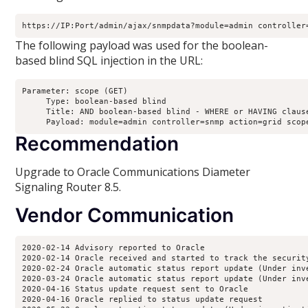
https://IP:Port/admin/ajax/snmpdata?module=admin controller
The following payload was used for the boolean-
based blind SQL injection in the URL:
Parameter: scope (GET)

     Type: boolean-based blind

     Title: AND boolean-based blind - WHERE or HAVING clause
     Payload: module=admin controller=snmp action=grid scop
Recommendation
Upgrade to Oracle Communications Diameter
Signaling Router 8.5.
Vendor Communication
2020-02-14 Advisory reported to Oracle

2020-02-14 Oracle received and started to track the security
2020-02-24 Oracle automatic status report update (Under inv
2020-03-24 Oracle automatic status report update (Under inv
2020-04-16 Status update request sent to Oracle

2020-04-16 Oracle replied to status update request
