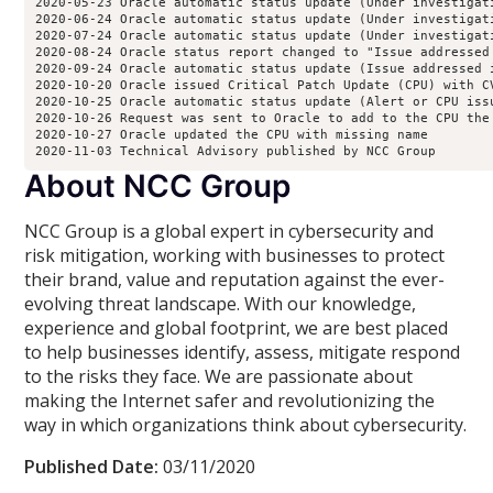
2020-05-23 Oracle automatic status update (Under investigat
2020-06-24 Oracle automatic status update (Under investigat
2020-07-24 Oracle automatic status update (Under investigat
2020-08-24 Oracle status report changed to "Issue addressed
2020-09-24 Oracle automatic status update (Issue addressed 
2020-10-20 Oracle issued Critical Patch Update (CPU) with CV
2020-10-25 Oracle automatic status update (Alert or CPU issu
2020-10-26 Request was sent to Oracle to add to the CPU the 
2020-10-27 Oracle updated the CPU with missing name

2020-11-03 Technical Advisory published by NCC Group 
About NCC Group
NCC Group is a global expert in cybersecurity and
risk mitigation, working with businesses to protect
their brand, value and reputation against the ever-
evolving threat landscape. With our knowledge,
experience and global footprint, we are best placed
to help businesses identify, assess, mitigate respond
to the risks they face. We are passionate about
making the Internet safer and revolutionizing the
way in which organizations think about cybersecurity.
Published Date:
03/11/2020