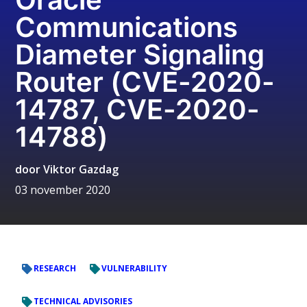
Communications
Diameter Signaling
Router (CVE-2020-
14787, CVE-2020-
14788)
door
Viktor Gazdag
03 november 2020
RESEARCH
VULNERABILITY
TECHNICAL ADVISORIES