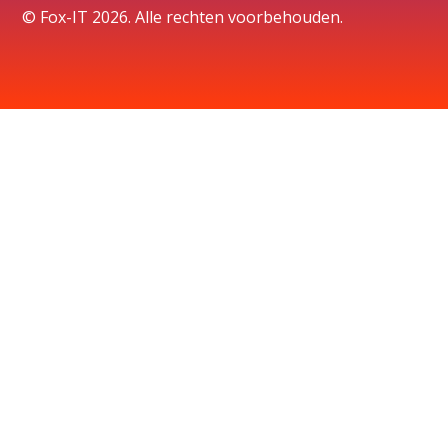
© Fox-IT 2026. Alle rechten voorbehouden.